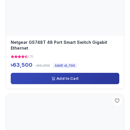
Netgear GS748T 48 Port Smart Switch Gigabit
Ethernet
(71)
৳63,500
৳69,200
SAVE ৳5,700
Add to Cart