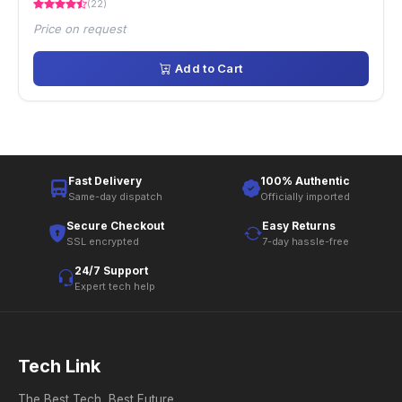
(22)
Price on request
Add to Cart
Fast Delivery
100% Authentic
Same-day dispatch
Officially imported
Secure Checkout
Easy Returns
SSL encrypted
7-day hassle-free
24/7 Support
Expert tech help
Tech Link
The Best Tech, Best Future