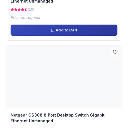
Ethernet Unmanaged
(29)
Price on request
Add to Cart
Netgear GS308 8 Port Desktop Switch Gigabit
Ethernet Unmanaged