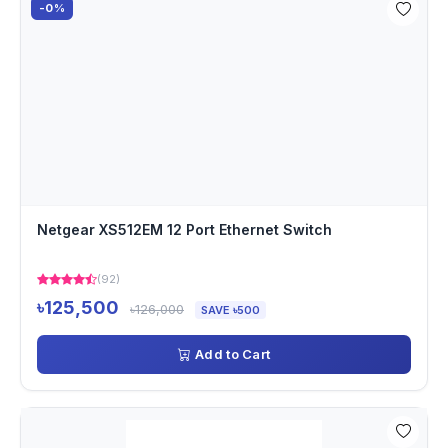
-0%
Netgear XS512EM 12 Port Ethernet Switch
(92)
৳125,500
৳126,000
SAVE ৳500
Add to Cart