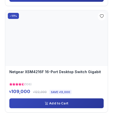
-11%
Netgear XSM4216F 16-Port Desktop Switch Gigabit
(106)
৳109,000
৳122,000
SAVE ৳13,000
Add to Cart