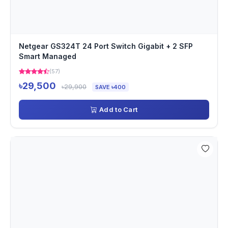
Netgear GS324T 24 Port Switch Gigabit + 2 SFP
Smart Managed
(57)
৳29,500
৳29,900
SAVE ৳400
Add to Cart