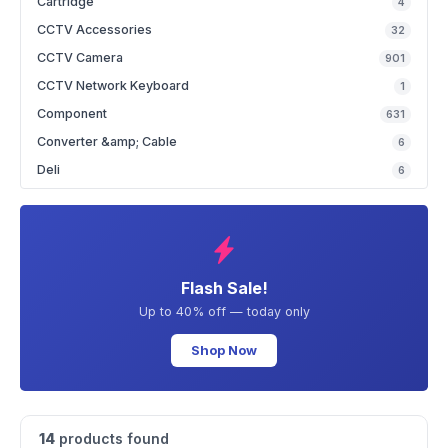
Cartridge
4
CCTV Accessories
32
CCTV Camera
901
CCTV Network Keyboard
1
Component
631
Converter &amp; Cable
6
Deli
6
Flash Sale!
Up to 40% off — today only
Shop Now
14
products found