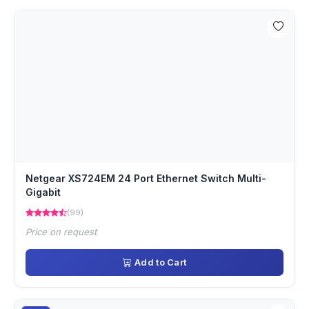
Netgear XS724EM 24 Port Ethernet Switch Multi-
Gigabit
(99)
Price on request
Add to Cart