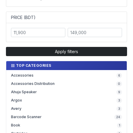
PRICE (BDT)
Apply filters
TOP CATEGORIES
Accessories
6
Accessories Distribution
0
Ahuja Speaker
9
Argox
3
Avery
3
Barcode Scanner
24
Book
1