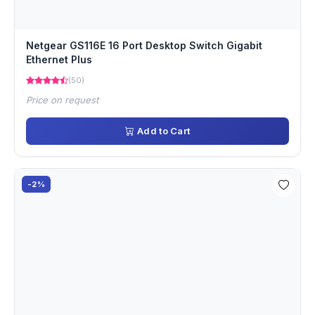
Netgear GS116E 16 Port Desktop Switch Gigabit
Ethernet Plus
(50)
Price on request
Add to Cart
-2%