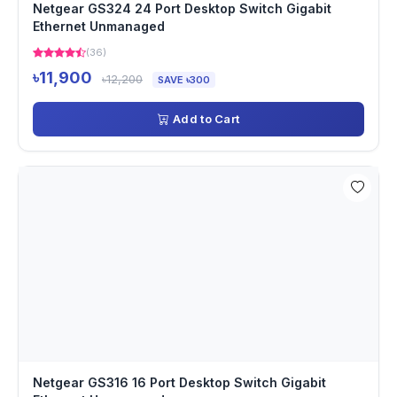
Netgear GS324 24 Port Desktop Switch Gigabit
Ethernet Unmanaged
(36)
৳11,900
৳12,200
SAVE ৳300
Add to Cart
Netgear GS316 16 Port Desktop Switch Gigabit