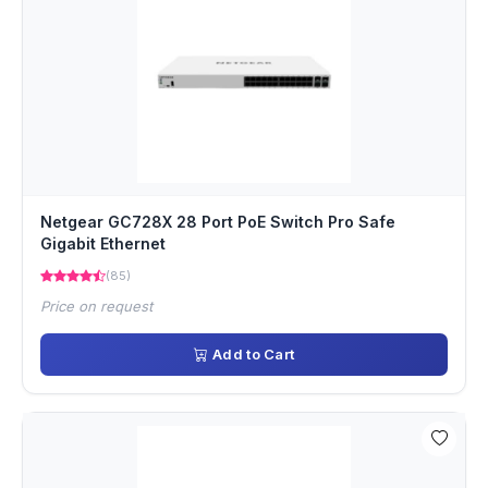
Netgear GC728X 28 Port PoE Switch Pro Safe
Gigabit Ethernet
(85)
Price on request
Add to Cart