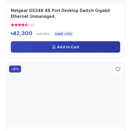
Netgear GS348 48 Port Desktop Switch Gigabit
Ethernet Unmanaged
(43)
৳42,300
৳43,000
SAVE ৳700
Add to Cart
-2%