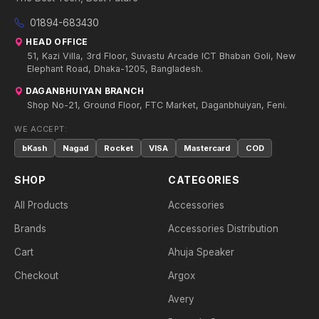
01894-683430
HEAD OFFICE
51, Kazi Villa, 3rd Floor, Suvastu Arcade ICT Bhaban Goli, New
Elephant Road, Dhaka-1205, Bangladesh.
DAGANBHUIYAN BRANCH
Shop No-21, Ground Floor, FTC Market, Daganbhuiyan, Feni.
WE ACCEPT:
bKash
Nagad
Rocket
VISA
Mastercard
COD
SHOP
CATEGORIES
All Products
Accessories
Brands
Accessories Distribution
Cart
Ahuja Speaker
Checkout
Argox
Avery