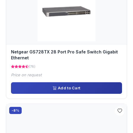
Netgear GS728TX 28 Port Pro Safe Switch Gigabit
Ethernet
(78)
Price on request
Add to Cart
-8%