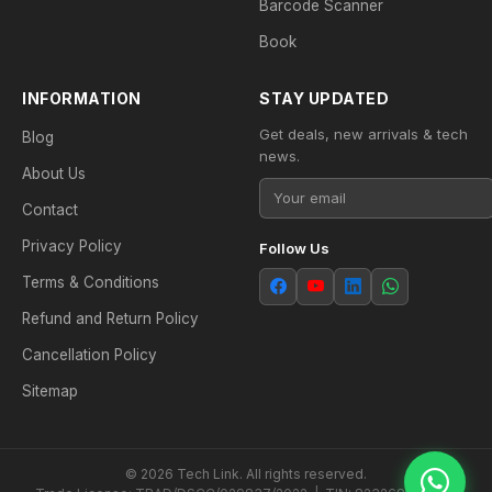
Barcode Scanner
Book
INFORMATION
STAY UPDATED
Get deals, new arrivals & tech
Blog
news.
About Us
Contact
Privacy Policy
Follow Us
Terms & Conditions
Refund and Return Policy
Cancellation Policy
Sitemap
© 2026 Tech Link. All rights reserved.