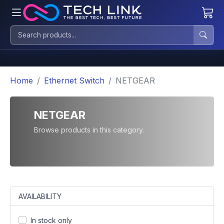
Home
Ethernet Switch
NETGEAR
NETGEAR
Browse products in this category.
AVAILABILITY
In stock only