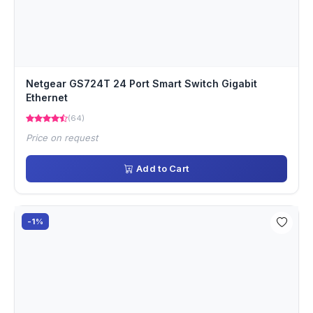
Netgear GS724T 24 Port Smart Switch Gigabit
Ethernet
(64)
Price on request
Add to Cart
-1%