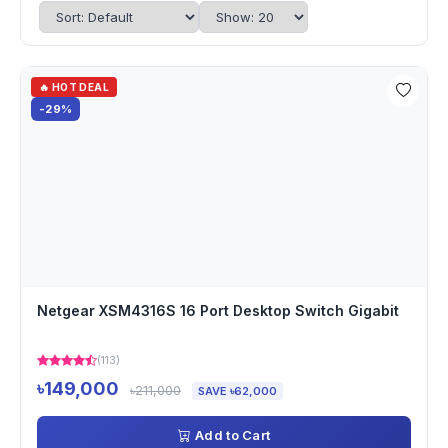
🔥 HOT DEAL
-29%
Netgear XSM4316S 16 Port Desktop Switch Gigabit
(113)
৳149,000
৳211,000
SAVE ৳62,000
Add to Cart