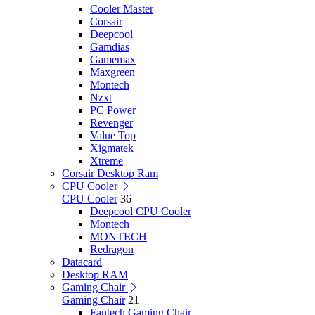
Cooler Master
Corsair
Deepcool
Gamdias
Gamemax
Maxgreen
Montech
Nzxt
PC Power
Revenger
Value Top
Xigmatek
Xtreme
Corsair Desktop Ram
CPU Cooler
CPU Cooler
36
Deepcool CPU Cooler
Montech
MONTECH
Redragon
Datacard
Desktop RAM
Gaming Chair
Gaming Chair
21
Fantech Gaming Chair