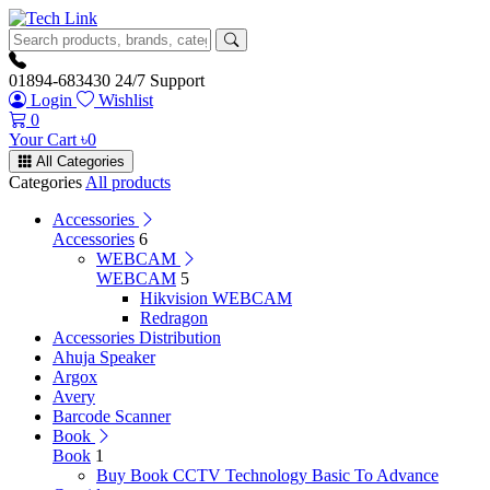
01894-683430
24/7 Support
Login
Wishlist
0
Your Cart
৳
0
All Categories
Categories
All products
Accessories
Accessories
6
WEBCAM
WEBCAM
5
Hikvision WEBCAM
Redragon
Accessories Distribution
Ahuja Speaker
Argox
Avery
Barcode Scanner
Book
Book
1
Buy Book CCTV Technology Basic To Advance