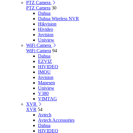
PTZ Camera
PTZ Camera
30
Dahua
Dahua Wireless NVR
Hikvision
Hivideo
Jovision
Uniview
WiFi Camera
WiFi Camera
94
Dahua
EZVIZ
HIVIDEO
IMOU
Jovision
Mapesen
Uniview
V380
VIMTAG
XVR
XVR
54
Avtech
Avtech Accessories
Dahua
HIVIDEO