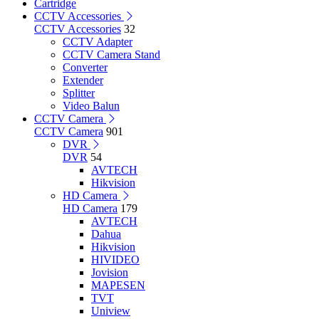
Cartridge
CCTV Accessories
CCTV Accessories
32
CCTV Adapter
CCTV Camera Stand
Converter
Extender
Splitter
Video Balun
CCTV Camera
CCTV Camera
901
DVR
DVR
54
AVTECH
Hikvision
HD Camera
HD Camera
179
AVTECH
Dahua
Hikvision
HIVIDEO
Jovision
MAPESEN
TVT
Uniview