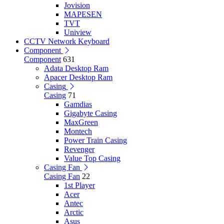
Jovision
MAPESEN
TVT
Uniview
CCTV Network Keyboard
Component
Component
631
Adata Desktop Ram
Apacer Desktop Ram
Casing
Casing
71
Gamdias
Gigabyte Casing
MaxGreen
Montech
Power Train Casing
Revenger
Value Top Casing
Casing Fan
Casing Fan
22
1st Player
Acer
Antec
Arctic
Asus