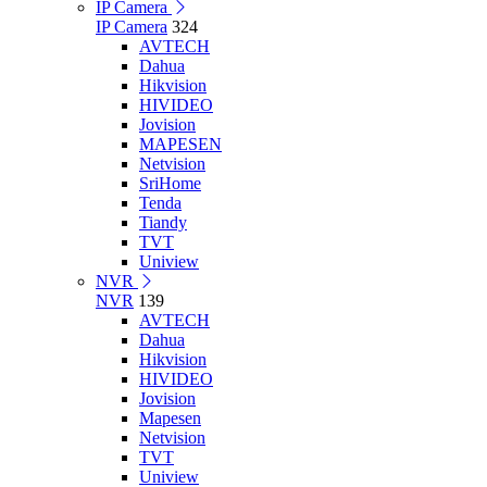
IP Camera
IP Camera
324
AVTECH
Dahua
Hikvision
HIVIDEO
Jovision
MAPESEN
Netvision
SriHome
Tenda
Tiandy
TVT
Uniview
NVR
NVR
139
AVTECH
Dahua
Hikvision
HIVIDEO
Jovision
Mapesen
Netvision
TVT
Uniview