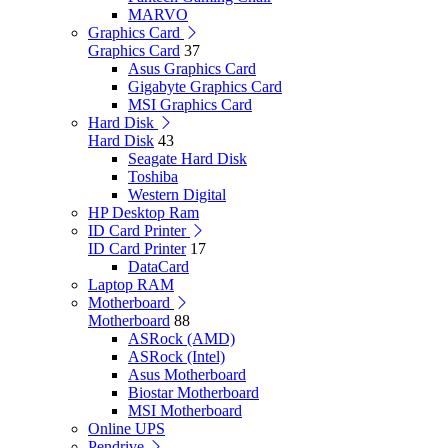
MARVO
Graphics Card
Graphics Card
37
Asus Graphics Card
Gigabyte Graphics Card
MSI Graphics Card
Hard Disk
Hard Disk
43
Seagate Hard Disk
Toshiba
Western Digital
HP Desktop Ram
ID Card Printer
ID Card Printer
17
DataCard
Laptop RAM
Motherboard
Motherboard
88
ASRock (AMD)
ASRock (Intel)
Asus Motherboard
Biostar Motherboard
MSI Motherboard
Online UPS
Pendrive