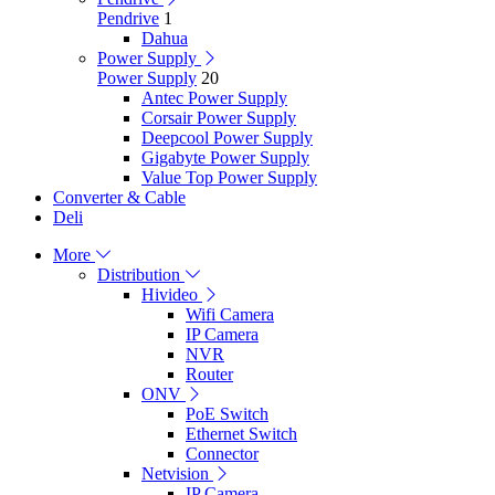
Pendrive
1
Dahua
Power Supply
Power Supply
20
Antec Power Supply
Corsair Power Supply
Deepcool Power Supply
Gigabyte Power Supply
Value Top Power Supply
Converter & Cable
Deli
More
Distribution
Hivideo
Wifi Camera
IP Camera
NVR
Router
ONV
PoE Switch
Ethernet Switch
Connector
Netvision
IP Camera