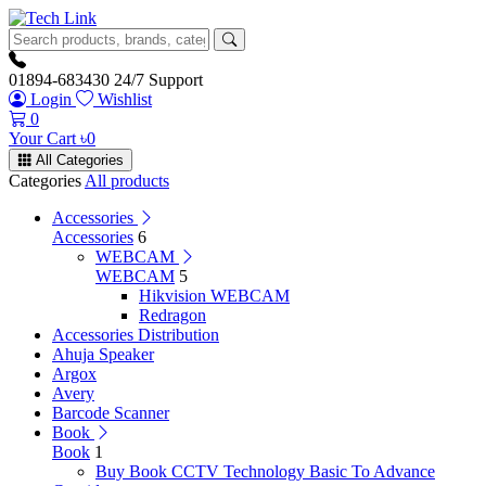
01894-683430
24/7 Support
Login
Wishlist
0
Your Cart
৳
0
All Categories
Categories
All products
Accessories
Accessories
6
WEBCAM
WEBCAM
5
Hikvision WEBCAM
Redragon
Accessories Distribution
Ahuja Speaker
Argox
Avery
Barcode Scanner
Book
Book
1
Buy Book CCTV Technology Basic To Advance