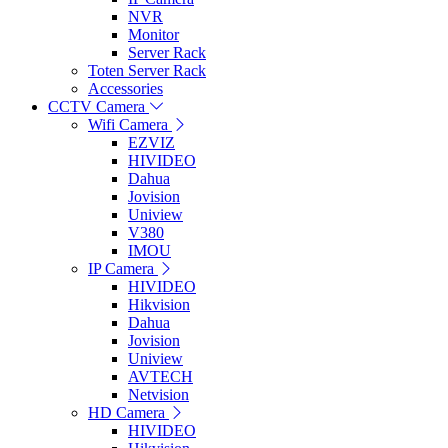
NVR
Monitor
Server Rack
Toten Server Rack
Accessories
CCTV Camera
Wifi Camera
EZVIZ
HIVIDEO
Dahua
Jovision
Uniview
V380
IMOU
IP Camera
HIVIDEO
Hikvision
Dahua
Jovision
Uniview
AVTECH
Netvision
HD Camera
HIVIDEO