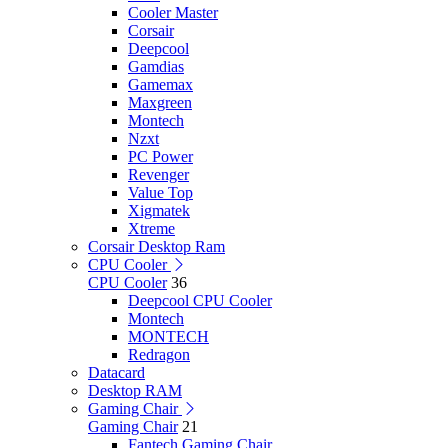
Cooler Master
Corsair
Deepcool
Gamdias
Gamemax
Maxgreen
Montech
Nzxt
PC Power
Revenger
Value Top
Xigmatek
Xtreme
Corsair Desktop Ram
CPU Cooler
CPU Cooler
36
Deepcool CPU Cooler
Montech
MONTECH
Redragon
Datacard
Desktop RAM
Gaming Chair
Gaming Chair
21
Fantech Gaming Chair