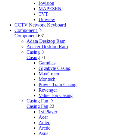
Jovision
MAPESEN
TVT
Uniview
CCTV Network Keyboard
Component
Component
631
Adata Desktop Ram
Apacer Desktop Ram
Casing
Casing
71
Gamdias
Gigabyte Casing
MaxGreen
Montech
Power Train Casing
Revenger
Value Top Casing
Casing Fan
Casing Fan
22
1st Player
Acer
Antec
Arctic
Asus