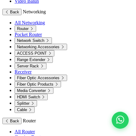
Video Balun
Networking
Back
All Networking
Router
Pocket Router
Network Switch
Networking Accessories
ACCESS POINT
Range Extender
Server Rack
Receiver
Fiber Optic Accessories
Fiber Optic Products
Media Converter
HDMI Switch
Splitter
Cable
Router
Back
All Router