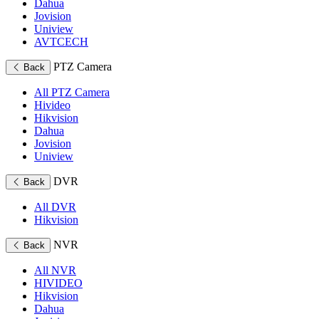
Dahua
Jovision
Uniview
AVTCECH
PTZ Camera
Back
All PTZ Camera
Hivideo
Hikvision
Dahua
Jovision
Uniview
DVR
Back
All DVR
Hikvision
NVR
Back
All NVR
HIVIDEO
Hikvision
Dahua