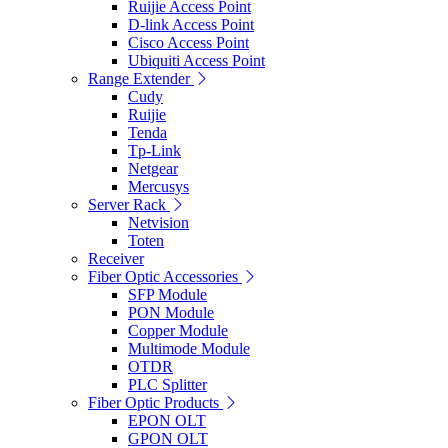
Ruijie Access Point
D-link Access Point
Cisco Access Point
Ubiquiti Access Point
Range Extender
Cudy
Ruijie
Tenda
Tp-Link
Netgear
Mercusys
Server Rack
Netvision
Toten
Receiver
Fiber Optic Accessories
SFP Module
PON Module
Copper Module
Multimode Module
OTDR
PLC Splitter
Fiber Optic Products
EPON OLT
GPON OLT