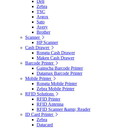
Deli
Zebra
TSC
Argox
Sato
Avery
Brother
Scanner
HP Scanner
Cash Drawer
Rongta Cash Drawer
Maken Cash Drawer
Barcode Printer
Gainscha Barcode Printer
Datamax Barcode Printer
Mobile Printer
Rongta Mobile Printer
Zebra Mobile Printer
RFID Solutions
RFID Printer
RFID Antenna
RFID Scanner &amp; Reader
ID Card Printer
Zebra
Datacard