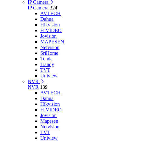
IP Camera
IP Camera
324
AVTECH
Dahua
Hikvision
HIVIDEO
Jovision
MAPESEN
Netvision
SriHome
Tenda
Tiandy
TVT
Uniview
NVR
NVR
139
AVTECH
Dahua
Hikvision
HIVIDEO
Jovision
Mapesen
Netvision
TVT
Uniview