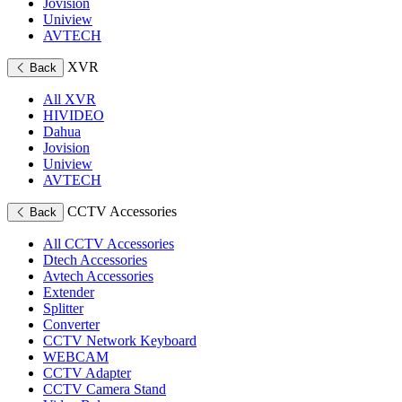
Jovision
Uniview
AVTECH
XVR
Back
All XVR
HIVIDEO
Dahua
Jovision
Uniview
AVTECH
CCTV Accessories
Back
All CCTV Accessories
Dtech Accessories
Avtech Accessories
Extender
Splitter
Converter
CCTV Network Keyboard
WEBCAM
CCTV Adapter
CCTV Camera Stand