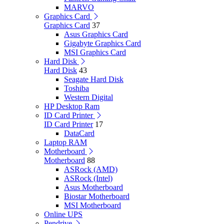
MARVO
Graphics Card
Graphics Card
37
Asus Graphics Card
Gigabyte Graphics Card
MSI Graphics Card
Hard Disk
Hard Disk
43
Seagate Hard Disk
Toshiba
Western Digital
HP Desktop Ram
ID Card Printer
ID Card Printer
17
DataCard
Laptop RAM
Motherboard
Motherboard
88
ASRock (AMD)
ASRock (Intel)
Asus Motherboard
Biostar Motherboard
MSI Motherboard
Online UPS
Pendrive