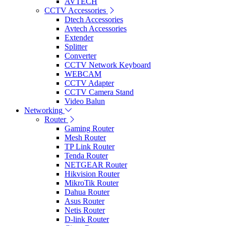
AVTECH
CCTV Accessories
Dtech Accessories
Avtech Accessories
Extender
Splitter
Converter
CCTV Network Keyboard
WEBCAM
CCTV Adapter
CCTV Camera Stand
Video Balun
Networking
Router
Gaming Router
Mesh Router
TP Link Router
Tenda Router
NETGEAR Router
Hikvision Router
MikroTik Router
Dahua Router
Asus Router
Netis Router
D-link Router