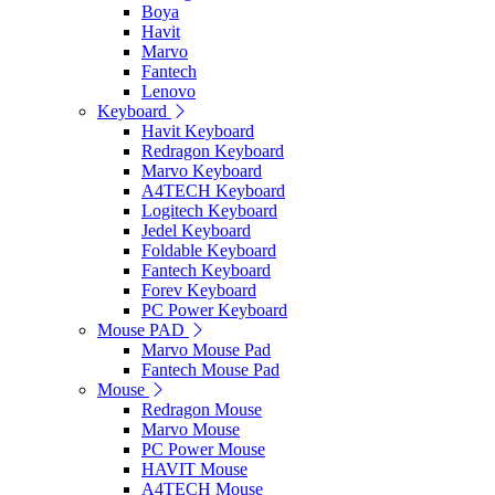
Boya
Havit
Marvo
Fantech
Lenovo
Keyboard
Havit Keyboard
Redragon Keyboard
Marvo Keyboard
A4TECH Keyboard
Logitech Keyboard
Jedel Keyboard
Foldable Keyboard
Fantech Keyboard
Forev Keyboard
PC Power Keyboard
Mouse PAD
Marvo Mouse Pad
Fantech Mouse Pad
Mouse
Redragon Mouse
Marvo Mouse
PC Power Mouse
HAVIT Mouse
A4TECH Mouse