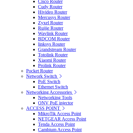
Cisco Router
Cudy Router
Hivideo Router
Mercusys Router
Zyxel Router
Ruijie Router
Wavlink Router
BDCOM Router
linksys Router
Grandstream Router
Totolink Router
Xiaomi Router
Prolink Router
Pocket Router
Network Switch
PoE Switch
Ethernet Switch
Networking Accessories
Networking Tools
ONV PoE injector
ACCESS POINT
MikroTik Access Point
NETGEAR Access Point
Tenda Access Point
Cambium Access Point