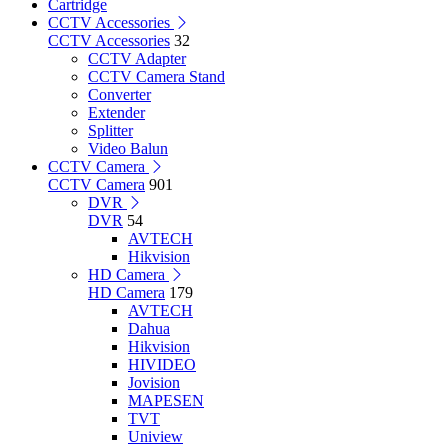
Cartridge
CCTV Accessories
CCTV Accessories
32
CCTV Adapter
CCTV Camera Stand
Converter
Extender
Splitter
Video Balun
CCTV Camera
CCTV Camera
901
DVR
DVR
54
AVTECH
Hikvision
HD Camera
HD Camera
179
AVTECH
Dahua
Hikvision
HIVIDEO
Jovision
MAPESEN
TVT
Uniview