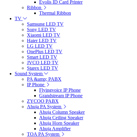
Evolis ID Card Printer
Ribbon
Thermal Ribbon
TV
Samsung LED TV
Sony LED TV
Xiaomi LED TV
Haier LED TV
LG LED TV
OnePlus LED TV
Smart LED TV
JVCO LED TV
Starex LED TV
Sound System
PA &amp; PABX
IP Phone
Flyingvoice IP Phone
Grandstream IP Phone
ZYCOO PABX
Ahuja PA System
Ahuja Column Speaker
Ahuja Ceiling Speaker
Ahuja Horn Speaker
Ahuja Amplifier
TOA PA System