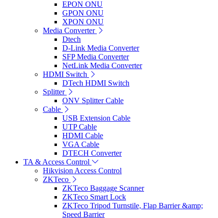
EPON ONU
GPON ONU
XPON ONU
Media Converter
Dtech
D-Link Media Converter
SFP Media Converter
NetLink Media Converter
HDMI Switch
DTech HDMI Switch
Splitter
ONV Splitter Cable
Cable
USB Extension Cable
UTP Cable
HDMI Cable
VGA Cable
DTECH Converter
TA & Access Control
Hikvision Access Control
ZKTeco
ZKTeco Baggage Scanner
ZKTeco Smart Lock
ZKTeco Tripod Turnstile, Flap Barrier &amp;
Speed Barrier