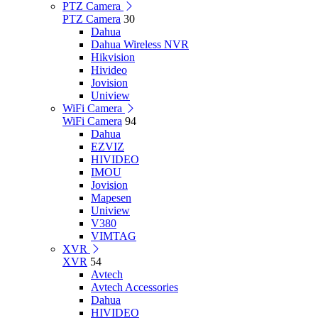
PTZ Camera
PTZ Camera
30
Dahua
Dahua Wireless NVR
Hikvision
Hivideo
Jovision
Uniview
WiFi Camera
WiFi Camera
94
Dahua
EZVIZ
HIVIDEO
IMOU
Jovision
Mapesen
Uniview
V380
VIMTAG
XVR
XVR
54
Avtech
Avtech Accessories
Dahua
HIVIDEO