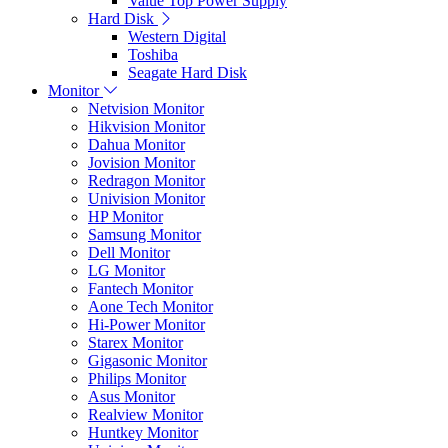
Value Top Power Supply
Hard Disk
Western Digital
Toshiba
Seagate Hard Disk
Monitor
Netvision Monitor
Hikvision Monitor
Dahua Monitor
Jovision Monitor
Redragon Monitor
Univision Monitor
HP Monitor
Samsung Monitor
Dell Monitor
LG Monitor
Fantech Monitor
Aone Tech Monitor
Hi-Power Monitor
Starex Monitor
Gigasonic Monitor
Philips Monitor
Asus Monitor
Realview Monitor
Huntkey Monitor