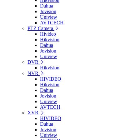
Hikvision
Dahua
Jovision
Uniview
AVTCECH
PTZ Camera
Hivideo
Hikvision
Dahua
Jovision
Uniview
DVR
Hikvision
NVR
HIVIDEO
Hikvision
Dahua
Jovision
Uniview
AVTECH
XVR
HIVIDEO
Dahua
Jovision
Uniview