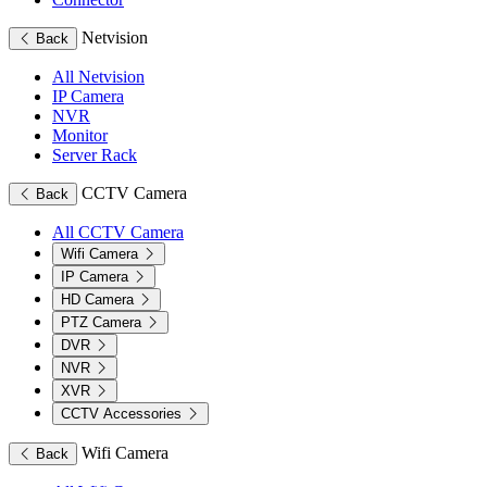
Netvision
Back
All Netvision
IP Camera
NVR
Monitor
Server Rack
CCTV Camera
Back
All CCTV Camera
Wifi Camera
IP Camera
HD Camera
PTZ Camera
DVR
NVR
XVR
CCTV Accessories
Wifi Camera
Back