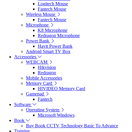
Logitech Mouse
Fantech Mouse
Wireless Mouse
Fantech Mouse
Microphone
K8 Microphone
Redragon Microphone
Power Bank
Havit Power Bank
Android Smart TV Box
Accessories
WEBCAM
Hikvision
Redragon
Mobile Accessories
Memory Card
HIVIDEO Memory Card
Gamepad
Fantech
Software
Operating System
Microsoft Windows
Book
Buy Book CCTV Technology Basic To Advance
Training