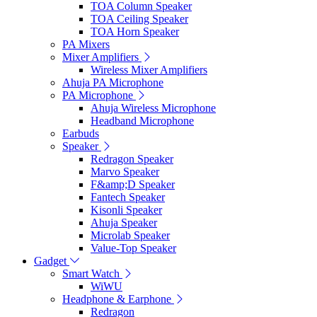
TOA Column Speaker
TOA Ceiling Speaker
TOA Horn Speaker
PA Mixers
Mixer Amplifiers
Wireless Mixer Amplifiers
Ahuja PA Microphone
PA Microphone
Ahuja Wireless Microphone
Headband Microphone
Earbuds
Speaker
Redragon Speaker
Marvo Speaker
F&amp;D Speaker
Fantech Speaker
Kisonli Speaker
Ahuja Speaker
Microlab Speaker
Value-Top Speaker
Gadget
Smart Watch
WiWU
Headphone & Earphone
Redragon