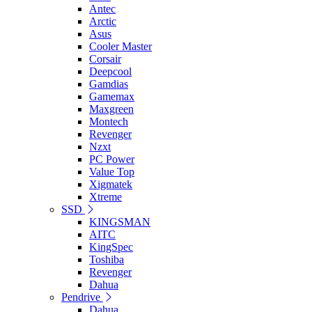
Antec
Arctic
Asus
Cooler Master
Corsair
Deepcool
Gamdias
Gamemax
Maxgreen
Montech
Revenger
Nzxt
PC Power
Value Top
Xigmatek
Xtreme
SSD
KINGSMAN
AITC
KingSpec
Toshiba
Revenger
Dahua
Pendrive
Dahua