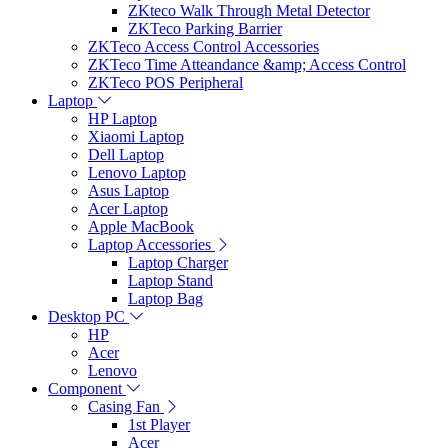
ZKteco Walk Through Metal Detector
ZKTeco Parking Barrier
ZKTeco Access Control Accessories
ZKTeco Time Atteandance &amp; Access Control
ZKTeco POS Peripheral
Laptop
HP Laptop
Xiaomi Laptop
Dell Laptop
Lenovo Laptop
Asus Laptop
Acer Laptop
Apple MacBook
Laptop Accessories
Laptop Charger
Laptop Stand
Laptop Bag
Desktop PC
HP
Acer
Lenovo
Component
Casing Fan
1st Player
Acer