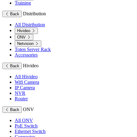
Training
Distribution
Back
All Distribution
Hivideo
ONV
Netvision
Toten Server Rack
Accessories
Hivideo
Back
All Hivideo
Wifi Camera
IP Camera
NVR
Router
ONV
Back
All ONV
PoE Switch
Ethernet Switch
Connector