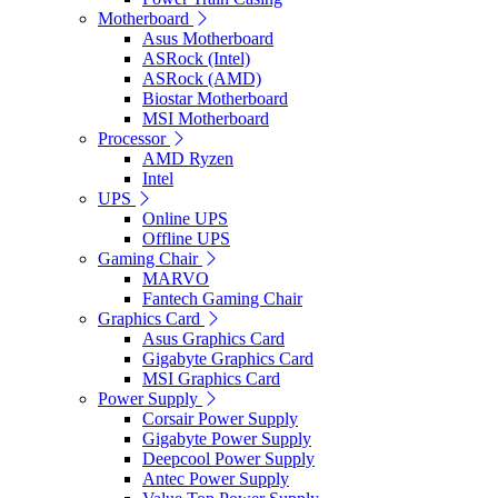
Motherboard
Asus Motherboard
ASRock (Intel)
ASRock (AMD)
Biostar Motherboard
MSI Motherboard
Processor
AMD Ryzen
Intel
UPS
Online UPS
Offline UPS
Gaming Chair
MARVO
Fantech Gaming Chair
Graphics Card
Asus Graphics Card
Gigabyte Graphics Card
MSI Graphics Card
Power Supply
Corsair Power Supply
Gigabyte Power Supply
Deepcool Power Supply
Antec Power Supply