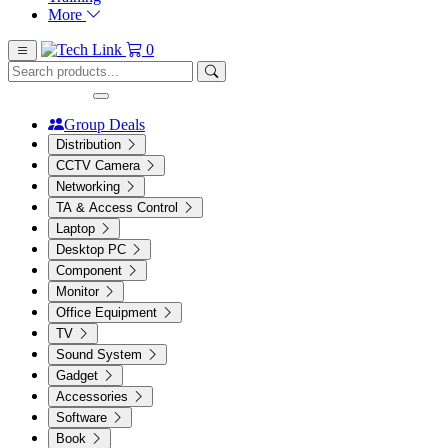
More
0
Group Deals
Distribution
CCTV Camera
Networking
TA & Access Control
Laptop
Desktop PC
Component
Monitor
Office Equipment
TV
Sound System
Gadget
Accessories
Software
Book