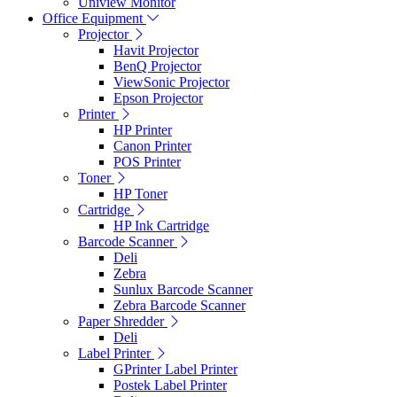
Uniview Monitor
Office Equipment
Projector
Havit Projector
BenQ Projector
ViewSonic Projector
Epson Projector
Printer
HP Printer
Canon Printer
POS Printer
Toner
HP Toner
Cartridge
HP Ink Cartridge
Barcode Scanner
Deli
Zebra
Sunlux Barcode Scanner
Zebra Barcode Scanner
Paper Shredder
Deli
Label Printer
GPrinter Label Printer
Postek Label Printer