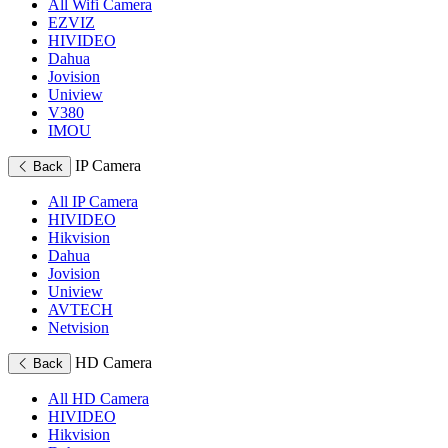
All Wifi Camera
EZVIZ
HIVIDEO
Dahua
Jovision
Uniview
V380
IMOU
IP Camera
Back
All IP Camera
HIVIDEO
Hikvision
Dahua
Jovision
Uniview
AVTECH
Netvision
HD Camera
Back
All HD Camera
HIVIDEO
Hikvision