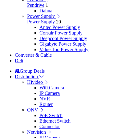
Pendrive
1
Dahua
Power Supply
Power Supply
20
Antec Power Supply
Corsair Power Supply
Deepcool Power Supply
Gigabyte Power Supply
Value Top Power Supply
Converter & Cable
Deli
Group Deals
Distribution
Hivideo
Wifi Camera
IP Camera
NVR
Router
ONV
PoE Switch
Ethernet Switch
Connector
Netvision
IP Camera