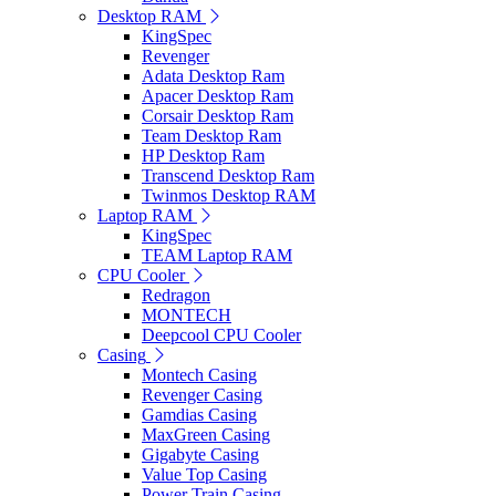
Desktop RAM
KingSpec
Revenger
Adata Desktop Ram
Apacer Desktop Ram
Corsair Desktop Ram
Team Desktop Ram
HP Desktop Ram
Transcend Desktop Ram
Twinmos Desktop RAM
Laptop RAM
KingSpec
TEAM Laptop RAM
CPU Cooler
Redragon
MONTECH
Deepcool CPU Cooler
Casing
Montech Casing
Revenger Casing
Gamdias Casing
MaxGreen Casing
Gigabyte Casing
Value Top Casing
Power Train Casing