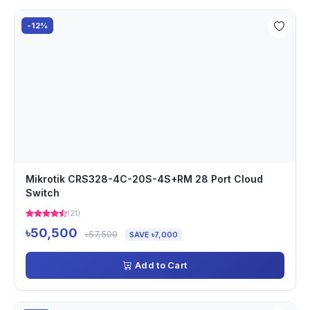
-12%
Mikrotik CRS328-4C-20S-4S+RM 28 Port Cloud
Switch
(21)
৳50,500
৳57,500
SAVE ৳7,000
Add to Cart