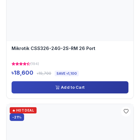
Mikrotik CSS326-24G-2S-RM 26 Port
(194)
৳18,600
৳19,700
SAVE ৳1,100
Add to Cart
🔥 HOT DEAL
-21%