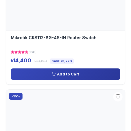
Mikrotik CRS112-8G-4S-IN Router Switch
(180)
৳14,400
৳18,120
SAVE ৳3,720
Add to Cart
-15%