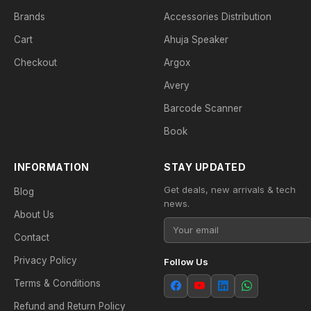
Brands
Accessories Distribution
Cart
Ahuja Speaker
Checkout
Argox
Avery
Barcode Scanner
Book
INFORMATION
STAY UPDATED
Get deals, new arrivals & tech
Blog
news.
About Us
Contact
Privacy Policy
Follow Us
Terms & Conditions
Refund and Return Policy