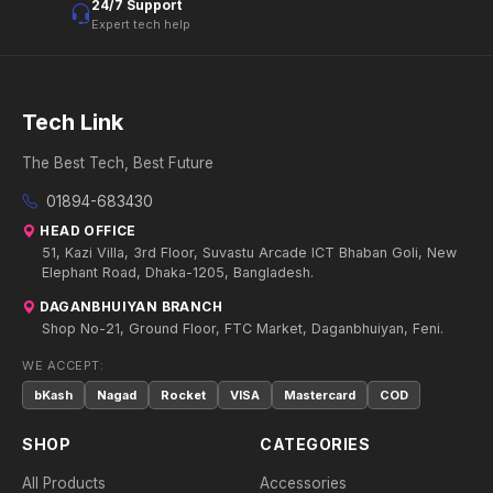
24/7 Support
Expert tech help
Tech Link
The Best Tech, Best Future
01894-683430
HEAD OFFICE
51, Kazi Villa, 3rd Floor, Suvastu Arcade ICT Bhaban Goli, New
Elephant Road, Dhaka-1205, Bangladesh.
DAGANBHUIYAN BRANCH
Shop No-21, Ground Floor, FTC Market, Daganbhuiyan, Feni.
WE ACCEPT:
bKash
Nagad
Rocket
VISA
Mastercard
COD
SHOP
CATEGORIES
All Products
Accessories