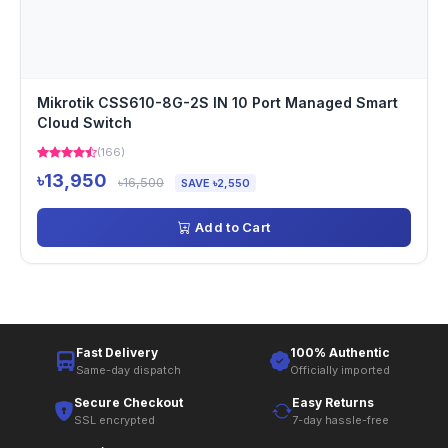
Mikrotik CSS610-8G-2S IN 10 Port Managed Smart
Cloud Switch
(166)
৳13,950
৳16,500
SAVE ৳2,550
Add to Cart
Fast Delivery
100% Authentic
Same-day dispatch
Officially imported
Secure Checkout
Easy Returns
SSL encrypted
7-day hassle-free