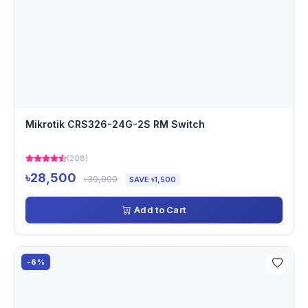
Mikrotik CRS326-24G-2S RM Switch
(208)
৳28,500
৳30,000
SAVE ৳1,500
Add to Cart
-6%