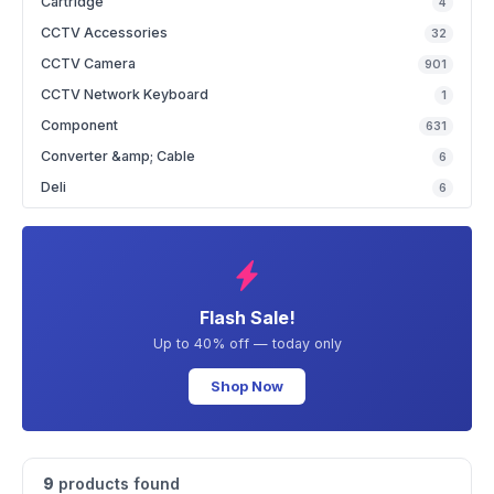
Cartridge
4
CCTV Accessories
32
CCTV Camera
901
CCTV Network Keyboard
1
Component
631
Converter &amp; Cable
6
Deli
6
Flash Sale!
Up to 40% off — today only
Shop Now
9
products found