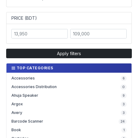
PRICE (BDT)
Apply filters
TOP CATEGORIES
Accessories
6
Accessories Distribution
0
Ahuja Speaker
9
Argox
3
Avery
3
Barcode Scanner
24
Book
1