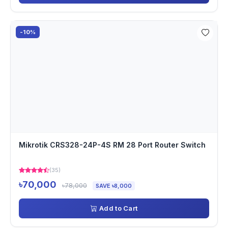
-10%
Mikrotik CRS328-24P-4S RM 28 Port Router Switch
(35)
৳70,000
৳78,000
SAVE ৳8,000
Add to Cart