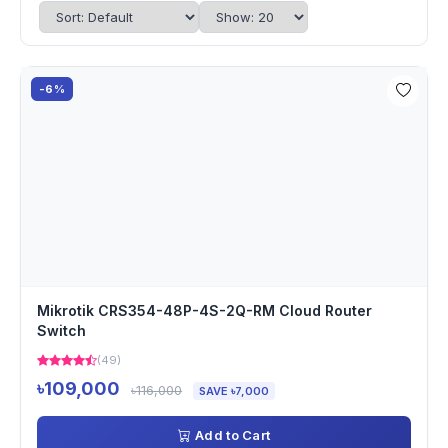
-6%
Mikrotik CRS354-48P-4S-2Q-RM Cloud Router
Switch
(49)
৳109,000
৳116,000
SAVE ৳7,000
Add to Cart