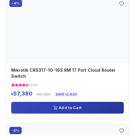
-4%
Mikrotik CRS317-1G-16S RM 17 Port Cloud Router
Switch
(236)
৳57,380
৳60,000
SAVE ৳2,620
Add to Cart
-2%