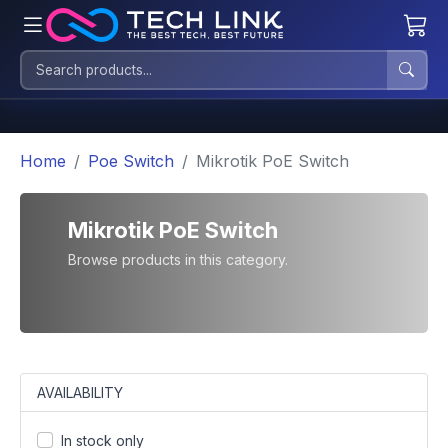
Home
Poe Switch
Mikrotik PoE Switch
Mikrotik PoE Switch
Browse products in this category.
AVAILABILITY
In stock only