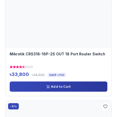
Mikrotik CRS318-16P-2S OUT 18 Port Router Switch
(222)
৳33,800
৳34,500
SAVE ৳700
Add to Cart
-5%