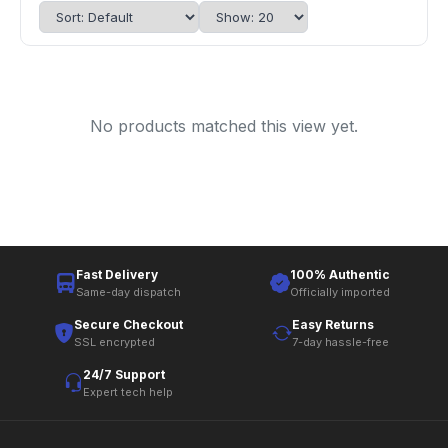
No products matched this view yet.
Fast Delivery
100% Authentic
Same-day dispatch
Officially imported
Secure Checkout
Easy Returns
SSL encrypted
7-day hassle-free
24/7 Support
Expert tech help