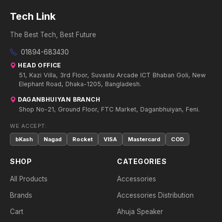
Tech Link
The Best Tech, Best Future
01894-683430
HEAD OFFICE
51, Kazi Villa, 3rd Floor, Suvastu Arcade ICT Bhaban Goli, New
Elephant Road, Dhaka-1205, Bangladesh.
DAGANBHUIYAN BRANCH
Shop No-21, Ground Floor, FTC Market, Daganbhuiyan, Feni.
WE ACCEPT:
bKash
Nagad
Rocket
VISA
Mastercard
COD
SHOP
CATEGORIES
All Products
Accessories
Brands
Accessories Distribution
Cart
Ahuja Speaker