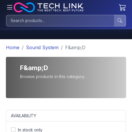
Home
Sound System
F&amp;D
F&amp;D
Browse products in this category.
AVAILABILITY
In stock only