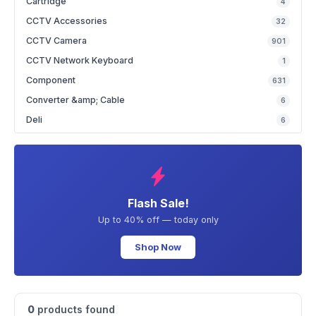
Cartridge
4
CCTV Accessories
32
CCTV Camera
901
CCTV Network Keyboard
1
Component
631
Converter &amp; Cable
6
Deli
6
Flash Sale!
Up to 40% off — today only
Shop Now
0
products found