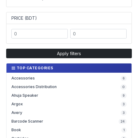
PRICE (BDT)
Apply filters
TOP CATEGORIES
Accessories
6
Accessories Distribution
0
Ahuja Speaker
9
Argox
3
Avery
3
Barcode Scanner
24
Book
1