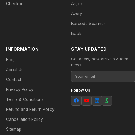
Checkout
Argox
Avery
Barcode Scanner
Book
INFORMATION
STAY UPDATED
Get deals, new arrivals & tech
Blog
news.
About Us
Contact
Privacy Policy
Follow Us
Terms & Conditions
Refund and Return Policy
Cancellation Policy
Sitemap