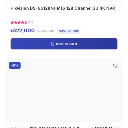
Hikvision DS-96128NI-M16 128 Channel 3U 4K NVR
(71)
৳322,000
৳325,000
SAVE ৳3,000
Add to Cart
-5%