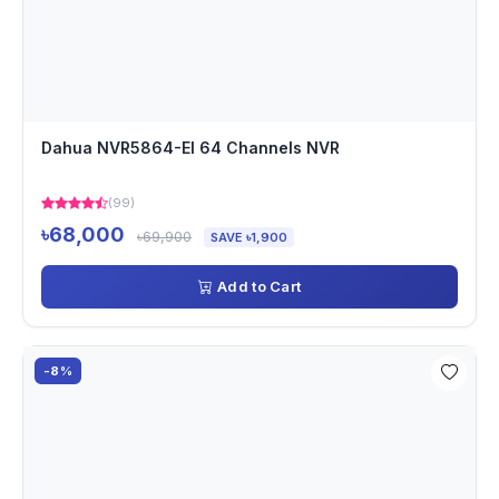
Dahua NVR5864-EI 64 Channels NVR
(99)
৳68,000
৳69,900
SAVE ৳1,900
Add to Cart
-8%