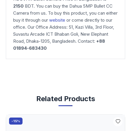
2150
BDT. You can buy the Dahua 5MP Bullet CC
Camera from us. To buy this product, you can either
buy it through our
website
or come directly to our
office. Our Office Address: 51, Kazi Villa, 3rd Floor,
Suvastu Arcade ICT Bhaban Goli, New Elephant
Road, Dhaka-1205, Bangladesh. Contact:
+88
01894-683430
Related Products
-15%