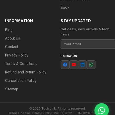
Book
INFORMATION
STAY UPDATED
Get deals, new arrivals & tech
Blog
news.
About Us
Contact
Privacy Policy
Follow Us
Terms & Conditions
Refund and Return Policy
Cancellation Policy
Sitemap
© 2026 Tech Link. All rights reserved.
Trade License: TRAD/DSCC/029837/2022 | TIN: 823268538604