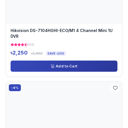
Hikvision DS-7104HGHI-ECO/M1 4 Channel Mini 1U
DVR
(92)
৳2,250
৳2,450
SAVE ৳200
Add to Cart
-4%