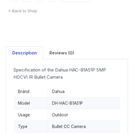
Back to Shop
Description
Reviews (0)
Specification of the Dahua HAC-B1A51P 5MP
HDCVI IR Bullet Camera
Brand
Dahua
Model
DH-HAC-B1A51P
Usage
Outdoor
Type
Bullet CC Camera