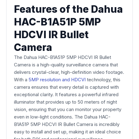
Features of the Dahua
HAC-B1A51P 5MP
HDCVI IR Bullet
Camera
The Dahua HAC-B1A51P 5MP HDCVI IR Bullet
Camera is a high-quality surveillance camera that
delivers crystal-clear, high-definition video footage.
With a
5MP resolution and HDCVI
technology, this
camera ensures that every detail is captured with
exceptional clarity. It features a powerful infrared
illuminator that provides up to 50 meters of night
vision, ensuring that you can monitor your property
even in low-light conditions. The Dahua HAC-
B1A51P 5MP HDCVI IR Bullet Camera is incredibly
easy to install and set up, making it an ideal choice