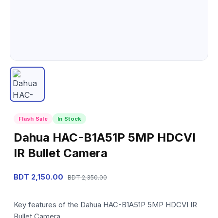
Flash Sale
In Stock
Dahua HAC-B1A51P 5MP HDCVI
IR Bullet Camera
BDT 2,150.00
BDT 2,350.00
Key features of the Dahua HAC-B1A51P 5MP HDCVI IR
Bullet Camera