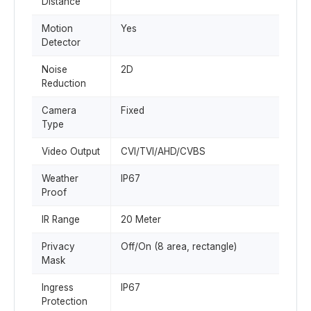
Distance
Motion
Yes
Detector
Noise
2D
Reduction
Camera
Fixed
Type
Video Output
CVI/TVI/AHD/CVBS
Weather
IP67
Proof
IR Range
20 Meter
Privacy
Off/On (8 area, rectangle)
Mask
Ingress
IP67
Protection