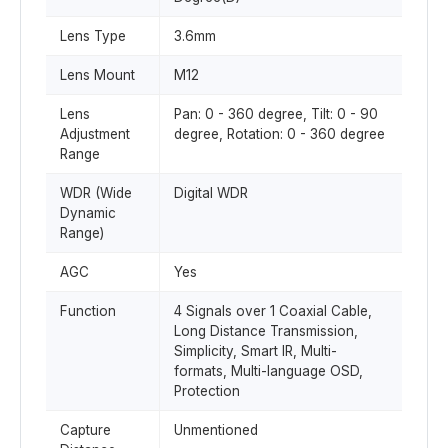
Lens Type
3.6mm
Lens Mount
M12
Lens
Pan: 0 - 360 degree, Tilt: 0 - 90
Adjustment
degree, Rotation: 0 - 360 degree
Range
WDR (Wide
Digital WDR
Dynamic
Range)
AGC
Yes
Function
4 Signals over 1 Coaxial Cable,
Long Distance Transmission,
Simplicity, Smart IR, Multi-
formats, Multi-language OSD,
Protection
Capture
Unmentioned