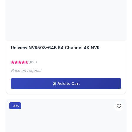
Uniview NVR508-64B 64 Channel 4K NVR
(106)
Price on request
Add to Cart
-3%