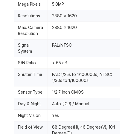
Mega Pixels
5.0MP
Resolutions
2880 x 1620
Max. Camera
2880 x 1620
Resolution
Signal
PAL/NTSC
System
S/N Ratio
> 65 dB
Shutter Time
PAL: 1/25s to 1/100000s, NTSC:
1/30s to 1/100000s
Sensor Type
1/2.7 Inch CMOS
Day & Night
Auto (ICR) / Manual
Night Vision
Yes
Field of View
88 Degree(H), 46 Degree(V), 104
Degree(D)