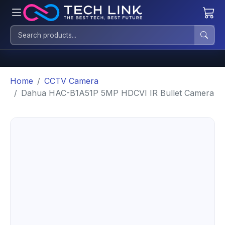
Home
CCTV Camera
Dahua HAC-B1A51P 5MP HDCVI IR Bullet Camera