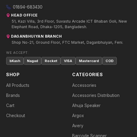
01894-683430
HEAD OFFICE
51, Kazi Villa, 3rd Floor, Suvastu Arcade ICT Bhaban Goli, New
Elephant Road, Dhaka-1205, Bangladesh.
DAGANBHUIYAN BRANCH
Shop No-21, Ground Floor, FTC Market, Daganbhuiyan, Feni.
WE ACCEPT:
bKash
Nagad
Rocket
VISA
Mastercard
COD
SHOP
CATEGORIES
All Products
Accessories
Brands
Accessories Distribution
Cart
Ahuja Speaker
Checkout
Argox
Avery
Barcode Scanner