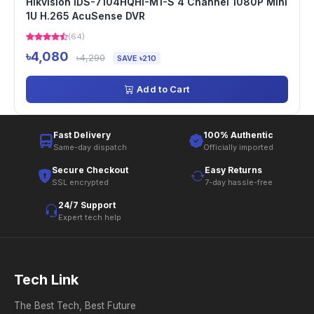
Hikvision IDS-7104HQHI-M1-S 4 Channel 1080P Mini
1U H.265 AcuSense DVR
(64)
৳4,080
৳4,290
SAVE ৳210
Add to Cart
Fast Delivery
100% Authentic
Same-day dispatch
Officially imported
Secure Checkout
Easy Returns
SSL encrypted
7-day hassle-free
24/7 Support
Expert tech help
Tech Link
The Best Tech, Best Future