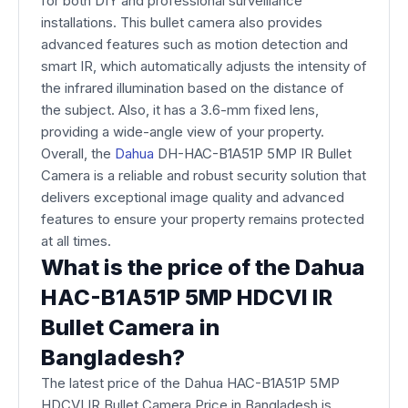
for both DIY and professional surveillance
installations. This bullet camera also provides
advanced features such as motion detection and
smart IR, which automatically adjusts the intensity of
the infrared illumination based on the distance of
the subject. Also, it has a 3.6-mm fixed lens,
providing a wide-angle view of your property.
Overall, the
Dahua
DH-HAC-B1A51P 5MP IR Bullet
Camera is a reliable and robust security solution that
delivers exceptional image quality and advanced
features to ensure your property remains protected
at all times.
What is the price of the Dahua
HAC-B1A51P 5MP HDCVI IR
Bullet Camera in
Bangladesh?
The latest price of the Dahua HAC-B1A51P 5MP
HDCVI IR Bullet Camera Price in Bangladesh is