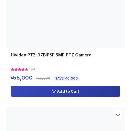
Hivideo PTZ-07BIP5F 5MP PTZ Camera
(184)
৳55,000
৳65,000
SAVE ৳10,000
Add to Cart