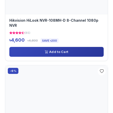
Hikvision HiLook NVR-108MH-D 8-Channel 1080p
NVR
(85)
৳4,600
৳4,800
SAVE ৳200
Add to Cart
-6%