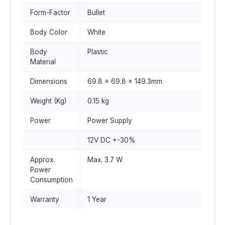
Form-Factor
Bullet
Body Color
White
Body
Plastic
Material
Dimensions
69.8 x 69.8 x 149.3mm
Weight (Kg)
0.15 kg
Power
Power Supply
12V DC +-30%
Approx.
Max. 3.7 W
Power
Consumption
Warranty
1 Year