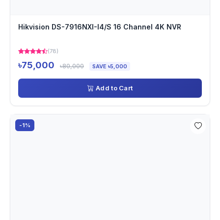
Hikvision DS-7916NXI-I4/S 16 Channel 4K NVR
(78)
৳75,000
৳80,000
SAVE ৳5,000
Add to Cart
-1%