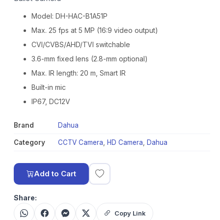
Model: DH-HAC-B1A51P
Max. 25 fps at 5 MP (16:9 video output)
CVI/CVBS/AHD/TVI switchable
3.6-mm fixed lens (2.8-mm optional)
Max. IR length: 20 m, Smart IR
Built-in mic
IP67, DC12V
Brand
Dahua
Category
CCTV Camera
,
HD Camera
,
Dahua
Add to Cart
Share:
Copy Link