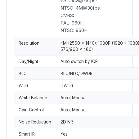
PAL: 4M@25fps;
NTSC: 4M@30fps
CVBS:
PAL: 960H;
NTSC: 960H
Resolution
4M (2560 × 1440); 1080P (1920 × 1080
576/960 × 480)
Day/Night
Auto switch by ICR
BLC
BLC/HLC/DWDR
WDR
DWDR
White Balance
Auto; Manual
Gain Control
Auto; Manual
Noise Reduction
2D NR
Smart IR
Yes