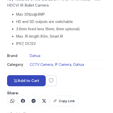
HDCVI IR Bullet Camera
Max 30fps@4MP
HD and SD outputs are switchable
3.6mm fixed lens (6mm, 8mm optional)
Max. IR length 80m, Smart IR
IP67, DC12V
Brand
Dahua
Category
CCTV Camera
,
IP Camera
,
Dahua
Add to Cart
Share:
Copy Link