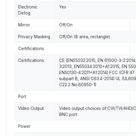
Electronic
Yes
Defog
Mirror
Off/On
Privacy Masking
Off/On (8 area, rectangle)
Certifications
Certifications
CE (EN55032:2015, EN 61000-3-2:2014
3:2013, EN55024:2010+A1:2015, EN 550
EN50130-4:2011+A1:2014) FCC (CFR 47 
subpart B, ANSI C63.4-2014) UL (UL6
C22.2 No.60950-1)
Port
Video Output
Video output choices of CVI/TVI/AHD/
BNC port
Power