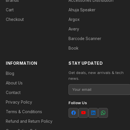
Brands
Accessories Distribution
Cart
Ahuja Speaker
Checkout
Argox
Avery
Barcode Scanner
Book
INFORMATION
STAY UPDATED
Get deals, new arrivals & tech
Blog
news.
About Us
Contact
Privacy Policy
Follow Us
Terms & Conditions
Refund and Return Policy