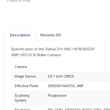
Back to Shop
Description
Reviews (0)
Specification of the Dahua DH-HAC-HFW1400DP
4MP HDCVI IR Bullet Camera
Camera
Image Sensor
1/2.7 inch CMOS
Effective Pixels
2560(H)×1440(V), 4MP
Scanning
Progressive
System