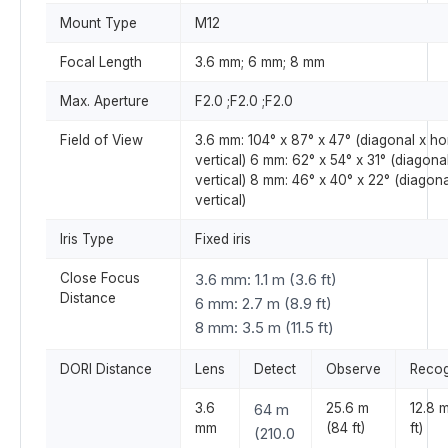
Mount Type
M12
Focal Length
3.6 mm; 6 mm; 8 mm
Max. Aperture
F2.0 ;F2.0 ;F2.0
Field of View
3.6 mm: 104° x 87° x 47° (diagonal x ho
vertical) 6 mm: 62° x 54° x 31° (diagona
vertical) 8 mm: 46° x 40° x 22° (diagona
vertical)
Iris Type
Fixed iris
Close Focus
3.6 mm: 1.1 m (3.6 ft)
Distance
6 mm: 2.7 m (8.9 ft)
8 mm: 3.5 m (11.5 ft)
DORI Distance
Lens
Detect
Observe
Recog
3.6
64 m
25.6 m
12.8 
mm
(84 ft)
ft)
(210.0