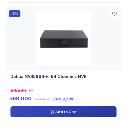
-3%
Dahua NVR5864-EI 64 Channels NVR
(99)
৳68,000
৳69,900
SAVE ৳1,900
Add to Cart