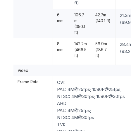
ft)
6
106.7
42.7m
21.3
mm
m
(140.1 ft)
(69.9 
(350.1
ft)
8
142.2m
56.9m
28.4
mm
(466.5
(186.7
(93.2 
ft)
ft)
Video
Frame Rate
CVI:
PAL: 4M@25fps; 1080P@25fps;
NTSC: 4M@30fps; 1080P@30fps
AHD:
PAL: 4M@25fps;
NTSC: 4M@30fps
TVI: