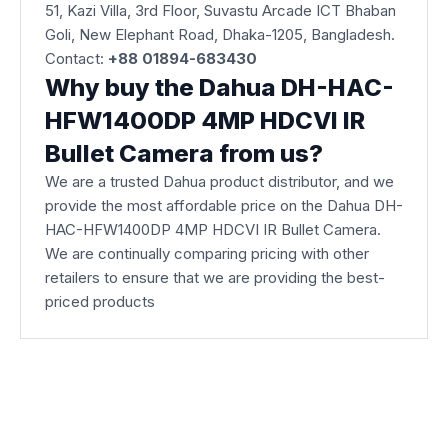
51, Kazi Villa, 3rd Floor, Suvastu Arcade ICT Bhaban
Goli, New Elephant Road, Dhaka-1205, Bangladesh.
Contact:
+88 01894-683430
Why buy the Dahua DH-HAC-
HFW1400DP 4MP HDCVI IR
Bullet Camera from us?
We are a trusted Dahua product distributor, and we
provide the most affordable price on the Dahua DH-
HAC-HFW1400DP 4MP HDCVI IR Bullet Camera.
We are continually comparing pricing with other
retailers to ensure that we are providing the best-
priced products