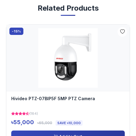
Related Products
-15%
Hivideo PTZ-07BIP5F 5MP PTZ Camera
(184)
৳55,000
৳65,000
SAVE ৳10,000