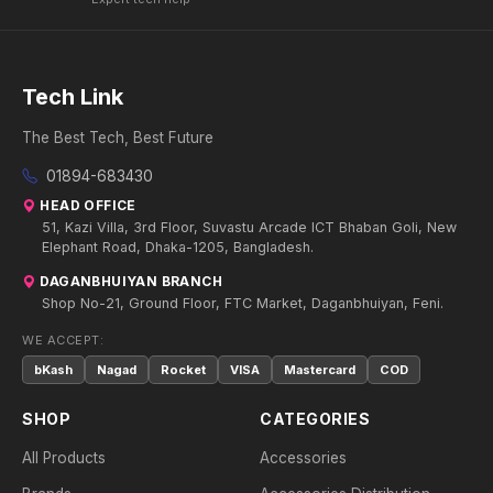
Tech Link
The Best Tech, Best Future
01894-683430
HEAD OFFICE
51, Kazi Villa, 3rd Floor, Suvastu Arcade ICT Bhaban Goli, New
Elephant Road, Dhaka-1205, Bangladesh.
DAGANBHUIYAN BRANCH
Shop No-21, Ground Floor, FTC Market, Daganbhuiyan, Feni.
WE ACCEPT:
bKash
Nagad
Rocket
VISA
Mastercard
COD
SHOP
CATEGORIES
All Products
Accessories