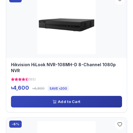
Hikvision HiLook NVR-108MH-D 8-Channel 1080p
NVR
(85)
৳4,600
৳4,800
SAVE ৳200
Add to Cart
-6%