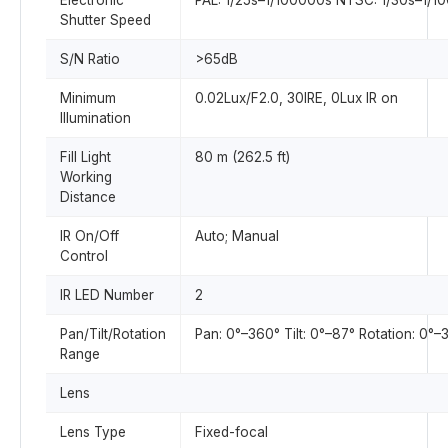
Electronic
PAL: 1/25s–1/100000s NTSC: 1/30s–1/1
Shutter Speed
S/N Ratio
>65dB
Minimum
0.02Lux/F2.0, 30IRE, 0Lux IR on
Illumination
Fill Light
80 m (262.5 ft)
Working
Distance
IR On/Off
Auto; Manual
Control
IR LED Number
2
Pan/Tilt/Rotation
Pan: 0°–360° Tilt: 0°–87° Rotation: 0°–
Range
Lens
Lens Type
Fixed-focal