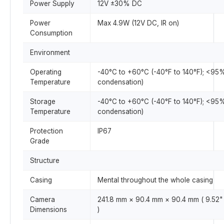
Power Supply
12V ±30% DC
Power
Max 4.9W (12V DC, IR on)
Consumption
Environment
Operating
-40°C to +60°C (-40°F to 140°F); <95
Temperature
condensation)
Storage
-40°C to +60°C (-40°F to 140°F); <95
Temperature
condensation)
Protection
IP67
Grade
Structure
Casing
Mental throughout the whole casing
Camera
241.8 mm × 90.4 mm × 90.4 mm ( 9.52" 
Dimensions
)