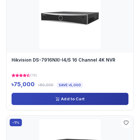
Hikvision DS-7916NXI-I4/S 16 Channel 4K NVR
(78)
৳75,000
৳80,000
SAVE ৳5,000
Add to Cart
-1%