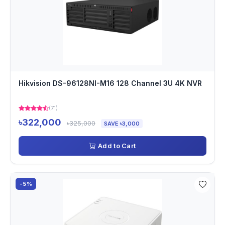
Hikvision DS-96128NI-M16 128 Channel 3U 4K NVR
(71)
৳322,000
৳325,000
SAVE ৳3,000
Add to Cart
-5%