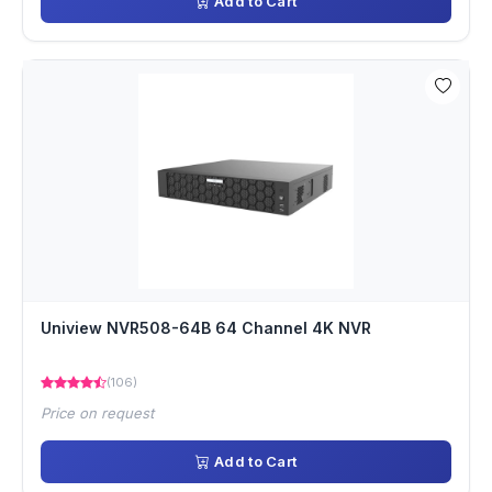
Add to Cart
Uniview NVR508-64B 64 Channel 4K NVR
(106)
Price on request
Add to Cart