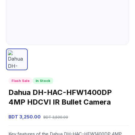
Flash Sale
In Stock
Dahua DH-HAC-HFW1400DP
4MP HDCVI IR Bullet Camera
BDT 3,250.00
BDT 3,500.00
Key features of the Dahua DH-HAC-HFW1400DP 4MP