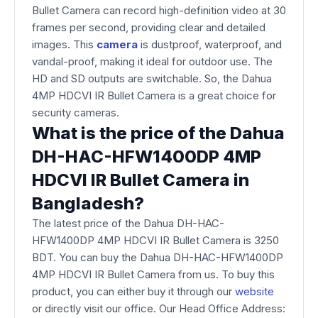
Bullet Camera can record high-definition video at 30
frames per second, providing clear and detailed
images. This
camera
is dustproof, waterproof, and
vandal-proof, making it ideal for outdoor use. The
HD and SD outputs are switchable. So, the Dahua
4MP HDCVI IR Bullet Camera is a great choice for
security cameras.
What is the price of the Dahua
DH-HAC-HFW1400DP 4MP
HDCVI IR Bullet Camera in
Bangladesh?
The latest price of the Dahua DH-HAC-
HFW1400DP 4MP HDCVI IR Bullet Camera is 3250
BDT. You can buy the Dahua DH-HAC-HFW1400DP
4MP HDCVI IR Bullet Camera from us. To buy this
product, you can either buy it through our
website
or directly visit our office. Our Head Office Address: