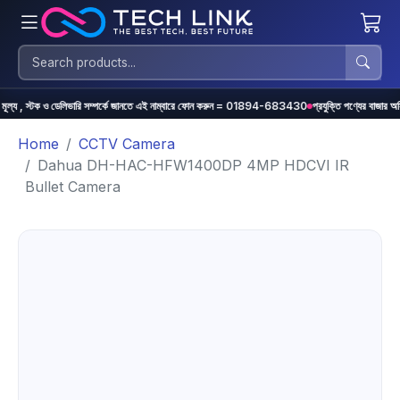
্টক ও ডেলিভারি সম্পর্কে জানতে এই নাম্বারে ফোন করুন = 01894-683430
প্রযুক্তি পণ্যের বাজার অস্থিতিশীল হওয়া
Home
CCTV Camera
Dahua DH-HAC-HFW1400DP 4MP HDCVI IR
Bullet Camera