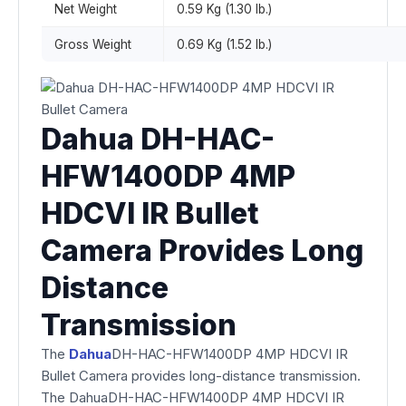
Net Weight
0.59 Kg (1.30 lb.)
Gross Weight
0.69 Kg (1.52 lb.)
Dahua DH-HAC-
HFW1400DP 4MP
HDCVI IR Bullet
Camera Provides Long
Distance
Transmission
The
Dahua
DH-HAC-HFW1400DP 4MP HDCVI IR
Bullet Camera provides long-distance transmission.
The DahuaDH-HAC-HFW1400DP 4MP HDCVI IR