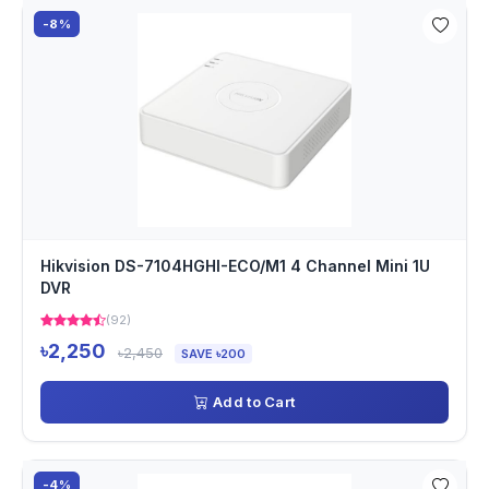
-8%
Hikvision DS-7104HGHI-ECO/M1 4 Channel Mini 1U
DVR
(92)
৳2,250
৳2,450
SAVE ৳200
Add to Cart
-4%