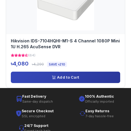
Hikvision IDS-7104HQHI-M1-S 4 Channel 1080P Mini
1U H.265 AcuSense DVR
(64)
৳4,080
৳4,290
SAVE ৳210
Add to Cart
Fast Delivery
100% Authentic
Same-day dispatch
Officially imported
Secure Checkout
Easy Returns
SSL encrypted
7-day hassle-free
24/7 Support
Expert tech help