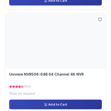
Add to Cart
Uniview NVR508-64B 64 Channel 4K NVR
(106)
Price on request
Add to Cart