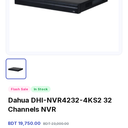
Flash Sale
In Stock
Dahua DHI-NVR4232-4KS2 32
Channels NVR
BDT 19,750.00
BDT 23,000.00