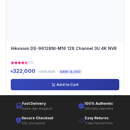
Hikvision DS-96128NI-M16 128 Channel 3U 4K NVR
(71)
৳322,000
৳325,000
SAVE ৳3,000
Add to Cart
Fast Delivery
100% Authentic
Same-day dispatch
Officially imported
Secure Checkout
Easy Returns
SSL encrypted
7-day hassle-free