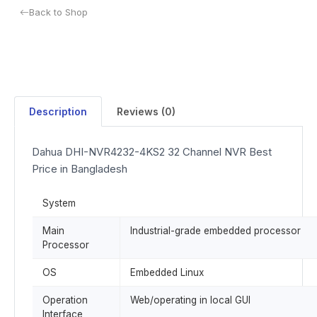
Back to Shop
Description
Reviews (0)
Dahua DHI-NVR4232-4KS2 32 Channel NVR Best
Price in Bangladesh
System
Main
Industrial-grade embedded processor
Processor
OS
Embedded Linux
Operation
Web/operating in local GUI
Interface