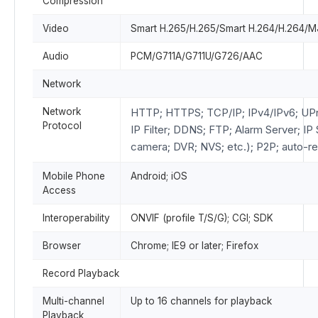
Compression
Video
Smart H.265/H.265/Smart H.264/H.264/
Audio
PCM/G711A/G711U/G726/AAC
Network
Network
HTTP; HTTPS; TCP/IP; IPv4/IPv6; U
Protocol
IP Filter; DDNS; FTP; Alarm Server; I
camera; DVR; NVS; etc.); P2P; auto-re
Mobile Phone
Android; iOS
Access
Interoperability
ONVIF (profile T/S/G); CGI; SDK
Browser
Chrome; IE9 or later; Firefox
Record Playback
Multi-channel
Up to 16 channels for playback
Playback