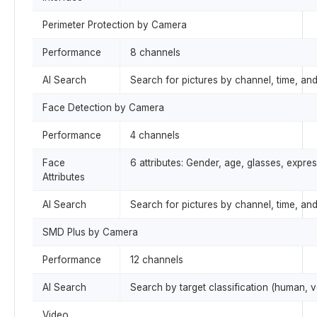
Perimeter Protection by Camera
Performance
8 channels
AI Search
Search for pictures by channel, time, an
Face Detection by Camera
Performance
4 channels
Face
6 attributes: Gender, age, glasses, expr
Attributes
AI Search
Search for pictures by channel, time, and
SMD Plus by Camera
Performance
12 channels
AI Search
Search by target classification (human, v
Video