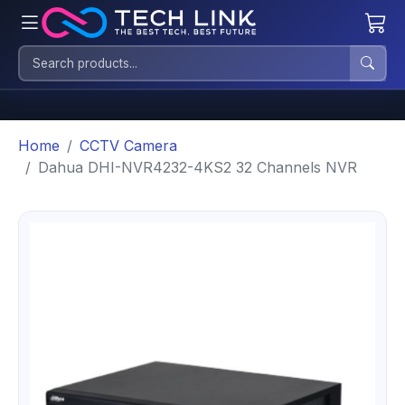
Home
CCTV Camera
Dahua DHI-NVR4232-4KS2 32 Channels NVR