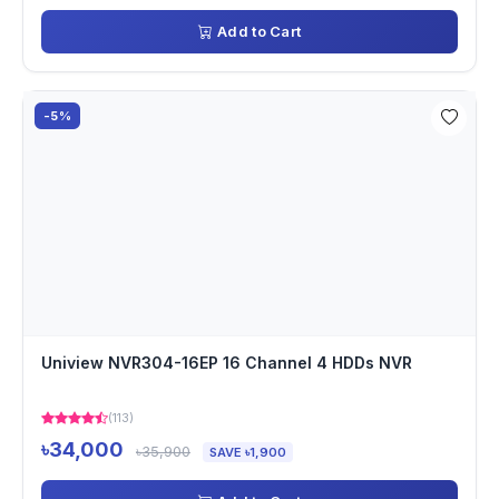
Add to Cart
-5%
Uniview NVR304-16EP 16 Channel 4 HDDs NVR
(113)
৳34,000
৳35,900
SAVE ৳1,900