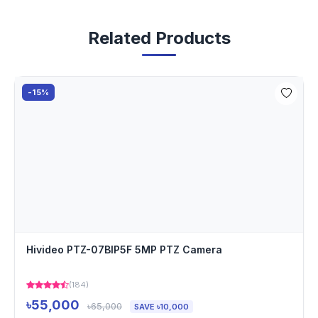
Related Products
-15%
Hivideo PTZ-07BIP5F 5MP PTZ Camera
(184)
৳55,000
৳65,000
SAVE ৳10,000