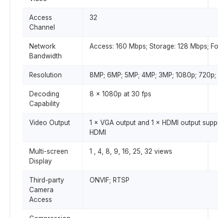
Access
32
Channel
Network
Access: 160 Mbps; Storage: 128 Mbps; F
Bandwidth
Resolution
8MP; 6MP; 5MP; 4MP; 3MP; 1080p; 720p;
Decoding
8 × 1080p at 30 fps
Capability
Video Output
1 × VGA output and 1 × HDMI output supp
HDMI
Multi-screen
1 , 4, 8, 9, 16, 25, 32 views
Display
Third-party
ONVIF; RTSP
Camera
Access