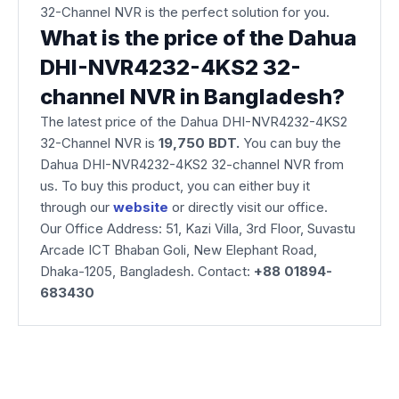
32-Channel NVR is the perfect solution for you.
What is the price of the Dahua
DHI-NVR4232-4KS2 32-
channel NVR in Bangladesh?
The latest price of the Dahua DHI-NVR4232-4KS2
32-Channel NVR is
19,750 BDT.
You can buy the
Dahua DHI-NVR4232-4KS2 32-channel NVR from
us. To buy this product, you can either buy it
through our
website
or directly visit our office.
Our Office Address: 51, Kazi Villa, 3rd Floor, Suvastu
Arcade ICT Bhaban Goli, New Elephant Road,
Dhaka-1205, Bangladesh. Contact:
+88 01894-
683430