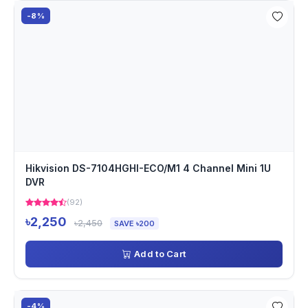
-8%
Hikvision DS-7104HGHI-ECO/M1 4 Channel Mini 1U
DVR
(92)
৳2,250
৳2,450
SAVE ৳200
Add to Cart
-4%