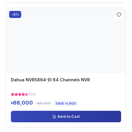
-3%
Dahua NVR5864-EI 64 Channels NVR
(99)
৳68,000
৳69,900
SAVE ৳1,900
Add to Cart