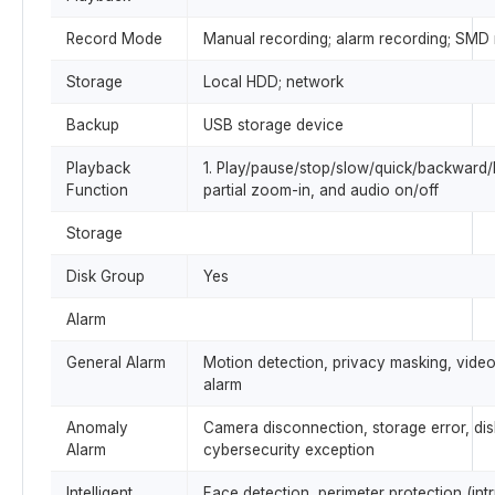
Record Mode
Manual recording; alarm recording; SMD 
Storage
Local HDD; network
Backup
USB storage device
Playback
1. Play/pause/stop/slow/quick/backward/by
Function
partial zoom-in, and audio on/off
Storage
Disk Group
Yes
Alarm
General Alarm
Motion detection, privacy masking, video
alarm
Anomaly
Camera disconnection, storage error, disk 
Alarm
cybersecurity exception
Intelligent
Face detection, perimeter protection (int