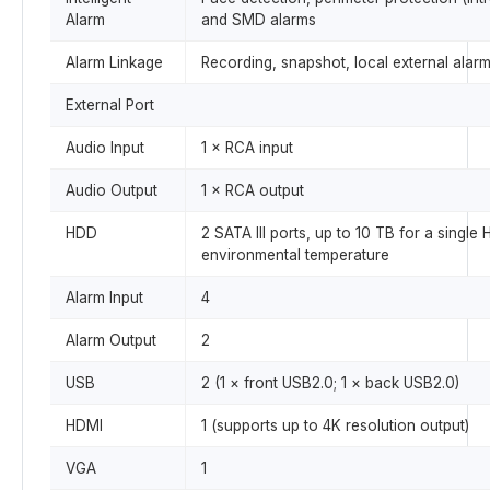
Alarm
and SMD alarms
Alarm Linkage
Recording, snapshot, local external alarm
External Port
Audio Input
1 × RCA input
Audio Output
1 × RCA output
HDD
2 SATA III ports, up to 10 TB for a sing
environmental temperature
Alarm Input
4
Alarm Output
2
USB
2 (1 × front USB2.0; 1 × back USB2.0)
HDMI
1 (supports up to 4K resolution output)
VGA
1