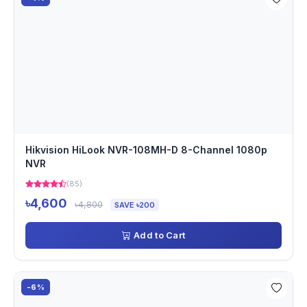
Hikvision HiLook NVR-108MH-D 8-Channel 1080p
NVR
(85)
৳4,600
৳4,800
SAVE ৳200
Add to Cart
-6%