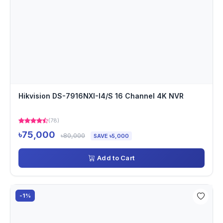
Hikvision DS-7916NXI-I4/S 16 Channel 4K NVR
(78)
৳75,000
৳80,000
SAVE ৳5,000
Add to Cart
-1%