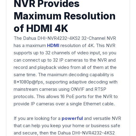
NVR Provides
Maximum Resolution
of HDMI 4K
The Dahua DHI-NVR4232-4KS2 32-Channel NVR
has a maximum
HDMI
resolution of 4K. This NVR
supports up to 32 channels of video input, so you
can connect up to 32 IP cameras to the NVR and
record and playback video from all of them at the
same time. The maximum decoding capability is
8*1080p@fps, supporting adaptive decoding with
mainstream cameras using ONVIF and RTSP
protocols. This allows 16 PoE ports for the NVR to
provide IP cameras over a single Ethernet cable.
If you are looking for a
powerful
and versatile NVR
that can help you keep your home or business safe
and secure, then the Dahua DHI-NVR4232-4KS2