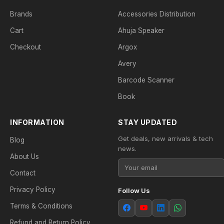
Brands
Accessories Distribution
Cart
Ahuja Speaker
Checkout
Argox
Avery
Barcode Scanner
Book
INFORMATION
STAY UPDATED
Get deals, new arrivals & tech
Blog
news.
About Us
Contact
Privacy Policy
Follow Us
Terms & Conditions
Refund and Return Policy