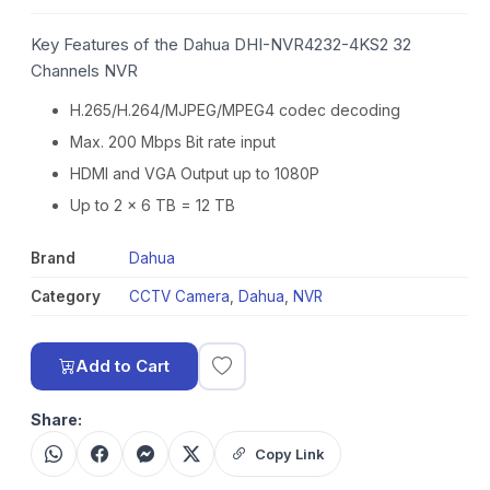
Key Features of the Dahua DHI-NVR4232-4KS2 32
Channels NVR
H.265/H.264/MJPEG/MPEG4 codec decoding
Max. 200 Mbps Bit rate input
HDMI and VGA Output up to 1080P
Up to 2 x 6 TB = 12 TB
Brand
Dahua
Category
CCTV Camera
,
Dahua
,
NVR
Add to Cart
Share:
Copy Link