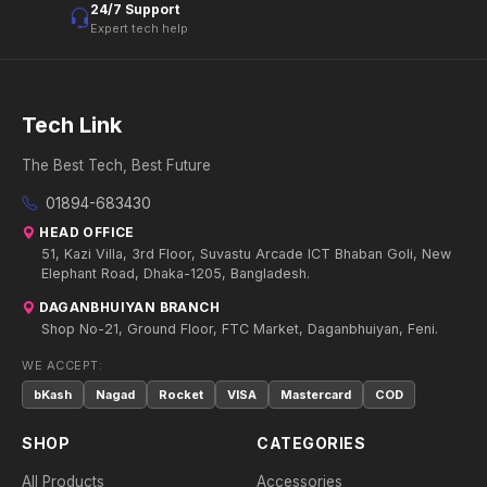
24/7 Support
Expert tech help
Tech Link
The Best Tech, Best Future
01894-683430
HEAD OFFICE
51, Kazi Villa, 3rd Floor, Suvastu Arcade ICT Bhaban Goli, New
Elephant Road, Dhaka-1205, Bangladesh.
DAGANBHUIYAN BRANCH
Shop No-21, Ground Floor, FTC Market, Daganbhuiyan, Feni.
WE ACCEPT:
bKash
Nagad
Rocket
VISA
Mastercard
COD
SHOP
CATEGORIES
All Products
Accessories