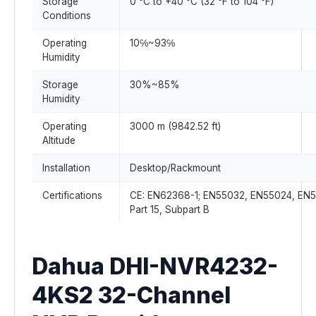
Storage
0 °C to +40 °C (32 °F to 104 °F)
Conditions
Operating
10℅~93℅
Humidity
Storage
30%~85%
Humidity
Operating
3000 m (9842.52 ft)
Altitude
Installation
Desktop/Rackmount
Certifications
CE: EN62368-1; EN55032, EN55024, EN5
Part 15, Subpart B
Dahua DHI-NVR4232-
4KS2 32-Channel