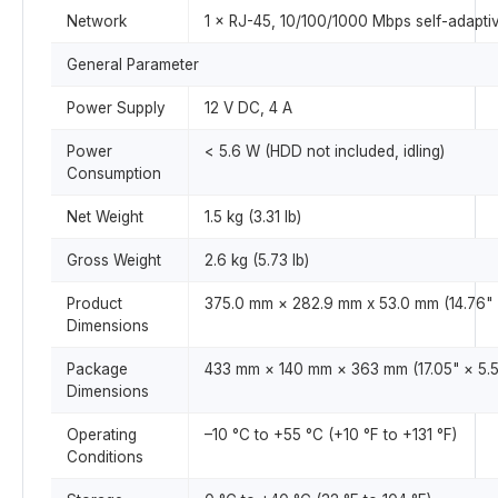
Network
1 × RJ-45, 10/100/1000 Mbps self-adaptiv
General Parameter
Power Supply
12 V DC, 4 A
Power
< 5.6 W (HDD not included, idling)
Consumption
Net Weight
1.5 kg (3.31 lb)
Gross Weight
2.6 kg (5.73 lb)
Product
375.0 mm × 282.9 mm x 53.0 mm (14.76" × 
Dimensions
Package
433 mm × 140 mm × 363 mm (17.05" × 5.51
Dimensions
Operating
–10 °C to +55 °C (+10 °F to +131 °F)
Conditions