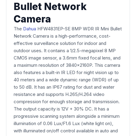
Bullet Network
Camera
The
Dahua
HFW4831EP-SE 8MP WDR IR Mini Bullet
Network Camera is a high-performance, cost-
effective surveillance solution for indoor and
outdoor uses. It contains a 1/2.5-megapixel 8 MP
CMOS image sensor, a 3.6mm fixed focal lens, and
a maximum resolution of 3840x2160P. This camera
also features a built-in IR LED for night vision up to
40 meters and a wide dynamic range (WDR) of up
to 50 dB. It has an IP67 rating for dust and water
resistance and supports H.265/H.264 video
compression for enough storage and transmission.
The output capacity is 12V + 30% DC. It has a
progressive scanning system alongside a minimum
illumination of 0.06 Lux/F1.6 Lux (white light on),
with illuminated on/off control available in auto and