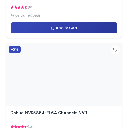
(106)
Price on request
Add to Cart
-3%
Dahua NVR5864-EI 64 Channels NVR
(99)