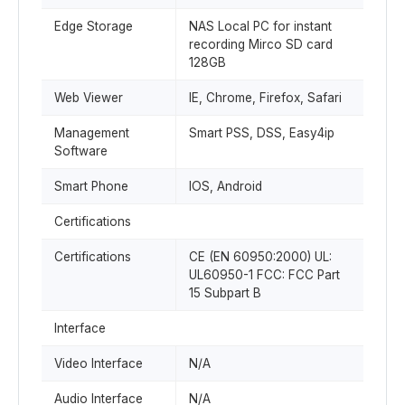
Edge Storage
NAS Local PC for instant
recording Mirco SD card
128GB
Web Viewer
IE, Chrome, Firefox, Safari
Management
Smart PSS, DSS, Easy4ip
Software
Smart Phone
IOS, Android
Certifications
Certifications
CE (EN 60950:2000) UL:
UL60950-1 FCC: FCC Part
15 Subpart B
Interface
Video Interface
N/A
Audio Interface
N/A