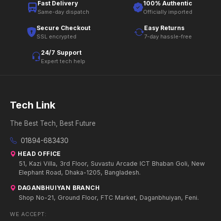
Fast Delivery
100% Authentic
Same-day dispatch
Officially imported
Secure Checkout
Easy Returns
SSL encrypted
7-day hassle-free
24/7 Support
Expert tech help
Tech Link
The Best Tech, Best Future
01894-683430
HEAD OFFICE
51, Kazi Villa, 3rd Floor, Suvastu Arcade ICT Bhaban Goli, New
Elephant Road, Dhaka-1205, Bangladesh.
DAGANBHUIYAN BRANCH
Shop No-21, Ground Floor, FTC Market, Daganbhuiyan, Feni.
WE ACCEPT: