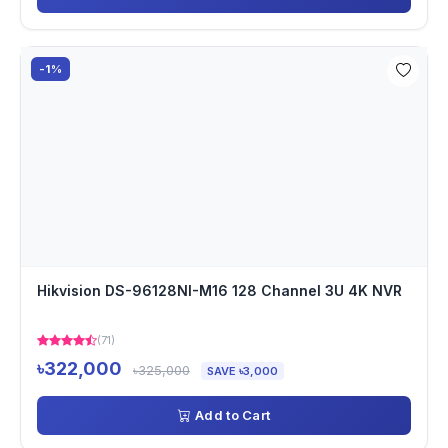
-1%
Hikvision DS-96128NI-M16 128 Channel 3U 4K NVR
(71)
৳322,000
৳325,000
SAVE ৳3,000
Add to Cart