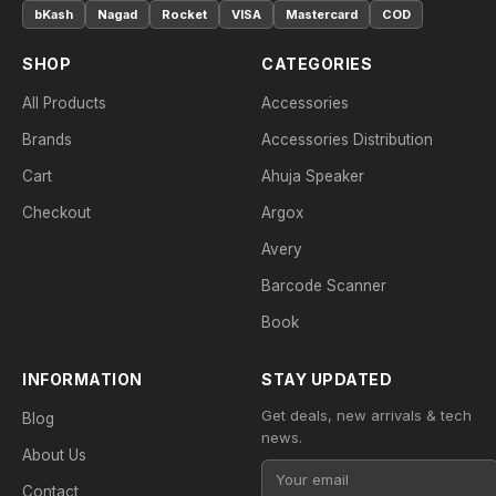
bKash
Nagad
Rocket
VISA
Mastercard
COD
SHOP
CATEGORIES
All Products
Accessories
Brands
Accessories Distribution
Cart
Ahuja Speaker
Checkout
Argox
Avery
Barcode Scanner
Book
INFORMATION
STAY UPDATED
Get deals, new arrivals & tech
Blog
news.
About Us
Contact