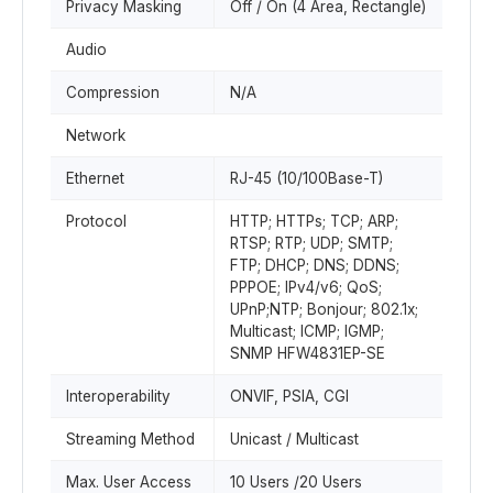
Privacy Masking
Off / On (4 Area, Rectangle)
Audio
Compression
N/A
Network
Ethernet
RJ-45 (10/100Base-T)
Protocol
HTTP; HTTPs; TCP; ARP;
RTSP; RTP; UDP; SMTP;
FTP; DHCP; DNS; DDNS;
PPPOE; IPv4/v6; QoS;
UPnP;NTP; Bonjour; 802.1x;
Multicast; ICMP; IGMP;
SNMP HFW4831EP-SE
Interoperability
ONVIF, PSIA, CGI
Streaming Method
Unicast / Multicast
Max. User Access
10 Users /20 Users