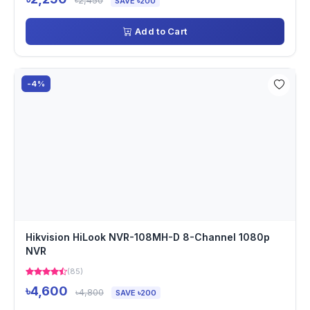
৳2,450
SAVE ৳200
Add to Cart
-4%
Hikvision HiLook NVR-108MH-D 8-Channel 1080p
NVR
(85)
৳4,600
৳4,800
SAVE ৳200