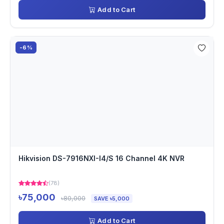
Add to Cart
-6%
Hikvision DS-7916NXI-I4/S 16 Channel 4K NVR
(78)
৳75,000
৳80,000
SAVE ৳5,000
Add to Cart