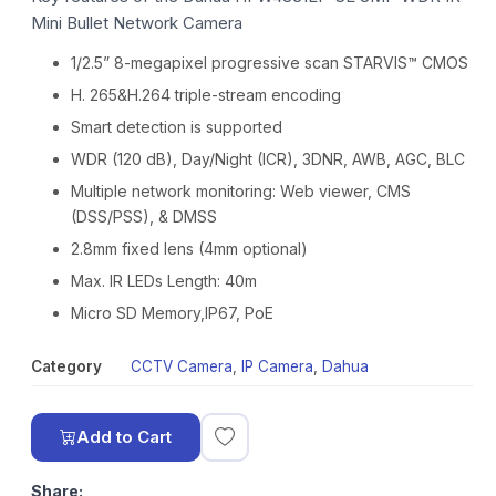
Mini Bullet Network Camera
1/2.5” 8-megapixel progressive scan STARVIS™ CMOS
H. 265&H.264 triple-stream encoding
Smart detection is supported
WDR (120 dB), Day/Night (ICR), 3DNR, AWB, AGC, BLC
Multiple network monitoring: Web viewer, CMS
(DSS/PSS), & DMSS
2.8mm fixed lens (4mm optional)
Max. IR LEDs Length: 40m
Micro SD Memory,IP67, PoE
Category
CCTV Camera
,
IP Camera
,
Dahua
Add to Cart
Share: