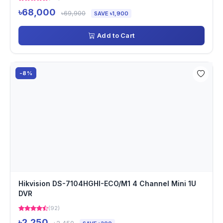
৳68,000
৳69,900
SAVE ৳1,900
Add to Cart
-8%
Hikvision DS-7104HGHI-ECO/M1 4 Channel Mini 1U
DVR
(92)
৳2,250