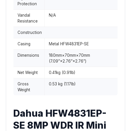
Protection
Vandal
N/A
Resistance
Construction
Casing
Metal HFW4831EP-SE
Dimensions
180mm×70mm×70mm
(7.09”×2.76”×2.76”)
Net Weight
0.41kg (0.91lb)
Gross
0.53 kg (1.17lb)
Weight
Dahua HFW4831EP-
SE 8MP WDR IR Mini