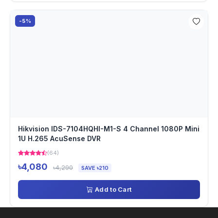
-5%
Hikvision IDS-7104HQHI-M1-S 4 Channel 1080P Mini
1U H.265 AcuSense DVR
(64)
৳4,080
৳4,290
SAVE ৳210
Add to Cart