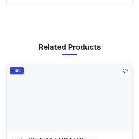
Related Products
-15%