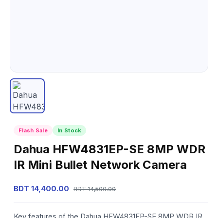
Flash Sale
In Stock
Dahua HFW4831EP-SE 8MP WDR
IR Mini Bullet Network Camera
BDT 14,400.00
BDT 14,500.00
Key features of the Dahua HFW4831EP-SE 8MP WDR IR