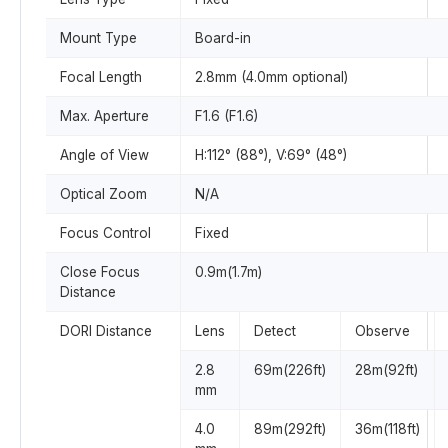
Mount Type
Board-in
Focal Length
2.8mm (4.0mm optional)
Max. Aperture
F1.6 (F1.6)
Angle of View
H:112° (88°), V:69° (48°)
Optical Zoom
N/A
Focus Control
Fixed
Close Focus
0.9m(1.7m)
Distance
DORI Distance
Lens
Detect
Observe
2.8
69m(226ft)
28m(92ft)
mm
4.0
89m(292ft)
36m(118ft)