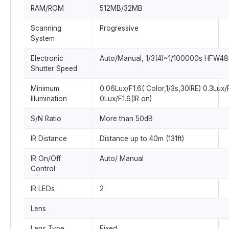
RAM/ROM
512MB/32MB
Scanning
Progressive
System
Electronic
Auto/Manual, 1/3(4)~1/100000s HFW48
Shutter Speed
Minimum
0.06Lux/F1.6( Color,1/3s,30IRE) 0.3Lux/
Illumination
0Lux/F1.6(IR on)
S/N Ratio
More than 50dB
IR Distance
Distance up to 40m (131ft)
IR On/Off
Auto/ Manual
Control
IR LEDs
2
Lens
Lens Type
Fixed