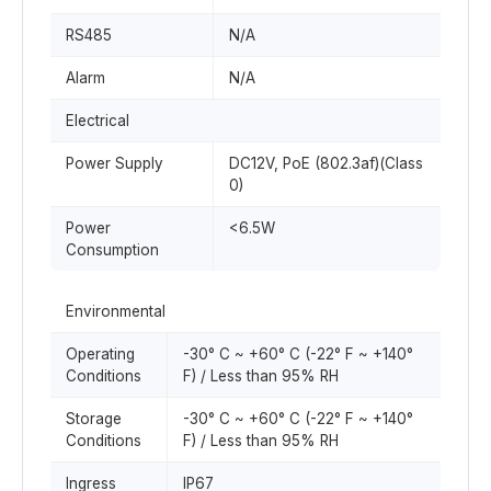
RS485
N/A
Alarm
N/A
Electrical
Power Supply
DC12V, PoE (802.3af)(Class
0)
Power
<6.5W
Consumption
Environmental
Operating
-30° C ~ +60° C (-22° F ~ +140°
Conditions
F) / Less than 95% RH
Storage
-30° C ~ +60° C (-22° F ~ +140°
Conditions
F) / Less than 95% RH
Ingress
IP67