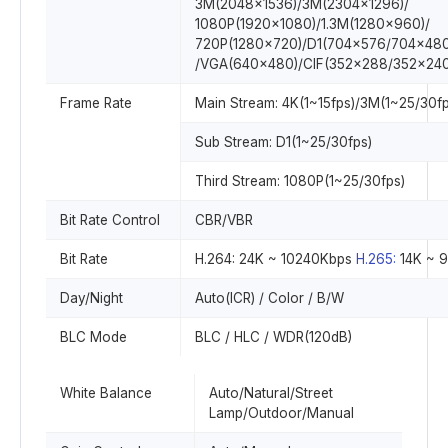
3M(2048x1536)/3M(2304×1296)/
1080P(1920×1080)/1.3M(1280x960)/
720P(1280×720)/D1(704×576/704×480
/VGA(640×480)/CIF(352×288/352×240
Frame Rate
Main Stream: 4K(1~15fps)/3M(1~25/30fp
Sub Stream: D1(1~25/30fps)
Third Stream: 1080P(1~25/30fps)
Bit Rate Control
CBR/VBR
Bit Rate
H.264: 24K ~ 10240Kbps
H.265:
14K ~ 
Day/Night
Auto(ICR) / Color / B/W
BLC Mode
BLC / HLC / WDR(120dB)
White Balance
Auto/Natural/Street
Lamp/Outdoor/Manual