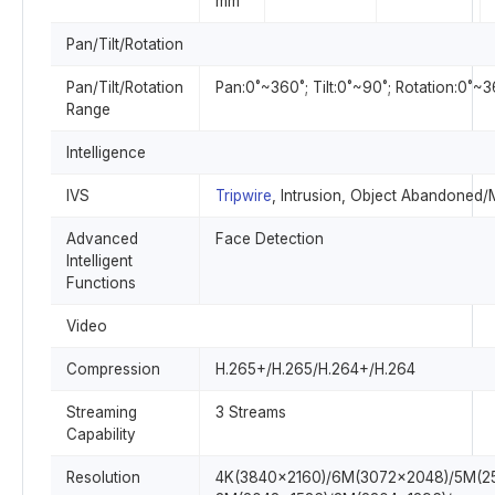
mm
Pan/Tilt/Rotation
Pan/Tilt/Rotation
Pan:0˚~360˚; Tilt:0˚~90˚; Rotation:0˚~
Range
Intelligence
IVS
Tripwire
, Intrusion, Object Abandoned
Advanced
Face Detection
Intelligent
Functions
Video
Compression
H.265+/H.265/H.264+/H.264
Streaming
3 Streams
Capability
Resolution
4K(3840×2160)/6M(3072×2048)/5M(2