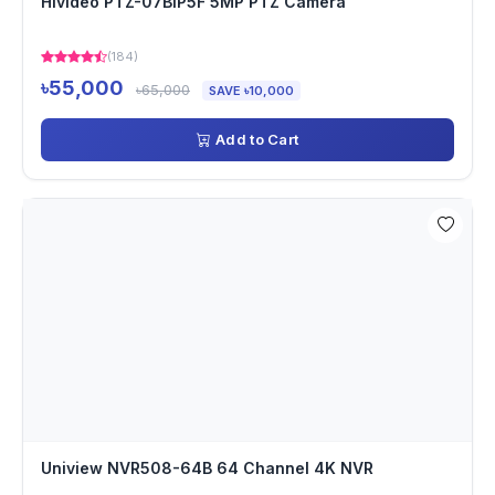
Hivideo PTZ-07BIP5F 5MP PTZ Camera
(184)
৳55,000
৳65,000
SAVE ৳10,000
Add to Cart
Uniview NVR508-64B 64 Channel 4K NVR