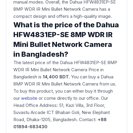
manual modes. Overall, the Dahua HFW4831EP-SE
8MP WDR IR Mini Bullet Network Camera has a
compact design and offers a high-quality image.
What is the price of the Dahua
HFW4831EP-SE 8MP WDR IR
Mini Bullet Network Camera
in Bangladesh?
The latest price of the Dahua HFW4831EP-SE 8MP
WDR IR Mini Bullet Network Camera Price in
Bangladesh is
14,400 BDT.
You can buy a Dahua
8MP WDR IR Mini Bullet Network Camera from us.
To buy this product, you can either buy it through
our
website
or come directly to our office. Our
Head Office Address: 51, Kazi Villa, 3rd Floor,
Suvastu Arcade ICT Bhaban Goli, New Elephant
Road, Dhaka-1205, Bangladesh. Contact:
+88
01894-683430