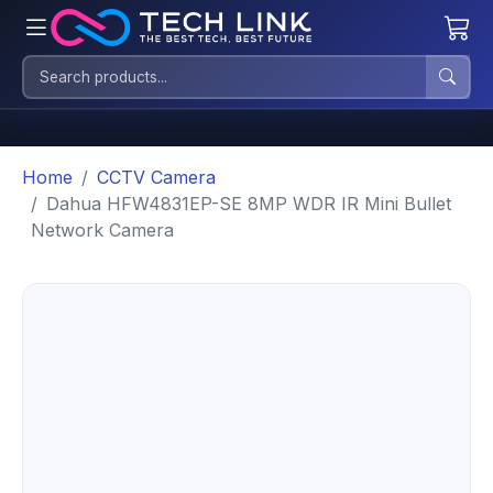
Home
CCTV Camera
Dahua HFW4831EP-SE 8MP WDR IR Mini Bullet
Network Camera