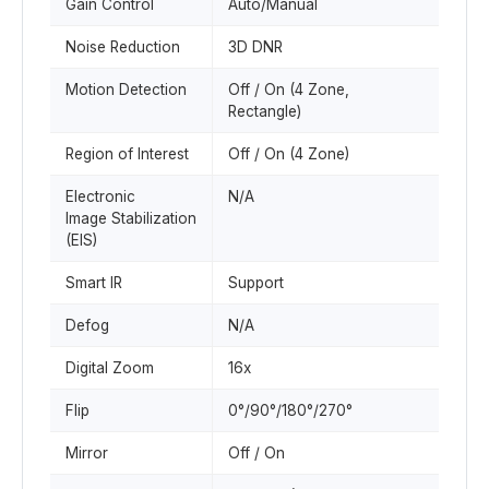
Gain Control
Auto/Manual
Noise Reduction
3D DNR
Motion Detection
Off / On (4 Zone,
Rectangle)
Region of Interest
Off / On (4 Zone)
Electronic
N/A
Image Stabilization
(EIS)
Smart IR
Support
Defog
N/A
Digital Zoom
16x
Flip
0°/90°/180°/270°
Mirror
Off / On