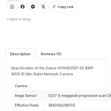
Copy Link
Back to Shop
Description
Reviews (0)
Specification of the Dahua HFW4831EP-SE 8MP
WDR IR Mini Bullet Network Camera
Camera
Image Sensor
1/2.5” 8-megapixel progressive scan 
Effective Pixels
3840(H)x2160(V)