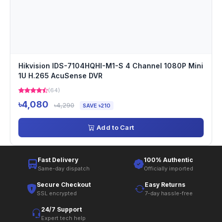
Hikvision IDS-7104HQHI-M1-S 4 Channel 1080P Mini
1U H.265 AcuSense DVR
(64)
৳4,080
৳4,290
SAVE ৳210
Add to Cart
Fast Delivery
100% Authentic
Same-day dispatch
Officially imported
Secure Checkout
Easy Returns
SSL encrypted
7-day hassle-free
24/7 Support
Expert tech help