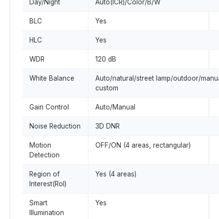
Day/Night
Auto(ICR)/Color/B/W
BLC
Yes
HLC
Yes
WDR
120 dB
White Balance
Auto/natural/street lamp/outdoor/manua
custom
Gain Control
Auto/Manual
Noise Reduction
3D DNR
Motion
OFF/ON (4 areas, rectangular)
Detection
Region of
Yes (4 areas)
Interest(RoI)
Smart
Yes
Illumination