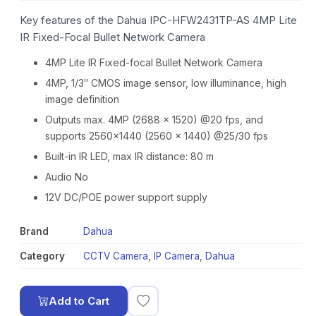
Key features of the Dahua IPC-HFW2431TP-AS 4MP Lite
IR Fixed-Focal Bullet Network Camera
4MP Lite IR Fixed-focal Bullet Network Camera
4MP, 1/3″ CMOS image sensor, low illuminance, high
image definition
Outputs max. 4MP (2688 × 1520) @20 fps, and
supports 2560×1440 (2560 × 1440) @25/30 fps
Built-in IR LED, max IR distance: 80 m
Audio No
12V DC/POE power support supply
Brand
Dahua
Category
CCTV Camera
,
IP Camera
,
Dahua
Add to Cart