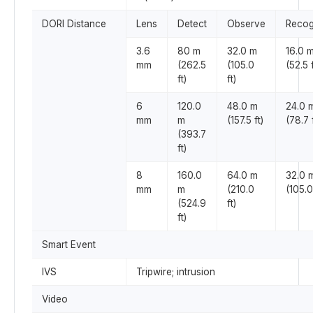
DORI Distance
Lens
Detect
Observe
Recog
3.6
80 m
32.0 m
16.0 
mm
(262.5
(105.0
(52.5 f
ft)
ft)
6
120.0
48.0 m
24.0 
mm
m
(157.5 ft)
(78.7 f
(393.7
ft)
8
160.0
64.0 m
32.0 
mm
m
(210.0
(105.0
(524.9
ft)
ft)
Smart Event
IVS
Tripwire; intrusion
Video