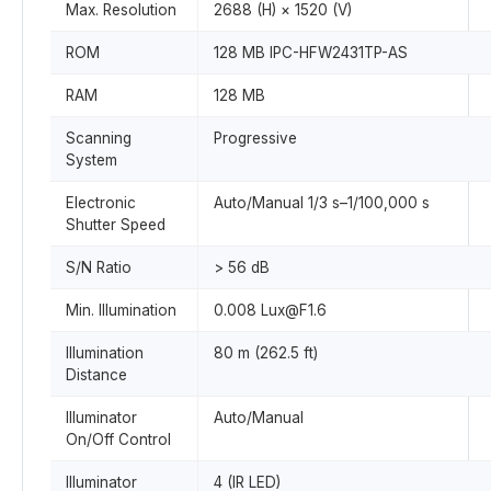
Max. Resolution
2688 (H) × 1520 (V)
ROM
128 MB IPC-HFW2431TP-AS
RAM
128 MB
Scanning
Progressive
System
Electronic
Auto/Manual 1/3 s–1/100,000 s
Shutter Speed
S/N Ratio
> 56 dB
Min. Illumination
0.008 Lux@F1.6
Illumination
80 m (262.5 ft)
Distance
Illuminator
Auto/Manual
On/Off Control
Illuminator
4 (IR LED)