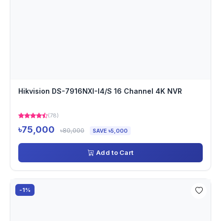
Hikvision DS-7916NXI-I4/S 16 Channel 4K NVR
(78)
৳75,000
৳80,000
SAVE ৳5,000
Add to Cart
-1%