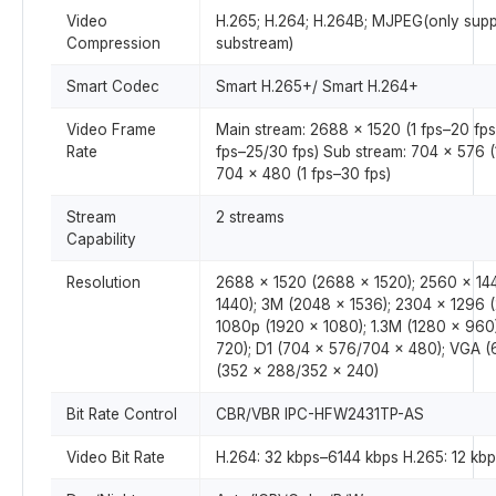
Video
H.265; H.264; H.264B; MJPEG(only sup
Compression
substream)
Smart Codec
Smart H.265+/ Smart H.264+
Video Frame
Main stream: 2688 × 1520 (1 fps–20 fps
Rate
fps–25/30 fps) Sub stream: 704 × 576 (
704 × 480 (1 fps–30 fps)
Stream
2 streams
Capability
Resolution
2688 × 1520 (2688 × 1520); 2560 × 14
1440); 3M (2048 × 1536); 2304 × 1296 
1080p (1920 × 1080); 1.3M (1280 × 960
720); D1 (704 × 576/704 × 480); VGA (
(352 × 288/352 × 240)
Bit Rate Control
CBR/VBR IPC-HFW2431TP-AS
Video Bit Rate
H.264: 32 kbps–6144 kbps H.265: 12 kb