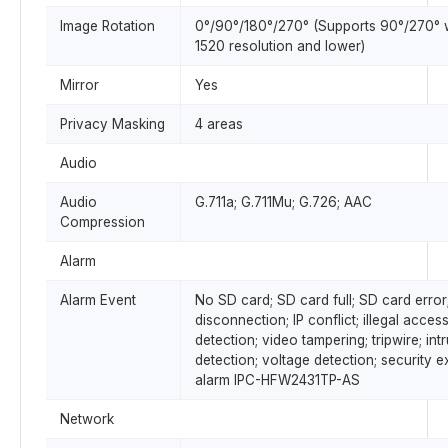
Image Rotation
0°/90°/180°/270° (Supports 90°/270° 
1520 resolution and lower)
Mirror
Yes
Privacy Masking
4 areas
Audio
Audio
G.711a; G.711Mu; G.726; AAC
Compression
Alarm
Alarm Event
No SD card; SD card full; SD card error
disconnection; IP conflict; illegal acces
detection; video tampering; tripwire; int
detection; voltage detection; security e
alarm IPC-HFW2431TP-AS
Network