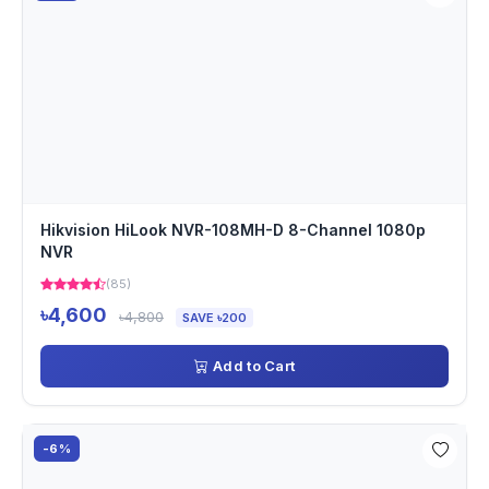
Hikvision HiLook NVR-108MH-D 8-Channel 1080p
NVR
(85)
৳4,600
৳4,800
SAVE ৳200
Add to Cart
-6%