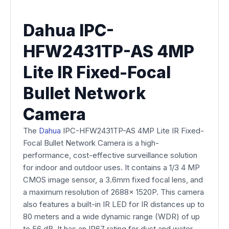
Dahua IPC-
HFW2431TP-AS 4MP
Lite IR Fixed-Focal
Bullet Network
Camera
The
Dahua
IPC-HFW2431TP-AS 4MP Lite IR Fixed-
Focal Bullet Network Camera is a high-
performance, cost-effective surveillance solution
for indoor and outdoor uses. It contains a 1/3 4 MP
CMOS image sensor, a 3.6mm fixed focal lens, and
a maximum resolution of 2688x 1520P. This camera
also features a built-in IR LED for IR distances up to
80 meters and a wide dynamic range (WDR) of up
to 56 dB. It has an IP67 rating for dust and water