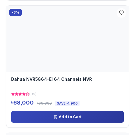
-3%
Dahua NVR5864-EI 64 Channels NVR
(99)
৳68,000
৳69,900
SAVE ৳1,900
Add to Cart