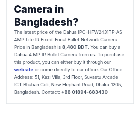
Camera in
Bangladesh?
The latest price of the Dahua IPC-HFW2431TP-AS
4MP Lite IR Fixed-Focal Bullet Network Camera
Price in Bangladesh is
8,480 BDT
. You can buy a
Dahua 4 MP IR Bullet Camera from us. To purchase
this product, you can either buy it through our
website
or come directly to our office. Our Office
Address: 51, Kazi Villa, 3rd Floor, Suvastu Arcade
ICT Bhaban Goli, New Elephant Road, Dhaka-1205,
Bangladesh. Contact:
+88 01894-683430