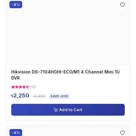
-8%
Hikvision DS-7104HGHI-ECO/M1 4 Channel Mini 1U
DVR
(92)
৳2,250
৳2,450
SAVE ৳200
Add to Cart
-4%