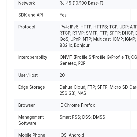
Network
RJ-45 (10/100 Base-T)
SDK and API
Yes
Protocol
IPv4; IPv6; HTTP; HTTPS; TCP; UDP; ARP
RTCP; RTMP; SMTP; FTP; SFTP; DHCP;
QoS; UPnP; NTP; Multicast; ICMP; IGMP;
802.1x; Bonjour
Interoperability
ONVIF (Profile S/Profile G/Profile T); CG
Genetec; P2P
User/Host
20
Edge Storage
Dahua Cloud; FTP; SFTP; Micro SD Car
256 GB); NAS
Browser
IE Chrome Firefox
Management
Smart PSS; DSS; DMSS
Software
Mobile Phone
IOS; Android