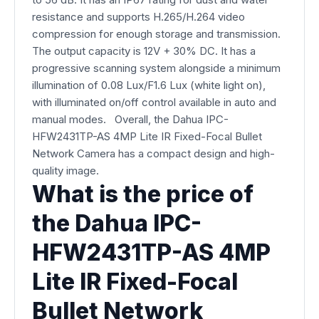
resistance and supports H.265/H.264 video
compression for enough storage and transmission.
The output capacity is 12V + 30% DC. It has a
progressive scanning system alongside a minimum
illumination of 0.08 Lux/F1.6 Lux (white light on),
with illuminated on/off control available in auto and
manual modes. Overall, the Dahua IPC-
HFW2431TP-AS 4MP Lite IR Fixed-Focal Bullet
Network Camera has a compact design and high-
quality image.
What is the price of
the Dahua IPC-
HFW2431TP-AS 4MP
Lite IR Fixed-Focal
Bullet Network