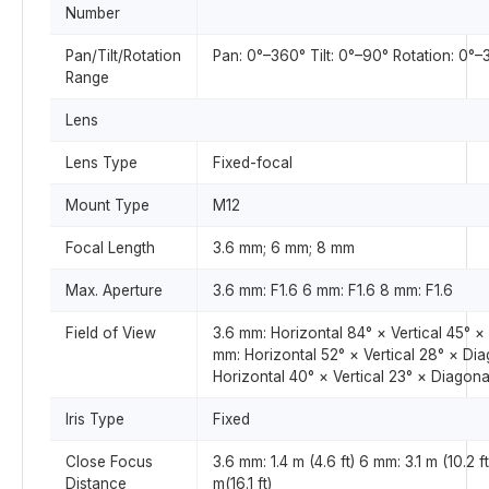
Number
Pan/Tilt/Rotation
Pan: 0°–360° Tilt: 0°–90° Rotation: 0°
Range
Lens
Lens Type
Fixed-focal
Mount Type
M12
Focal Length
3.6 mm; 6 mm; 8 mm
Max. Aperture
3.6 mm: F1.6 6 mm: F1.6 8 mm: F1.6
Field of View
3.6 mm: Horizontal 84° × Vertical 45° ×
mm: Horizontal 52° × Vertical 28° × Di
Horizontal 40° × Vertical 23° × Diagona
Iris Type
Fixed
Close Focus
3.6 mm: 1.4 m (4.6 ft) 6 mm: 3.1 m (10.2 f
Distance
m(16.1 ft)