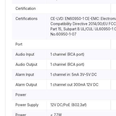
Certification
Certifications
CE-LVD: EN60950-1 CE-EMC: Electrom
Compatibility Directive 2014/30/EU FC
Part 15, Subpart B UL/CUL: UL60950-1
No.60950-1-07
Port
Audio Input
1 channel (RCA port)
Audio Output
1 channel (RCA port)
Alarm Input
1 channel in: 5mA 3V–5V DC
Alarm Output
1 channel out 300mA 12V DC
Power
Power Supply
12V DC/PoE (802.3af)
Power
< 7.7W