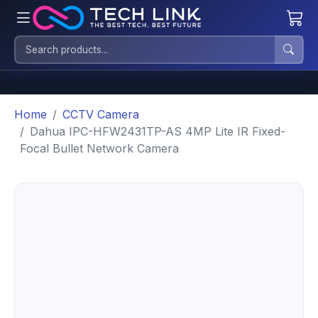
Home
CCTV Camera
Dahua IPC-HFW2431TP-AS 4MP Lite IR Fixed-
Focal Bullet Network Camera