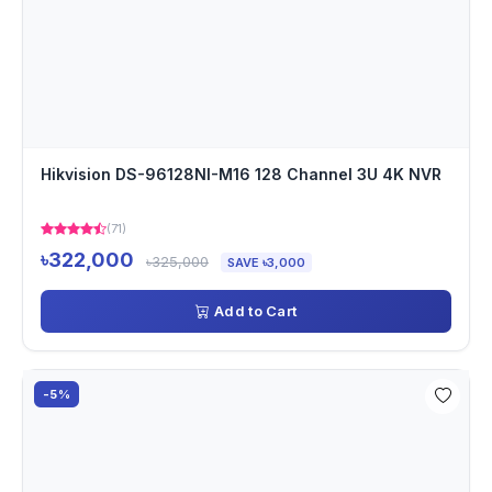
Hikvision DS-96128NI-M16 128 Channel 3U 4K NVR
(71)
৳322,000
৳325,000
SAVE ৳3,000
Add to Cart
-5%