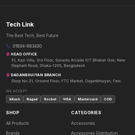
Tech Link
The Best Tech, Best Future
01894-683430
HEAD OFFICE
51, Kazi Villa, 3rd Floor, Suvastu Arcade ICT Bhaban Goli, New
Elephant Road, Dhaka-1205, Bangladesh.
DAGANBHUIYAN BRANCH
Shop No-21, Ground Floor, FTC Market, Daganbhuiyan, Feni.
WE ACCEPT:
bKash
Nagad
Rocket
VISA
Mastercard
COD
SHOP
CATEGORIES
All Products
Accessories
Brands
Accessories Distribution