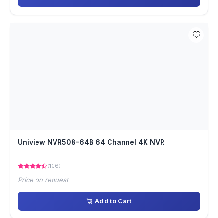
Uniview NVR508-64B 64 Channel 4K NVR
(106)
Price on request
Add to Cart