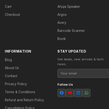
Cart
Ahuja Speaker
Checkout
Argox
Avery
Barcode Scanner
Book
INFORMATION
STAY UPDATED
Get deals, new arrivals & tech
Blog
news.
About Us
Contact
Privacy Policy
Follow Us
Terms & Conditions
Refund and Return Policy
Cancellation Policy