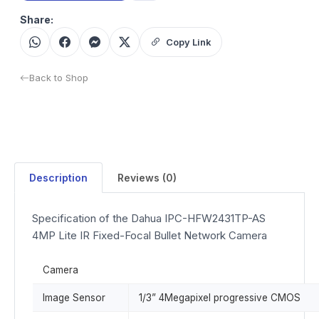
Share:
Copy Link
Back to Shop
Description
Reviews (0)
Specification of the Dahua IPC-HFW2431TP-AS
4MP Lite IR Fixed-Focal Bullet Network Camera
Camera
Image Sensor
1/3” 4Megapixel progressive CMOS