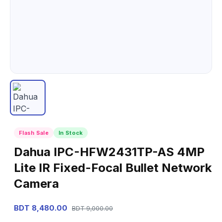
Flash Sale
In Stock
Dahua IPC-HFW2431TP-AS 4MP
Lite IR Fixed-Focal Bullet Network
Camera
BDT 8,480.00
BDT 9,000.00