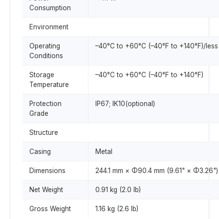
Consumption
Environment
Operating
–40°C to +60°C (–40°F to +140°F)/les
Conditions
Storage
–40°C to +60°C (–40°F to +140°F)
Temperature
Protection
IP67; IK10(optional)
Grade
Structure
Casing
Metal
Dimensions
244.1 mm × Φ90.4 mm (9.61" × Φ3.26")
Net Weight
0.91 kg (2.0 lb)
Gross Weight
1.16 kg (2.6 lb)