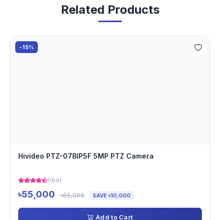
Related Products
-15%
Hivideo PTZ-07BIP5F 5MP PTZ Camera
(184)
৳55,000
৳65,000
SAVE ৳10,000
Add to Cart