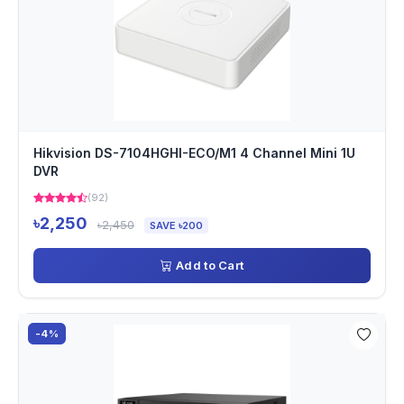
Hikvision DS-7104HGHI-ECO/M1 4 Channel Mini 1U
DVR
(92)
৳2,250
৳2,450
SAVE ৳200
Add to Cart
-4%