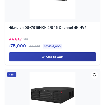
Hikvision DS-7916NXI-I4/S 16 Channel 4K NVR
(78)
৳75,000
৳80,000
SAVE ৳5,000
Add to Cart
-1%