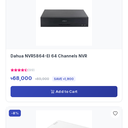
Dahua NVR5864-EI 64 Channels NVR
(99)
৳68,000
৳69,900
SAVE ৳1,900
Add to Cart
-8%