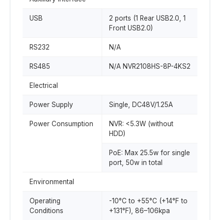
USB
2 ports (1 Rear USB2.0, 1
Front USB2.0)
RS232
N/A
RS485
N/A NVR2108HS-8P-4KS2
Electrical
Power Supply
Single, DC48V/1.25A
Power Consumption
NVR: <5.3W (without
HDD)
PoE: Max 25.5w for single
port, 50w in total
Environmental
Operating
-10°C to +55°C (+14°F to
Conditions
+131°F), 86–106kpa