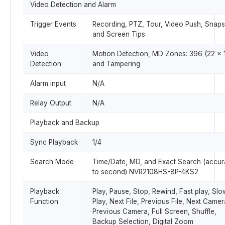
Video Detection and Alarm
Trigger Events
Recording, PTZ, Tour, Video Push, Snaps
and Screen Tips
Video
Motion Detection, MD Zones: 396 (22 × 1
Detection
and Tampering
Alarm input
N/A
Relay Output
N/A
Playback and Backup
Sync Playback
1/4
Search Mode
Time/Date, MD, and Exact Search (accur
to second) NVR2108HS-8P-4KS2
Playback
Play, Pause, Stop, Rewind, Fast play, Slo
Function
Play, Next File, Previous File, Next Camer
Previous Camera, Full Screen, Shuffle,
Backup Selection, Digital Zoom