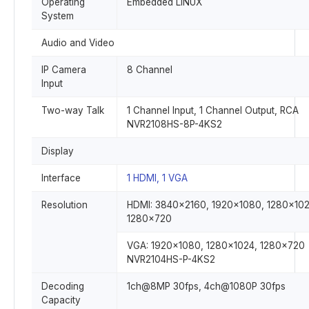
Operating
Embedded LINUX
System
Audio and Video
IP Camera
8 Channel
Input
Two-way Talk
1 Channel Input, 1 Channel Output, RCA
NVR2108HS-8P-4KS2
Display
Interface
1 HDMI, 1 VGA
Resolution
HDMI: 3840×2160, 1920×1080, 1280×102
1280×720
VGA: 1920×1080, 1280×1024, 1280×720
NVR2104HS-P-4KS2
Decoding
1ch@8MP 30fps, 4ch@1080P 30fps
Capacity