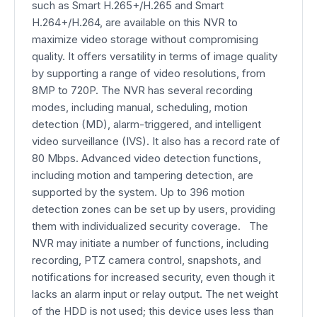
such as Smart H.265+/H.265 and Smart
H.264+/H.264, are available on this NVR to
maximize video storage without compromising
quality. It offers versatility in terms of image quality
by supporting a range of video resolutions, from
8MP to 720P. The NVR has several recording
modes, including manual, scheduling, motion
detection (MD), alarm-triggered, and intelligent
video surveillance (IVS). It also has a record rate of
80 Mbps. Advanced video detection functions,
including motion and tampering detection, are
supported by the system. Up to 396 motion
detection zones can be set up by users, providing
them with individualized security coverage. The
NVR may initiate a number of functions, including
recording, PTZ camera control, snapshots, and
notifications for increased security, even though it
lacks an alarm input or relay output. The net weight
of the HDD is not used; this device uses less than