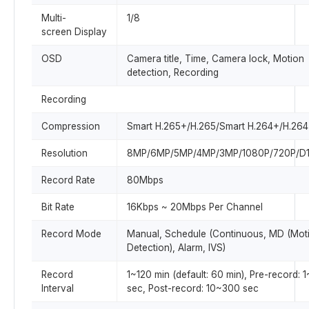
Multi-
1/8
screen Display
OSD
Camera title, Time, Camera lock, Motion
detection, Recording
Recording
Compression
Smart H.265+/H.265/Smart H.264+/H.264
Resolution
8MP/6MP/5MP/4MP/3MP/1080P/720P/D1
Record Rate
80Mbps
Bit Rate
16Kbps ~ 20Mbps Per Channel
Record Mode
Manual, Schedule (Continuous, MD (Mot
Detection), Alarm, IVS)
Record
1~120 min (default: 60 min), Pre-record: 
Interval
sec, Post-record: 10~300 sec