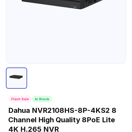
Flash Sale
In Stock
Dahua NVR2108HS-8P-4KS2 8
Channel High Quality 8PoE Lite
4K H.265 NVR