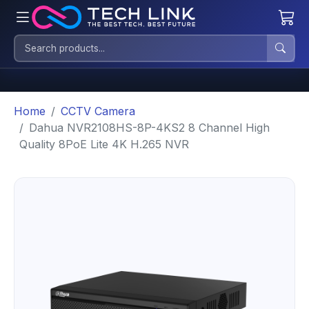
Home
CCTV Camera
Dahua NVR2108HS-8P-4KS2 8 Channel High
Quality 8PoE Lite 4K H.265 NVR