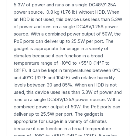
5.3W of power and runs on a single DC48V/1.25A
power source. 0.8 kg (1.76 lb) without HDD. When
an HDD is not used, this device uses less than 5.3W
of power and runs on a single DC48V/1.25A power
source. With a combined power output of 50W, the
PoE ports can deliver up to 25.5W per port. The
gadget is appropriate for usage in a variety of
climates because it can function in a broad
temperature range of -10°C to +55°C (14°F to
131°F). It can be kept in temperatures between 0°C
and 40°C (32°F and 104°F) with relative humidity
levels between 30 and 85%. When an HDD is not
used, this device uses less than 5.3W of power and
runs on a single DC48V/1.25A power source. With a
combined power output of 50W, the PoE ports can
deliver up to 25.5W per port. The gadget is
appropriate for usage in a variety of climates
because it can function in a broad temperature
range of -10°C to +55°C (14°F to 131°F). It can be