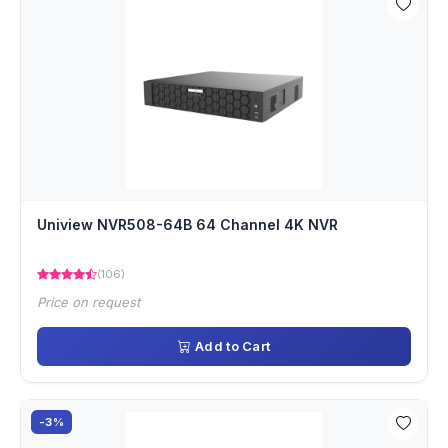
Uniview NVR508-64B 64 Channel 4K NVR
(106)
Price on request
Add to Cart
-3%