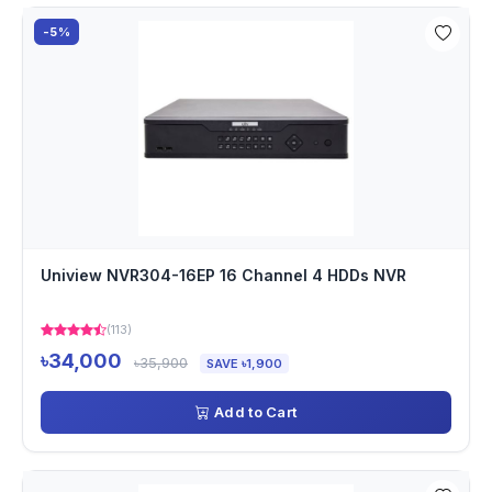
-5%
Uniview NVR304-16EP 16 Channel 4 HDDs NVR
(113)
৳34,000
৳35,900
SAVE ৳1,900
Add to Cart