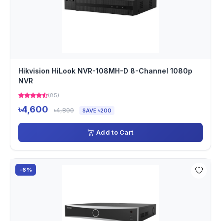
Hikvision HiLook NVR-108MH-D 8-Channel 1080p
NVR
(85)
৳4,600
৳4,800
SAVE ৳200
Add to Cart
-6%