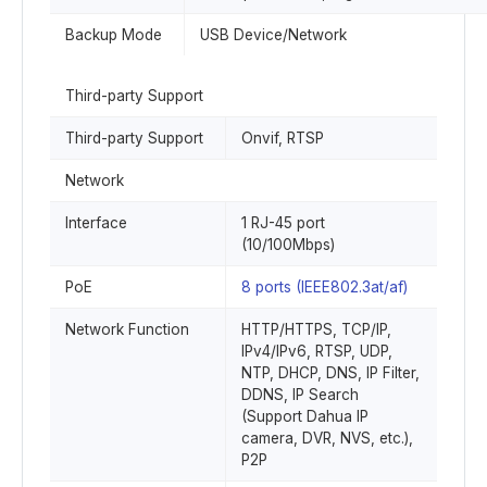
Backup Mode
USB Device/Network
Third-party Support
Third-party Support
Onvif, RTSP
Network
Interface
1 RJ-45 port
(10/100Mbps)
PoE
8 ports (IEEE802.3at/af)
Network Function
HTTP/HTTPS, TCP/IP,
IPv4/IPv6, RTSP, UDP,
NTP, DHCP, DNS, IP Filter,
DDNS, IP Search
(Support Dahua IP
camera, DVR, NVS, etc.),
P2P