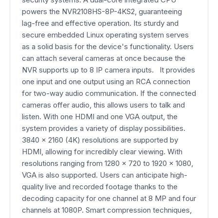
powers the NVR2108HS-8P-4KS2, guaranteeing
lag-free and effective operation. Its sturdy and
secure embedded Linux operating system serves
as a solid basis for the device's functionality. Users
can attach several cameras at once because the
NVR supports up to 8 IP camera inputs. It provides
one input and one output using an RCA connection
for two-way audio communication. If the connected
cameras offer audio, this allows users to talk and
listen. With one HDMI and one VGA output, the
system provides a variety of display possibilities.
3840 x 2160 (4K) resolutions are supported by
HDMI, allowing for incredibly clear viewing. With
resolutions ranging from 1280 x 720 to 1920 x 1080,
VGA is also supported. Users can anticipate high-
quality live and recorded footage thanks to the
decoding capacity for one channel at 8 MP and four
channels at 1080P. Smart compression techniques,