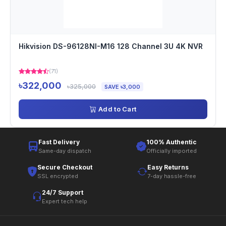
Hikvision DS-96128NI-M16 128 Channel 3U 4K NVR
(71)
৳322,000
৳325,000
SAVE ৳3,000
Add to Cart
Fast Delivery
100% Authentic
Same-day dispatch
Officially imported
Secure Checkout
Easy Returns
SSL encrypted
7-day hassle-free
24/7 Support
Expert tech help