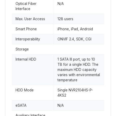
Optical Fiber
N/A
Interface
Max. User Access
128 users
Smart Phone
iPhone, iPad, Android
Interoperability
ONVIF 2.4, SDK, CGI
Storage
Internal HDD
1 SATA III port, up to 10
TB for a single HDD. The
maximum HDD capacity
varies with environmental
temperature
HDD Mode
Single NVR2104HS-P-
4KS2
eSATA
N/A
Auxiliary Interface