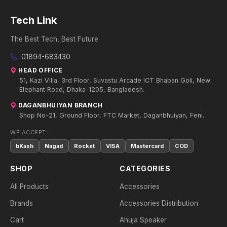
Tech Link
The Best Tech, Best Future
01894-683430
HEAD OFFICE
51, Kazi Villa, 3rd Floor, Suvastu Arcade ICT Bhaban Goli, New
Elephant Road, Dhaka-1205, Bangladesh.
DAGANBHUIYAN BRANCH
Shop No-21, Ground Floor, FTC Market, Daganbhuiyan, Feni.
WE ACCEPT:
bKash
Nagad
Rocket
VISA
Mastercard
COD
SHOP
CATEGORIES
All Products
Accessories
Brands
Accessories Distribution
Cart
Ahuja Speaker