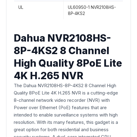
UL
UL60950-1 NVR2108HS-
8P-4KS2
Dahua NVR2108HS-
8P-4KS2 8 Channel
High Quality 8PoE Lite
4K H.265 NVR
The Dahua NVR2108HS-8P-4KS2 8 Channel High
Quality 8PoE Lite 4K H.265 NVR is a cutting-edge
8-channel network video recorder (NVR) with
Power over Ethernet (PoE) features that are
intended to enable surveillance systems with high
resolution. With its many features, this gadget is a
great option for both residential and business
security systems. A dual-core integrated CPU