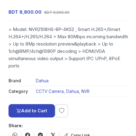
BDT 8,800.00
BDT 9,000.00
> Model: NVR2108HS-8P-4KS2 , Smart H.265+/Smart
H.264+/H.265/H.264 > Max 80Mbps incoming bandwidth
> Up to 8Mp resolution preview&playback > Up to
1ch@8MP/4ch@1080P decoding > HDMI/VGA
simultaneous video output > Support IPC UPnP, 8PoE
ports
Brand
Dahua
Category
CCTV Camera
,
Dahua
,
NVR
Add to Cart
Share:
Copy Link