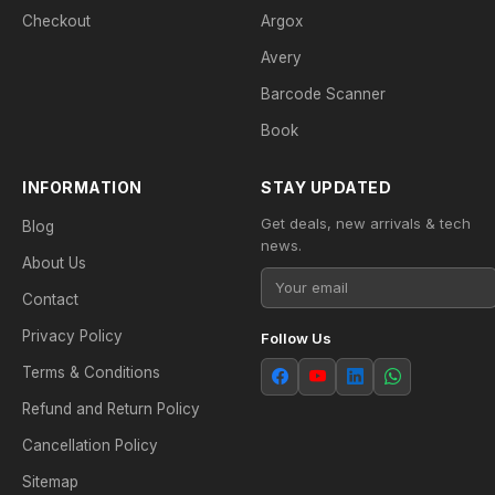
Checkout
Argox
Avery
Barcode Scanner
Book
INFORMATION
STAY UPDATED
Get deals, new arrivals & tech
Blog
news.
About Us
Contact
Privacy Policy
Follow Us
Terms & Conditions
Refund and Return Policy
Cancellation Policy
Sitemap