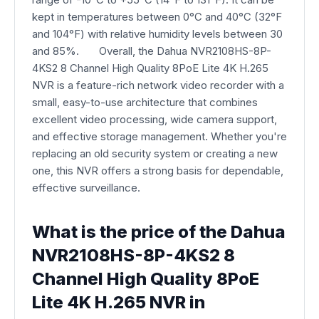
kept in temperatures between 0°C and 40°C (32°F
and 104°F) with relative humidity levels between 30
and 85%. Overall, the Dahua NVR2108HS-8P-
4KS2 8 Channel High Quality 8PoE Lite 4K H.265
NVR is a feature-rich network video recorder with a
small, easy-to-use architecture that combines
excellent video processing, wide camera support,
and effective storage management. Whether you're
replacing an old security system or creating a new
one, this NVR offers a strong basis for dependable,
effective surveillance.
What is the price of the Dahua
NVR2108HS-8P-4KS2 8
Channel High Quality 8PoE
Lite 4K H.265 NVR in