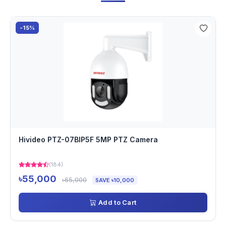
-15%
Hivideo PTZ-07BIP5F 5MP PTZ Camera
(184)
৳55,000
৳65,000
SAVE ৳10,000
Add to Cart