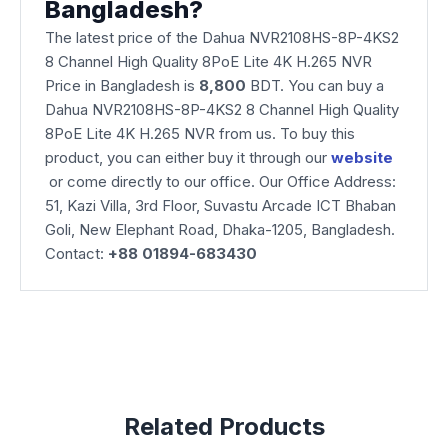
Bangladesh?
The latest price of the Dahua NVR2108HS-8P-4KS2
8 Channel High Quality 8PoE Lite 4K H.265 NVR
Price in Bangladesh is
8,800
BDT. You can buy a
Dahua NVR2108HS-8P-4KS2 8 Channel High Quality
8PoE Lite 4K H.265 NVR from us. To buy this
product, you can either buy it through our
website
or come directly to our office. Our Office Address:
51, Kazi Villa, 3rd Floor, Suvastu Arcade ICT Bhaban
Goli, New Elephant Road, Dhaka-1205, Bangladesh.
Contact:
+88 01894-683430
Related Products