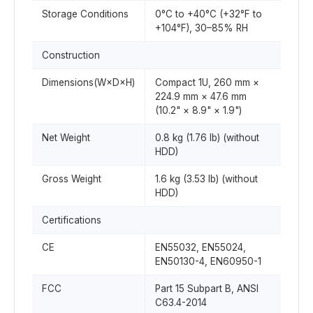
Storage Conditions
0°C to +40°C (+32°F to
+104°F), 30–85% RH
Construction
Dimensions(W×D×H)
Compact 1U, 260 mm ×
224.9 mm × 47.6 mm
(10.2" × 8.9" × 1.9")
Net Weight
0.8 kg (1.76 lb) (without
HDD)
Gross Weight
1.6 kg (3.53 lb) (without
HDD)
Certifications
CE
EN55032, EN55024,
EN50130-4, EN60950-1
FCC
Part 15 Subpart B, ANSI
C63.4-2014