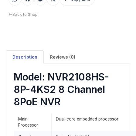
Back to Shop
Description
Reviews (0)
Model: NVR2108HS-
8P-4KS2 8 Channel
8PoE NVR
Main
Dual-core embedded processor
Processor