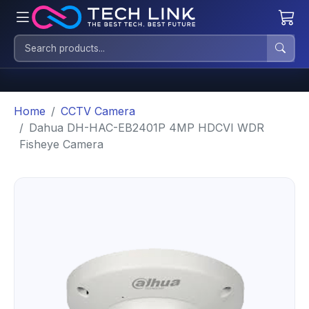
Home
CCTV Camera
Dahua DH-HAC-EB2401P 4MP HDCVI WDR
Fisheye Camera