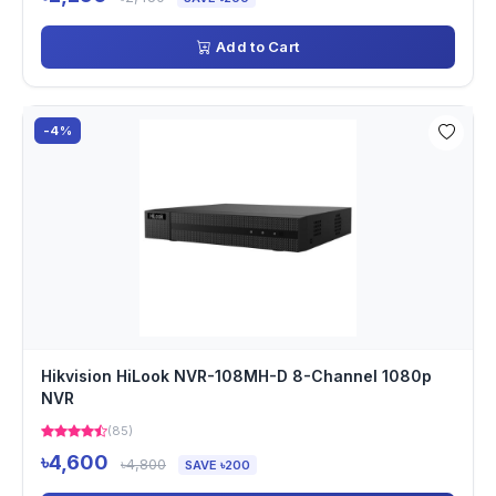
Add to Cart
-4%
Hikvision HiLook NVR-108MH-D 8-Channel 1080p
NVR
(85)
৳4,600
৳4,800
SAVE ৳200