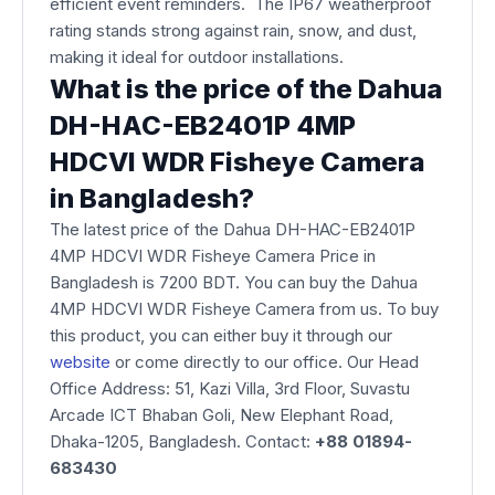
efficient event reminders. The IP67 weatherproof
rating stands strong against rain, snow, and dust,
making it ideal for outdoor installations.
What is the price of the Dahua
DH-HAC-EB2401P 4MP
HDCVI WDR Fisheye Camera
in Bangladesh?
The latest price of the Dahua DH-HAC-EB2401P
4MP HDCVI WDR Fisheye Camera Price in
Bangladesh is 7200 BDT. You can buy the Dahua
4MP HDCVI WDR Fisheye Camera from us. To buy
this product, you can either buy it through our
website
or come directly to our office. Our Head
Office Address: 51, Kazi Villa, 3rd Floor, Suvastu
Arcade ICT Bhaban Goli, New Elephant Road,
Dhaka-1205, Bangladesh. Contact:
+88 01894-
683430