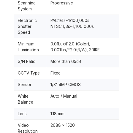
Scanning
Progressive
System
Electronic
PAL:1/4s~1/100,000s
Shutter
NTSC:1/3s~1/100,000s
Speed
Minimum
0.01Lux/F2.0 (Color),
Illumination
0.001lux/F2.0(B/W), 30IRE
S/N Ratio
More than 65dB
CCTV Type
Fixed
Sensor
1/3" 4MP CMOS
White
Auto / Manual
Balance
Lens
1.18 mm
Video
2688 x 1520
Resolution