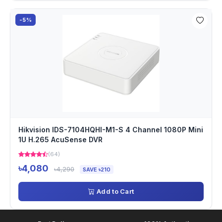
-5%
Hikvision IDS-7104HQHI-M1-S 4 Channel 1080P Mini
1U H.265 AcuSense DVR
(64)
৳4,080
৳4,290
SAVE ৳210
Add to Cart