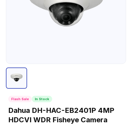
Flash Sale
In Stock
Dahua DH-HAC-EB2401P 4MP
HDCVI WDR Fisheye Camera