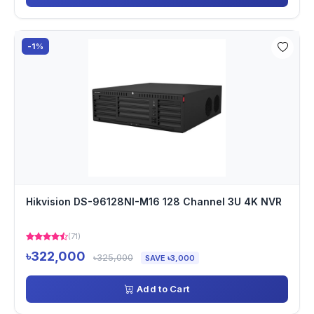
-1%
Hikvision DS-96128NI-M16 128 Channel 3U 4K NVR
(71)
৳322,000
৳325,000
SAVE ৳3,000
Add to Cart