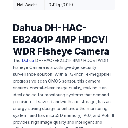
Net Weight
0.41kg (0.9lb)
Dahua DH-HAC-
EB2401P 4MP HDCVI
WDR Fisheye Camera
The
Dahua
DH-HAC-EB2401P 4MP HDCVI WDR
Fisheye Camera is a cutting-edge security
surveillance solution. With a 1/3-inch, 4-megapixel
progressive scan CMOS sensor, this camera
ensures crystal-clear image quality, making it an
ideal choice for monitoring systems that demand
precision. It saves bandwidth and storage, has an
energy-saving design to enhance the monitoring
system, and has microSD memory, IP67, and PoE. It
provides high image quality and intelligent and