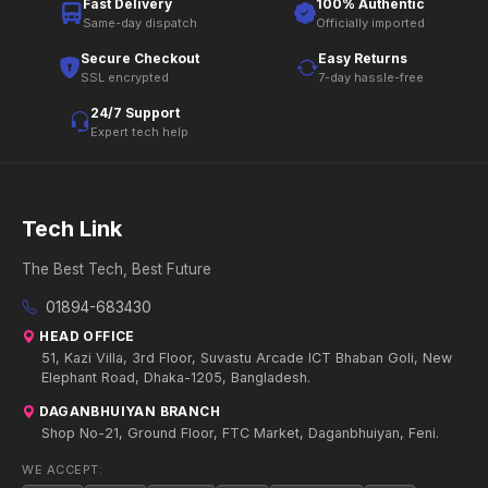
Fast Delivery
100% Authentic
Same-day dispatch
Officially imported
Secure Checkout
Easy Returns
SSL encrypted
7-day hassle-free
24/7 Support
Expert tech help
Tech Link
The Best Tech, Best Future
01894-683430
HEAD OFFICE
51, Kazi Villa, 3rd Floor, Suvastu Arcade ICT Bhaban Goli, New
Elephant Road, Dhaka-1205, Bangladesh.
DAGANBHUIYAN BRANCH
Shop No-21, Ground Floor, FTC Market, Daganbhuiyan, Feni.
WE ACCEPT: