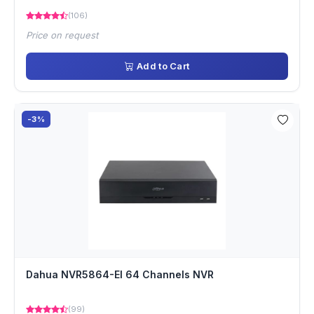
(106)
Price on request
Add to Cart
-3%
Dahua NVR5864-EI 64 Channels NVR
(99)