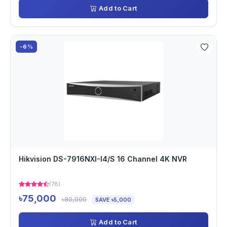
Add to Cart
-6%
Hikvision DS-7916NXI-I4/S 16 Channel 4K NVR
(78)
৳75,000
৳80,000
SAVE ৳5,000
Add to Cart