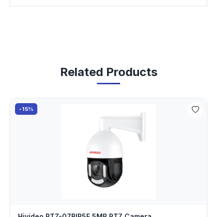
Related Products
-15%
Hivideo PTZ-07BIP5F 5MP PTZ Camera