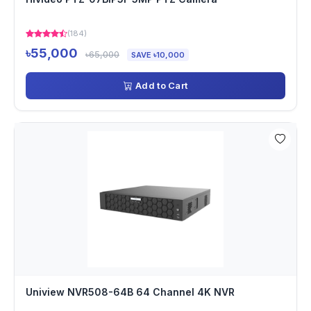
(184)
৳55,000
৳65,000
SAVE ৳10,000
Add to Cart
Uniview NVR508-64B 64 Channel 4K NVR