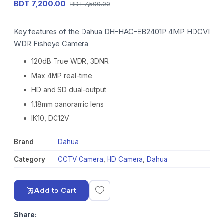
BDT 7,200.00
BDT 7,500.00
Key features of the Dahua DH-HAC-EB2401P 4MP HDCVI
WDR Fisheye Camera
120dB True WDR, 3DNR
Max 4MP real-time
HD and SD dual-output
1.18mm panoramic lens
IK10, DC12V
Brand
Dahua
Category
CCTV Camera
,
HD Camera
,
Dahua
Add to Cart
Share: