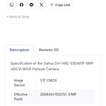
Copy Link
Back to Shop
Description
Reviews (0)
Specification of the Dahua DH-HAC-EB2401P 4MP
HDCVI WDR Fisheye Camera
Image
1/3" CMOS
Sensor
Effective
2688(H)×1520(V), 4.1MP
Pixels