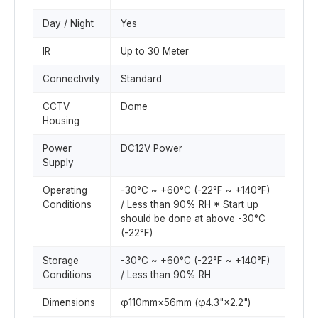
Day / Night
Yes
IR
Up to 30 Meter
Connectivity
Standard
CCTV
Dome
Housing
Power
DC12V Power
Supply
Operating
-30°C ~ +60°C (-22°F ~ +140°F)
Conditions
/ Less than 90% RH * Start up
should be done at above -30°C
(-22°F)
Storage
-30°C ~ +60°C (-22°F ~ +140°F)
Conditions
/ Less than 90% RH
Dimensions
φ110mm×56mm (φ4.3"×2.2")