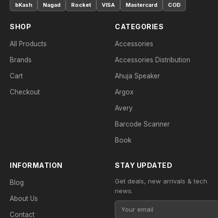
bKash
Nagad
Rocket
VISA
Mastercard
COD
SHOP
CATEGORIES
All Products
Accessories
Brands
Accessories Distribution
Cart
Ahuja Speaker
Checkout
Argox
Avery
Barcode Scanner
Book
INFORMATION
STAY UPDATED
Get deals, new arrivals & tech
Blog
news.
About Us
Contact