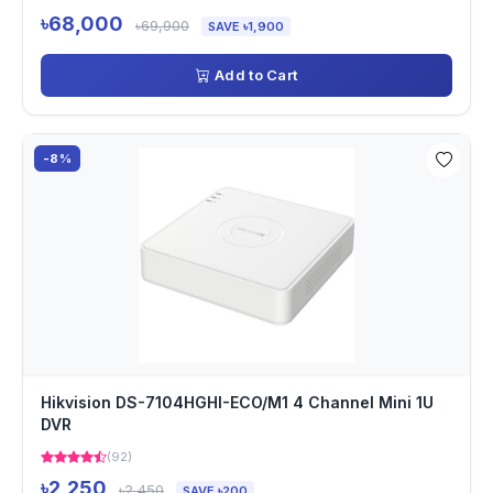
৳68,000
৳69,900
SAVE ৳1,900
Add to Cart
-8%
Hikvision DS-7104HGHI-ECO/M1 4 Channel Mini 1U
DVR
(92)
৳2,250
৳2,450
SAVE ৳200