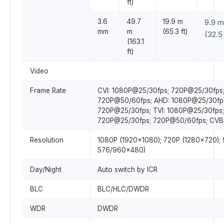
ft)
3.6
49.7
19.9 m
9.9 m
mm
m
(65.3 ft)
(32.5 
(163.1
ft)
Video
Frame Rate
CVI: 1080P@25/30fps; 720P@25/30fps
720P@50/60fps; AHD: 1080P@25/30fp
720P@25/30fps; TVI: 1080P@25/30fps;
720P@25/30fps; 720P@50/60fps; CVB
Resolution
1080P (1920×1080); 720P (1280×720);
576/960×480)
Day/Night
Auto switch by ICR
BLC
BLC/HLC/DWDR
WDR
DWDR