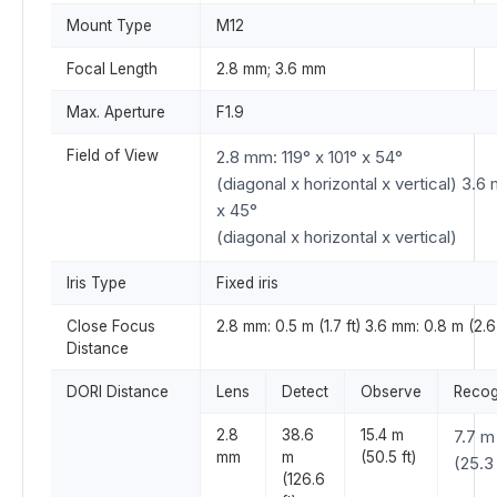
Mount Type
M12
Focal Length
2.8 mm; 3.6 mm
Max. Aperture
F1.9
Field of View
2.8 mm: 119° x 101° x 54°
(diagonal x horizontal x vertical) 3.6
x 45°
(diagonal x horizontal x vertical)
Iris Type
Fixed iris
Close Focus
2.8 mm: 0.5 m (1.7 ft) 3.6 mm: 0.8 m (2.6 
Distance
DORI Distance
Lens
Detect
Observe
Recog
2.8
38.6
15.4 m
7.7 m
mm
m
(50.5 ft)
(25.3 
(126.6