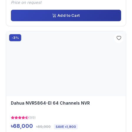
Price on request
Add to Cart
-3%
Dahua NVR5864-EI 64 Channels NVR
(99)
৳68,000
৳69,900
SAVE ৳1,900