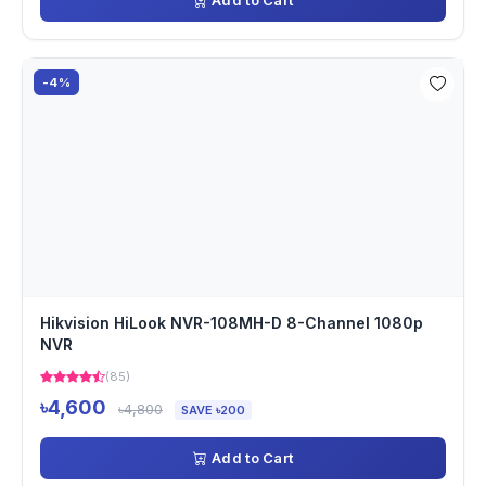
Add to Cart
-4%
Hikvision HiLook NVR-108MH-D 8-Channel 1080p
NVR
(85)
৳4,600
৳4,800
SAVE ৳200
Add to Cart