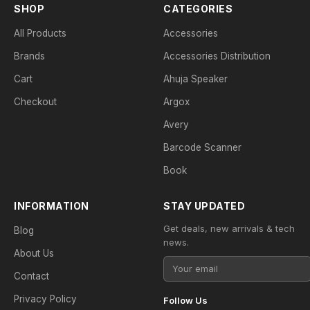
SHOP
CATEGORIES
All Products
Accessories
Brands
Accessories Distribution
Cart
Ahuja Speaker
Checkout
Argox
Avery
Barcode Scanner
Book
INFORMATION
STAY UPDATED
Get deals, new arrivals & tech
Blog
news.
About Us
Contact
Privacy Policy
Follow Us