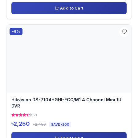
Add to Cart
-8%
Hikvision DS-7104HGHI-ECO/M1 4 Channel Mini 1U
DVR
(92)
৳2,250
৳2,450
SAVE ৳200