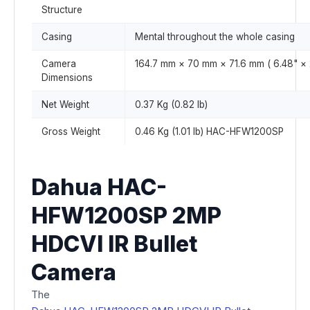
Structure
Casing
Mental throughout the whole casing
Camera
164.7 mm × 70 mm × 71.6 mm ( 6.48" × 2
Dimensions
Net Weight
0.37 Kg (0.82 lb)
Gross Weight
0.46 Kg (1.01 lb) HAC-HFW1200SP
Dahua HAC-
HFW1200SP 2MP
HDCVI IR Bullet
Camera
The