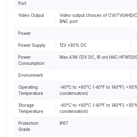
Port
Video Output
Video output choices of CVI/TVI/AHD/
BNC port
Power
Power Supply
12V ±30% DC
Power
Max 4.1W (12V DC, IR on) HAC-HFW120
Consumption
Environment
Operating
-40°C to +60°C (-40°F to 140°F); <95
Temperature
condensation)
Storage
-40°C to +60°C (-40°F to 140°F); <95
Temperature
condensation)
Protection
IP67
Grade