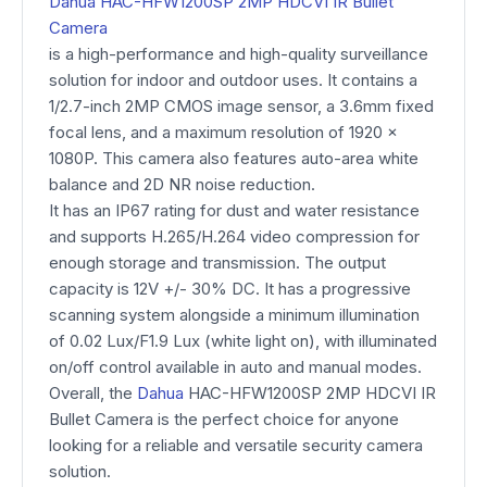
Dahua HAC-HFW1200SP 2MP HDCVI IR Bullet
Camera
is a high-performance and high-quality surveillance
solution for indoor and outdoor uses. It contains a
1/2.7-inch 2MP CMOS image sensor, a 3.6mm fixed
focal lens, and a maximum resolution of 1920 x
1080P. This camera also features auto-area white
balance and 2D NR noise reduction.
It has an IP67 rating for dust and water resistance
and supports H.265/H.264 video compression for
enough storage and transmission. The output
capacity is 12V +/- 30% DC. It has a progressive
scanning system alongside a minimum illumination
of 0.02 Lux/F1.9 Lux (white light on), with illuminated
on/off control available in auto and manual modes.
Overall, the
Dahua
HAC-HFW1200SP 2MP HDCVI IR
Bullet Camera is the perfect choice for anyone
looking for a reliable and versatile security camera
solution.