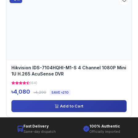
Hikvision IDS-7104HQHI-M1-S 4 Channel 1080P Mini
1U H.265 AcuSense DVR
(64)
৳4,080
৳4,290
SAVE ৳210
Add to Cart
Fast Delivery
100% Authentic
Same-day dispatch
Officially imported