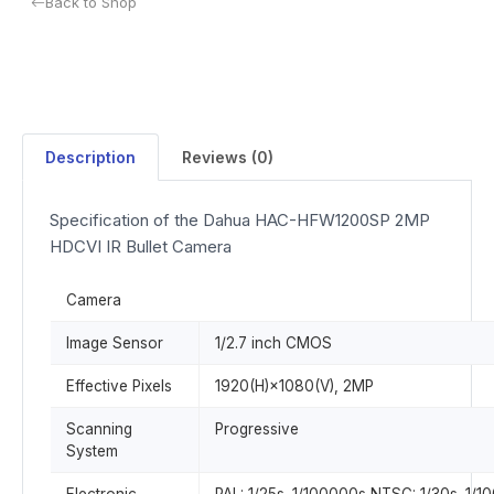
Back to Shop
Description
Reviews (0)
Specification of the Dahua HAC-HFW1200SP 2MP
HDCVI IR Bullet Camera
Camera
Image Sensor
1/2.7 inch CMOS
Effective Pixels
1920(H)×1080(V), 2MP
Scanning
Progressive
System