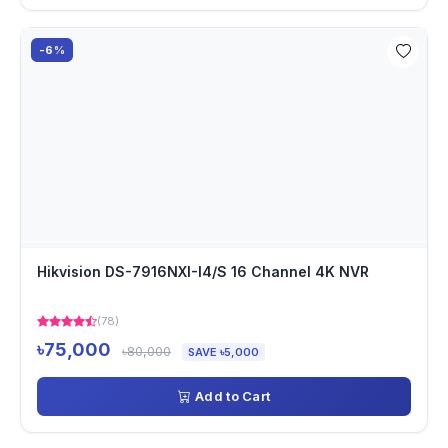
-6%
Hikvision DS-7916NXI-I4/S 16 Channel 4K NVR
(78)
৳75,000
৳80,000
SAVE ৳5,000
Add to Cart