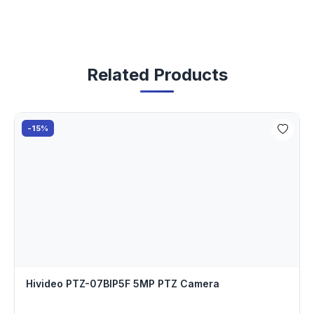
Related Products
-15%
Hivideo PTZ-07BIP5F 5MP PTZ Camera