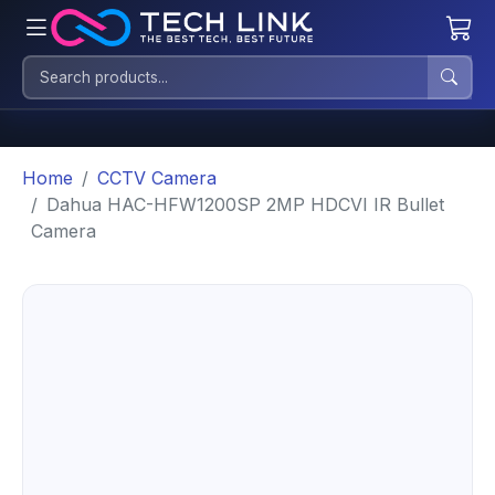
Home
CCTV Camera
Dahua HAC-HFW1200SP 2MP HDCVI IR Bullet
Camera