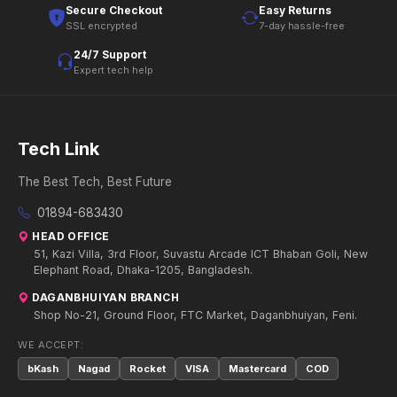
Secure Checkout
Easy Returns
SSL encrypted
7-day hassle-free
24/7 Support
Expert tech help
Tech Link
The Best Tech, Best Future
01894-683430
HEAD OFFICE
51, Kazi Villa, 3rd Floor, Suvastu Arcade ICT Bhaban Goli, New
Elephant Road, Dhaka-1205, Bangladesh.
DAGANBHUIYAN BRANCH
Shop No-21, Ground Floor, FTC Market, Daganbhuiyan, Feni.
WE ACCEPT:
bKash
Nagad
Rocket
VISA
Mastercard
COD