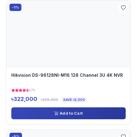
-1%
Hikvision DS-96128NI-M16 128 Channel 3U 4K NVR
(71)
৳322,000
৳325,000
SAVE ৳3,000
Add to Cart
-5%