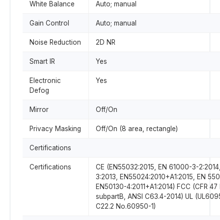
White Balance
Auto; manual
Gain Control
Auto; manual
Noise Reduction
2D NR
Smart IR
Yes
Electronic
Yes
Defog
Mirror
Off/On
Privacy Masking
Off/On (8 area, rectangle)
Certifications
Certifications
CE (EN55032:2015, EN 61000-3-2:2014
3:2013, EN55024:2010+A1:2015, EN 550
EN50130-4:2011+A1:2014) FCC (CFR 47 
subpartB, ANSI C63.4-2014) UL (UL6
C22.2 No.60950-1)