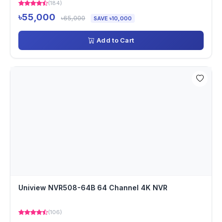
(184)
৳55,000
৳65,000
SAVE ৳10,000
Add to Cart
Uniview NVR508-64B 64 Channel 4K NVR
(106)