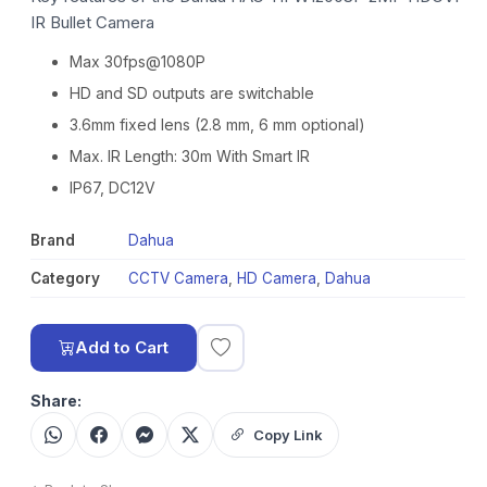
IR Bullet Camera
Max 30fps@1080P
HD and SD outputs are switchable
3.6mm fixed lens (2.8 mm, 6 mm optional)
Max. IR Length: 30m With Smart IR
IP67, DC12V
Brand
Dahua
Category
CCTV Camera
,
HD Camera
,
Dahua
Add to Cart
Share:
Copy Link