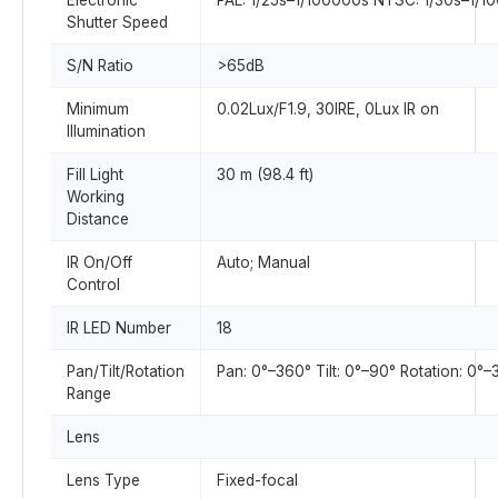
Electronic
PAL: 1/25s–1/100000s NTSC: 1/30s–1/1
Shutter Speed
S/N Ratio
>65dB
Minimum
0.02Lux/F1.9, 30IRE, 0Lux IR on
Illumination
Fill Light
30 m (98.4 ft)
Working
Distance
IR On/Off
Auto; Manual
Control
IR LED Number
18
Pan/Tilt/Rotation
Pan: 0°–360° Tilt: 0°–90° Rotation: 0°
Range
Lens
Lens Type
Fixed-focal