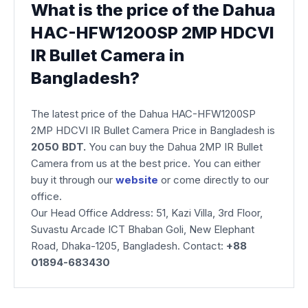
What is the price of the Dahua
HAC-HFW1200SP 2MP HDCVI
IR Bullet Camera in
Bangladesh?
The latest price of the Dahua HAC-HFW1200SP
2MP HDCVI IR Bullet Camera Price in Bangladesh is
2050 BDT.
You can buy the Dahua 2MP IR Bullet
Camera from us at the best price. You can either
buy it through our
website
or come directly to our
office.
Our Head Office Address: 51, Kazi Villa, 3rd Floor,
Suvastu Arcade ICT Bhaban Goli, New Elephant
Road, Dhaka-1205, Bangladesh. Contact:
+88
01894-683430