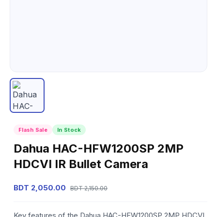
Flash Sale
In Stock
Dahua HAC-HFW1200SP 2MP
HDCVI IR Bullet Camera
BDT 2,050.00
BDT 2,150.00
Key features of the Dahua HAC-HFW1200SP 2MP HDCVI