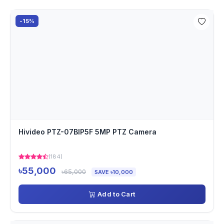
-15%
Hivideo PTZ-07BIP5F 5MP PTZ Camera
(184)
৳55,000
৳65,000
SAVE ৳10,000
Add to Cart