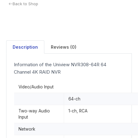
Back to Shop
Description
Reviews (0)
Information of the Uniview NVR308-64R 64
Channel 4K RAID NVR
Video/Audio Input
64-ch
Two-way Audio
1-ch, RCA
Input
Network