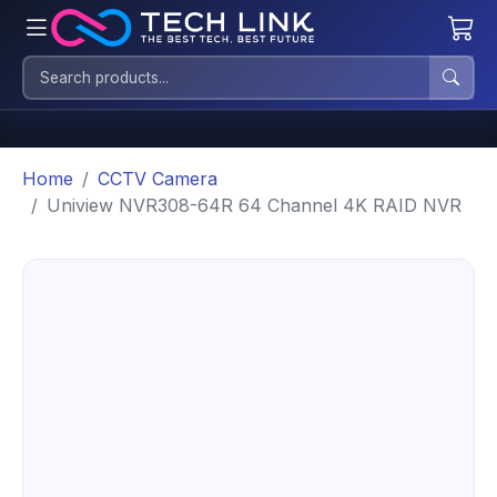
Home
CCTV Camera
Uniview NVR308-64R 64 Channel 4K RAID NVR