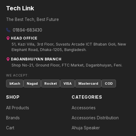
Tech Link
The Best Tech, Best Future
01894-683430
HEAD OFFICE
51, Kazi Villa, 3rd Floor, Suvastu Arcade ICT Bhaban Goli, New
Elephant Road, Dhaka-1205, Bangladesh.
DAGANBHUIYAN BRANCH
Shop No-21, Ground Floor, FTC Market, Daganbhuiyan, Feni.
WE ACCEPT:
bKash
Nagad
Rocket
VISA
Mastercard
COD
SHOP
CATEGORIES
All Products
Accessories
Brands
Accessories Distribution
Cart
Ahuja Speaker