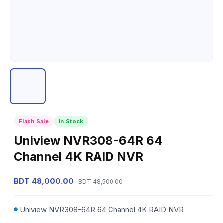
Flash Sale
In Stock
Uniview NVR308-64R 64
Channel 4K RAID NVR
BDT 48,000.00
BDT 48,500.00
Uniview NVR308-64R 64 Channel 4K RAID NVR