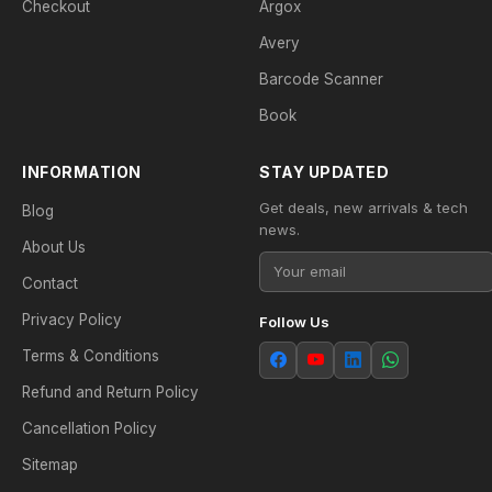
Checkout
Argox
Avery
Barcode Scanner
Book
INFORMATION
STAY UPDATED
Get deals, new arrivals & tech
Blog
news.
About Us
Contact
Privacy Policy
Follow Us
Terms & Conditions
Refund and Return Policy
Cancellation Policy
Sitemap