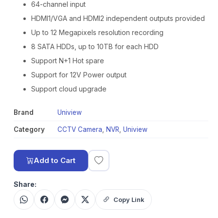
64-channel input
HDMI1/VGA and HDMI2 independent outputs provided
Up to 12 Megapixels resolution recording
8 SATA HDDs, up to 10TB for each HDD
Support N+1 Hot spare
Support for 12V Power output
Support cloud upgrade
Brand
Uniview
Category
CCTV Camera
,
NVR
,
Uniview
Add to Cart
Share:
Copy Link