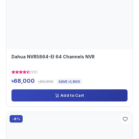
Dahua NVR5864-EI 64 Channels NVR
(99)
৳68,000
৳69,900
SAVE ৳1,900
Add to Cart
-8%