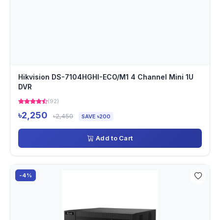
Hikvision DS-7104HGHI-ECO/M1 4 Channel Mini 1U
DVR
(92)
৳2,250
৳2,450
SAVE ৳200
Add to Cart
-4%