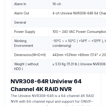
Alarm In
16-ch
Alarm Out
4-ch Uniview NVR308-64R 64 Cha
General
Power Supply
100 ~ 240 VAC Power Consumption:
Working
-10°C ~ + 55°C ( +14°F ~ +131°F ),
Environment
condensing)
Dimensions(W×D×H)
442mm ×531mm ×86mm (17.4" × 20.
Weight ( without
≤ 5.13 Kg (11.31 lb ) Uniview NVR30
HDD )
NVR308-64R Uniview 64
Channel 4K RAID NVR
The Uniview NVR308-64R is a 64-channel 4K RAID
NVR with 64-channel input and support for ONVIF-