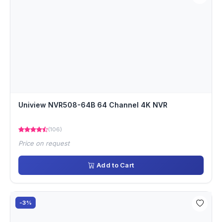
Uniview NVR508-64B 64 Channel 4K NVR
(106)
Price on request
Add to Cart
-3%