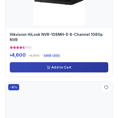
Hikvision HiLook NVR-108MH-D 8-Channel 1080p
NVR
(85)
৳4,600
৳4,800
SAVE ৳200
Add to Cart
-6%