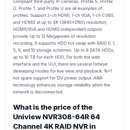
compliant third-party IP cameras. Profile S, Profile
G, Profile T, and Profile U are all examples of
profiles. Support 2-ch HDMI, 1-ch VGA, 1-ch CVBS,
and HDMI2 at up to 4K (3840x2160) resolution;
HDMI1/VGA and HDMI2 independent outputs
provide Up to 12 Megapixels of resolution
recording, It supports HDD hot swap with RAID 0, 1,
5, 6, and 10 storage schemes. Up to 8 SATA HDDs,
up to 10 TB for each HDD, For both the web
interface and the GUI, there are several fisheye
dewarping modes for live view and playback. N+1
hot spare support for 12V power output. ANR
technology enhances storage reliability when the
network is disconnected.
What is the price of the
Uniview NVR308-64R 64
Channel 4K RAID NVR in