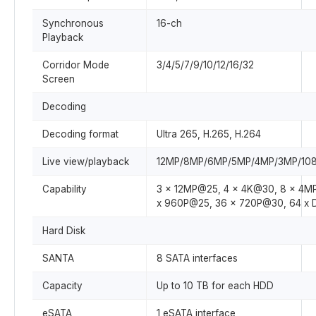
Synchronous
16-ch
Playback
Corridor Mode
3/4/5/7/9/10/12/16/32
Screen
Decoding
Decoding format
Ultra 265, H.265, H.264
Live view/playback
12MP/8MP/6MP/5MP/4MP/3MP/1080
Capability
3 x 12MP@25, 4 x 4K@30, 8 x 4M
x 960P@25, 36 x 720P@30, 64 x 
Hard Disk
SANTA
8 SATA interfaces
Capacity
Up to 10 TB for each HDD
eSATA
1 eSATA interface