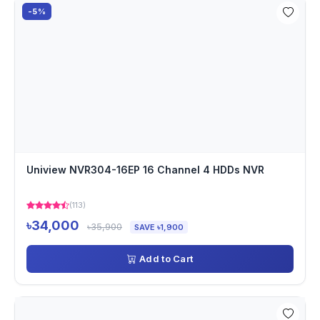
-5%
Uniview NVR304-16EP 16 Channel 4 HDDs NVR
(113)
৳34,000
৳35,900
SAVE ৳1,900
Add to Cart