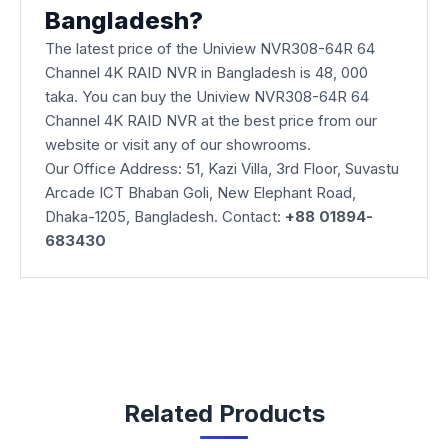
Bangladesh?
The latest price of the Uniview NVR308-64R 64
Channel 4K RAID NVR in Bangladesh is 48, 000
taka. You can buy the Uniview NVR308-64R 64
Channel 4K RAID NVR at the best price from our
website or visit any of our showrooms.
Our Office Address: 51, Kazi Villa, 3rd Floor, Suvastu
Arcade ICT Bhaban Goli, New Elephant Road,
Dhaka-1205, Bangladesh. Contact:
+88 01894-
683430
Related Products