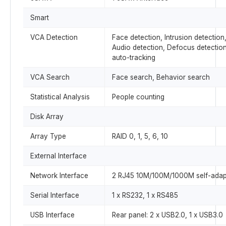
Smart
VCA Detection
Face detection, Intrusion detection,
Audio detection, Defocus detectio
auto-tracking
VCA Search
Face search, Behavior search
Statistical Analysis
People counting
Disk Array
Array Type
RAID 0, 1, 5, 6, 10
External Interface
Network Interface
2 RJ45 10M/100M/1000M self-adapti
Serial Interface
1 x RS232, 1 x RS485
USB Interface
Rear panel: 2 x USB2.0, 1 x USB3.0