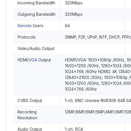
Incoming Bandwidth
320Mbps
Outgoing Bandwidth
320Mbps
Remote
Users
64
Protocols
SNMP, P2P, UPnP, NTP, DHCP, PPP
Video/Audio Output
HDMI/
VGA
Output
HDMI1/VGA: 1920x1080p /60Hz, 1
1600x1200 /60Hz, 1280x1024 /60
1024x768 /60Hz HDMI2: 4K (3840x
(3840x2160) /30Hz, 1920x1080p /
1600x1200 /60Hz, 1280x1024 /60
1024x768 /60Hz
CVBS Output
1-ch, BNC Uniview NVR308-64R 64
Recording
12MP/8MP/6MP/5MP/4MP/3MP/1080
Resolution
Audio Output
1-ch, RCA