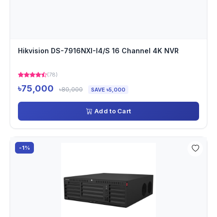
Hikvision DS-7916NXI-I4/S 16 Channel 4K NVR
(78)
৳75,000
৳80,000
SAVE ৳5,000
Add to Cart
-1%