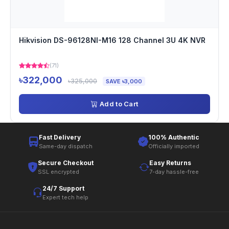
Hikvision DS-96128NI-M16 128 Channel 3U 4K NVR
(71)
৳322,000
৳325,000
SAVE ৳3,000
Add to Cart
Fast Delivery
100% Authentic
Same-day dispatch
Officially imported
Secure Checkout
Easy Returns
SSL encrypted
7-day hassle-free
24/7 Support
Expert tech help