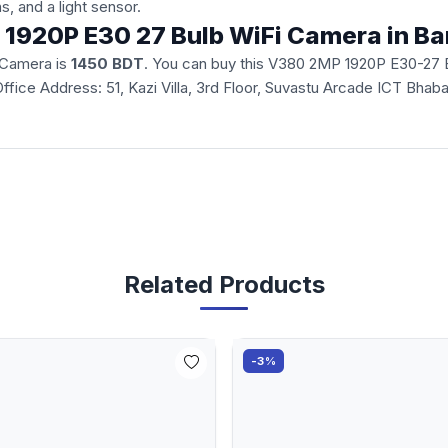
ns, and a light sensor.
P 1920P E30 27 Bulb WiFi Camera in B
 Camera is
1450 BDT
. You can buy this V380 2MP 1920P E30-27 Bu
d Office Address: 51, Kazi Villa, 3rd Floor, Suvastu Arcade ICT Bh
Related Products
-3%