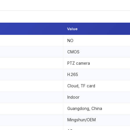
Value
NO
CMOS
PTZ camera
H.265
Cloud, TF card
Indoor
Guangdong, China
Mingshun/OEM