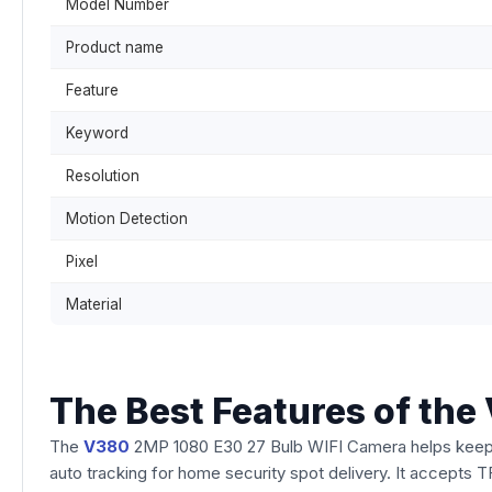
Model Number
Product name
Feature
Keyword
Resolution
Motion Detection
Pixel
Material
The Best Features of th
The
V380
2MP 1080 E30 27 Bulb WIFI Camera helps keep y
auto tracking for home security spot delivery. It accepts TF