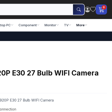
0
top PC
Component
Monitor
TV
More
0P E30 27 Bulb WIFI Camera
1920P E30 27 Bulb WIFI Camera
connection