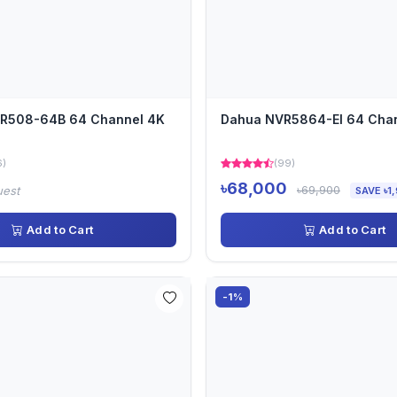
VR508-64B 64 Channel 4K
Dahua NVR5864-EI 64 Cha
6)
(99)
৳68,000
৳69,900
uest
SAVE ৳1
Add to Cart
Add to Cart
-1%