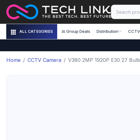
Group Deals
Distribution
CCTV
ALL CATEGORIES
Home
CCTV Camera
V380 2MP 1920P E30 27 Bulb