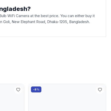
angladesh?
lb WiFi Camera at the best price. You can either buy it
aban Goli, New Elephant Road, Dhaka-1205, Bangladesh.
-8%