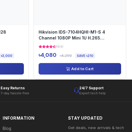
128
Hikvision IDS-7104HQHI-M1-S 4
Channel 1080P Mini 1U H.265
AcuSense DVR
(64)
৳4,080
৳4,290
 ৳3,000
SAVE ৳210
Add to Cart
Easy Returns
24/7 Support
7-day hassle-free
Expert tech help
INFORMATION
STAY UPDATED
Get deals, new arrivals & tech
Blog