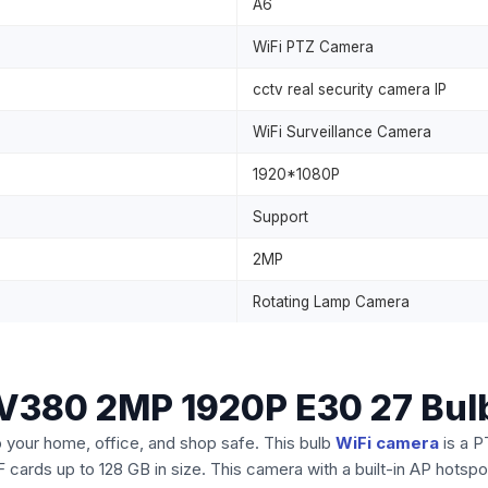
A6
WiFi PTZ Camera
cctv real security camera IP
WiFi Surveillance Camera
1920*1080P
Support
2MP
Rotating Lamp Camera
e V380 2MP 1920P E30 27 Bul
our home, office, and shop safe. This bulb
WiFi camera
is a P
 cards up to 128 GB in size. This camera with a built-in AP hotspot 