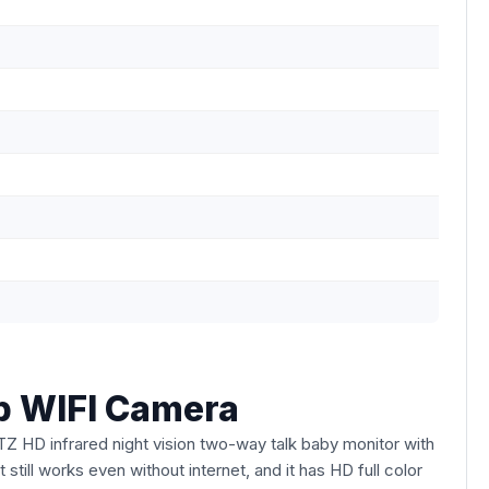
b WIFI Camera
TZ HD infrared night vision two-way talk baby monitor with
still works even without internet, and it has HD full color