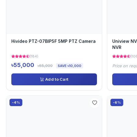
Hivideo PTZ-07BIP5F 5MP PTZ Camera
Uniview N
NVR
(184)
(10
৳55,000
৳65,000
Price on req
SAVE ৳10,000
Add to Cart
-4%
-6%