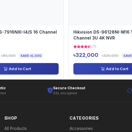
DS-7916NXI-I4/S 16 Channel
Hikvision DS-96128NI-M16 
Channel 3U 4K NVR
)
(71)
৳322,000
৳80,000
৳325,000
SAVE ৳5,000
SAVE
Add to Cart
Add to Cart
tic
Secure Checkout
rted
SSL encrypted
SHOP
CATEGORIES
All Products
Accessories