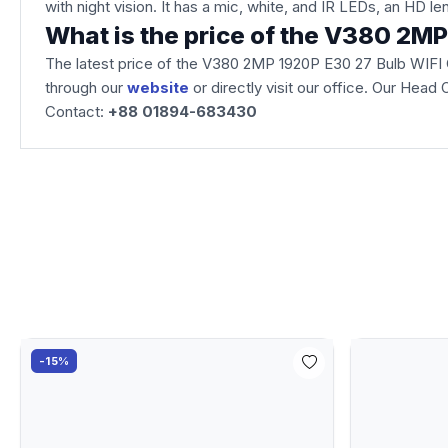
with night vision. It has a mic, white, and IR LEDs, an HD le
What is the price of the V380 2M
The latest price of the V380 2MP 1920P E30 27 Bulb WIFI
through our
website
or directly visit our office. Our Hea
Contact:
+88 01894-683430
-15%