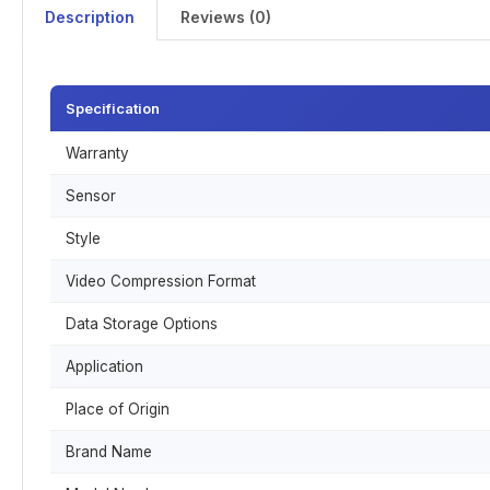
Description
Reviews (0)
Specification
Warranty
Sensor
Style
Video Compression Format
Data Storage Options
Application
Place of Origin
Brand Name