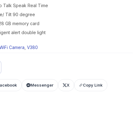
 Talk Speak Real Time
/ Tilt 90 degree
128 GB memory card
gent alert double light
WiFi Camera
,
V380
acebook
Messenger
X
Copy Link