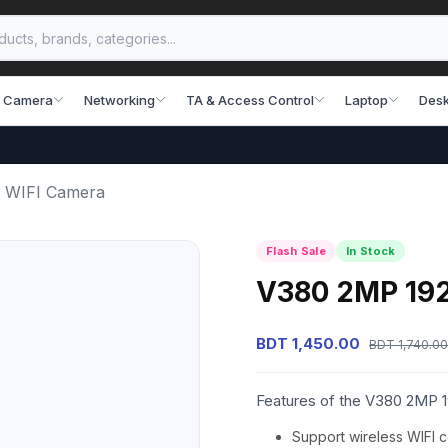
 Camera
Networking
TA & Access Control
Laptop
Desk
 WIFI Camera
Flash Sale
In Stock
V380 2MP 192
BDT 1,450.00
BDT 1,740.00
Features of the V380 2MP 
Support wireless WIFI 