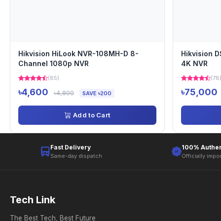
Hikvision HiLook NVR-108MH-D 8-
Hikvision 
Channel 1080p NVR
4K NVR
(85)
(78
৳4,600
৳75,000
৳4,800
SAVE ৳200
Add to Cart
Fast Delivery
100% Authen
Same-day dispatch
Officially impo
Tech Link
The Best Tech, Best Future