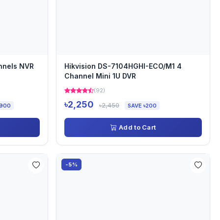
nnels NVR
Hikvision DS-7104HGHI-ECO/M1 4
Channel Mini 1U DVR
(92)
৳2,250
৳2,450
,900
SAVE ৳200
Add to Cart
-5%