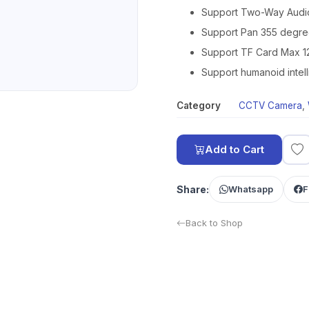
Support Two-Way Audio
Support Pan 355 degree
Support TF Card Max 
Support humanoid intelli
Category
CCTV Camera
,
Add to Cart
Share:
Whatsapp
F
Back to Shop