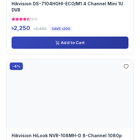
Hikvision DS-7104HGHI-ECO/M1 4 Channel Mini 1U
DVR
(92)
৳2,250
৳2,450
SAVE ৳200
Add to Cart
-4%
Hikvision HiLook NVR-108MH-D 8-Channel 1080p