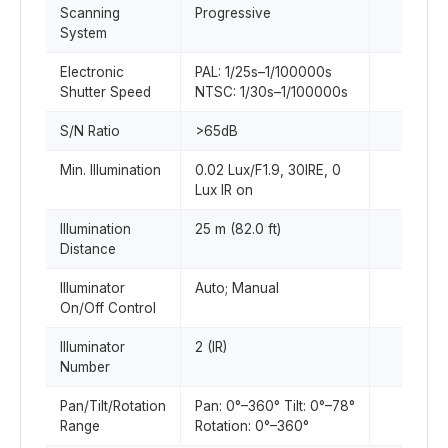
Scanning
Progressive
System
Electronic
PAL: 1/25s–1/100000s
Shutter Speed
NTSC: 1/30s–1/100000s
S/N Ratio
>65dB
Min. Illumination
0.02 Lux/F1.9, 30IRE, 0
Lux IR on
Illumination
25 m (82.0 ft)
Distance
Illuminator
Auto; Manual
On/Off Control
Illuminator
2 (IR)
Number
Pan/Tilt/Rotation
Pan: 0°–360° Tilt: 0°–78°
Range
Rotation: 0°–360°