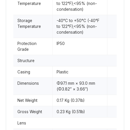
Temperature
to 122°F);<95% (non-
condensation)
Storage
-40°C to +50°C (-40°F
Temperature
to 122°F);<95% (non-
condensation)
Protection
IP50
Grade
Structure
Casing
Plastic
Dimensions
Φ97.1 mm × 93.0 mm
(Φ3.82″ × 3.66″)
Net Weight
0.17 Kg (0.37lb)
Gross Weight
0.23 Kg (0.51lb)
Lens