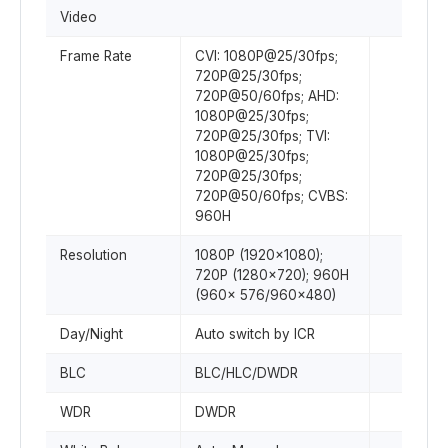
Video
Frame Rate
CVI: 1080P@25/30fps;
720P@25/30fps;
720P@50/60fps; AHD:
1080P@25/30fps;
720P@25/30fps; TVI:
1080P@25/30fps;
720P@25/30fps;
720P@50/60fps; CVBS:
960H
Resolution
1080P (1920×1080);
720P (1280×720); 960H
(960× 576/960×480)
Day/Night
Auto switch by ICR
BLC
BLC/HLC/DWDR
WDR
DWDR