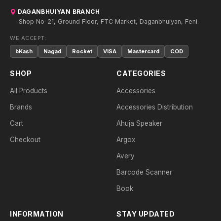
DAGANBHUIYAN BRANCH
Shop No-21, Ground Floor, FTC Market, Daganbhuiyan, Feni.
WE ACCEPT:
bKash
Nagad
Rocket
VISA
Mastercard
COD
SHOP
CATEGORIES
All Products
Accessories
Brands
Accessories Distribution
Cart
Ahuja Speaker
Checkout
Argox
Avery
Barcode Scanner
Book
INFORMATION
STAY UPDATED