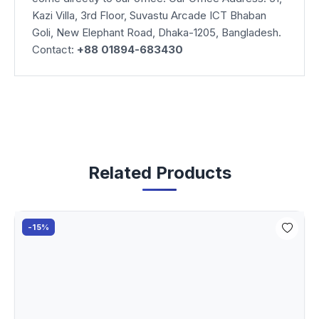
Kazi Villa, 3rd Floor, Suvastu Arcade ICT Bhaban
Goli, New Elephant Road, Dhaka-1205, Bangladesh.
Contact:
+88 01894-683430
Related Products
-15%