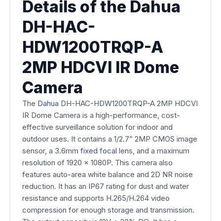
Details of the Dahua
DH-HAC-
HDW1200TRQP-A
2MP HDCVI IR Dome
Camera
The
Dahua
DH-HAC-HDW1200TRQP-A 2MP HDCVI
IR Dome Camera is a high-performance, cost-
effective surveillance solution for indoor and
outdoor uses. It contains a 1/2.7” 2MP CMOS image
sensor, a 3.6mm
fixed focal
lens, and a maximum
resolution of 1920 x 1080P. This camera also
features auto-area white balance and 2D NR noise
reduction. It has an IP67 rating for dust and water
resistance and supports H.265/H.264 video
compression for enough storage and transmission.