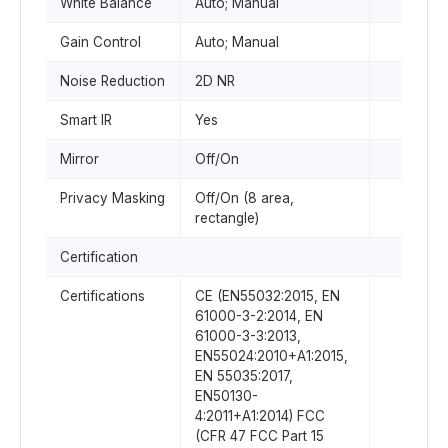
White Balance
Auto; Manual
Gain Control
Auto; Manual
Noise Reduction
2D NR
Smart IR
Yes
Mirror
Off/On
Privacy Masking
Off/On (8 area,
rectangle)
Certification
Certifications
CE (EN55032:2015, EN
61000-3-2:2014, EN
61000-3-3:2013,
EN55024:2010+A1:2015,
EN 55035:2017,
EN50130-
4:2011+A1:2014) FCC
(CFR 47 FCC Part 15