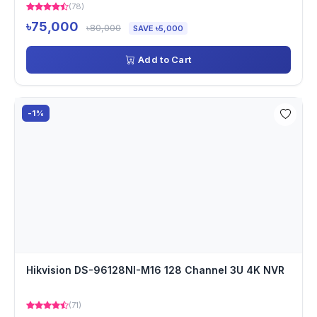
(78)
৳75,000
৳80,000
SAVE ৳5,000
Add to Cart
-1%
Hikvision DS-96128NI-M16 128 Channel 3U 4K NVR
(71)