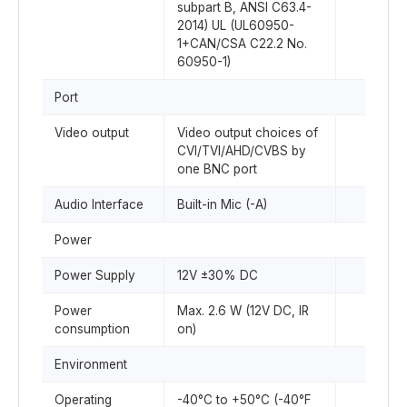
subpart B, ANSI C63.4-
2014) UL (UL60950-
1+CAN/CSA C22.2 No.
60950-1)
Port
Video output
Video output choices of
CVI/TVI/AHD/CVBS by
one BNC port
Audio Interface
Built-in Mic (-A)
Power
Power Supply
12V ±30% DC
Power
Max. 2.6 W (12V DC, IR
consumption
on)
Environment
Operating
-40°C to +50°C (-40°F