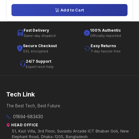
Add to Cart
Fast Delivery
100% Authentic
Same-day dispatch
Officially imported
Secure Checkout
Easy Returns
SSL encrypted
7-day hassle-free
24/7 Support
Expert tech help
Tech Link
The Best Tech, Best Future
01894-683430
HEAD OFFICE
51, Kazi Villa, 3rd Floor, Suvastu Arcade ICT Bhaban Goli, New
Elephant Road, Dhaka-1205, Bangladesh.