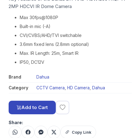
2MP HDCVI IR Dome Camera
Max 30fps@1080P
Built-in mic (-A)
CVI/CVBS/AHD/TVI switchable
3.6mm fixed lens (2.8mm optional)
Max. IR Length: 25m, Smart IR
IP50, DC12V
Brand
Dahua
Category
CCTV Camera
,
HD Camera
,
Dahua
Add to Cart
Share:
Copy Link