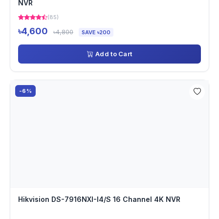
NVR
(85)
৳4,600
৳4,800
SAVE ৳200
Add to Cart
-6%
Hikvision DS-7916NXI-I4/S 16 Channel 4K NVR