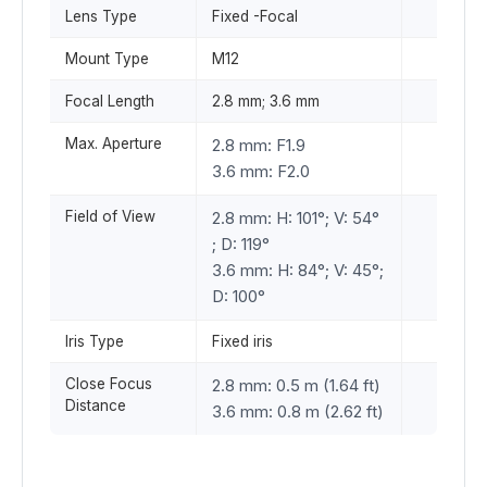
Lens Type
Fixed -Focal
Mount Type
M12
Focal Length
2.8 mm; 3.6 mm
Max. Aperture
2.8 mm: F1.9
3.6 mm: F2.0
Field of View
2.8 mm: H: 101°; V: 54°
; D: 119°
3.6 mm: H: 84°; V: 45°;
D: 100°
Iris Type
Fixed iris
Close Focus
2.8 mm: 0.5 m (1.64 ft)
Distance
3.6 mm: 0.8 m (2.62 ft)