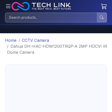
Home
CCTV Camera
Dahua DH-HAC-HDW1200TRQP-A 2MP HDCVI IR
Dome Camera