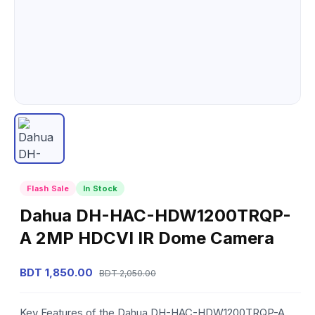
Flash Sale
In Stock
Dahua DH-HAC-HDW1200TRQP-
A 2MP HDCVI IR Dome Camera
BDT 1,850.00
BDT 2,050.00
Key Features of the Dahua DH-HAC-HDW1200TRQP-A