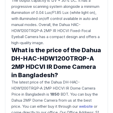
The output capacity is 12V + 30% DC. It has a
progressive scanning system alongside a minimum
illumination of 0.04 Lux/F1.85 Lux (white light on),
with illuminated on/off control available in auto and
manual modes. Overall, the Dahua HAC-
HDW1200TRQP-A 2MP IR HDCVI Fixed-Focal
Eyeball Camera has a compact design and offers a
high-quality image.
What is the price of the Dahua
DH-HAC-HDW1200TRQP-A
2MP HDCVI IR Dome Camera
in Bangladesh?
The latest price of the Dahua DH-HAC-
HDW1200TRQP-A 2MP HDCVI IR Dome Camera
Price in Bangladesh is
1850
BDT. You can buy the
Dahua 2MP Dome Camera from us at the best
price. You can either buy it through our
website
or
come directly to our office. Our Office Address: 51,