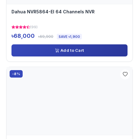
Dahua NVR5864-EI 64 Channels NVR
(99)
৳68,000
৳69,900
SAVE ৳1,900
Add to Cart
-8%