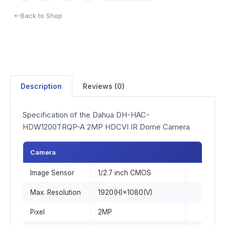
Back to Shop
Description
Reviews (0)
Specification of the Dahua DH-HAC-
HDW1200TRQP-A 2MP HDCVI IR Dome Camera
Camera
Image Sensor
1/2.7 inch CMOS
Max. Resolution
1920(H)×1080(V)
Pixel
2MP