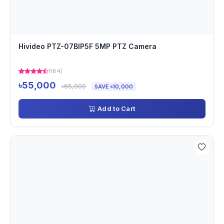
Hivideo PTZ-07BIP5F 5MP PTZ Camera
(184)
৳55,000
৳65,000
SAVE ৳10,000
Add to Cart