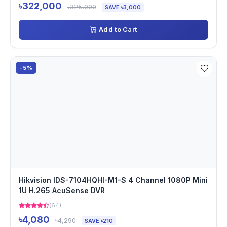
৳322,000
৳325,000
SAVE ৳3,000
Add to Cart
-5%
Hikvision IDS-7104HQHI-M1-S 4 Channel 1080P Mini
1U H.265 AcuSense DVR
(64)
৳4,080
৳4,290
SAVE ৳210