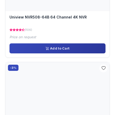
Uniview NVR508-64B 64 Channel 4K NVR
(106)
Price on request
Add to Cart
-3%