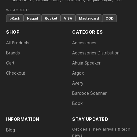
WE ACCEPT:
bKash
Nagad
Rocket
VISA
Mastercard
COD
SHOP
CATEGORIES
All Products
Accessories
Brands
Accessories Distribution
Cart
Ahuja Speaker
Checkout
Argox
Avery
Barcode Scanner
Book
INFORMATION
STAY UPDATED
Get deals, new arrivals & tech
Blog
news.