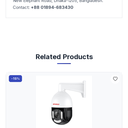
New Elephant Road, Dhaka-1205, Bangladesh.
Contact:
+88 01894-683430
Related Products
-15%