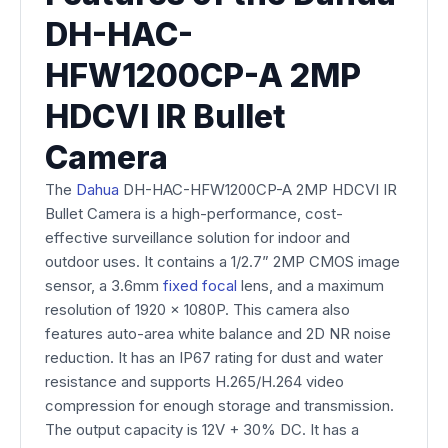
DH-HAC-
HFW1200CP-A 2MP
HDCVI IR Bullet
Camera
The
Dahua
DH-HAC-HFW1200CP-A 2MP HDCVI IR
Bullet Camera is a high-performance, cost-
effective surveillance solution for indoor and
outdoor uses. It contains a 1/2.7” 2MP CMOS image
sensor, a 3.6mm
fixed focal
lens, and a maximum
resolution of 1920 x 1080P. This camera also
features auto-area white balance and 2D NR noise
reduction. It has an IP67 rating for dust and water
resistance and supports H.265/H.264 video
compression for enough storage and transmission.
The output capacity is 12V + 30% DC. It has a