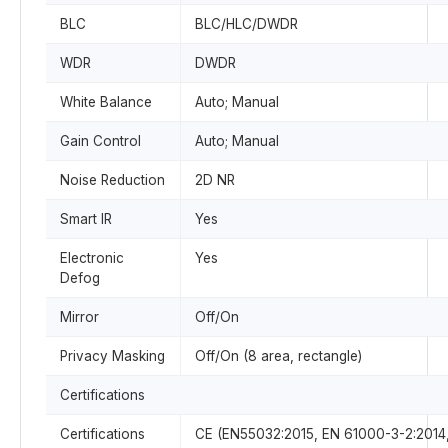
BLC
BLC/HLC/DWDR
WDR
DWDR
White Balance
Auto; Manual
Gain Control
Auto; Manual
Noise Reduction
2D NR
Smart IR
Yes
Electronic
Yes
Defog
Mirror
Off/On
Privacy Masking
Off/On (8 area, rectangle)
Certifications
Certifications
CE (EN55032:2015, EN 61000-3-2:2014