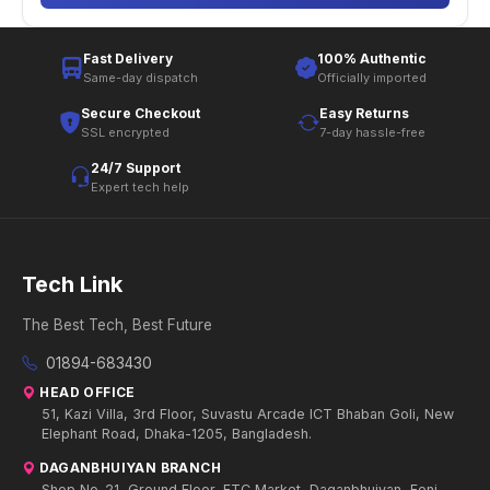
Fast Delivery
100% Authentic
Same-day dispatch
Officially imported
Secure Checkout
Easy Returns
SSL encrypted
7-day hassle-free
24/7 Support
Expert tech help
Tech Link
The Best Tech, Best Future
01894-683430
HEAD OFFICE
51, Kazi Villa, 3rd Floor, Suvastu Arcade ICT Bhaban Goli, New
Elephant Road, Dhaka-1205, Bangladesh.
DAGANBHUIYAN BRANCH
Shop No-21, Ground Floor, FTC Market, Daganbhuiyan, Feni.