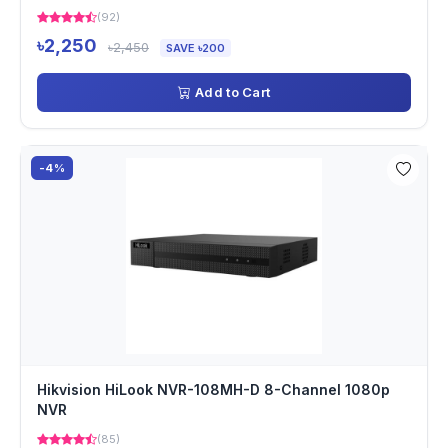
(92)
৳2,250
৳2,450
SAVE ৳200
Add to Cart
-4%
Hikvision HiLook NVR-108MH-D 8-Channel 1080p
NVR
(85)