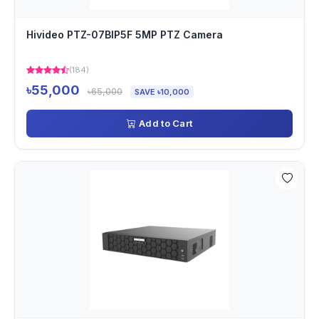
Hivideo PTZ-07BIP5F 5MP PTZ Camera
(184)
৳55,000
৳65,000
SAVE ৳10,000
Add to Cart