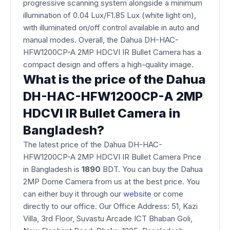
progressive scanning system alongside a minimum
illumination of 0.04 Lux/F1.85 Lux (white light on),
with illuminated on/off control available in auto and
manual modes. Overall, the Dahua DH-HAC-
HFW1200CP-A 2MP HDCVI IR Bullet Camera has a
compact design and offers a high-quality image.
What is the price of the Dahua
DH-HAC-HFW1200CP-A 2MP
HDCVI IR Bullet Camera in
Bangladesh?
The latest price of the Dahua DH-HAC-
HFW1200CP-A 2MP HDCVI IR Bullet Camera Price
in Bangladesh is
1890
BDT. You can buy the Dahua
2MP Dome Camera from us at the best price. You
can either buy it through our
website
or come
directly to our office. Our Office Address: 51, Kazi
Villa, 3rd Floor, Suvastu Arcade ICT Bhaban Goli,