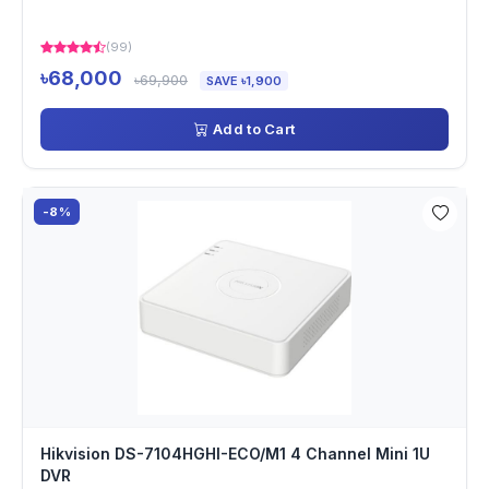
(99)
৳68,000
৳69,900
SAVE ৳1,900
Add to Cart
-8%
Hikvision DS-7104HGHI-ECO/M1 4 Channel Mini 1U
DVR