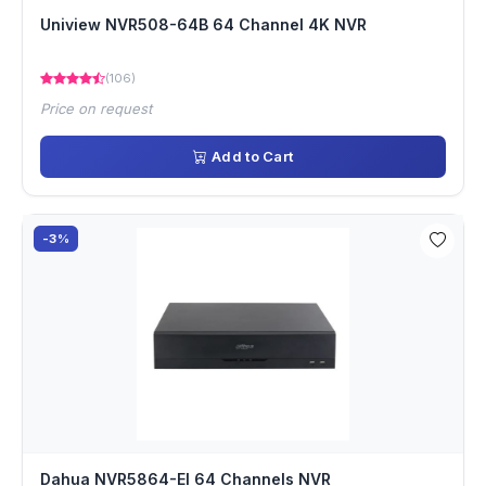
Uniview NVR508-64B 64 Channel 4K NVR
(106)
Price on request
Add to Cart
-3%
Dahua NVR5864-EI 64 Channels NVR