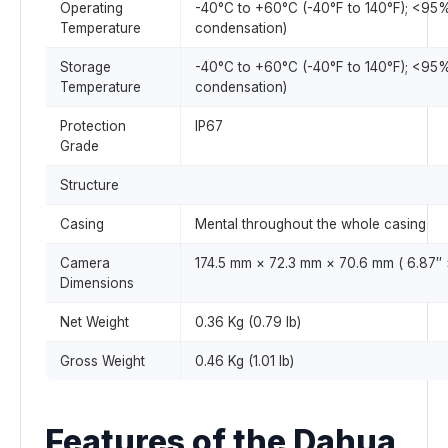
Operating
-40°C to +60°C (-40°F to 140°F); <95
Temperature
condensation)
Storage
-40°C to +60°C (-40°F to 140°F); <95
Temperature
condensation)
Protection
IP67
Grade
Structure
Casing
Mental throughout the whole casing
Camera
174.5 mm × 72.3 mm × 70.6 mm ( 6.87″ ×
Dimensions
Net Weight
0.36 Kg (0.79 lb)
Gross Weight
0.46 Kg (1.01 lb)
Features of the Dahua