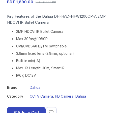
BDT 1,890.00
BDT 2,000.00
Key Features of the Dahua DH-HAC-HFW1200CP-A 2MP
HDCVI IR Bullet Camera
2MP HDCVI IR Bullet Camera
Max 30fps@1080P
CVI/CVBS/AHD/TVI switchable
3.6mm fixed lens (2.8mm, optional)
Built-in mic(-A)
Max. IR Length: 30m, Smart IR
IP67, DC12V
Brand
Dahua
Category
CCTV Camera
,
HD Camera
,
Dahua
Add to Cart