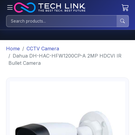
Home
CCTV Camera
Dahua DH-HAC-HFW1200CP-A 2MP HDCVI IR
Bullet Camera