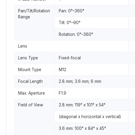
Pan/Tilt/Rotation
Pan: 0°–360°
Range
Tilt: 0°–90°
Rotation: 0°–360°
Lens
Lens Type
Fixed-focal
Mount Type
M12
Focal Length
2.8 mm; 3.6 mm; 6 mm
Max. Aperture
F1.9
Field of View
2.8 mm: 119° x 101° x 54°
(diagonal x horizontal x vertical)
3.6 mm: 100° x 84° x 45°