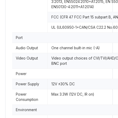
3:2013, EN55024:2010+A1:2015, EN 550
EN50130-4:2011+A1:2014)
FCC (CFR 47 FCC Part 15 subpart B, AN
UL (UL60950-1+CAN/CSA C22.2 No.60
Port
Audio Output
One channel built-in mic (-A)
Video Output
Video output choices of CVI/TVI/AHD/
BNC port
Power
Power Supply
12V ±30% DC
Power
Max 3.3W (12V DC, IR on)
Consumption
Environment