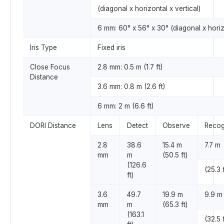
(diagonal x horizontal x vertical)
6 mm: 60° x 56° x 30° (diagonal x horizo
Iris Type
Fixed iris
Close Focus
2.8 mm: 0.5 m (1.7 ft)
Distance
3.6 mm: 0.8 m (2.6 ft)
6 mm: 2 m (6.6 ft)
DORI Distance
Lens
Detect
Observe
Recog
2.8
38.6
15.4 m
7.7 m
mm
m
(50.5 ft)
(126.6
(25.3 f
ft)
3.6
49.7
19.9 m
9.9 m
mm
m
(65.3 ft)
(163.1
(32.5 f