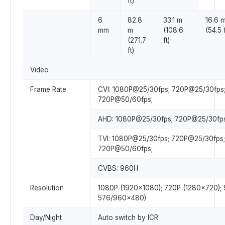
ft)
6
82.8
33.1 m
16.6 
mm
m
(108.6
(54.5 f
(271.7
ft)
ft)
Video
Frame Rate
CVI: 1080P@25/30fps; 720P@25/30fps
720P@50/60fps;
AHD: 1080P@25/30fps; 720P@25/30fps
TVI: 1080P@25/30fps; 720P@25/30fps;
720P@50/60fps;
CVBS: 960H
Resolution
1080P (1920×1080); 720P (1280×720);
576/960×480)
Day/Night
Auto switch by ICR