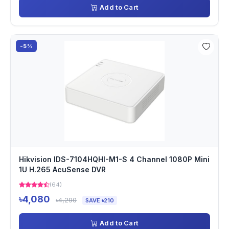
Add to Cart
-5%
Hikvision IDS-7104HQHI-M1-S 4 Channel 1080P Mini
1U H.265 AcuSense DVR
(64)
৳4,080
৳4,290
SAVE ৳210
Add to Cart