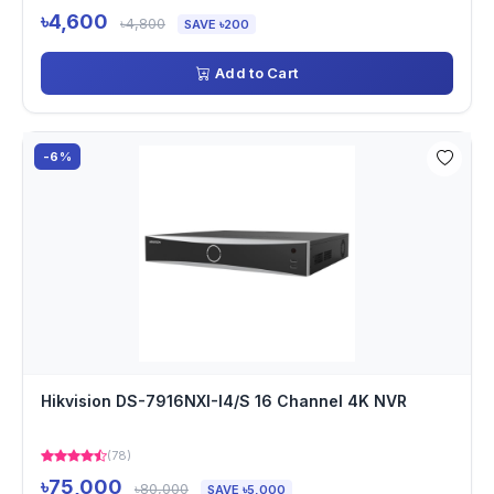
৳4,600
৳4,800
SAVE ৳200
Add to Cart
-6%
Hikvision DS-7916NXI-I4/S 16 Channel 4K NVR
(78)
৳75,000
৳80,000
SAVE ৳5,000