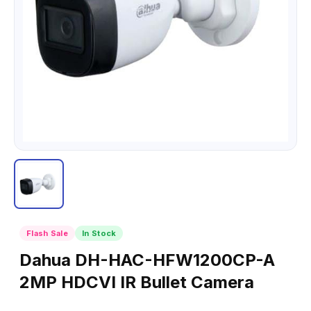
Flash Sale
In Stock
Dahua DH-HAC-HFW1200CP-A
2MP HDCVI IR Bullet Camera