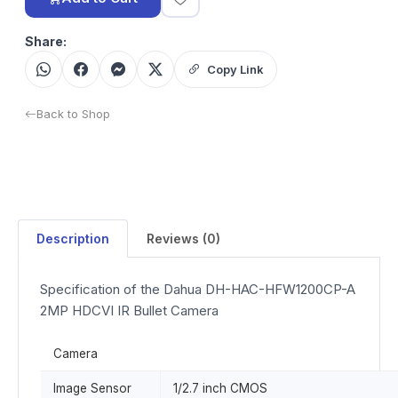
Share:
Copy Link
Back to Shop
Description
Reviews (0)
Specification of the Dahua DH-HAC-HFW1200CP-A
2MP HDCVI IR Bullet Camera
Camera
Image Sensor
1/2.7 inch CMOS