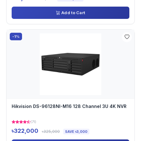
Add to Cart
-1%
Hikvision DS-96128NI-M16 128 Channel 3U 4K NVR
(71)
৳322,000
৳325,000
SAVE ৳3,000