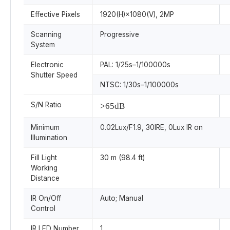
Effective Pixels
1920(H)×1080(V), 2MP
Scanning
Progressive
System
Electronic
PAL: 1/25s–1/100000s
Shutter Speed
NTSC: 1/30s–1/100000s
S/N Ratio
>65dB
Minimum
0.02Lux/F1.9, 30IRE, 0Lux IR on
Illumination
Fill Light
30 m (98.4 ft)
Working
Distance
IR On/Off
Auto; Manual
Control
IR LED Number
1