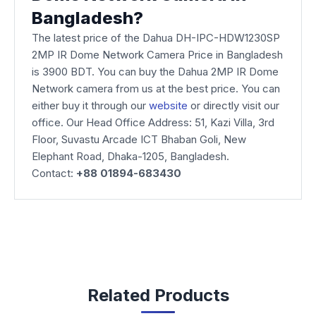
Bangladesh?
The latest price of the Dahua DH-IPC-HDW1230SP
2MP IR Dome Network Camera Price in Bangladesh
is 3900 BDT. You can buy the Dahua 2MP IR Dome
Network camera from us at the best price. You can
either buy it through our
website
or directly visit our
office. Our Head Office Address: 51, Kazi Villa, 3rd
Floor, Suvastu Arcade ICT Bhaban Goli, New
Elephant Road, Dhaka-1205, Bangladesh.
Contact:
+88 01894-683430
Related Products