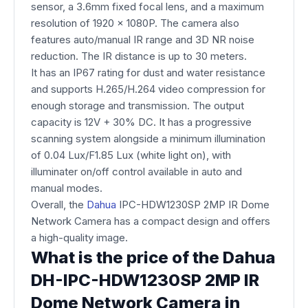
sensor, a 3.6mm fixed focal lens, and a maximum
resolution of 1920 x 1080P. The camera also
features auto/manual IR range and 3D NR noise
reduction. The IR distance is up to 30 meters.
It has an IP67 rating for dust and water resistance
and supports H.265/H.264 video compression for
enough storage and transmission. The output
capacity is 12V + 30% DC. It has a progressive
scanning system alongside a minimum illumination
of 0.04 Lux/F1.85 Lux (white light on), with
illuminater on/off control available in auto and
manual modes.
Overall, the
Dahua
IPC-HDW1230SP 2MP IR Dome
Network Camera has a compact design and offers
a high-quality image.
What is the price of the Dahua
DH-IPC-HDW1230SP 2MP IR
Dome Network Camera in