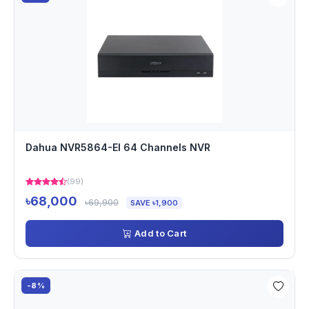
Dahua NVR5864-EI 64 Channels NVR
(99)
৳68,000
৳69,900
SAVE ৳1,900
Add to Cart
-8%