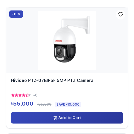
-15%
Hivideo PTZ-07BIP5F 5MP PTZ Camera
(184)
৳55,000
৳65,000
SAVE ৳10,000
Add to Cart