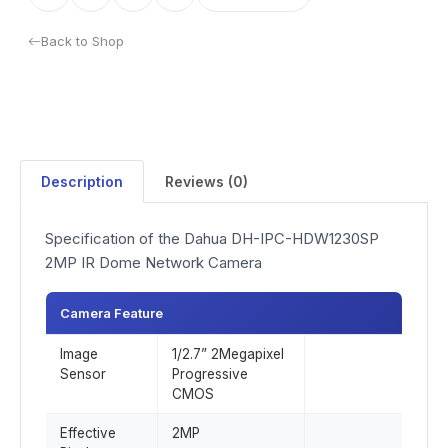
Back to Shop
Description
Reviews (0)
Specification of the Dahua DH-IPC-HDW1230SP
2MP IR Dome Network Camera
Camera Feature
Image
1/2.7” 2Megapixel
Sensor
Progressive
CMOS
Effective
2MP