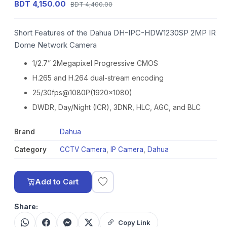
BDT 4,150.00
BDT 4,400.00
Short Features of the Dahua DH-IPC-HDW1230SP 2MP IR
Dome Network Camera
1/2.7” 2Megapixel Progressive CMOS
H.265 and H.264 dual-stream encoding
25/30fps@1080P(1920x1080)
DWDR, Day/Night (ICR), 3DNR, HLC, AGC, and BLC
Brand
Dahua
Category
CCTV Camera
,
IP Camera
,
Dahua
Add to Cart
Share:
Copy Link