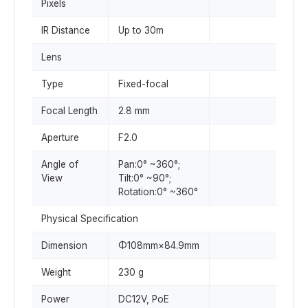
Pixels
IR Distance
Up to 30m
Lens
Type
Fixed-focal
Focal Length
2.8 mm
Aperture
F2.0
Angle of
Pan:0° ~360°;
View
Tilt:0° ~90°;
Rotation:0° ~360°
Physical Specification
Dimension
Φ108mm×84.9mm
Weight
230 g
Power
DC12V, PoE