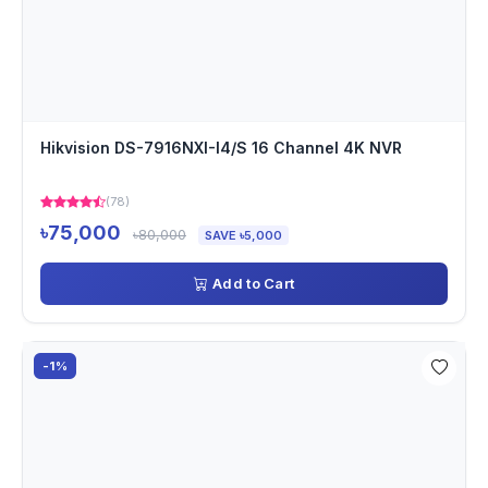
Hikvision DS-7916NXI-I4/S 16 Channel 4K NVR
(78)
৳75,000
৳80,000
SAVE ৳5,000
Add to Cart
-1%