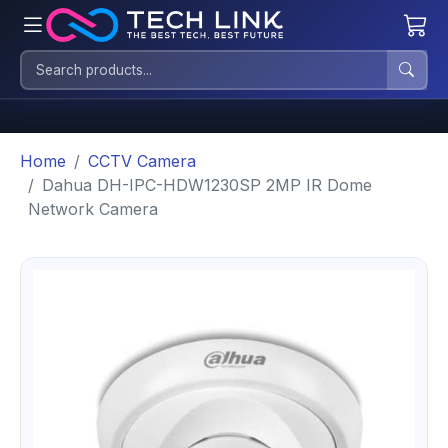
Home
CCTV Camera
Dahua DH-IPC-HDW1230SP 2MP IR Dome
Network Camera