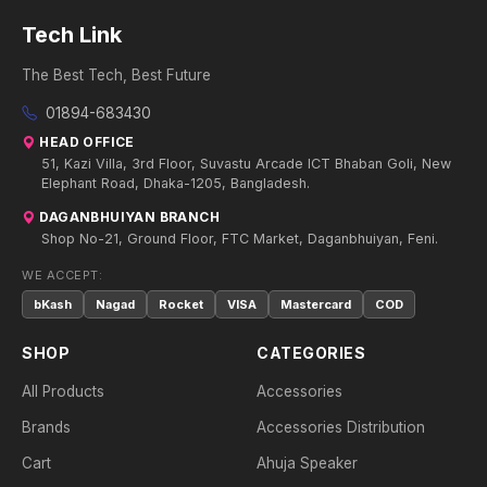
Tech Link
The Best Tech, Best Future
01894-683430
HEAD OFFICE
51, Kazi Villa, 3rd Floor, Suvastu Arcade ICT Bhaban Goli, New
Elephant Road, Dhaka-1205, Bangladesh.
DAGANBHUIYAN BRANCH
Shop No-21, Ground Floor, FTC Market, Daganbhuiyan, Feni.
WE ACCEPT:
bKash
Nagad
Rocket
VISA
Mastercard
COD
SHOP
CATEGORIES
All Products
Accessories
Brands
Accessories Distribution
Cart
Ahuja Speaker