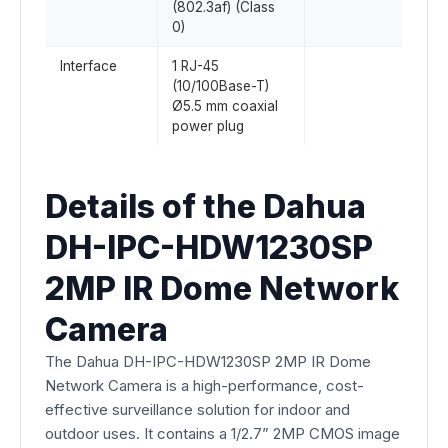
(802.3af) (Class
0)
Interface
1 RJ-45
(10/100Base-T)
Ø5.5 mm coaxial
power plug
Details of the Dahua
DH-IPC-HDW1230SP
2MP IR Dome Network
Camera
The Dahua DH-IPC-HDW1230SP 2MP IR Dome
Network Camera is a high-performance, cost-
effective surveillance solution for indoor and
outdoor uses. It contains a 1/2.7” 2MP CMOS image