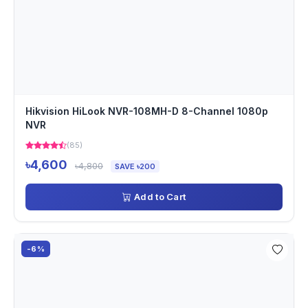
Hikvision HiLook NVR-108MH-D 8-Channel 1080p
NVR
(85)
৳4,600
৳4,800
SAVE ৳200
Add to Cart
-6%