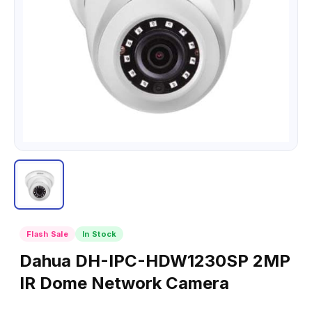
Flash Sale
In Stock
Dahua DH-IPC-HDW1230SP 2MP
IR Dome Network Camera