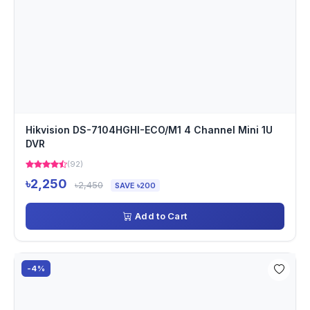
Hikvision DS-7104HGHI-ECO/M1 4 Channel Mini 1U
DVR
(92)
৳2,250
৳2,450
SAVE ৳200
Add to Cart
-4%