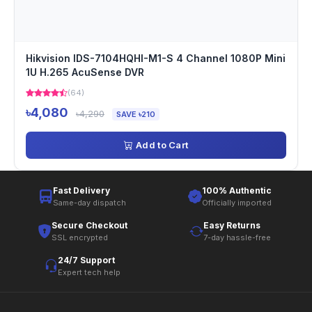
Hikvision IDS-7104HQHI-M1-S 4 Channel 1080P Mini
1U H.265 AcuSense DVR
(64)
৳4,080
৳4,290
SAVE ৳210
Add to Cart
Fast Delivery
100% Authentic
Same-day dispatch
Officially imported
Secure Checkout
Easy Returns
SSL encrypted
7-day hassle-free
24/7 Support
Expert tech help