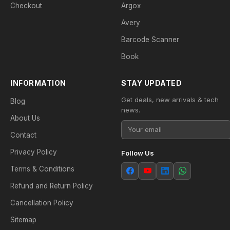
Checkout
Argox
Avery
Barcode Scanner
Book
INFORMATION
STAY UPDATED
Get deals, new arrivals & tech
Blog
news.
About Us
Contact
Privacy Policy
Follow Us
Terms & Conditions
Refund and Return Policy
Cancellation Policy
Sitemap