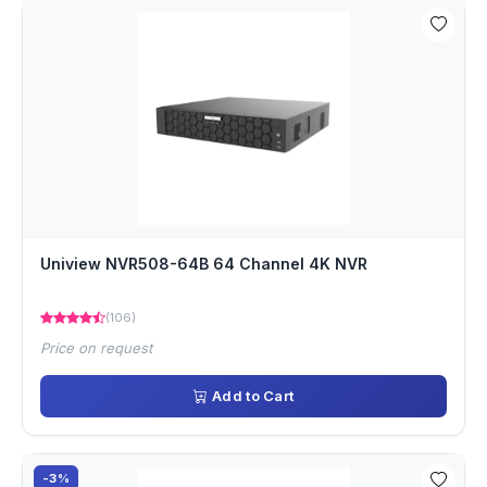
Uniview NVR508-64B 64 Channel 4K NVR
(106)
Price on request
Add to Cart
-3%