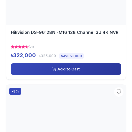
Hikvision DS-96128NI-M16 128 Channel 3U 4K NVR
(71)
৳322,000
৳325,000
SAVE ৳3,000
Add to Cart
-5%