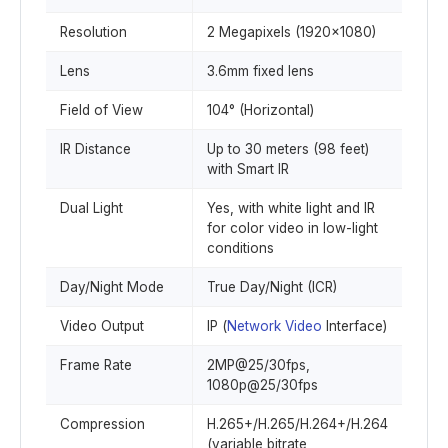
Resolution
2 Megapixels (1920x1080)
Lens
3.6mm fixed lens
Field of View
104° (Horizontal)
IR Distance
Up to 30 meters (98 feet)
with Smart IR
Dual Light
Yes, with white light and IR
for color video in low-light
conditions
Day/Night Mode
True Day/Night (ICR)
Video Output
IP (
Network Video
Interface)
Frame Rate
2MP@25/30fps,
1080p@25/30fps
Compression
H.265+/H.265/H.264+/H.264
(variable bitrate