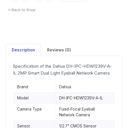
Back to Shop
Description
Reviews (0)
Specification of the Dahua DH-IPC-HDW1239V-A-
IL 2MP Smart Dual Light Eyeball Network Camera
Brand
Dahua
Model
DH-IPC-HDW1239V-A-IL
Camera Type
Fixed-Focal Eyeball
Network Camera
Sensor
1/2.7" CMOS Sensor