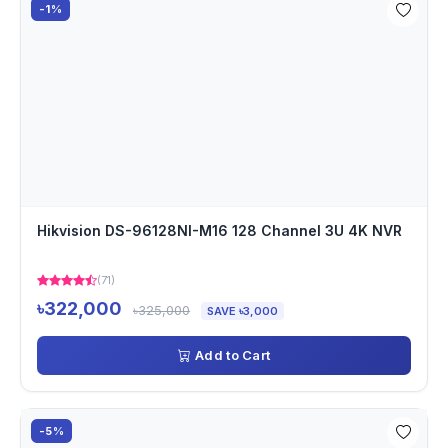
-1%
Hikvision DS-96128NI-M16 128 Channel 3U 4K NVR
(71)
৳322,000
৳325,000
SAVE ৳3,000
Add to Cart
-5%