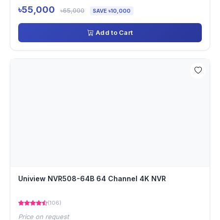
৳55,000
৳65,000
SAVE ৳10,000
Add to Cart
Uniview NVR508-64B 64 Channel 4K NVR
(106)
Price on request