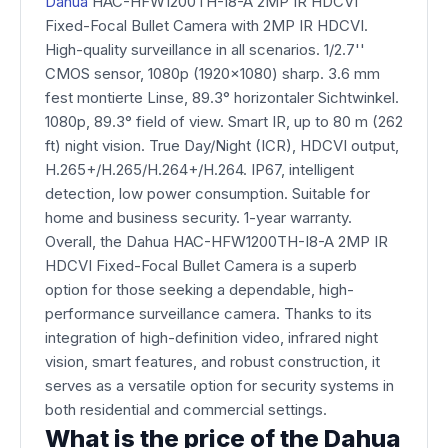
Dahua
HAC-HFW1200TH-I8-A 2MP IR HDCVI
Fixed-Focal Bullet Camera with 2MP IR HDCVI.
High-quality surveillance in all scenarios. 1/2.7''
CMOS sensor, 1080p (1920x1080) sharp. 3.6 mm
fest montierte Linse, 89.3° horizontaler Sichtwinkel.
1080p, 89.3° field of view. Smart IR, up to 80 m (262
ft) night vision. True Day/Night (ICR), HDCVI output,
H.265+/H.265/H.264+/H.264. IP67, intelligent
detection, low power consumption. Suitable for
home and business security. 1-year warranty.
Overall, the Dahua HAC-HFW1200TH-I8-A 2MP IR
HDCVI Fixed-Focal Bullet Camera is a superb
option for those seeking a dependable, high-
performance surveillance camera. Thanks to its
integration of high-definition video, infrared night
vision, smart features, and robust construction, it
serves as a versatile option for security systems in
both residential and commercial settings.
What is the price of the Dahua