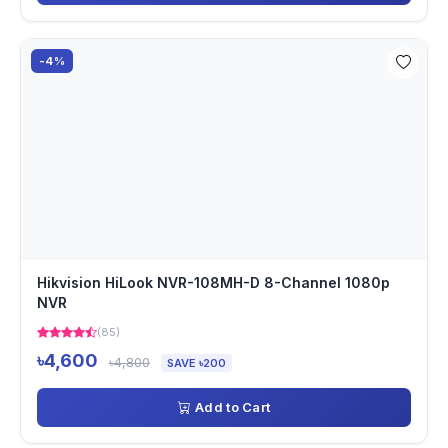
-4%
Hikvision HiLook NVR-108MH-D 8-Channel 1080p
NVR
(85)
৳4,600
৳4,800
SAVE ৳200
Add to Cart