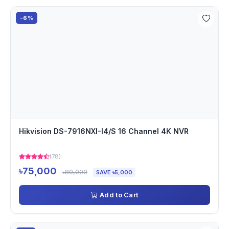
-6%
Hikvision DS-7916NXI-I4/S 16 Channel 4K NVR
(78)
৳75,000
৳80,000
SAVE ৳5,000
Add to Cart