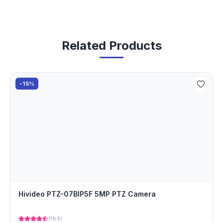
Related Products
-15%
Hivideo PTZ-07BIP5F 5MP PTZ Camera
(184)