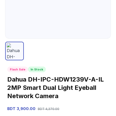
Flash Sale
In Stock
Dahua DH-IPC-HDW1239V-A-IL
2MP Smart Dual Light Eyeball
Network Camera
BDT 3,900.00
BDT 4,370.00