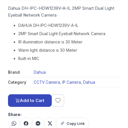
Dahua DH-IPC-HDW1239V-A-IL 2MP Smart Dual Light
Eyeball Network Camera
DAHUA DH-IPC-HDW1239V-A-IL
2MP Smart Dual Light Eyeball Network Camera
IR illumination distance is 30 Meter
Warm light distance is 30 Meter
Built-in MIC
Brand
Dahua
Category
CCTV Camera
,
IP Camera
,
Dahua
Add to Cart
Share:
Copy Link