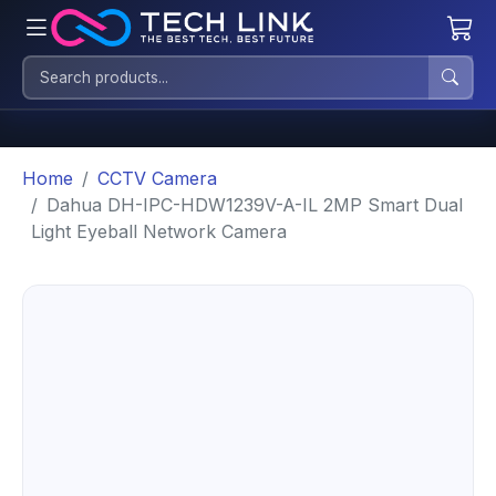
Home
CCTV Camera
Dahua DH-IPC-HDW1239V-A-IL 2MP Smart Dual
Light Eyeball Network Camera