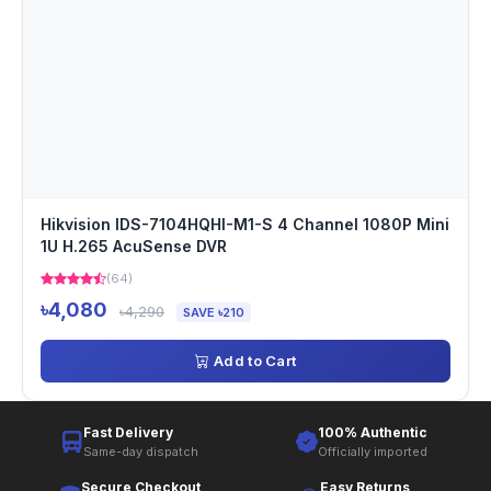
Hikvision IDS-7104HQHI-M1-S 4 Channel 1080P Mini
1U H.265 AcuSense DVR
(64)
৳4,080
৳4,290
SAVE ৳210
Add to Cart
Fast Delivery
100% Authentic
Same-day dispatch
Officially imported
Secure Checkout
Easy Returns