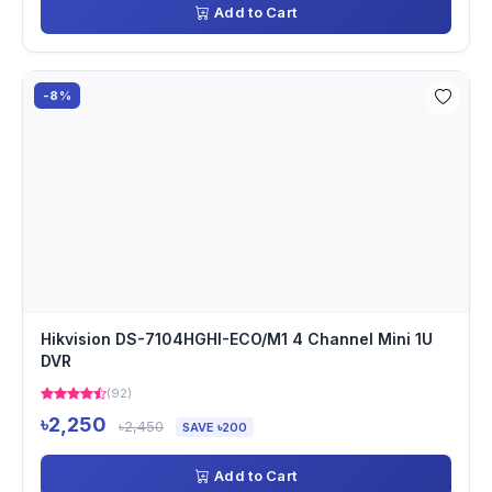
Add to Cart
-8%
Hikvision DS-7104HGHI-ECO/M1 4 Channel Mini 1U
DVR
(92)
৳2,250
৳2,450
SAVE ৳200
Add to Cart