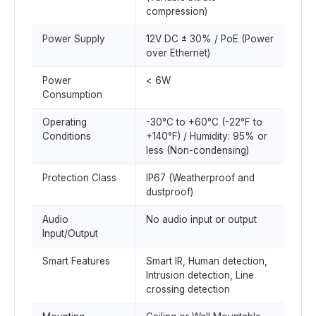
compression)
Power Supply
12V DC ± 30% / PoE (Power
over Ethernet)
Power
< 6W
Consumption
Operating
-30°C to +60°C (-22°F to
Conditions
+140°F) / Humidity: 95% or
less (Non-condensing)
Protection Class
IP67 (Weatherproof and
dustproof)
Audio
No audio input or output
Input/Output
Smart Features
Smart IR, Human detection,
Intrusion detection, Line
crossing detection