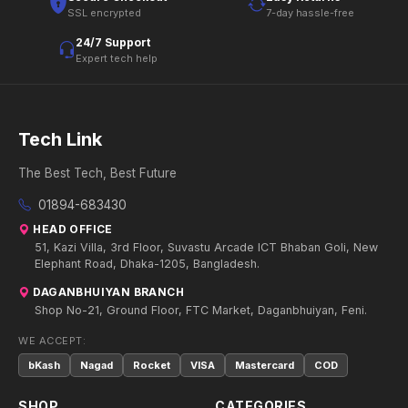
SSL encrypted
7-day hassle-free
24/7 Support
Expert tech help
Tech Link
The Best Tech, Best Future
01894-683430
HEAD OFFICE
51, Kazi Villa, 3rd Floor, Suvastu Arcade ICT Bhaban Goli, New
Elephant Road, Dhaka-1205, Bangladesh.
DAGANBHUIYAN BRANCH
Shop No-21, Ground Floor, FTC Market, Daganbhuiyan, Feni.
WE ACCEPT:
bKash
Nagad
Rocket
VISA
Mastercard
COD
SHOP
CATEGORIES