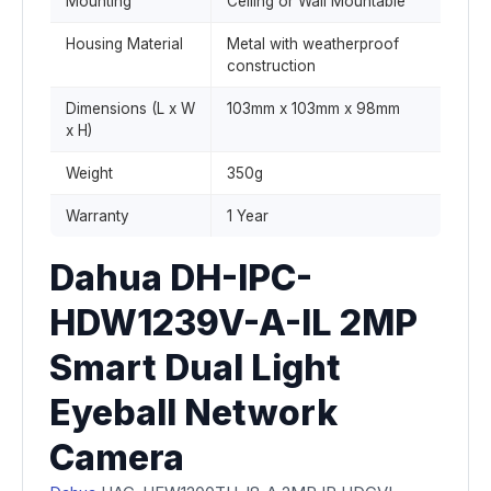
Mounting
Ceiling or Wall Mountable
Housing Material
Metal with weatherproof
construction
Dimensions (L x W
103mm x 103mm x 98mm
x H)
Weight
350g
Warranty
1 Year
Dahua DH-IPC-
HDW1239V-A-IL 2MP
Smart Dual Light
Eyeball Network
Camera