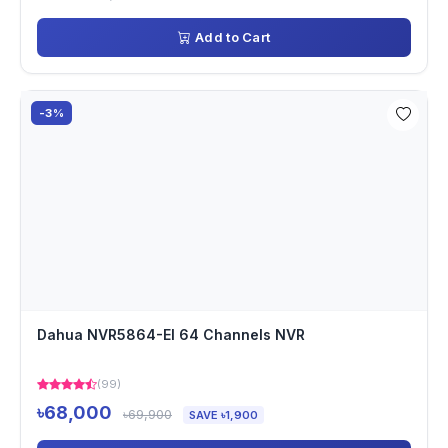
Add to Cart
-3%
Dahua NVR5864-EI 64 Channels NVR
(99)
৳68,000
৳69,900
SAVE ৳1,900