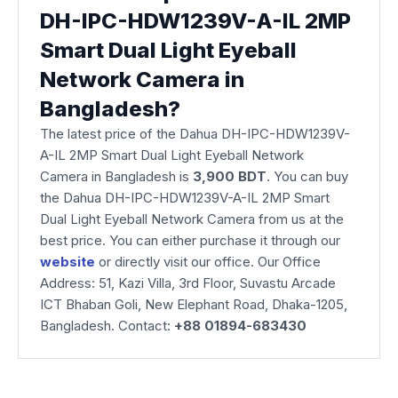
DH-IPC-HDW1239V-A-IL 2MP
Smart Dual Light Eyeball
Network Camera in
Bangladesh?
The latest price of the Dahua DH-IPC-HDW1239V-
A-IL 2MP Smart Dual Light Eyeball Network
Camera
in Bangladesh is
3,900 BDT
. You can buy
the Dahua DH-IPC-HDW1239V-A-IL 2MP Smart
Dual Light Eyeball Network Camera from us at the
best price. You can either purchase it through our
website
or directly visit our office. Our Office
Address: 51, Kazi Villa, 3rd Floor, Suvastu Arcade
ICT Bhaban Goli, New Elephant Road, Dhaka-1205,
Bangladesh. Contact:
+88 01894-683430