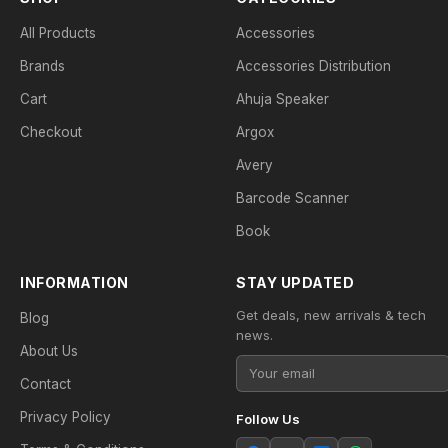
All Products
Accessories
Brands
Accessories Distribution
Cart
Ahuja Speaker
Checkout
Argox
Avery
Barcode Scanner
Book
INFORMATION
STAY UPDATED
Get deals, new arrivals & tech
Blog
news.
About Us
Contact
Privacy Policy
Follow Us