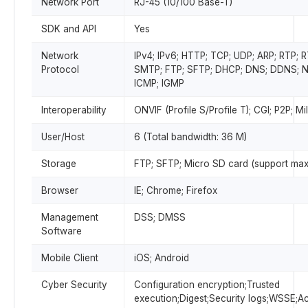
Network Port
RJ-45 (10/100 Base-T)
SDK and API
Yes
Network
IPv4; IPv6; HTTP; TCP; UDP; ARP; RTP; 
Protocol
SMTP; FTP; SFTP; DHCP; DNS; DDNS; NT
ICMP; IGMP
Interoperability
ONVIF (Profile S/Profile T); CGI; P2P; M
User/Host
6 (Total bandwidth: 36 M)
Storage
FTP; SFTP; Micro SD card (support max
Browser
IE; Chrome; Firefox
Management
DSS; DMSS
Software
Mobile Client
iOS; Android
Cyber Security
Configuration encryption;Trusted
execution;Digest;Security logs;WSSE;A