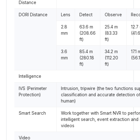
Distance
DORI Distance
Lens
Detect
Observe
Rec
2.8
63.6 m
25.4 m
12.7
mm
(208.66
(83.33
(41.6
ft)
ft)
3.6
85.4 m
34.2 m
17.1 
mm
(280.18
(112.20
(56.1
ft)
ft)
Intelligence
IVS (Perimeter
Intrusion, tripwire (the two functions su
Protection)
classification and accurate detection o
human)
Smart Search
Work together with Smart NVR to perfor
intelligent search, event extraction and
videos
Video