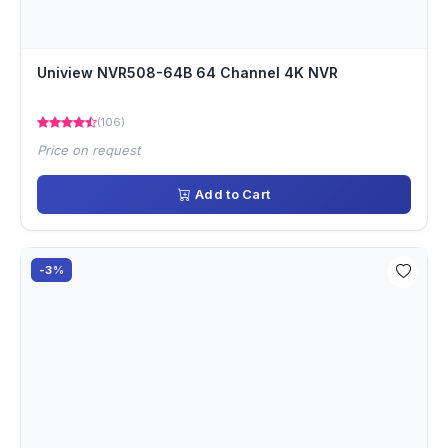
Uniview NVR508-64B 64 Channel 4K NVR
(106)
Price on request
Add to Cart
-3%