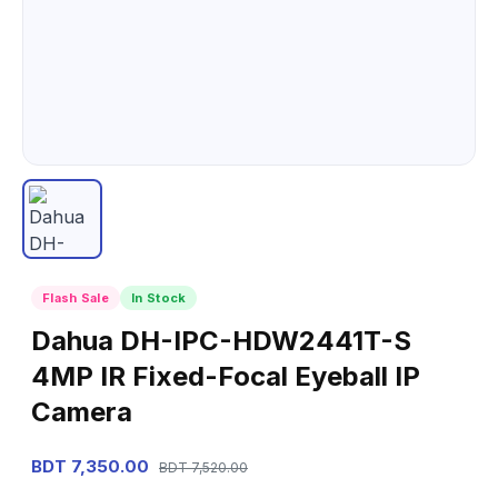
Flash Sale
In Stock
Dahua DH-IPC-HDW2441T-S
4MP IR Fixed-Focal Eyeball IP
Camera
BDT 7,350.00
BDT 7,520.00