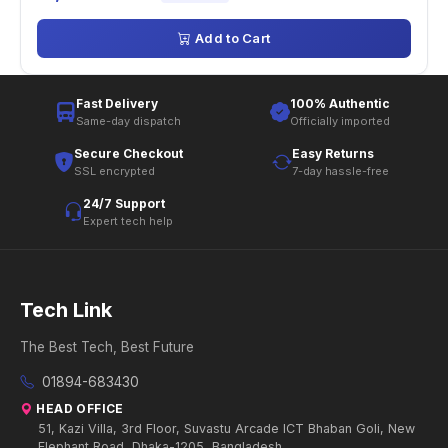
Add to Cart
Fast Delivery
100% Authentic
Same-day dispatch
Officially imported
Secure Checkout
Easy Returns
SSL encrypted
7-day hassle-free
24/7 Support
Expert tech help
Tech Link
The Best Tech, Best Future
01894-683430
HEAD OFFICE
51, Kazi Villa, 3rd Floor, Suvastu Arcade ICT Bhaban Goli, New
Elephant Road, Dhaka-1205, Bangladesh.