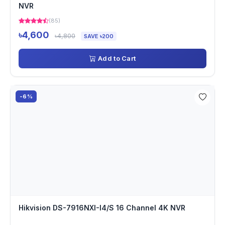
NVR
(85)
৳4,600
৳4,800
SAVE ৳200
Add to Cart
-6%
Hikvision DS-7916NXI-I4/S 16 Channel 4K NVR