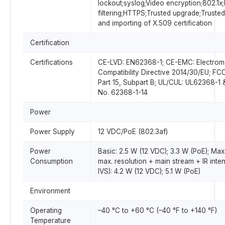
lockout;syslog;Video encryption;802.1x
filtering;HTTPS;Trusted upgrade;Truste
and importing of X.509 certification
Certification
Certifications
CE-LVD: EN62368-1; CE-EMC: Electrom
Compatibility Directive 2014/30/EU; F
Part 15, Subpart B; UL/CUL: UL62368-
No. 62368-1-14
Power
Power Supply
12 VDC/PoE (802.3af)
Power
Basic: 2.5 W (12 VDC); 3.3 W (PoE); Max
Consumption
max. resolution + main stream + IR inte
IVS): 4.2 W (12 VDC); 5.1 W (PoE)
Environment
Operating
–40 °C to +60 °C (–40 °F to +140 °F)
Temperature