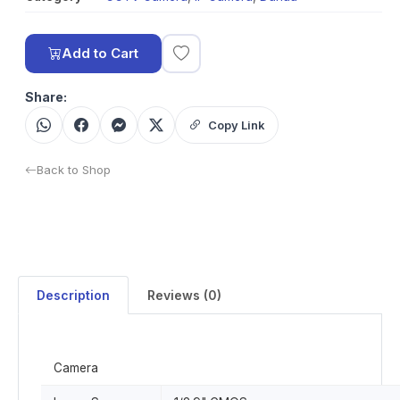
Add to Cart
Share:
Copy Link
Back to Shop
Description
Reviews (0)
Camera