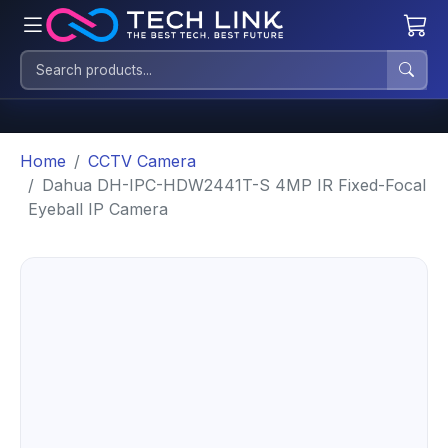
Home
CCTV Camera
Dahua DH-IPC-HDW2441T-S 4MP IR Fixed-Focal
Eyeball IP Camera