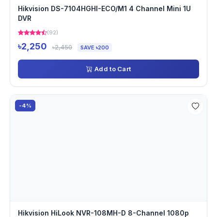
Hikvision DS-7104HGHI-ECO/M1 4 Channel Mini 1U
DVR
(92)
৳2,250
৳2,450
SAVE ৳200
Add to Cart
-4%
Hikvision HiLook NVR-108MH-D 8-Channel 1080p