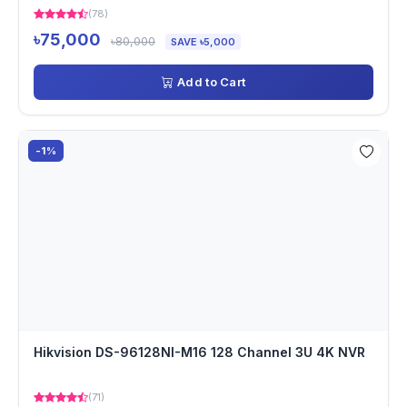
(78)
৳75,000
৳80,000
SAVE ৳5,000
Add to Cart
-1%
Hikvision DS-96128NI-M16 128 Channel 3U 4K NVR
(71)