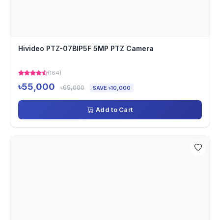
Hivideo PTZ-07BIP5F 5MP PTZ Camera
(184)
৳55,000
৳65,000
SAVE ৳10,000
Add to Cart