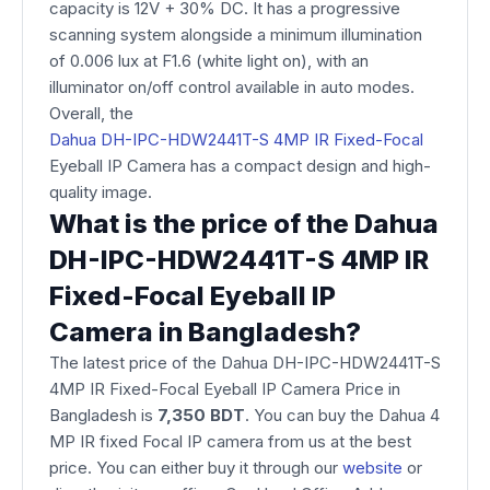
capacity is 12V + 30% DC. It has a progressive
scanning system alongside a minimum illumination
of 0.006 lux at F1.6 (white light on), with an
illuminator on/off control available in auto modes.
Overall, the
Dahua DH-IPC-HDW2441T-S 4MP IR Fixed-Focal
Eyeball IP Camera​ has a compact design and high-
quality image.
What is the price of the Dahua
DH-IPC-HDW2441T-S 4MP IR
Fixed-Focal Eyeball IP
Camera in Bangladesh?
The latest price of the Dahua DH-IPC-HDW2441T-S
4MP IR Fixed-Focal Eyeball IP Camera Price in
Bangladesh​ is
7,350
BDT
. You can buy the Dahua 4
MP IR fixed Focal IP camera from us at the best
price. You can either buy it through our
website
or