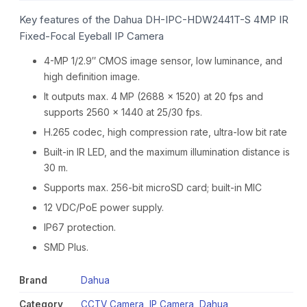
Key features of the Dahua DH-IPC-HDW2441T-S 4MP IR
Fixed-Focal Eyeball IP Camera
4-MP 1/2.9″ CMOS image sensor, low luminance, and
high definition image.
It outputs max. 4 MP (2688 × 1520) at 20 fps and
supports 2560 × 1440 at 25/30 fps.
H.265 codec, high compression rate, ultra-low bit rate
Built-in IR LED, and the maximum illumination distance is
30 m.
Supports max. 256-bit microSD card; built-in MIC
12 VDC/PoE power supply.
IP67 protection.
SMD Plus.
Brand
Dahua
Category
CCTV Camera
,
IP Camera
,
Dahua