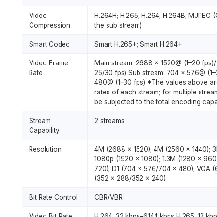
Video
H.264H; H.265; H.264; H.264B; MJPEG (
Compression
the sub stream)
Smart Codec
Smart H.265+; Smart H.264+
Video Frame
Main stream: 2688 × 1520@ (1–20 fps)
Rate
25/30 fps) Sub stream: 704 × 576@ (1–
480@ (1–30 fps) *The values above ar
rates of each stream; for multiple stream
be subjected to the total encoding capa
Stream
2 streams
Capability
Resolution
4M (2688 × 1520); 4M (2560 × 1440); 3
1080p (1920 × 1080); 1.3M (1280 × 960
720); D1 (704 × 576/704 × 480); VGA (
(352 × 288/352 × 240)
Bit Rate Control
CBR/VBR
Video Bit Rate
H.264: 32 kbps–6144 kbps H.265: 12 kb