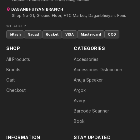
DAGANBHUIYAN BRANCH
Shop No-21, Ground Floor, FTC Market, Daganbhuiyan, Feni.
WE ACCEPT:
bKash
Nagad
Rocket
VISA
Mastercard
COD
SHOP
CATEGORIES
All Products
Accessories
Brands
Accessories Distribution
Cart
Ahuja Speaker
Checkout
Argox
Avery
Barcode Scanner
Book
INFORMATION
STAY UPDATED