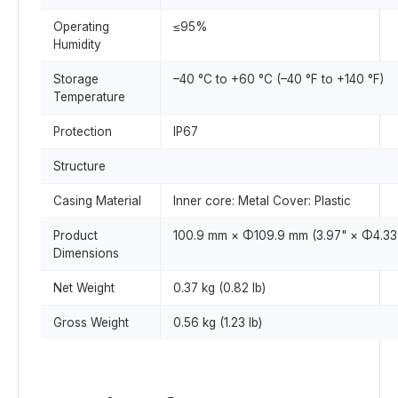
Operating
≤95%
Humidity
Storage
–40 °C to +60 °C (–40 °F to +140 °F)
Temperature
Protection
IP67
Structure
Casing Material
Inner core: Metal Cover: Plastic
Product
100.9 mm × Φ109.9 mm (3.97" × Φ4.33
Dimensions
Net Weight
0.37 kg (0.82 lb)
Gross Weight
0.56 kg (1.23 lb)