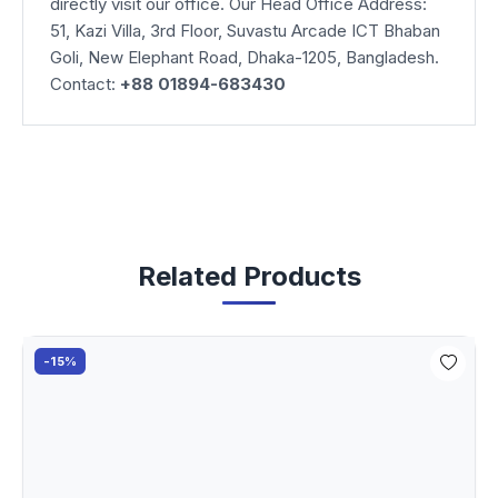
directly visit our office. Our Head Office Address:
51, Kazi Villa, 3rd Floor, Suvastu Arcade ICT Bhaban
Goli, New Elephant Road, Dhaka-1205, Bangladesh.
Contact:
+88 01894-683430
Related Products
-15%