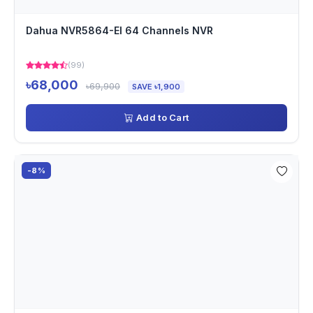
Dahua NVR5864-EI 64 Channels NVR
(99)
৳68,000
৳69,900
SAVE ৳1,900
Add to Cart
-8%