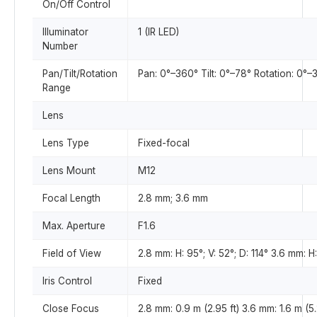
On/Off Control
Illuminator
1 (IR LED)
Number
Pan/Tilt/Rotation
Pan: 0°–360° Tilt: 0°–78° Rotation: 0°–
Range
Lens
Lens Type
Fixed-focal
Lens Mount
M12
Focal Length
2.8 mm; 3.6 mm
Max. Aperture
F1.6
Field of View
2.8 mm: H: 95°; V: 52°; D: 114° 3.6 mm: H:
Iris Control
Fixed
Close Focus
2.8 mm: 0.9 m (2.95 ft) 3.6 mm: 1.6 m (5.