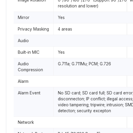
Image Rotation
0°/90°/180°/270° (Support 90°/270° w
resolution and lower)
Mirror
Yes
Privacy Masking
4 areas
Audio
Built-in MIC
Yes
Audio
G.711a; G.711Mu; PCM; G.726
Compression
Alarm
Alarm Event
No SD card; SD card full; SD card error
disconnecton; IP conflict; illegal acces
video tampering; tripwire; intrusion; SM
detecton; security excepton
Network