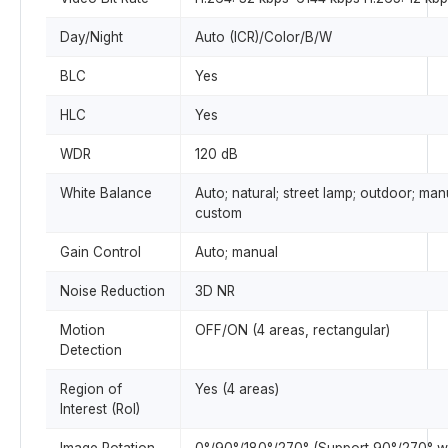
Day/Night
Auto (ICR)/Color/B/W
BLC
Yes
HLC
Yes
WDR
120 dB
White Balance
Auto; natural; street lamp; outdoor; man
custom
Gain Control
Auto; manual
Noise Reduction
3D NR
Motion
OFF/ON (4 areas, rectangular)
Detection
Region of
Yes (4 areas)
Interest (RoI)