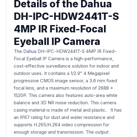
Details of the Dahua
DH-IPC-HDW2441T-S
4MP IR Fixed-Focal
Eyeball IP Camera
The
Dahua
DH-IPC-HDW2441T-S 4MP IR Fixed-
Focal Eyeball IP Camera is a high-performance,
cost-effective surveillance solution for indoor and
outdoor uses. It contains a 1/2.9" 4 Megapixel
progressive CMOS image sensor, a 3.6 mm fixed
focal lens, and a maximum resolution of 2688 x
1520P. This camera also features auto-area white
balance and 3D NR noise reduction. This camera
casing material is made of metal and plastic. It has
an IP67 rating for dust and water resistance and
supports H.265/H.264 video compression for
enough storage and transmission. The output