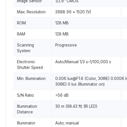
Image Sensor
1/2.9" CMOS
Max. Resolution
2688 (H) × 1520 (V)
ROM
128 MB
RAM
128 MB
Scanning
Progressive
System
Electronic
Auto/Manual 1/3 s–1/100,000 s
Shutter Speed
Min. Illumination
0.006 lux@F1.6 (Color, 30IRE) 0.0006 
30IRE) 0 lux (Illuminator on)
S/N Ratio
>56 dB
Illumination
30 m (98.43 ft) (IR LED)
Distance
Illuminator
Auto; manual