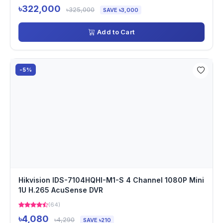
৳322,000
৳325,000
SAVE ৳3,000
Add to Cart
-5%
Hikvision IDS-7104HQHI-M1-S 4 Channel 1080P Mini
1U H.265 AcuSense DVR
(64)
৳4,080
৳4,290
SAVE ৳210