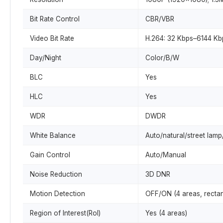
Bit Rate Control
CBR/VBR
Video Bit Rate
H.264: 32 Kbps–6144 Kb
Day/Night
Color/B/W
BLC
Yes
HLC
Yes
WDR
DWDR
White Balance
Auto/natural/street lam
Gain Control
Auto/Manual
Noise Reduction
3D DNR
Motion Detection
OFF/ON (4 areas, rectan
Region of Interest(RoI)
Yes (4 areas)