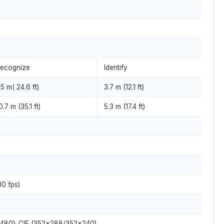
ecognize
Identify
.5 m( 24.6 ft)
3.7 m (12.1 ft)
0.7 m (35.1 ft)
5.3 m (17.4 ft)
0 fps)
×480); CIF (352×288/352×240)