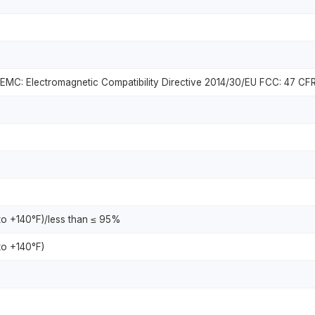
MC: Electromagnetic Compatibility Directive 2014/30/EU FCC: 47 CFR
to +140°F)/less than ≤ 95%
to +140°F)