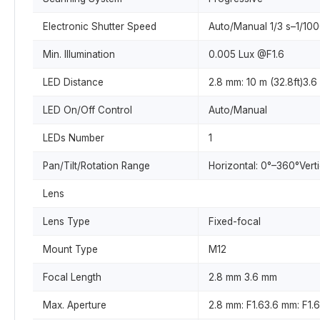
Electronic Shutter Speed
Auto/Manual 1/3 s–1/10
Min. Illumination
0.005 Lux @F1.6
LED Distance
2.8 mm: 10 m (32.8ft)3.6
LED On/Off Control
Auto/Manual
LEDs Number
1
Pan/Tilt/Rotation Range
Horizontal: 0°–360°Vert
Lens
Lens Type
Fixed-focal
Mount Type
M12
Focal Length
2.8 mm 3.6 mm
Max. Aperture
2.8 mm: F1.63.6 mm: F1.6