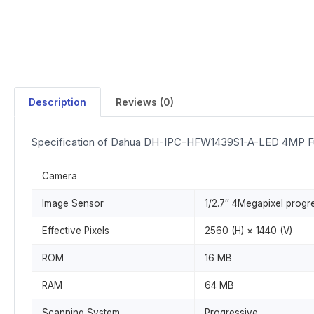
Description
Reviews (0)
Specification of Dahua DH-IPC-HFW1439S1-A-LED 4MP Fu
Camera
Image Sensor
1/2.7″ 4Megapixel prog
Effective Pixels
2560 (H) × 1440 (V)
ROM
16 MB
RAM
64 MB
Scanning System
Progressive