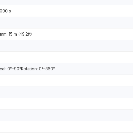
0000 s
 mm: 15 m (49.2ft)
ical: 0°–90°Rotation: 0°–360°