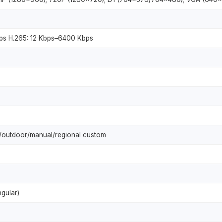
ps H.265: 12 Kbps–6400 Kbps
p/outdoor/manual/regional custom
gular)