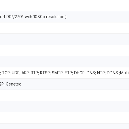
rt 90°/270° with 1080p resolution.)
; TCP; UDP; ARP; RTP; RTSP; SMTP; FTP; DHCP; DNS; NTP; DDNS ;Multi
P2P; Genetec