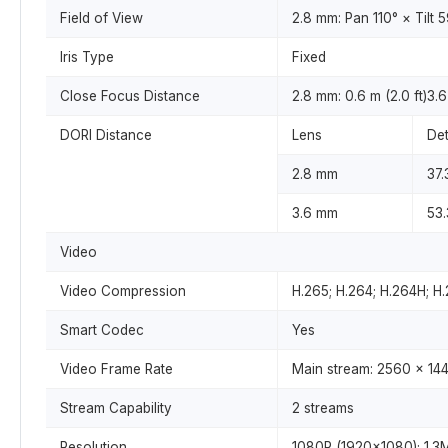
Field of View
2.8 mm: Pan 110° × Tilt 
Iris Type
Fixed
Close Focus Distance
2.8 mm: 0.6 m (2.0 ft)3.6 
DORI Distance
Lens
Det
2.8 mm
37.
3.6 mm
53.
Video
Video Compression
H.265; H.264; H.264H; 
Smart Codec
Yes
Video Frame Rate
Main stream: 2560 × 144
Stream Capability
2 streams
Resolution
1080P (1920×1080); 1.