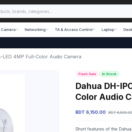
 Camera
Networking
TA & Access Control
Laptop
Desk
LED 4MP Full-Color Audio Camera
Flash Sale
In Stock
Dahua DH-IP
Color Audio 
BDT 6,150.00
BDT 6,500.0
Short features of the Dah