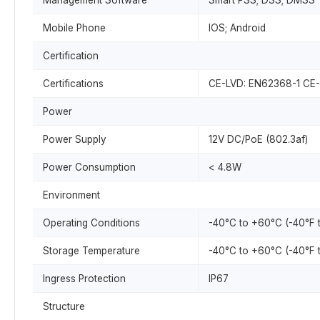
Management Software
Smart PSS; DSS; DMSS
Mobile Phone
IOS; Android
Certification
Certifications
CE-LVD: EN62368-1 CE-E
Power
Power Supply
12V DC/PoE (802.3af)
Power Consumption
< 4.8W
Environment
Operating Conditions
-40°C to +60°C (-40°F 
Storage Temperature
-40°C to +60°C (-40°F 
Ingress Protection
IP67
Structure