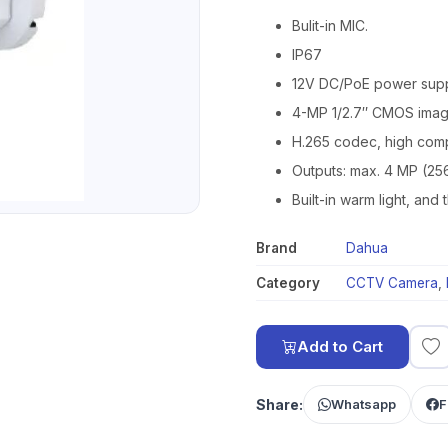
Bulit-in MIC.
IP67
12V DC/PoE power sup
4-MP 1/2.7″ CMOS image
H.265 codec, high compr
Outputs: max. 4 MP (25
Built-in warm light, and
Brand
Dahua
Category
CCTV Camera
,
Add to Cart
Share:
Whatsapp
F