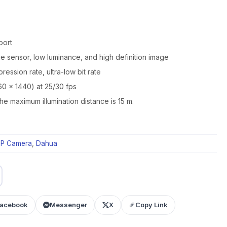
port
 sensor, low luminance, and high definition image
ession rate, ultra-low bit rate
60 × 1440) at 25/30 fps
 the maximum illumination distance is 15 m.
IP Camera
,
Dahua
acebook
Messenger
X
Copy Link