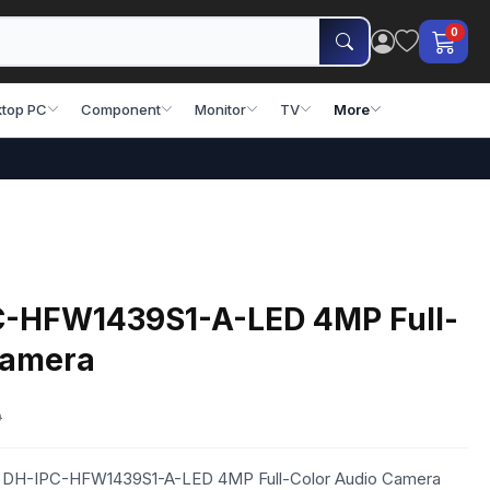
0
top PC
Component
Monitor
TV
More
C-HFW1439S1-A-LED 4MP Full-
Camera
0
ua DH-IPC-HFW1439S1-A-LED 4MP Full-Color Audio Camera