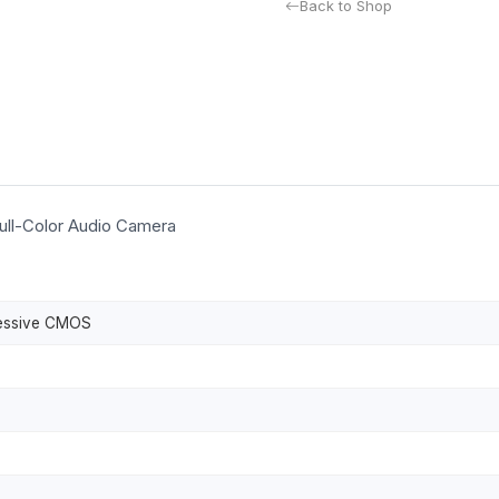
Back to Shop
ll-Color Audio Camera
ressive CMOS