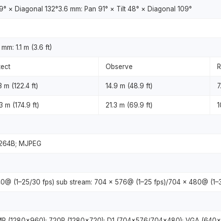
59° × Diagonal 132°3.6 mm: Pan 91° × Tilt 48° × Diagonal 109°
mm: 1.1 m (3.6 ft)
ect
Observe
R
3 m (122.4 ft)
14.9 m (48.9 ft)
7
3 m (174.9 ft)
21.3 m (69.9 ft)
1
H.264B; MJPEG
0@ (1–25/30 fps) sub stream: 704 × 576@ (1–25 fps)/704 × 480@ (1–3
3MP (1280×960); 720P (1280×720); D1 (704×576/704×480); VGA (640