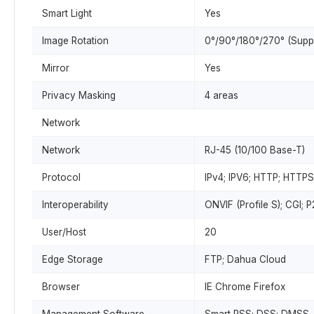
Smart Light
Yes
Image Rotation
0°/90°/180°/270° (Suppo
Mirror
Yes
Privacy Masking
4 areas
Network
Network
RJ-45 (10/100 Base-T)
Protocol
IPv4; IPV6; HTTP; HTTPS
Interoperability
ONVIF (Profile S); CGI; 
User/Host
20
Edge Storage
FTP; Dahua Cloud
Browser
IE Chrome Firefox