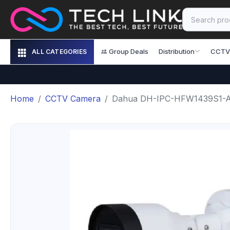
Group Deals
Distribution
CCTV
ALL CATEGORIES
Home
CCTV Camera
Dahua DH-IPC-HFW1439S1-A-