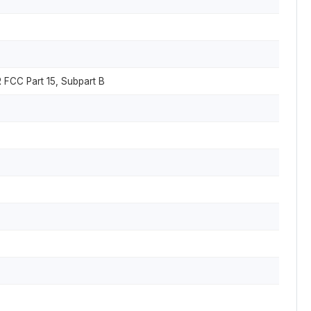
 FCC Part 15, Subpart B