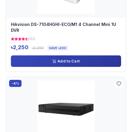
Hikvision DS-7104HGHI-ECO/M1 4 Channel Mini 1U
DVR
(92)
৳2,250
৳2,450
SAVE ৳200
Add to Cart
-4%