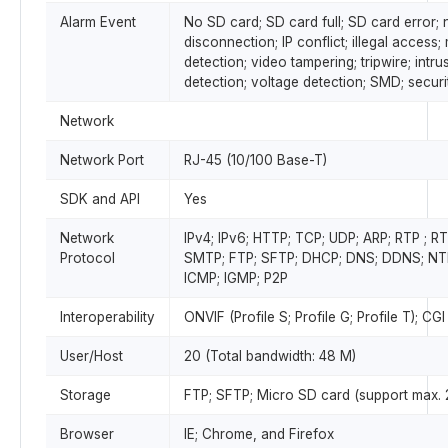
Alarm Event
No SD card; SD card full; SD card error;
disconnection; IP conflict; illegal access;
detection; video tampering; tripwire; intru
detection; voltage detection; SMD; secur
Network
Network Port
RJ-45 (10/100 Base-T)
SDK and API
Yes
Network
IPv4; IPv6; HTTP; TCP; UDP; ARP; RTP ; 
Protocol
SMTP; FTP; SFTP; DHCP; DNS; DDNS; NTP;
ICMP; IGMP; P2P
Interoperability
ONVIF (Profile S; Profile G; Profile T); CGI
User/Host
20 (Total bandwidth: 48 M)
Storage
FTP; SFTP; Micro SD card (support max.
Browser
IE; Chrome, and Firefox