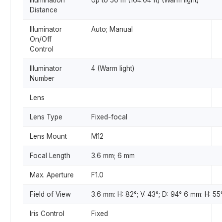
Illumination
Up to 50 m (164.04 ft) (Warm light)
Distance
Illuminator
Auto; Manual
On/Off
Control
Illuminator
4 (Warm light)
Number
Lens
Lens Type
Fixed-focal
Lens Mount
M12
Focal Length
3.6 mm; 6 mm
Max. Aperture
F1.0
Field of View
3.6 mm: H: 82°; V: 43°; D: 94° 6 mm: H: 55°
Iris Control
Fixed