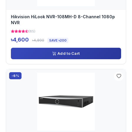
Hikvision HiLook NVR-108MH-D 8-Channel 1080p
NVR
(85)
৳4,600
৳4,800
SAVE ৳200
Add to Cart
-6%