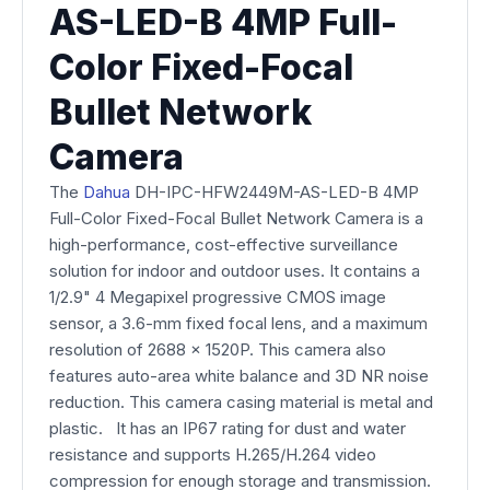
AS-LED-B 4MP Full-
Color Fixed-Focal
Bullet Network
Camera
The
Dahua
DH-IPC-HFW2449M-AS-LED-B 4MP
Full-Color Fixed-Focal Bullet Network Camera is a
high-performance, cost-effective surveillance
solution for indoor and outdoor uses. It contains a
1/2.9" 4 Megapixel progressive CMOS image
sensor, a 3.6-mm fixed focal lens, and a maximum
resolution of 2688 x 1520P. This camera also
features auto-area white balance and 3D NR noise
reduction. This camera casing material is metal and
plastic. It has an IP67 rating for dust and water
resistance and supports H.265/H.264 video
compression for enough storage and transmission.