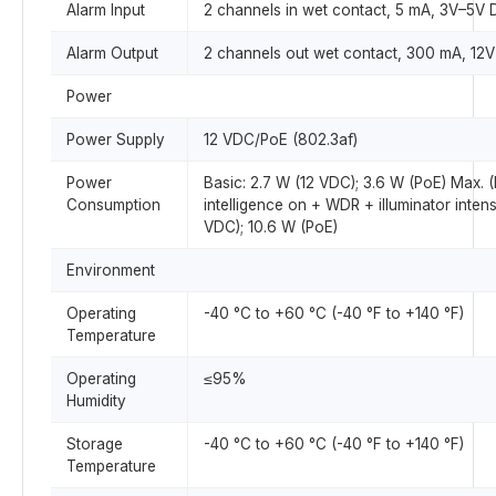
Alarm Input
2 channels in wet contact, 5 mA, 3V–5V
Alarm Output
2 channels out wet contact, 300 mA, 12
Power
Power Supply
12 VDC/PoE (802.3af)
Power
Basic: 2.7 W (12 VDC); 3.6 W (PoE) Max. 
Consumption
intelligence on + WDR + illuminator intens
VDC); 10.6 W (PoE)
Environment
Operating
-40 °C to +60 °C (-40 °F to +140 °F)
Temperature
Operating
≤95%
Humidity
Storage
-40 °C to +60 °C (-40 °F to +140 °F)
Temperature