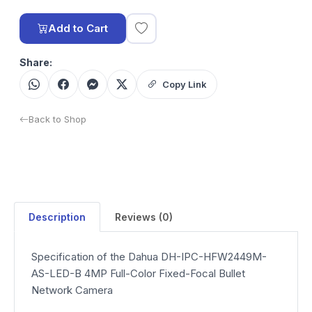
Add to Cart
Share:
Copy Link
Back to Shop
Description
Reviews (0)
Specification of the Dahua DH-IPC-HFW2449M-
AS-LED-B 4MP Full-Color Fixed-Focal Bullet
Network Camera