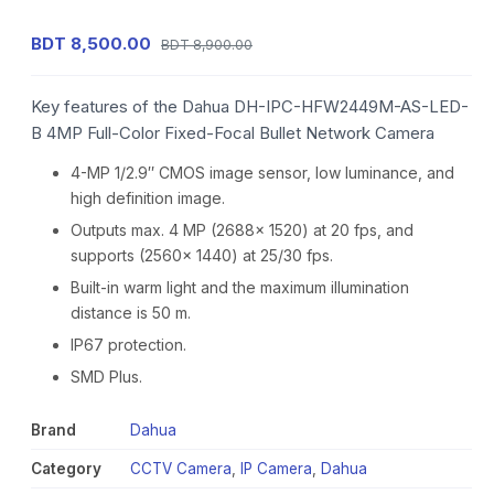
BDT 8,500.00
BDT 8,900.00
Key features of the Dahua DH-IPC-HFW2449M-AS-LED-
B 4MP Full-Color Fixed-Focal Bullet Network Camera
4-MP 1/2.9″ CMOS image sensor, low luminance, and
high definition image.
Outputs max. 4 MP (2688× 1520) at 20 fps, and
supports (2560× 1440) at 25/30 fps.
Built-in warm light and the maximum illumination
distance is 50 m.
IP67 protection.
SMD Plus.
Brand
Dahua
Category
CCTV Camera
,
IP Camera
,
Dahua