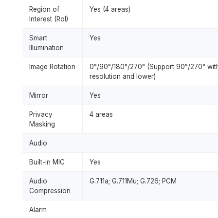
Region of
Yes (4 areas)
Interest (RoI)
Smart
Yes
Illumination
Image Rotation
0°/90°/180°/270° (Support 90°/270° wit
resolution and lower)
Mirror
Yes
Privacy
4 areas
Masking
Audio
Built-in MIC
Yes
Audio
G.711a; G.711Mu; G.726; PCM
Compression
Alarm