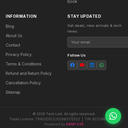
Book
INFORMATION
STAY UPDATED
Get deals, new arrivals & tech
Blog
news.
About Us
Contact
Privacy Policy
Follow Us
Terms & Conditions
Refund and Return Policy
Cancellation Policy
Sitemap
© 2026 Tech Link. All rights reserved.
Trade License: TRAD/DSCC/029837/2022 | TIN: 823268538604
Powered by
SANFI SYS