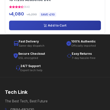
(64)
৳4,080
৳4,290
SAVE ৳210
Add to Cart
Fast Delivery
100% Authentic
Same-day dispatch
Officially imported
Secure Checkout
Easy Returns
SSL encrypted
7-day hassle-free
24/7 Support
Expert tech help
Tech Link
The Best Tech, Best Future
01894-683430