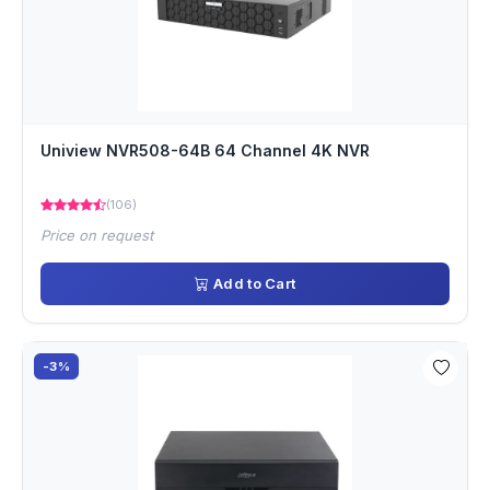
Uniview NVR508-64B 64 Channel 4K NVR
(106)
Price on request
Add to Cart
-3%