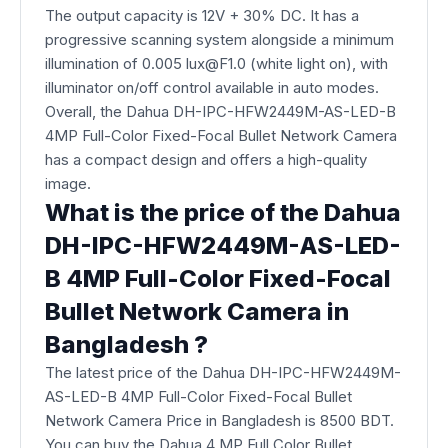
The output capacity is 12V + 30% DC. It has a
progressive scanning system alongside a minimum
illumination of 0.005 lux@F1.0 (white light on), with
illuminator on/off control available in auto modes.
Overall, the Dahua DH-IPC-HFW2449M-AS-LED-B
4MP Full-Color Fixed-Focal Bullet Network Camera​
has a compact design and offers a high-quality
image.
What is the price of the Dahua
DH-IPC-HFW2449M-AS-LED-
B 4MP Full-Color Fixed-Focal
Bullet Network Camera​ in
Bangladesh ?
The latest price of the Dahua DH-IPC-HFW2449M-
AS-LED-B 4MP Full-Color Fixed-Focal Bullet
Network Camera Price in Bangladesh is 8500 BDT.
You can buy the Dahua 4 MP Full Color Bullet