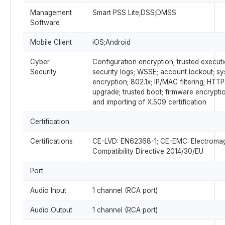
Management
Smart PSS Lite;DSS;DMSS
Software
Mobile Client
iOS;Android
Cyber
Configuration encryption; trusted executi
Security
security logs; WSSE; account lockout; sy
encryption; 802.1x; IP/MAC filtering; HTTP
upgrade; trusted boot; firmware encrypti
and importing of X.509 certification
Certification
Certifications
CE-LVD: EN62368-1; CE-EMC: Electromag
Compatibility Directive 2014/30/EU
Port
Audio Input
1 channel (RCA port)
Audio Output
1 channel (RCA port)