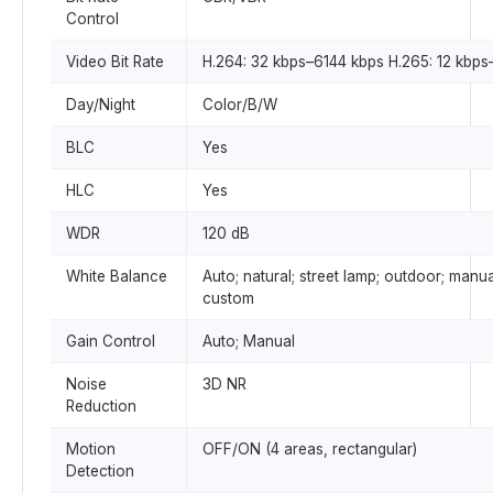
Control
Video Bit Rate
H.264: 32 kbps–6144 kbps H.265: 12 kbps
Day/Night
Color/B/W
BLC
Yes
HLC
Yes
WDR
120 dB
White Balance
Auto; natural; street lamp; outdoor; manua
custom
Gain Control
Auto; Manual
Noise
3D NR
Reduction
Motion
OFF/ON (4 areas, rectangular)
Detection