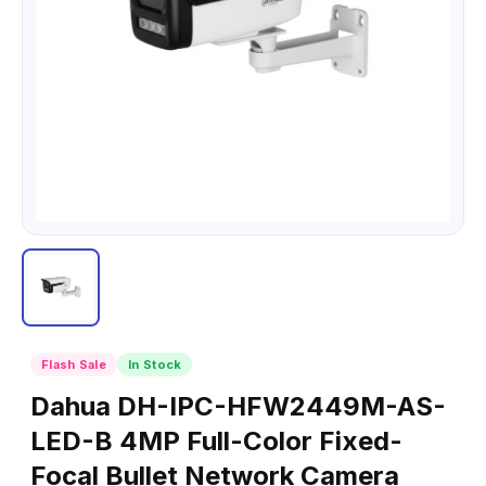
Flash Sale
In Stock
Dahua DH-IPC-HFW2449M-AS-
LED-B 4MP Full-Color Fixed-
Focal Bullet Network Camera