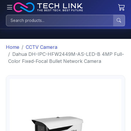
Home
CCTV Camera
Dahua DH-IPC-HFW2449M-AS-LED-B 4MP Full-
Color Fixed-Focal Bullet Network Camera