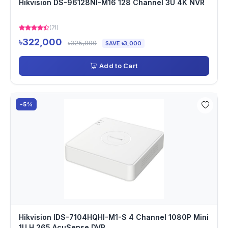
Hikvision DS-96128NI-M16 128 Channel 3U 4K NVR
(71)
৳322,000
৳325,000
SAVE ৳3,000
Add to Cart
-5%
Hikvision IDS-7104HQHI-M1-S 4 Channel 1080P Mini
1U H.265 AcuSense DVR