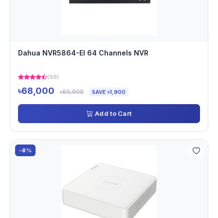
Dahua NVR5864-EI 64 Channels NVR
(99)
৳68,000
৳69,900
SAVE ৳1,900
Add to Cart
-8%