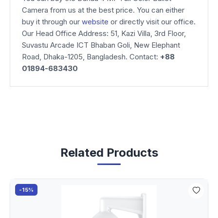
Camera from us at the best price. You can either
buy it through our
website
or directly visit our office.
Our Head Office Address: 51, Kazi Villa, 3rd Floor,
Suvastu Arcade ICT Bhaban Goli, New Elephant
Road, Dhaka-1205, Bangladesh. Contact:
+88
01894-683430
Related Products
-15%