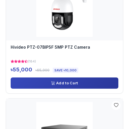
Hivideo PTZ-07BIP5F 5MP PTZ Camera
(184)
৳55,000
৳65,000
SAVE ৳10,000
Add to Cart