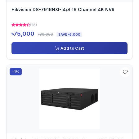
Hikvision DS-7916NXI-I4/S 16 Channel 4K NVR
(78)
৳75,000
৳80,000
SAVE ৳5,000
Add to Cart
-1%