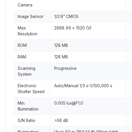
Camera
Image Sensor
1/2.9" CMOS
Max.
2688 (H) × 1520 (V)
Resolution
ROM
128 MB
RAM
128 MB
Scanning
Progressive
System
Electronic
Auto/Manual 1/3 s–1/100,000 s
Shutter Speed
Min.
0.005 lux@F1.0
Illumination
S/N Ratio
>56 dB