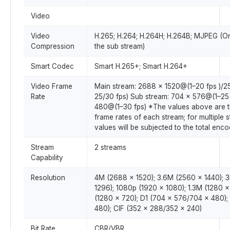
Video
Video
H.265; H.264; H.264H; H.264B; MJPEG (O
Compression
the sub stream)
Smart Codec
Smart H.265+; Smart H.264+
Video Frame
Main stream: 2688 × 1520@(1–20 fps )/
Rate
25/30 fps) Sub stream: 704 × 576@(1–25
480@(1–30 fps) *The values above are 
frame rates of each stream; for multiple 
values will be subjected to the total enco
Stream
2 streams
Capability
Resolution
4M (2688 × 1520); 3.6M (2560 × 1440); 
1296); 1080p (1920 × 1080); 1.3M (1280 
(1280 × 720); D1 (704 × 576/704 × 480)
480); CIF (352 × 288/352 × 240)
Bit Rate
CBR/VBR