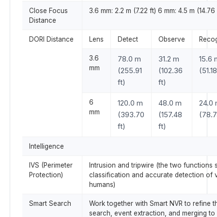
Close Focus
3.6 mm: 2.2 m (7.22 ft) 6 mm: 4.5 m (14.76 
Distance
DORI Distance
Lens
Detect
Observe
Reco
3.6
78.0 m
31.2 m
15.6 
mm
(255.91
(102.36
(51.18
ft)
ft)
6
120.0 m
48.0 m
24.0
mm
(393.70
(157.48
(78.7
ft)
ft)
Intelligence
IVS (Perimeter
Intrusion and tripwire (the two functions 
Protection)
classification and accurate detection of 
humans)
Smart Search
Work together with Smart NVR to refine the
search, event extraction, and merging to