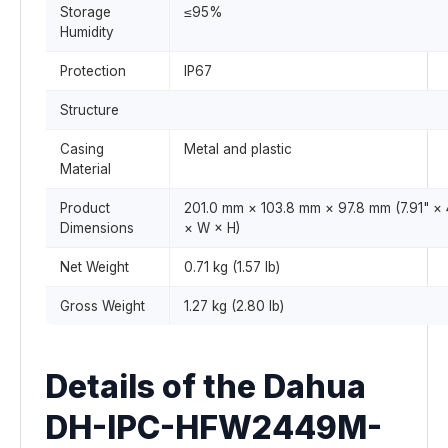
Storage
≤95%
Humidity
Protection
IP67
Structure
Casing
Metal and plastic
Material
Product
201.0 mm × 103.8 mm × 97.8 mm (7.91" × 4
Dimensions
× W × H)
Net Weight
0.71 kg (1.57 lb)
Gross Weight
1.27 kg (2.80 lb)
Details of the Dahua
DH-IPC-HFW2449M-