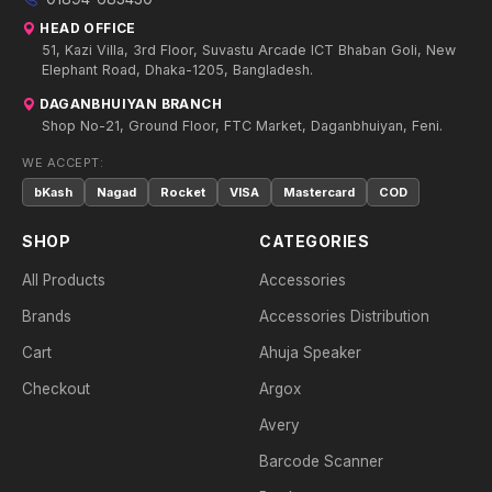
HEAD OFFICE
51, Kazi Villa, 3rd Floor, Suvastu Arcade ICT Bhaban Goli, New
Elephant Road, Dhaka-1205, Bangladesh.
DAGANBHUIYAN BRANCH
Shop No-21, Ground Floor, FTC Market, Daganbhuiyan, Feni.
WE ACCEPT:
bKash
Nagad
Rocket
VISA
Mastercard
COD
SHOP
CATEGORIES
All Products
Accessories
Brands
Accessories Distribution
Cart
Ahuja Speaker
Checkout
Argox
Avery
Barcode Scanner