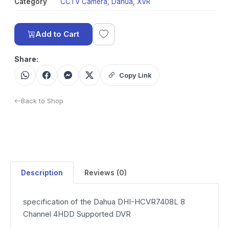
Category
CCTV Camera
,
Dahua
,
XVR
Add to Cart
Share:
Copy Link
Back to Shop
Description
Reviews (0)
specification of the Dahua DHI-HCVR7408L 8
Channel 4HDD Supported DVR