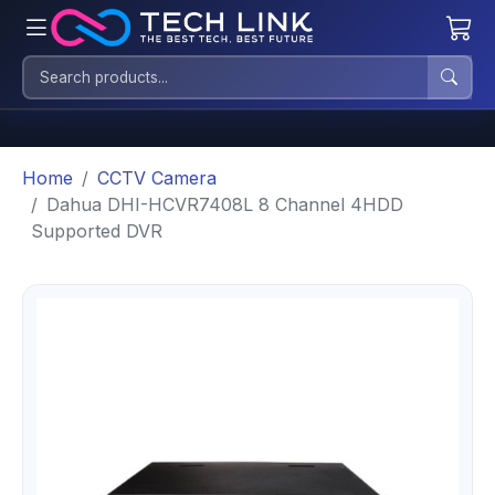
Home
CCTV Camera
Dahua DHI-HCVR7408L 8 Channel 4HDD
Supported DVR