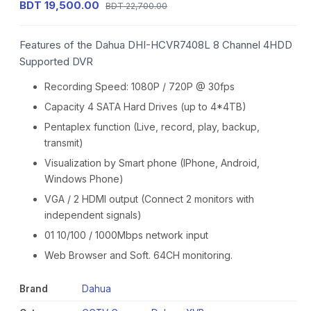
BDT 19,500.00
BDT 22,700.00
Features of the Dahua DHI-HCVR7408L 8 Channel 4HDD
Supported DVR
Recording Speed: 1080P / 720P @ 30fps
Capacity 4 SATA Hard Drives (up to 4*4TB)
Pentaplex function (Live, record, play, backup,
transmit)
Visualization by Smart phone (IPhone, Android,
Windows Phone)
VGA / 2 HDMI output (Connect 2 monitors with
independent signals)
01 10/100 / 1000Mbps network input
Web Browser and Soft. 64CH monitoring.
Brand
Dahua