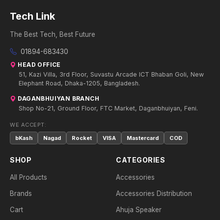
Tech Link
The Best Tech, Best Future
01894-683430
HEAD OFFICE
51, Kazi Villa, 3rd Floor, Suvastu Arcade ICT Bhaban Goli, New
Elephant Road, Dhaka-1205, Bangladesh.
DAGANBHUIYAN BRANCH
Shop No-21, Ground Floor, FTC Market, Daganbhuiyan, Feni.
WE ACCEPT:
bKash
Nagad
Rocket
VISA
Mastercard
COD
SHOP
CATEGORIES
All Products
Accessories
Brands
Accessories Distribution
Cart
Ahuja Speaker