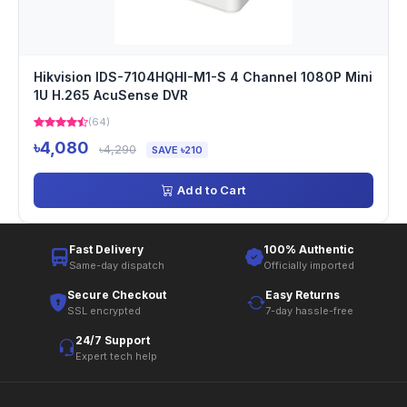
Hikvision IDS-7104HQHI-M1-S 4 Channel 1080P Mini
1U H.265 AcuSense DVR
(64)
৳4,080
৳4,290
SAVE ৳210
Add to Cart
Fast Delivery
100% Authentic
Same-day dispatch
Officially imported
Secure Checkout
Easy Returns
SSL encrypted
7-day hassle-free
24/7 Support
Expert tech help