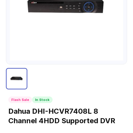
Flash Sale
In Stock
Dahua DHI-HCVR7408L 8
Channel 4HDD Supported DVR