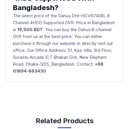
Bangladesh?
The latest price of the Dahua DHI-HCVR7408L 8
Channel 4HDD Supported DVR Price in Bangladesh
is
19,500 BDT
. You can buy the Dahua 8-channel
DVR from us at the best price. You can either
purchase it through our
website
or directly visit our
office. Our Office Address: 51, Kazi Villa, 3rd Floor,
Suvastu Arcade ICT Bhaban Goli, New Elephant
Road, Dhaka-1205, Bangladesh. Contact:
+88
01894-683430
Related Products