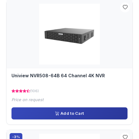
Uniview NVR508-64B 64 Channel 4K NVR
(106)
Price on request
Add to Cart
-3%