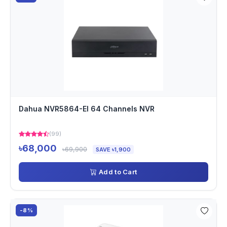
Dahua NVR5864-EI 64 Channels NVR
(99)
৳68,000
৳69,900
SAVE ৳1,900
Add to Cart
-8%