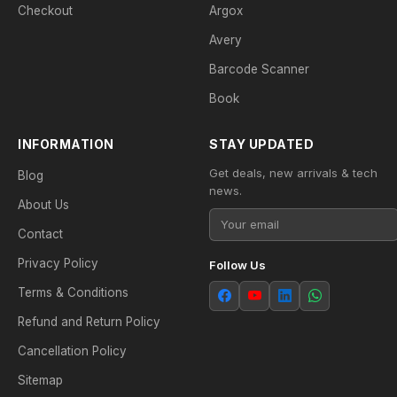
Checkout
Argox
Avery
Barcode Scanner
Book
INFORMATION
STAY UPDATED
Get deals, new arrivals & tech
Blog
news.
About Us
Contact
Privacy Policy
Follow Us
Terms & Conditions
Refund and Return Policy
Cancellation Policy
Sitemap