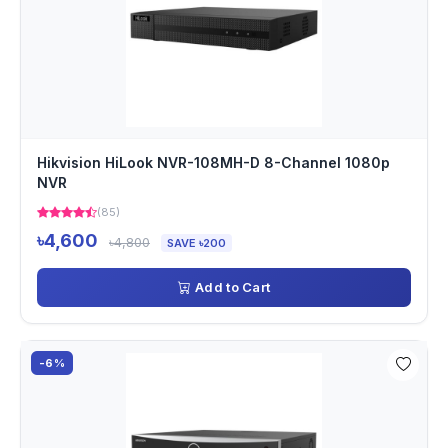
Hikvision HiLook NVR-108MH-D 8-Channel 1080p
NVR
(85)
৳4,600
৳4,800
SAVE ৳200
Add to Cart
-6%