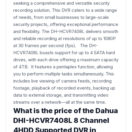
seeking a comprehensive and versatile security
recording solution. This DVR caters to a wide range
of needs, from small businesses to large-scale
security projects, offering exceptional performance
and flexibility. The DH-HCVR7408L delivers smooth
and reliable recording at resolutions of up to 1080P
at 30 frames per second (fps). The DH-
HCVR7408L boasts support for up to 4 SATA hard
drives, with each drive offering a maximum capacity
of 4TB. It features a pentaplex function, allowing
you to perform multiple tasks simultaneously. This
includes live viewing of camera feeds, recording
footage, playback of recorded events, backing up
data to external storage, and transmitting video
streams over a network—all at the same time.
What is the price of the Dahua
DHI-HCVR7408L 8 Channel
4HDD Supported DVR in