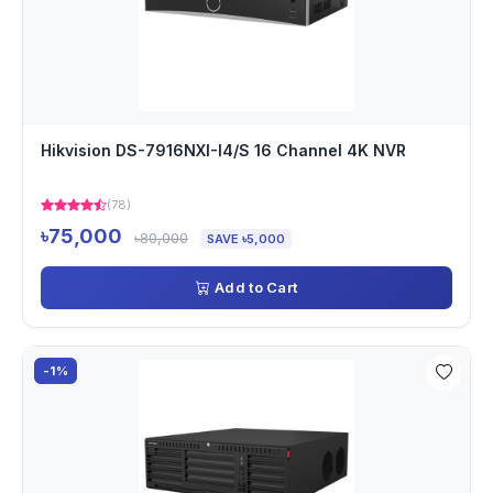
Hikvision DS-7916NXI-I4/S 16 Channel 4K NVR
(78)
৳75,000
৳80,000
SAVE ৳5,000
Add to Cart
-1%