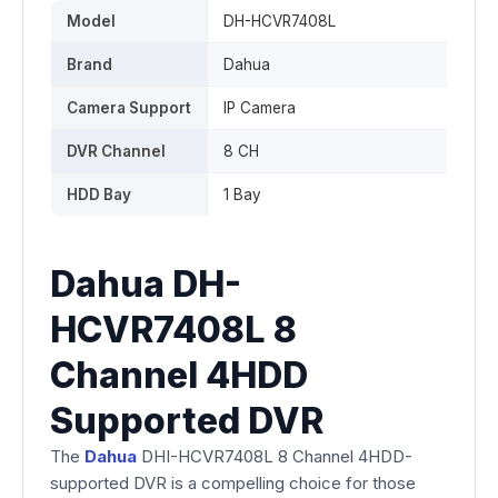
Model
DH-HCVR7408L
Brand
Dahua
Camera Support
IP Camera
DVR Channel
8 CH
HDD Bay
1 Bay
Dahua DH-
HCVR7408L 8
Channel 4HDD
Supported DVR
The
Dahua
DHI-HCVR7408L 8 Channel 4HDD-
supported DVR is a compelling choice for those