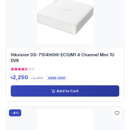
Hikvision DS-7104HGHI-ECO/M1 4 Channel Mini 1U
DVR
(92)
৳2,250
৳2,450
SAVE ৳200
Add to Cart
-4%