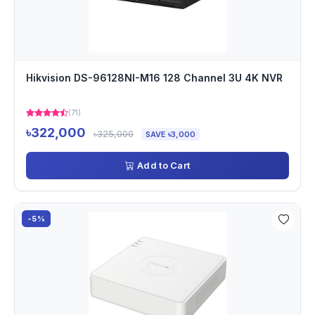
Hikvision DS-96128NI-M16 128 Channel 3U 4K NVR
(71)
৳322,000
৳325,000
SAVE ৳3,000
Add to Cart
-5%