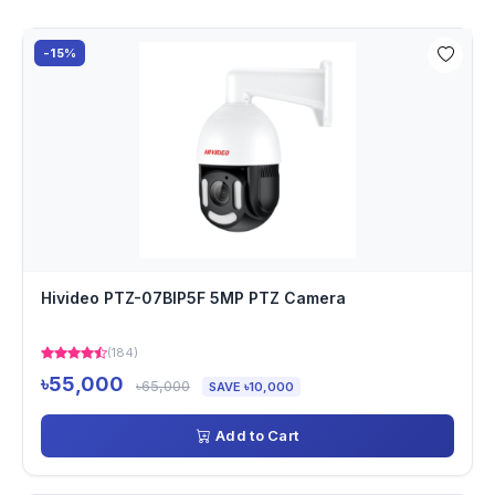
-15%
Hivideo PTZ-07BIP5F 5MP PTZ Camera
(184)
৳55,000
৳65,000
SAVE ৳10,000
Add to Cart