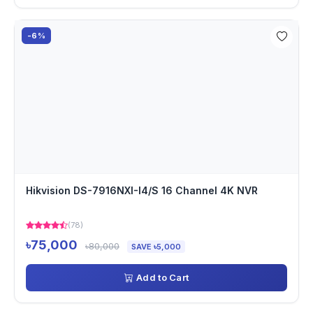
-6%
Hikvision DS-7916NXI-I4/S 16 Channel 4K NVR
(78)
৳75,000
৳80,000
SAVE ৳5,000
Add to Cart