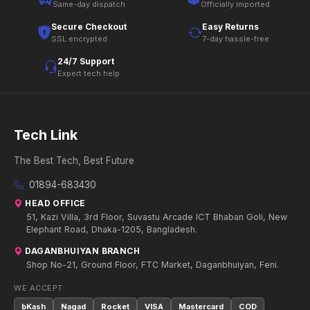
Same-day dispatch
Officially imported
Secure Checkout
Easy Returns
SSL encrypted
7-day hassle-free
24/7 Support
Expert tech help
Tech Link
The Best Tech, Best Future
01894-683430
HEAD OFFICE
51, Kazi Villa, 3rd Floor, Suvastu Arcade ICT Bhaban Goli, New
Elephant Road, Dhaka-1205, Bangladesh.
DAGANBHUIYAN BRANCH
Shop No-21, Ground Floor, FTC Market, Daganbhuiyan, Feni.
WE ACCEPT:
bKash
Nagad
Rocket
VISA
Mastercard
COD