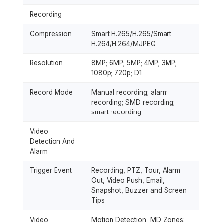
Recording
Compression
Smart H.265/H.265/Smart
H.264/H.264/MJPEG
Resolution
8MP; 6MP; 5MP; 4MP; 3MP;
1080p; 720p; D1
Record Mode
Manual recording; alarm
recording; SMD recording;
smart recording
Video
Detection And
Alarm
Trigger Event
Recording, PTZ, Tour, Alarm
Out, Video Push, Email,
Snapshot, Buzzer and Screen
Tips
Video
Motion Detection, MD Zones: