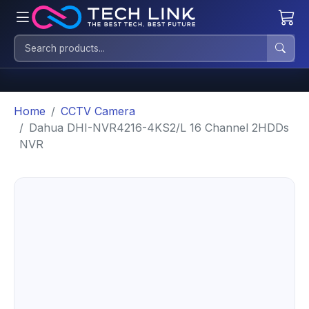
Home
CCTV Camera
Dahua DHI-NVR4216-4KS2/L 16 Channel 2HDDs
NVR