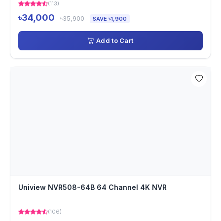
(113)
৳34,000
৳35,900
SAVE ৳1,900
Add to Cart
Uniview NVR508-64B 64 Channel 4K NVR
(106)