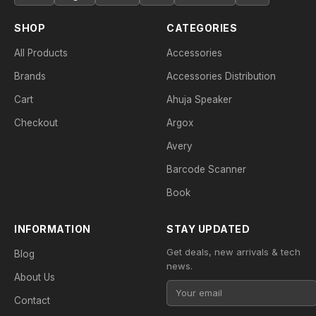
SHOP
CATEGORIES
All Products
Accessories
Brands
Accessories Distribution
Cart
Ahuja Speaker
Checkout
Argox
Avery
Barcode Scanner
Book
INFORMATION
STAY UPDATED
Get deals, new arrivals & tech
Blog
news.
About Us
Contact