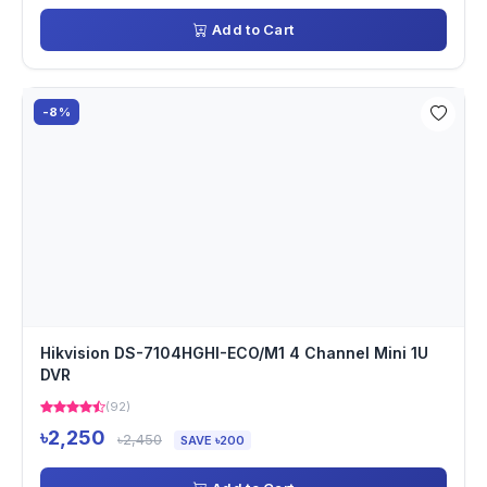
Add to Cart
-8%
Hikvision DS-7104HGHI-ECO/M1 4 Channel Mini 1U
DVR
(92)
৳2,250
৳2,450
SAVE ৳200