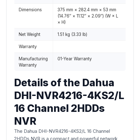
Dimensions
375 mm × 282.4 mm × 53 mm
(14.76″ × 11.12″ × 2.09″) (W × L
× H)
Net Weight
1.51 kg (3.33 lb)
Warranty
Manufacturing
01-Year Warranty
Warranty
Details of the Dahua
DHI-NVR4216-4KS2/L
16 Channel 2HDDs
NVR
The Dahua DHI-NVR4216-4KS2/L 16 Channel
2HDDs NVR is a compact and powerful network