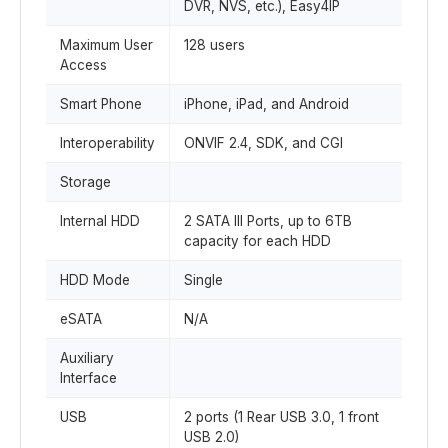
DVR, NVS, etc.), Easy4IP
Maximum User
128 users
Access
Smart Phone
iPhone, iPad, and Android
Interoperability
ONVIF 2.4, SDK, and CGI
Storage
Internal HDD
2 SATA III Ports, up to 6TB
capacity for each HDD
HDD Mode
Single
eSATA
N/A
Auxiliary
Interface
USB
2 ports (1 Rear USB 3.0, 1 front
USB 2.0)