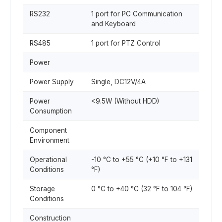
RS232
1 port for PC Communication
and Keyboard
RS485
1 port for PTZ Control
Power
Power Supply
Single, DC12V/4A
Power
<9.5W (Without HDD)
Consumption
Component
Environment
Operational
-10 °C to +55 °C (+10 °F to +131
Conditions
°F)
Storage
0 °C to +40 °C (32 °F to 104 °F)
Conditions
Construction