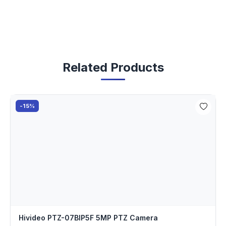
Related Products
-15%
Hivideo PTZ-07BIP5F 5MP PTZ Camera