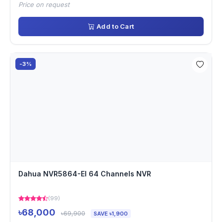
Price on request
Add to Cart
-3%
Dahua NVR5864-EI 64 Channels NVR
(99)
৳68,000
৳69,900
SAVE ৳1,900