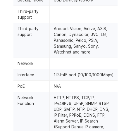
Backup Mode
USB Device/Network
Third-party
support
Third-party
Arecont Vision, Airlive, AXIS,
support
Canon, Dynacolor, JVC, LG,
Panasonic, Pelco, PSIA,
Samsung, Sanyo, Sony,
Watchnet and more
Network
Interface
1 RJ-45 port (10/100/1000Mbps)
PoE
N/A
Network
HTTP, HTTPS, TCP/IP,
Function
IPv4/IPv6, UPnP, SNMP, RTSP,
UDP, SMTP, NTP, DHCP, DNS,
IP Filter, PPPoE, DDNS, FTP,
Alarm Server, IP Search
(Support Dahua IP camera,