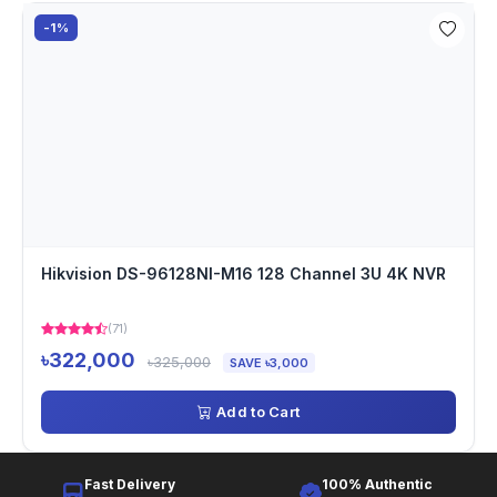
-1%
Hikvision DS-96128NI-M16 128 Channel 3U 4K NVR
(71)
৳322,000
৳325,000
SAVE ৳3,000
Add to Cart
Fast Delivery
100% Authentic