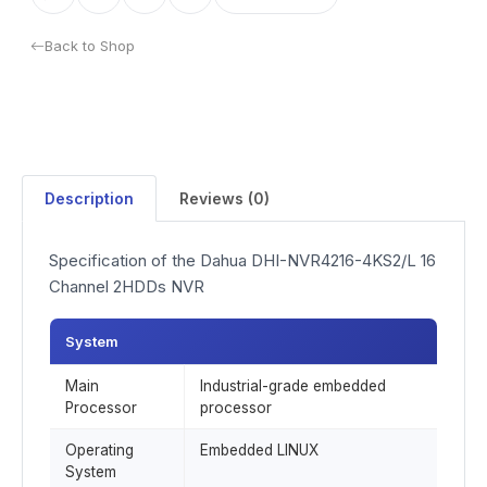
Back to Shop
Description
Reviews (0)
Specification of the Dahua DHI-NVR4216-4KS2/L 16
Channel 2HDDs NVR
System
Main
Industrial-grade embedded
Processor
processor
Operating
Embedded LINUX
System