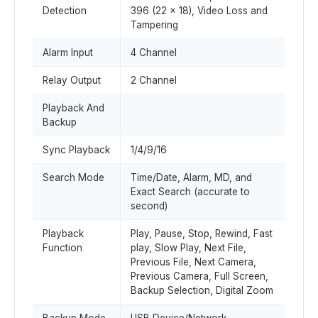
Detection
396 (22 x 18), Video Loss and
Tampering
Alarm Input
4 Channel
Relay Output
2 Channel
Playback And
Backup
Sync Playback
1/4/9/16
Search Mode
Time/Date, Alarm, MD, and
Exact Search (accurate to
second)
Playback
Play, Pause, Stop, Rewind, Fast
Function
play, Slow Play, Next File,
Previous File, Next Camera,
Previous Camera, Full Screen,
Backup Selection, Digital Zoom