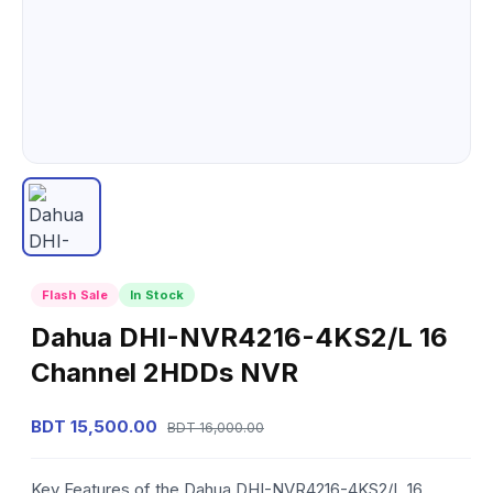
Flash Sale
In Stock
Dahua DHI-NVR4216-4KS2/L 16
Channel 2HDDs NVR
BDT 15,500.00
BDT 16,000.00
Key Features of the Dahua DHI-NVR4216-4KS2/L 16