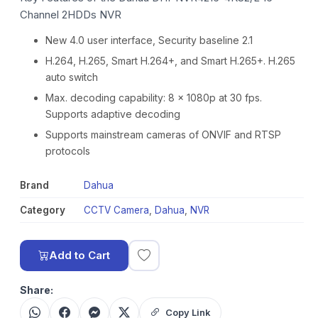
Channel 2HDDs NVR
New 4.0 user interface, Security baseline 2.1
H.264, H.265, Smart H.264+, and Smart H.265+. H.265
auto switch
Max. decoding capability: 8 × 1080p at 30 fps.
Supports adaptive decoding
Supports mainstream cameras of ONVIF and RTSP
protocols
Brand
Dahua
Category
CCTV Camera
,
Dahua
,
NVR
Add to Cart
Share:
Copy Link