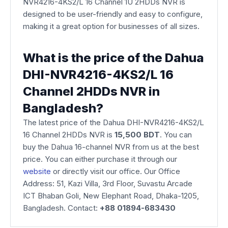
NVR4216-4KS2/L 16 Channel 1U 2HDDs NVR is
designed to be user-friendly and easy to configure,
making it a great option for businesses of all sizes.
What is the price of the Dahua
DHI-NVR4216-4KS2/L 16
Channel 2HDDs NVR in
Bangladesh?
The latest price of the Dahua DHI-NVR4216-4KS2/L
16 Channel 2HDDs NVR is
15,500 BDT
. You can
buy the Dahua 16-channel NVR from us at the best
price. You can either purchase it through our
website
or directly visit our office. Our Office
Address: 51, Kazi Villa, 3rd Floor, Suvastu Arcade
ICT Bhaban Goli, New Elephant Road, Dhaka-1205,
Bangladesh. Contact:
+88 01894-683430