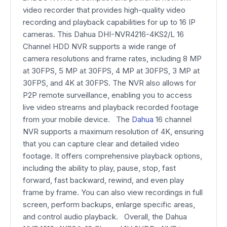
video recorder that provides high-quality video
recording and playback capabilities for up to 16 IP
cameras. This Dahua DHI-NVR4216-4KS2/L 16
Channel HDD NVR supports a wide range of
camera resolutions and frame rates, including 8 MP
at 30FPS, 5 MP at 30FPS, 4 MP at 30FPS, 3 MP at
30FPS, and 4K at 30FPS. The NVR also allows for
P2P remote surveillance, enabling you to access
live video streams and playback recorded footage
from your mobile device. The
Dahua
16 channel
NVR supports a maximum resolution of 4K, ensuring
that you can capture clear and detailed video
footage. It offers comprehensive playback options,
including the ability to play, pause, stop, fast
forward, fast backward, rewind, and even play
frame by frame. You can also view recordings in full
screen, perform backups, enlarge specific areas,
and control audio playback. Overall, the Dahua