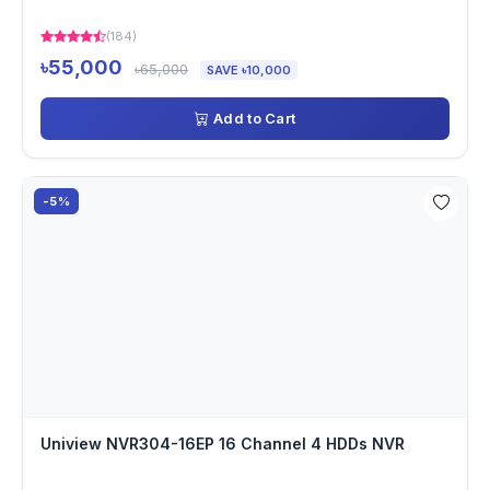
(184)
৳55,000
৳65,000
SAVE ৳10,000
Add to Cart
-5%
Uniview NVR304-16EP 16 Channel 4 HDDs NVR