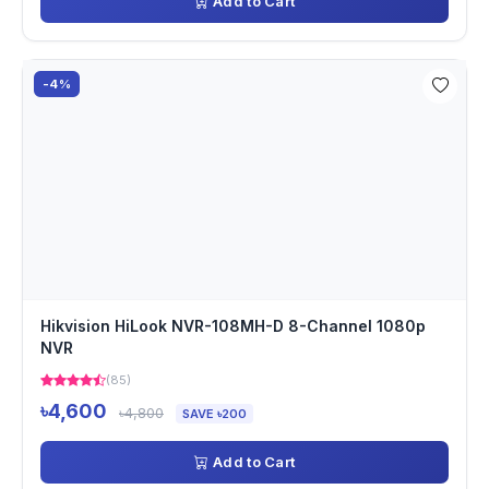
Add to Cart
-4%
Hikvision HiLook NVR-108MH-D 8-Channel 1080p
NVR
(85)
৳4,600
৳4,800
SAVE ৳200
Add to Cart