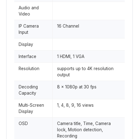
Audio and
Video
IP Camera
16 Channel
Input
Display
Interface
1 HDMI, 1 VGA
Resolution
supports up to 4K resolution
output
Decoding
8 × 1080p at 30 fps
Capacity
Multi-Screen
1, 4, 8, 9, 16 views
Display
OSD
Camera title, Time, Camera
lock, Motion detection,
Recording