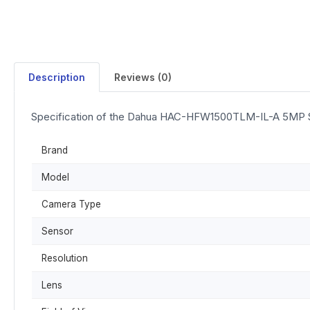
Description
Reviews (0)
Specification of the Dahua HAC-HFW1500TLM-IL-A 5MP Sm
Brand
Model
Camera Type
Sensor
Resolution
Lens