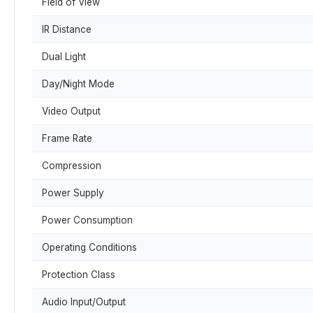
Field of View
IR Distance
Dual Light
Day/Night Mode
Video Output
Frame Rate
Compression
Power Supply
Power Consumption
Operating Conditions
Protection Class
Audio Input/Output