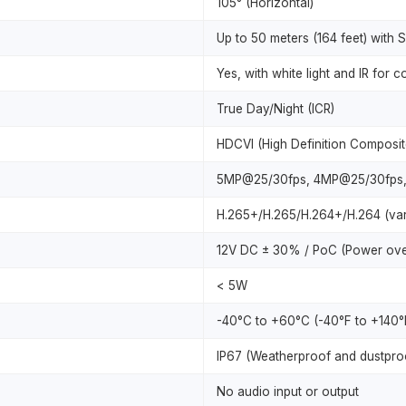
105° (Horizontal)
Up to 50 meters (164 feet) with S
Yes, with white light and IR for c
True Day/Night (ICR)
HDCVI (High Definition Composit
5MP@25/30fps, 4MP@25/30fps,
H.265+/H.265/H.264+/H.264 (vari
12V DC ± 30% / PoC (Power ove
< 5W
-40°C to +60°C (-40°F to +140°F
IP67 (Weatherproof and dustpro
No audio input or output