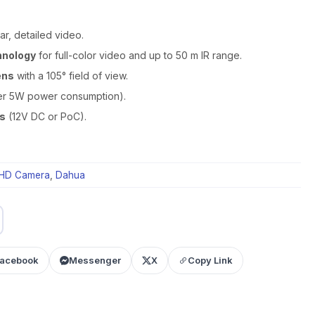
ar, detailed video.
hnology
for full-color video and up to 50 m IR range.
ens
with a 105° field of view.
r 5W power consumption).
ns
(12V DC or PoC).
HD Camera
,
Dahua
acebook
Messenger
X
Copy Link