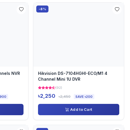
-8%
nnels NVR
Hikvision DS-7104HGHI-ECO/M1 4
Channel Mini 1U DVR
(92)
৳2,250
৳2,450
,900
SAVE ৳200
Add to Cart