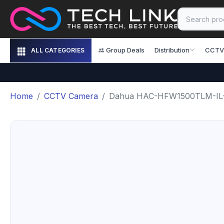
Group Deals
Distribution
CCTV
ALL CATEGORIES
Home
CCTV Camera
Dahua HAC-HFW1500TLM-IL-A 