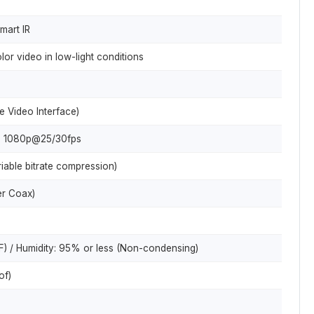
mart IR
olor video in low-light conditions
e Video Interface)
 1080p@25/30fps
able bitrate compression)
r Coax)
) / Humidity: 95% or less (Non-condensing)
of)