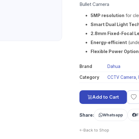
Bullet Camera
5MP resolution
for cle
Smart Dual Light Tec
2.8mm Fixed-Focal L
Energy-efficient
(unde
Flexible Power Optio
Brand
Dahua
Category
CCTV Camera
,
Add to Cart
Share:
Whatsapp
F
Back to Shop