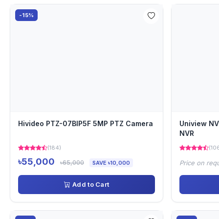
-15%
Hivideo PTZ-07BIP5F 5MP PTZ Camera
Uniview N
NVR
(184)
(10
৳55,000
৳65,000
Price on req
SAVE ৳10,000
Add to Cart