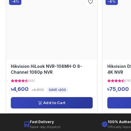
-4%
-6%
Hikvision HiLook NVR-108MH-D 8-
Hikvision 
Channel 1080p NVR
4K NVR
(85)
(78
৳4,600
৳75,000
৳4,800
SAVE ৳200
Add to Cart
Fast Delivery
100% Authen
Same-day dispatch
Officially impo