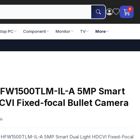
0
top PC
Component
Monitor
TV
More
FW1500TLM-IL-A 5MP Smart
CVI Fixed-focal Bullet Camera
00
C-HFW1500TLM-IL-A 5MP Smart Dual Light HDCVI Fixed-Focal