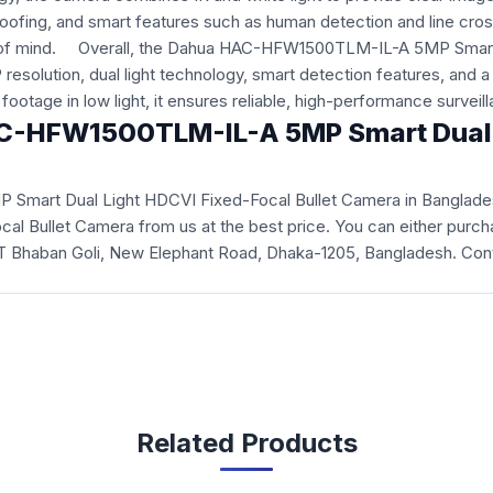
oofing, and smart features such as human detection and line cross
eace of mind. Overall, the Dahua HAC-HFW1500TLM-IL-A 5MP Smart
resolution, dual light technology, smart detection features, and a 
footage in low light, it ensures reliable, high-performance survei
HAC-HFW1500TLM-IL-A 5MP Smart Dual L
 Smart Dual Light HDCVI Fixed-Focal Bullet Camera
in Banglade
Bullet Camera from us at the best price. You can either purcha
 ICT Bhaban Goli, New Elephant Road, Dhaka-1205, Bangladesh. Con
Related Products