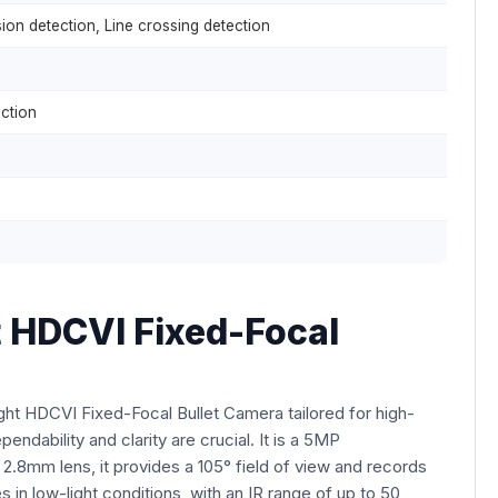
sion detection, Line crossing detection
ction
HDCVI Fixed-Focal
 HDCVI Fixed-Focal Bullet Camera tailored for high-
endability and clarity are crucial. It is a 5MP
a 2.8mm lens, it provides a 105° field of view and records
in low-light conditions, with an IR range of up to 50