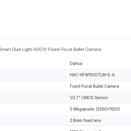
art Dual Light HDCVI Fixed-Focal Bullet Camera
Dahua
HAC-HFW1500TLM-IL-A
Fixed-Focal Bullet Camera
1/2.7" CMOS Sensor
5 Megapixels (2560x1920)
2.8mm fixed lens