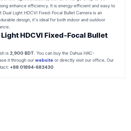
ing enhance efficiency. It is energy-efficient and easy to
 Dual Light HDCVI Fixed-Focal Bullet Camera is an
durable design, it's ideal for both indoor and outdoor
llance.
ight HDCVI Fixed-Focal Bullet
sh is
2,900 BDT
. You can buy the Dahua HAC-
se it through our
website
or directly visit our office. Our
tact:
+88 01894-683430