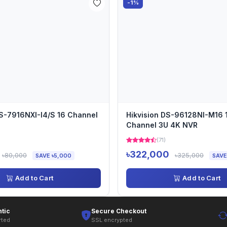
-1%
DS-7916NXI-I4/S 16 Channel
Hikvision DS-96128NI-M16 
Channel 3U 4K NVR
)
(71)
৳322,000
৳80,000
৳325,000
SAVE ৳5,000
SAVE
Add to Cart
Add to Cart
tic
Secure Checkout
rted
SSL encrypted