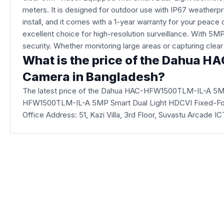
meters. It is designed for outdoor use with IP67 weatherpr
install, and it comes with a 1-year warranty for your p
excellent choice for high-resolution surveillance. With 5MP 
security. Whether monitoring large areas or capturing clear 
What is the price of the Dahua 
Camera in Bangladesh?
The latest price of the Dahua HAC-HFW1500TLM-IL-A 5MP
HFW1500TLM-IL-A 5MP Smart Dual Light HDCVI Fixed-Focal 
Office Address: 51, Kazi Villa, 3rd Floor, Suvastu Arcade