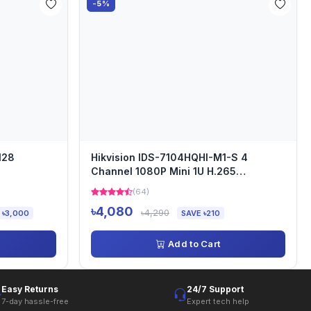
-5%
128
Hikvision IDS-7104HQHI-M1-S 4
Channel 1080P Mini 1U H.265
AcuSense DVR
(64)
৳4,080
৳4,290
 ৳3,000
SAVE ৳210
Add to Cart
Easy Returns
24/7 Support
7-day hassle-free
Expert tech help