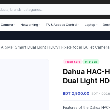
 Camera
Networking
TA & Access Control
Laptop
Desk
5MP Smart Dual Light HDCVI Fixed-focal Bullet Camera
Flash Sale
In Stock
Dahua HAC-H
Dual Light HD
BDT 2,900.00
BDT 4,000.
Features of the Dahua HA