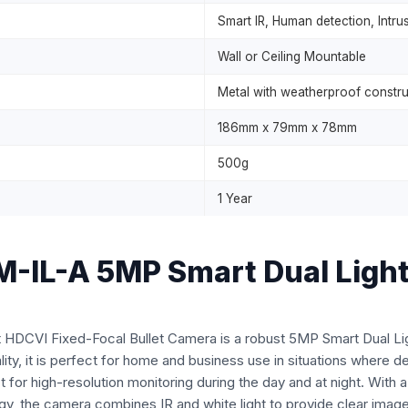
Smart IR, Human detection, Intru
Wall or Ceiling Mountable
Metal with weatherproof constru
186mm x 79mm x 78mm
500g
1 Year
L-A 5MP Smart Dual Light 
VI Fixed-Focal Bullet Camera is a robust 5MP Smart Dual Light
ty, it is perfect for home and business use in situations where dep
t for high-resolution monitoring during the day and at night. With 
, the camera combines IR and white light to provide clear images 