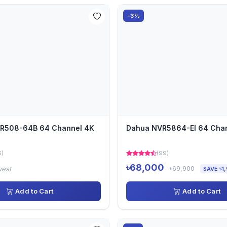
-3%
VR508-64B 64 Channel 4K
Dahua NVR5864-EI 64 Cha
6)
(99)
৳68,000
৳69,900
uest
SAVE ৳1
Add to Cart
Add to Cart