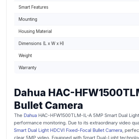
Smart Features
Mounting
Housing Material
Dimensions (L x W x H)
Weight
Warranty
Dahua HAC-HFW1500TLM-I
Bullet Camera
The
Dahua
HAC-HFW1500TLM-IL-A 5MP Smart Dual Light HDC
performance monitoring. Due to its extraordinary video quali
Smart Dual Light HDCVI Fixed-Focal Bullet Camera
, perfec
clear 5MP video. Equipped with Smart Dual-Light technology