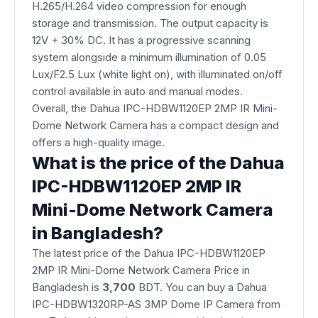
H.265/H.264 video compression for enough
storage and transmission. The output capacity is
12V + 30% DC. It has a progressive scanning
system alongside a minimum illumination of 0.05
Lux/F2.5 Lux (white light on), with illuminated on/off
control available in auto and manual modes.
Overall, the Dahua IPC-HDBW1120EP 2MP IR Mini-
Dome Network Camera has a compact design and
offers a high-quality image.
What is the price of the Dahua
IPC-HDBW1120EP 2MP IR
Mini-Dome Network Camera
in Bangladesh?
The latest price of the Dahua IPC-HDBW1120EP
2MP IR Mini-Dome Network Camera Price in
Bangladesh is
3,700
BDT. You can buy a Dahua
IPC-HDBW1320RP-AS 3MP Dome IP Camera from