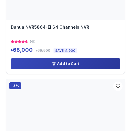
Dahua NVR5864-EI 64 Channels NVR
(99)
৳68,000
৳69,900
SAVE ৳1,900
Add to Cart
-8%