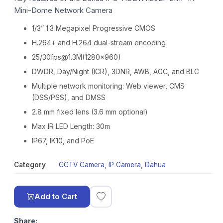
Mini-Dome Network Camera
1/3” 1.3 Megapixel Progressive CMOS
H.264+ and H.264 dual-stream encoding
25/30fps@1.3M(1280×960)
DWDR, Day/Night (ICR), 3DNR, AWB, AGC, and BLC
Multiple network monitoring: Web viewer, CMS
(DSS/PSS), and DMSS
2.8 mm fixed lens (3.6 mm optional)
Max IR LED Length: 30m
IP67, IK10, and PoE
Category
CCTV Camera
,
IP Camera
,
Dahua
Add to Cart
Share: