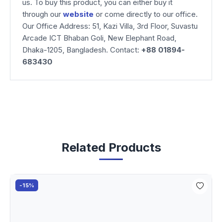
us. To buy this product, you can either buy it
through our
website
or come directly to our office.
Our Office Address: 51, Kazi Villa, 3rd Floor, Suvastu
Arcade ICT Bhaban Goli, New Elephant Road,
Dhaka-1205, Bangladesh. Contact:
+88 01894-
683430
Related Products
-15%