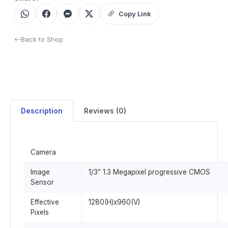
Copy Link
Back to Shop
Description
Reviews (0)
Camera
Image
1/3” 1.3 Megapixel progressive CMOS
Sensor
Effective
1280(H)x960(V)
Pixels