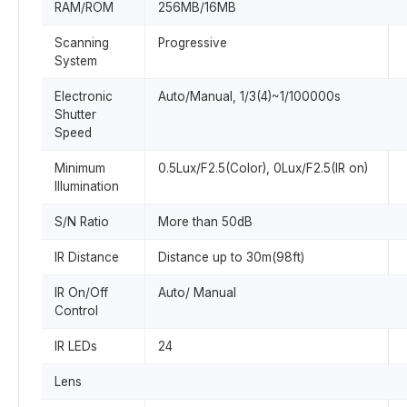
RAM/ROM
256MB/16MB
Scanning
Progressive
System
Electronic
Auto/Manual, 1/3(4)~1/100000s
Shutter
Speed
Minimum
0.5Lux/F2.5(Color), 0Lux/F2.5(IR on)
Illumination
S/N Ratio
More than 50dB
IR Distance
Distance up to 30m(98ft)
IR On/Off
Auto/ Manual
Control
IR LEDs
24
Lens