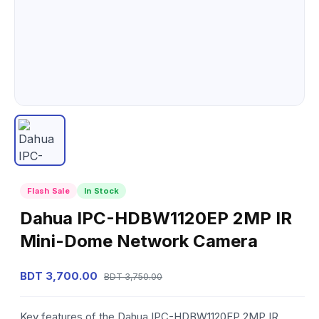
Flash Sale
In Stock
Dahua IPC-HDBW1120EP 2MP IR
Mini-Dome Network Camera
BDT 3,700.00
BDT 3,750.00
Key features of the Dahua IPC-HDBW1120EP 2MP IR