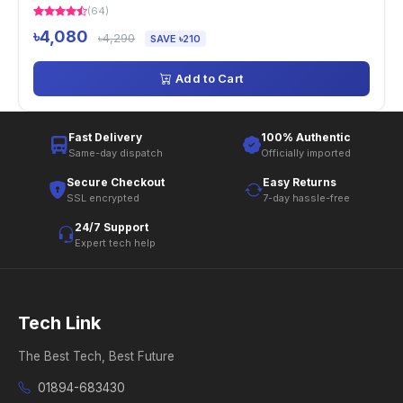
(64)
৳4,080
৳4,290
SAVE ৳210
Add to Cart
Fast Delivery
100% Authentic
Same-day dispatch
Officially imported
Secure Checkout
Easy Returns
SSL encrypted
7-day hassle-free
24/7 Support
Expert tech help
Tech Link
The Best Tech, Best Future
01894-683430