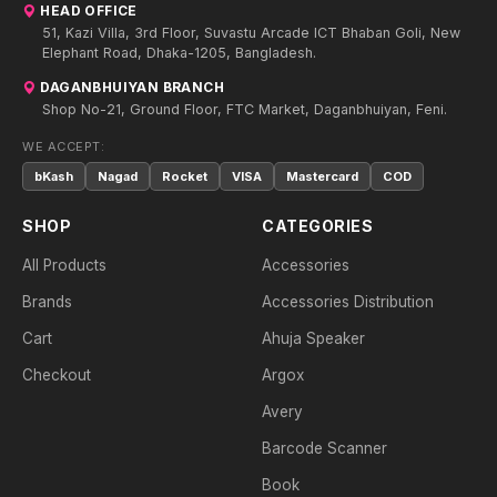
HEAD OFFICE
51, Kazi Villa, 3rd Floor, Suvastu Arcade ICT Bhaban Goli, New
Elephant Road, Dhaka-1205, Bangladesh.
DAGANBHUIYAN BRANCH
Shop No-21, Ground Floor, FTC Market, Daganbhuiyan, Feni.
WE ACCEPT:
bKash
Nagad
Rocket
VISA
Mastercard
COD
SHOP
CATEGORIES
All Products
Accessories
Brands
Accessories Distribution
Cart
Ahuja Speaker
Checkout
Argox
Avery
Barcode Scanner
Book