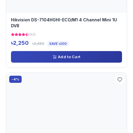
Hikvision DS-7104HGHI-ECO/M1 4 Channel Mini 1U
DVR
(92)
৳2,250
৳2,450
SAVE ৳200
Add to Cart
-4%