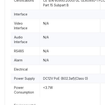
Certifications
CE (EN 60950:2000) UL: UL60950-1 FCC
Part 15 Subpart B
Interface
Video
N/A
Interface
Audio
N/A
Interface
RS485
N/A
Alarm
N/A
Electrical
Power Supply
DC12V PoE (802.3af)(Class 0)
Power
<3.7W
Consumption