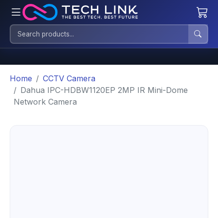
Home
CCTV Camera
Dahua IPC-HDBW1120EP 2MP IR Mini-Dome
Network Camera