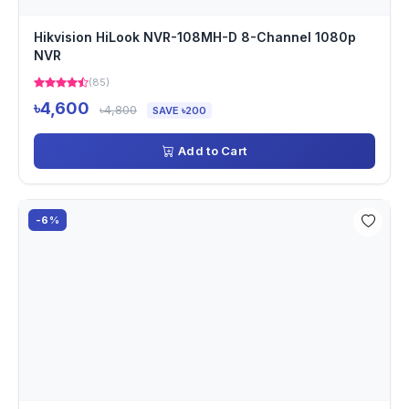
Hikvision HiLook NVR-108MH-D 8-Channel 1080p
NVR
(85)
৳4,600
৳4,800
SAVE ৳200
Add to Cart
-6%