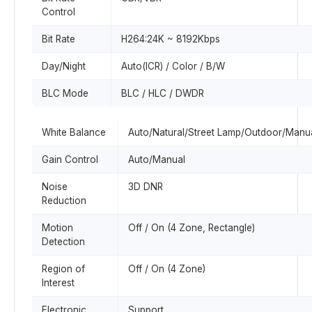
Control
Bit Rate
H264:24K ~ 8192Kbps
Day/Night
Auto(ICR) / Color / B/W
BLC Mode
BLC / HLC / DWDR
White Balance
Auto/Natural/Street Lamp/Outdoor/Manu
Gain Control
Auto/Manual
Noise
3D DNR
Reduction
Motion
Off / On (4 Zone, Rectangle)
Detection
Region of
Off / On (4 Zone)
Interest
Electronic
Support