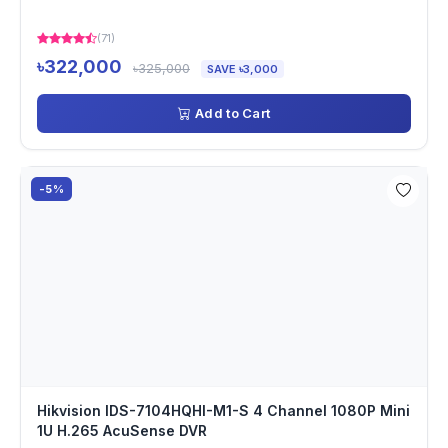
(71)
৳322,000
৳325,000
SAVE ৳3,000
Add to Cart
-5%
Hikvision IDS-7104HQHI-M1-S 4 Channel 1080P Mini
1U H.265 AcuSense DVR