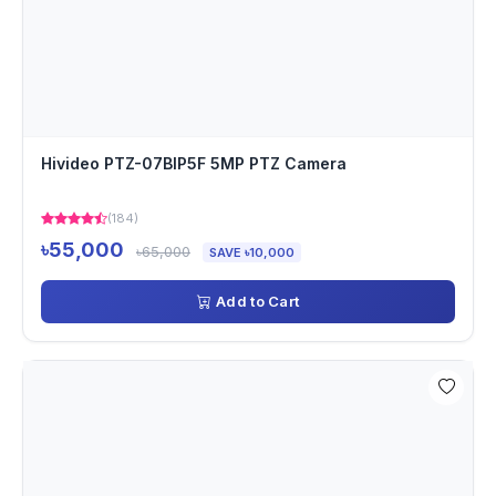
Hivideo PTZ-07BIP5F 5MP PTZ Camera
(184)
৳55,000
৳65,000
SAVE ৳10,000
Add to Cart