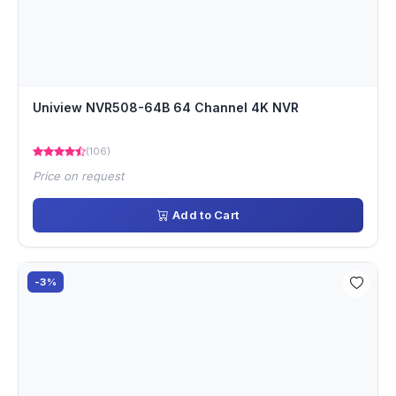
Uniview NVR508-64B 64 Channel 4K NVR
(106)
Price on request
Add to Cart
-3%