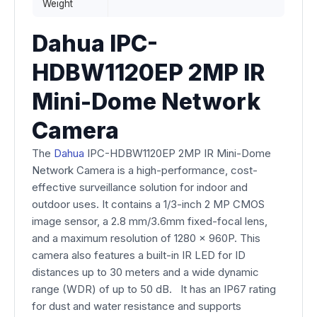
Weight
Dahua IPC-
HDBW1120EP 2MP IR
Mini-Dome Network
Camera
The
Dahua
IPC-HDBW1120EP 2MP IR Mini-Dome
Network Camera is a high-performance, cost-
effective surveillance solution for indoor and
outdoor uses. It contains a 1/3-inch 2 MP CMOS
image sensor, a 2.8 mm/3.6mm fixed-focal lens,
and a maximum resolution of 1280 x 960P. This
camera also features a built-in IR LED for ID
distances up to 30 meters and a wide dynamic
range (WDR) of up to 50 dB. It has an IP67 rating
for dust and water resistance and supports