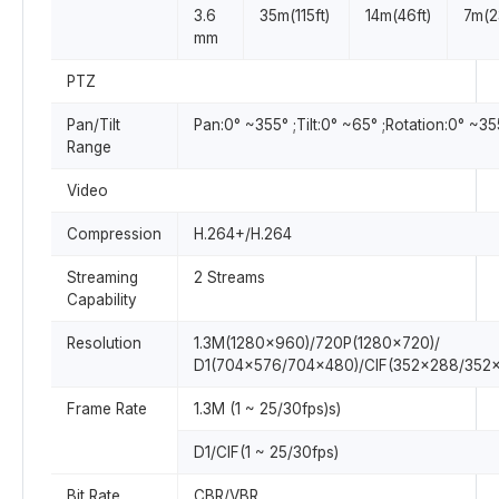
3.6
35m(115ft)
14m(46ft)
7m(2
mm
PTZ
Pan/Tilt
Pan:0° ~355° ;Tilt:0° ~65° ;Rotation:0° ~35
Range
Video
Compression
H.264+/H.264
Streaming
2 Streams
Capability
Resolution
1.3M(1280×960)/720P(1280×720)/
D1(704×576/704×480)/CIF(352×288/352
Frame Rate
1.3M (1 ~ 25/30fps)s)
D1/CIF(1 ~ 25/30fps)
Bit Rate
CBR/VBR