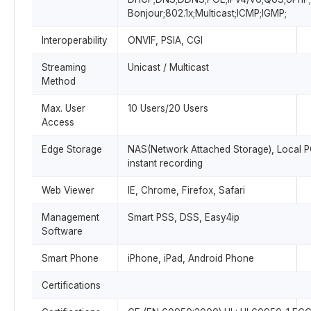
Bonjour;802.1x;Multicast;ICMP;IGMP;
Interoperability
ONVIF, PSIA, CGI
Streaming
Unicast / Multicast
Method
Max. User
10 Users/20 Users
Access
Edge Storage
NAS(Network Attached Storage), Local P
instant recording
Web Viewer
IE, Chrome, Firefox, Safari
Management
Smart PSS, DSS, Easy4ip
Software
Smart Phone
iPhone, iPad, Android Phone
Certifications