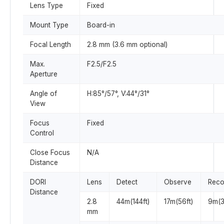
Lens Type
Fixed
Mount Type
Board-in
Focal Length
2.8 mm (3.6 mm optional)
Max.
F2.5/F2.5
Aperture
Angle of
H:85°/57°, V:44°/31°
View
Focus
Fixed
Control
Close Focus
N/A
Distance
DORI
Lens
Detect
Observe
Reco
Distance
2.8
44m(144ft)
17m(56ft)
9m(3
mm