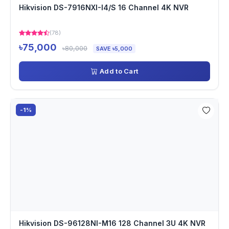
Hikvision DS-7916NXI-I4/S 16 Channel 4K NVR
(78)
৳75,000
৳80,000
SAVE ৳5,000
Add to Cart
-1%
Hikvision DS-96128NI-M16 128 Channel 3U 4K NVR