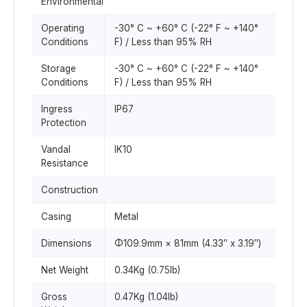
Environmental
Operating
-30° C ~ +60° C (-22° F ~ +140°
Conditions
F) / Less than 95% RH
Storage
-30° C ~ +60° C (-22° F ~ +140°
Conditions
F) / Less than 95% RH
Ingress
IP67
Protection
Vandal
IK10
Resistance
Construction
Casing
Metal
Dimensions
Φ109.9mm × 81mm (4.33″ x 3.19″)
Net Weight
0.34Kg (0.75lb)
Gross
0.47Kg (1.04lb)