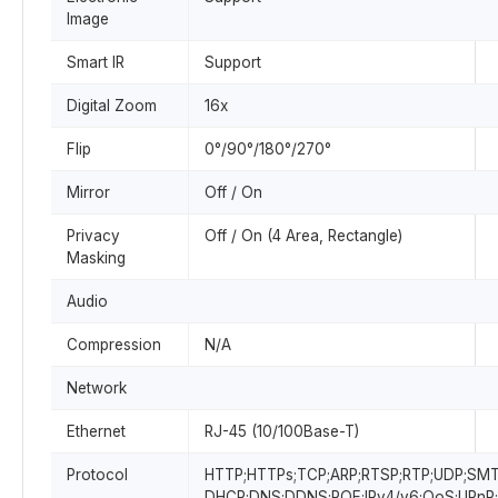
Image
Smart IR
Support
Digital Zoom
16x
Flip
0°/90°/180°/270°
Mirror
Off / On
Privacy
Off / On (4 Area, Rectangle)
Masking
Audio
Compression
N/A
Network
Ethernet
RJ-45 (10/100Base-T)
Protocol
HTTP;HTTPs;TCP;ARP;RTSP;RTP;UDP;SMT
DHCP;DNS;DDNS;POE;IPv4/v6;QoS;UPnP;