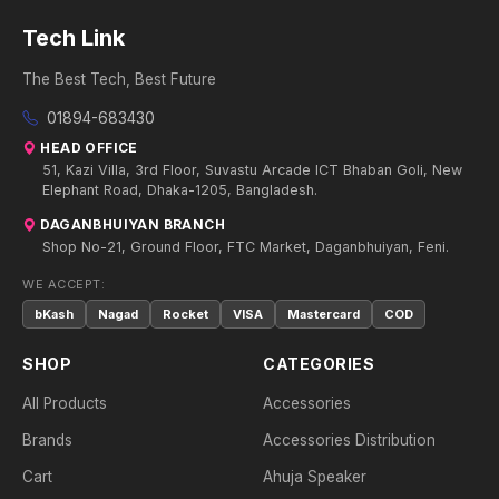
Tech Link
The Best Tech, Best Future
01894-683430
HEAD OFFICE
51, Kazi Villa, 3rd Floor, Suvastu Arcade ICT Bhaban Goli, New
Elephant Road, Dhaka-1205, Bangladesh.
DAGANBHUIYAN BRANCH
Shop No-21, Ground Floor, FTC Market, Daganbhuiyan, Feni.
WE ACCEPT:
bKash
Nagad
Rocket
VISA
Mastercard
COD
SHOP
CATEGORIES
All Products
Accessories
Brands
Accessories Distribution
Cart
Ahuja Speaker