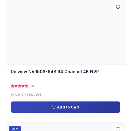
Uniview NVR508-64B 64 Channel 4K NVR
(106)
Price on request
Add to Cart
-3%