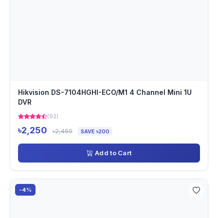
Hikvision DS-7104HGHI-ECO/M1 4 Channel Mini 1U
DVR
(92)
৳2,250
৳2,450
SAVE ৳200
Add to Cart
-4%