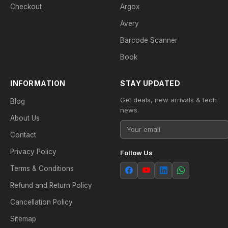
Checkout
Argox
Avery
Barcode Scanner
Book
INFORMATION
STAY UPDATED
Get deals, new arrivals & tech
Blog
news.
About Us
Contact
Privacy Policy
Follow Us
Terms & Conditions
Refund and Return Policy
Cancellation Policy
Sitemap