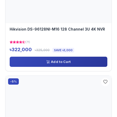
Hikvision DS-96128NI-M16 128 Channel 3U 4K NVR
(71)
৳322,000
৳325,000
SAVE ৳3,000
Add to Cart
-5%