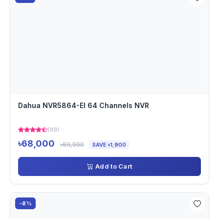
Dahua NVR5864-EI 64 Channels NVR
(99)
৳68,000
৳69,900
SAVE ৳1,900
Add to Cart
-8%