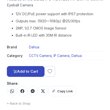
Eyeball Camera
12V DC/PoE power support with IP67 protection
Outputs max. (1920—1080p) @25/30fps
2MP, 1/2.7 CMOS Image Sensor
Built-in IR LED with 30M IR distance
Brand
Dahua
Category
CCTV Camera
,
IP Camera
,
Dahua
Add to Cart
Share:
Copy Link
Back to Shop