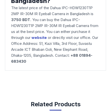
Bangladesh?
The latest price of the Dahua IPC-HDW1230T1P
2MP IR-30M IR Eyeball Camera
in Bangladesh is
3750 BDT
. You can buy the Dahua IPC-
HDW1230T1P 2MP IR-30M IR Eyeball Camera from
us at the best price. You can either purchase it
through our
website
or directly visit our office. Our
Office Address: 51, Kazi Villa, 3rd Floor, Suvastu
Arcade ICT Bhaban Goli, New Elephant Road,
Dhaka-1205, Bangladesh. Contact:
+88 01894-
683430
Related Products