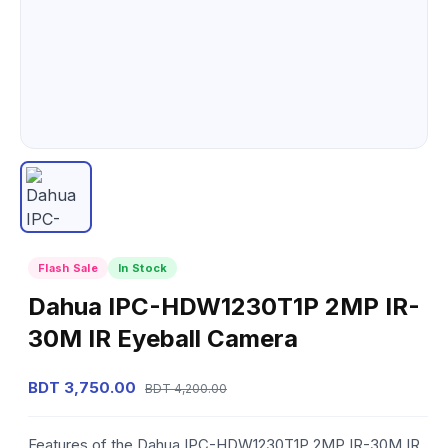
Flash Sale
In Stock
Dahua IPC-HDW1230T1P 2MP IR-
30M IR Eyeball Camera
BDT 3,750.00
BDT 4,200.00
Features of the Dahua IPC-HDW1230T1P 2MP IR-30M IR