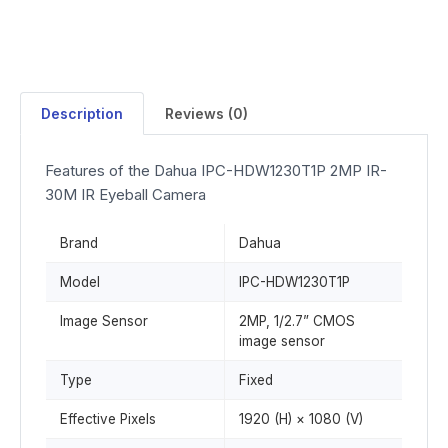
Description
Reviews (0)
Features of the Dahua IPC-HDW1230T1P 2MP IR-
30M IR Eyeball Camera
Brand
Dahua
Model
IPC-HDW1230T1P
Image Sensor
2MP, 1/2.7” CMOS
image sensor
Type
Fixed
Effective Pixels
1920 (H) × 1080 (V)