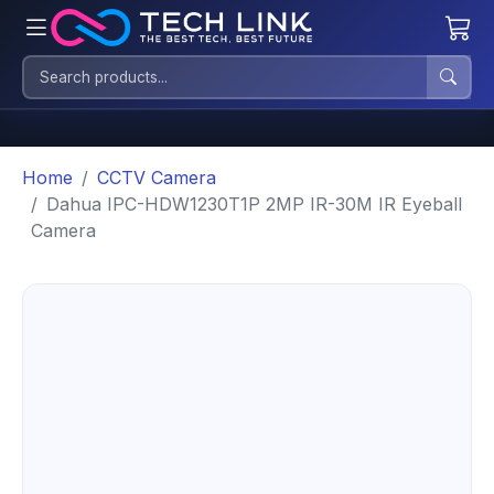
Home
CCTV Camera
Dahua IPC-HDW1230T1P 2MP IR-30M IR Eyeball
Camera