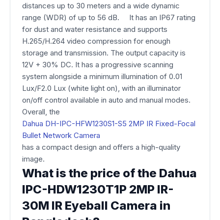
distances up to 30 meters and a wide dynamic
range (WDR) of up to 56 dB. It has an IP67 rating
for dust and water resistance and supports
H.265/H.264 video compression for enough
storage and transmission. The output capacity is
12V + 30% DC. It has a progressive scanning
system alongside a minimum illumination of 0.01
Lux/F2.0 Lux (white light on), with an illuminator
on/off control available in auto and manual modes.
Overall, the
Dahua DH-IPC-HFW1230S1-S5 2MP IR Fixed-Focal
Bullet Network Camera
has a compact design and offers a high-quality
image.
What is the price of the Dahua
IPC-HDW1230T1P 2MP IR-
30M IR Eyeball Camera in