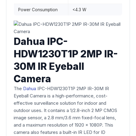
Power Consumption
<4.3 W
Dahua IPC-
HDW1230T1P 2MP IR-
30M IR Eyeball
Camera
The
Dahua
IPC-HDW1230T1P 2MP IR-30M IR
Eyeball Camera is a high-performance, cost-
effective surveillance solution for indoor and
outdoor uses. It contains a 1/2.8-inch 2 MP CMOS
image sensor, a 2.8 mm/3.6 mm fixed-focal lens,
and a maximum resolution of 1920 x 1080P. This
camera also features a built-in IR LED for ID