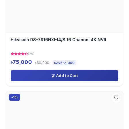
Hikvision DS-7916NXI-I4/S 16 Channel 4K NVR
(78)
৳75,000
৳80,000
SAVE ৳5,000
Add to Cart
-1%