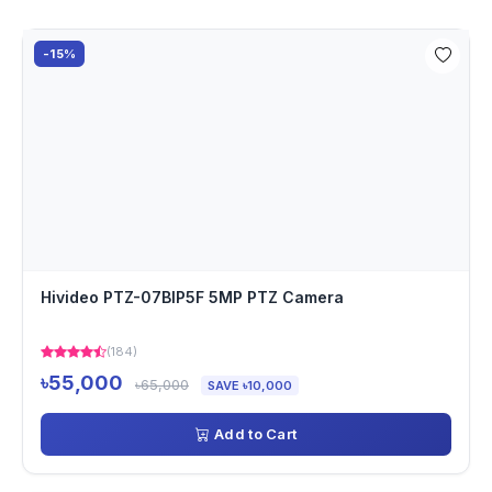
-15%
Hivideo PTZ-07BIP5F 5MP PTZ Camera
(184)
৳55,000
৳65,000
SAVE ৳10,000
Add to Cart