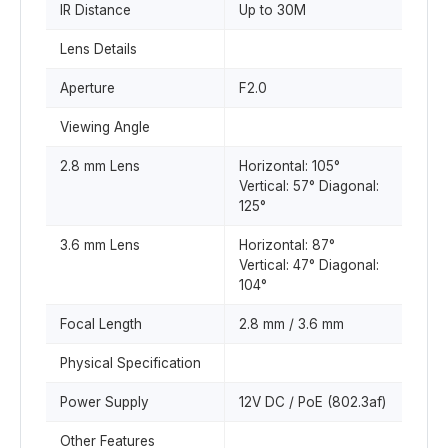
IR Distance
Up to 30M
Lens Details
Aperture
F2.0
Viewing Angle
2.8 mm Lens
Horizontal: 105°
Vertical: 57° Diagonal:
125°
3.6 mm Lens
Horizontal: 87°
Vertical: 47° Diagonal:
104°
Focal Length
2.8 mm / 3.6 mm
Physical Specification
Power Supply
12V DC / PoE (802.3af)
Other Features