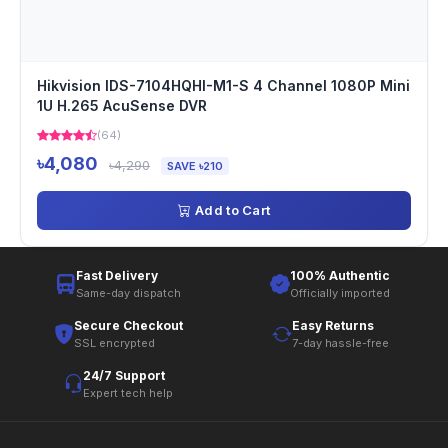
Hikvision IDS-7104HQHI-M1-S 4 Channel 1080P Mini
1U H.265 AcuSense DVR
(64)
৳4,080
৳4,290
SAVE ৳210
Add to Cart
Fast Delivery
100% Authentic
Same-day dispatch
Officially imported
Secure Checkout
Easy Returns
SSL encrypted
7-day hassle-free
24/7 Support
Expert tech help