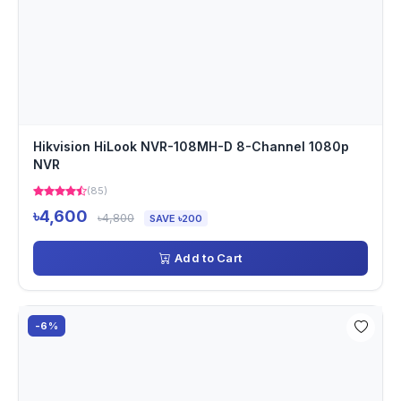
Hikvision HiLook NVR-108MH-D 8-Channel 1080p
NVR
(85)
৳4,600
৳4,800
SAVE ৳200
Add to Cart
-6%