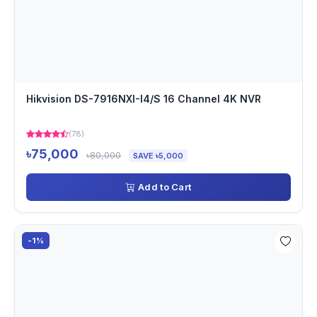
Hikvision DS-7916NXI-I4/S 16 Channel 4K NVR
(78)
৳75,000
৳80,000
SAVE ৳5,000
Add to Cart
-1%