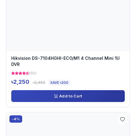
Hikvision DS-7104HGHI-ECO/M1 4 Channel Mini 1U
DVR
(92)
৳2,250
৳2,450
SAVE ৳200
Add to Cart
-4%