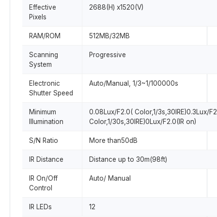
Effective
2688(H) x1520(V)
Pixels
RAM/ROM
512MB/32MB
Scanning
Progressive
System
Electronic
Auto/Manual, 1/3~1/100000s
Shutter Speed
Minimum
0.08Lux/F2.0( Color,1/3s,30IRE)0.3Lux/F2
Illumination
Color,1/30s,30IRE)0Lux/F2.0(IR on)
S/N Ratio
More than50dB
IR Distance
Distance up to 30m(98ft)
IR On/Off
Auto/ Manual
Control
IR LEDs
12