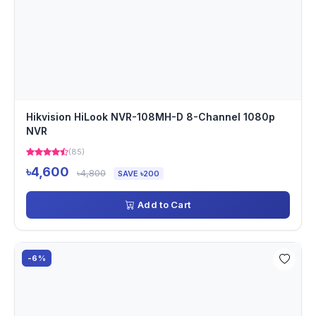
Hikvision HiLook NVR-108MH-D 8-Channel 1080p
NVR
(85)
৳4,600
৳4,800
SAVE ৳200
Add to Cart
-6%