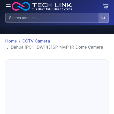
Home
CCTV Camera
Dahua IPC-HDW1431SP 4MP IR Dome Camera