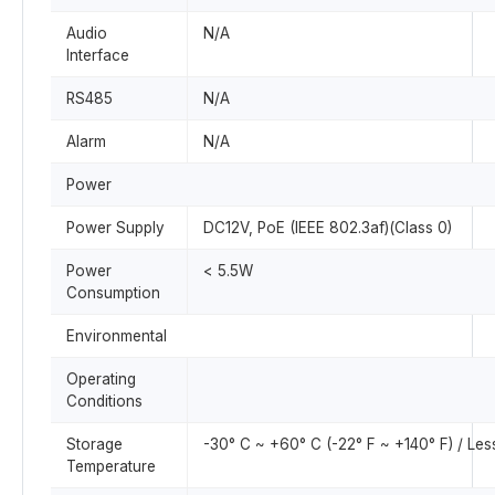
Audio
N/A
Interface
RS485
N/A
Alarm
N/A
Power
Power Supply
DC12V, PoE (IEEE 802.3af)(Class 0)
Power
< 5.5W
Consumption
Environmental
Operating
Conditions
Storage
-30° C ~ +60° C (-22° F ~ +140° F) / Le
Temperature