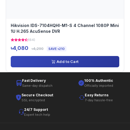
Hikvision IDS-7104HQHI-M1-S 4 Channel 1080P Mini
1U H.265 AcuSense DVR
(64)
৳4,080
৳4,290
SAVE ৳210
Add to Cart
Fast Delivery
100% Authentic
Same-day dispatch
Officially imported
Secure Checkout
Easy Returns
SSL encrypted
7-day hassle-free
24/7 Support
Expert tech help