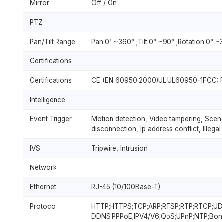
Mirror
Off / On
PTZ
Pan/Tilt Range
Pan:0° ~360° ;Tilt:0° ~90° ;Rotation:0° 
Certifications
Certifications
CE (EN 60950:2000)UL:UL60950-1FCC: F
Intelligence
Event Trigger
Motion detection, Video tampering, Sce
disconnection, Ip address conflict, Illeg
IVS
Tripwire, Intrusion
Network
Ethernet
RJ-45 (10/100Base-T)
Protocol
HTTP;HTTPS;TCP;ARP;RTSP;RTP;RTCP;U
DDNS;PPPoE;IPV4/V6;QoS;UPnP;NTP;Bonj