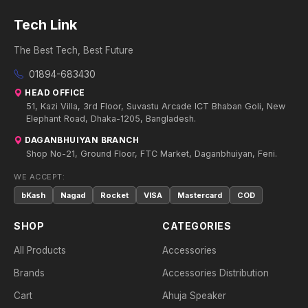
Tech Link
The Best Tech, Best Future
01894-683430
HEAD OFFICE
51, Kazi Villa, 3rd Floor, Suvastu Arcade ICT Bhaban Goli, New
Elephant Road, Dhaka-1205, Bangladesh.
DAGANBHUIYAN BRANCH
Shop No-21, Ground Floor, FTC Market, Daganbhuiyan, Feni.
WE ACCEPT:
bKash
Nagad
Rocket
VISA
Mastercard
COD
SHOP
CATEGORIES
All Products
Accessories
Brands
Accessories Distribution
Cart
Ahuja Speaker