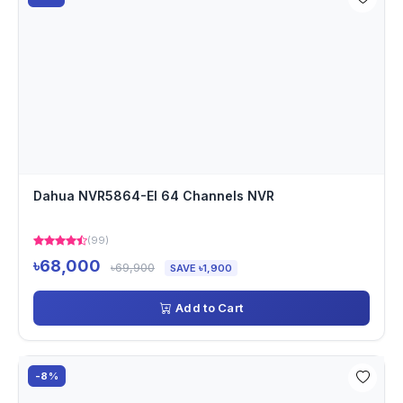
Dahua NVR5864-EI 64 Channels NVR
(99)
৳68,000
৳69,900
SAVE ৳1,900
Add to Cart
-8%