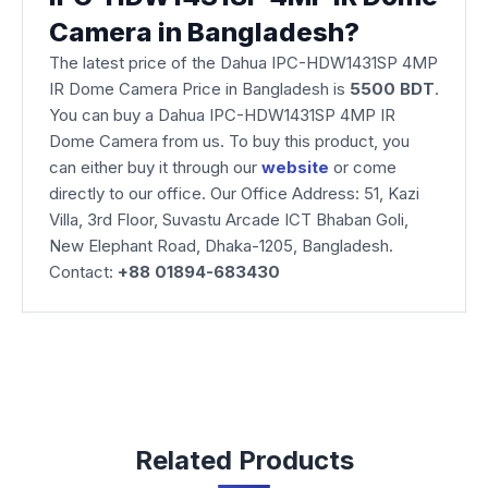
Camera in Bangladesh?
The latest price of the Dahua IPC-HDW1431SP 4MP
IR Dome Camera Price in Bangladesh is
5500 BDT
.
You can buy a Dahua IPC-HDW1431SP 4MP IR
Dome Camera from us. To buy this product, you
can either buy it through our
website
or come
directly to our office. Our Office Address: 51, Kazi
Villa, 3rd Floor, Suvastu Arcade ICT Bhaban Goli,
New Elephant Road, Dhaka-1205, Bangladesh.
Contact:
+88 01894-683430
Related Products