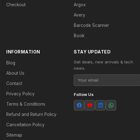
Checkout
Argox
Avery
Barcode Scanner
Book
INFORMATION
STAY UPDATED
Get deals, new arrivals & tech
Blog
news.
About Us
Contact
Privacy Policy
Follow Us
Terms & Conditions
Refund and Return Policy
Cancellation Policy
Sitemap