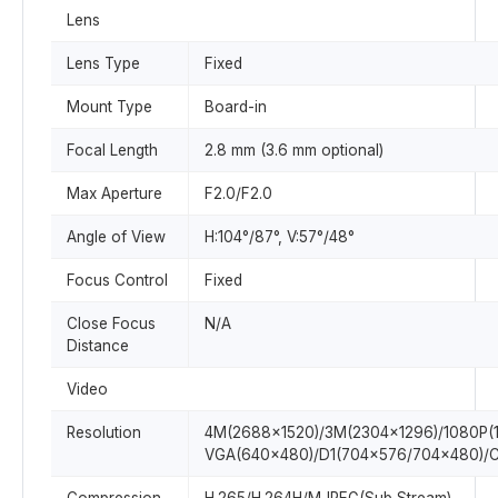
Lens
Lens Type
Fixed
Mount Type
Board-in
Focal Length
2.8 mm (3.6 mm optional)
Max Aperture
F2.0/F2.0
Angle of View
H:104°/87°, V:57°/48°
Focus Control
Fixed
Close Focus
N/A
Distance
Video
Resolution
4M(2688×1520)/3M(2304×1296)/1080P(
VGA(640×480)/D1(704×576/704×480)/