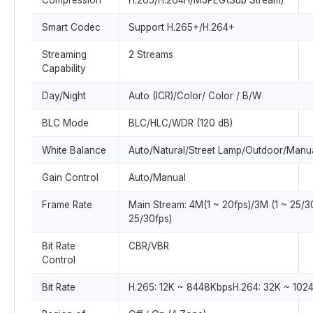
Compression
H.265/H.264H/MJPEG(Sub Stream)
Smart Codec
Support H.265+/H.264+
Streaming
2 Streams
Capability
Day/Night
Auto (ICR)/Color/ Color / B/W
BLC Mode
BLC/HLC/WDR (120 dB)
White Balance
Auto/Natural/Street Lamp/Outdoor/Manu
Gain Control
Auto/Manual
Frame Rate
Main Stream: 4M(1 ~ 20fps)/3M (1 ~ 25/3
25/30fps)
Bit Rate
CBR/VBR
Control
Bit Rate
H.265: 12K ~ 8448KbpsH.264: 32K ~ 102