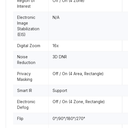
Region of
Off / On (4 Zone)
Interest
Electronic
N/A
Image
Stabilization
(EIS)
Digital Zoom
16x
Noise
3D DNR
Reduction
Privacy
Off / On (4 Area, Rectangle)
Masking
Smart IR
Support
Electronic
Off / On (4 Zone, Rectangle)
Defog
Flip
0°/90°/180°/270°