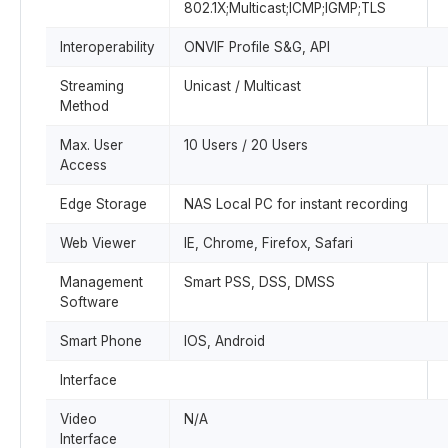
802.1X;Multicast;ICMP;IGMP;TLS
Interoperability
ONVIF Profile S&G, API
Streaming
Unicast / Multicast
Method
Max. User
10 Users / 20 Users
Access
Edge Storage
NAS Local PC for instant recording
Web Viewer
IE, Chrome, Firefox, Safari
Management
Smart PSS, DSS, DMSS
Software
Smart Phone
IOS, Android
Interface
Video
N/A
Interface