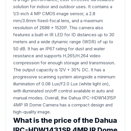
solution for indoor and outdoor uses. It contains a
1/3-inch 4 MP CMOS image sensor, a 2.8
mm/3.6mm fixed-focal lens, and a maximum
resolution of 2688 x 1520P. This camera also
features a built-in IR LED for ID distances up to 30
meters and a wide dynamic range (WDR) of up to
50 dB. It has an IP67 rating for dust and water
resistance and supports H.265/H.264 video
compression for enough storage and transmission.
The output capacity is 12V + 30% DC. It has a
progressive scanning system alongside a minimum
illumination of 0.08 Lux/F2.0 Lux (white light on),
with illuminated on/off control available in auto and
manual modes. Overall, the Dahua IPC-HDW1431SP
4MP IR Dome Camera has a compact design and
high-quality image.
What is the price of the Dahua
IPC-HDW1431SP 4MP IR Dome