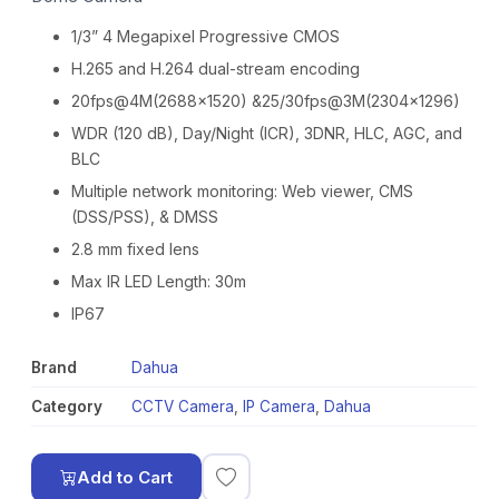
1/3” 4 Megapixel Progressive CMOS
H.265 and H.264 dual-stream encoding
20fps@4M(2688×1520) &25/30fps@3M(2304×1296)
WDR (120 dB), Day/Night (ICR), 3DNR, HLC, AGC, and
BLC
Multiple network monitoring: Web viewer, CMS
(DSS/PSS), & DMSS
2.8 mm fixed lens
Max IR LED Length: 30m
IP67
Brand
Dahua
Category
CCTV Camera
,
IP Camera
,
Dahua
Add to Cart