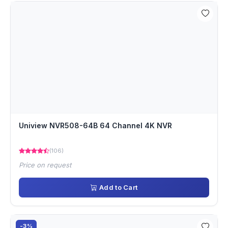
Uniview NVR508-64B 64 Channel 4K NVR
(106)
Price on request
Add to Cart
-3%