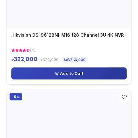
Hikvision DS-96128NI-M16 128 Channel 3U 4K NVR
(71)
৳322,000
৳325,000
SAVE ৳3,000
Add to Cart
-5%