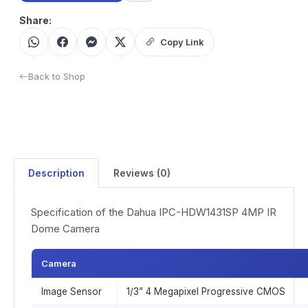
Share:
Copy Link
Back to Shop
Description
Reviews (0)
Specification of the Dahua IPC-HDW1431SP 4MP IR
Dome Camera
Camera
Image Sensor
1/3” 4 Megapixel Progressive CMOS