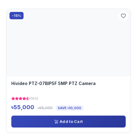
-15%
Hivideo PTZ-07BIP5F 5MP PTZ Camera
(184)
৳55,000
৳65,000
SAVE ৳10,000
Add to Cart