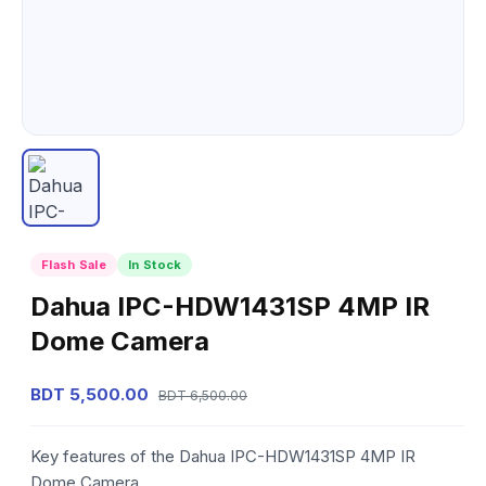
Flash Sale
In Stock
Dahua IPC-HDW1431SP 4MP IR
Dome Camera
BDT 5,500.00
BDT 6,500.00
Key features of the Dahua IPC-HDW1431SP 4MP IR
Dome Camera