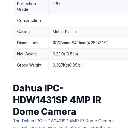
Protection
IP67
Grade
Construction
Casing
Metal+Plastic
Dimensions
Φ108mm×84.9mm(4.25”x3.15”)
Net Weight
0.23Kg(0.51lb)
Gross Weight
0.387Kg(0.85lb)
Dahua IPC-
HDW1431SP 4MP IR
Dome Camera
The
Dahua
IPC-HDW1431SP 4MP IR Dome Camera
is a high-performance, cost-effective surveillance