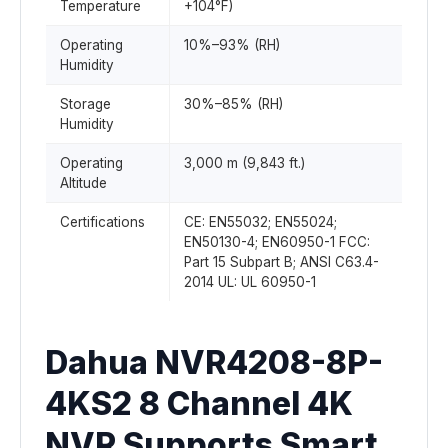
Temperature
+104°F)
Operating
10%–93% (RH)
Humidity
Storage
30%–85% (RH)
Humidity
Operating
3,000 m (9,843 ft.)
Altitude
Certifications
CE: EN55032; EN55024;
EN50130-4; EN60950-1 FCC:
Part 15 Subpart B; ANSI C63.4-
2014 UL: UL 60950-1
Dahua NVR4208-8P-
4KS2 8 Channel 4K
NVR Supports Smart