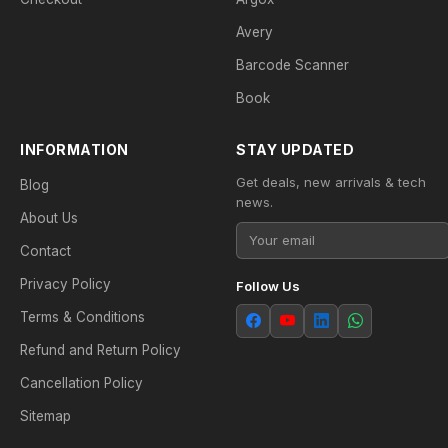
Avery
Barcode Scanner
Book
INFORMATION
STAY UPDATED
Get deals, new arrivals & tech
Blog
news.
About Us
Contact
Privacy Policy
Follow Us
Terms & Conditions
Refund and Return Policy
Cancellation Policy
Sitemap