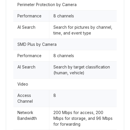
Perimeter Protection by Camera
Performance
8 channels
AI Search
Search for pictures by channel,
time, and event type
SMD Plus by Camera
Performance
8 channels
AI Search
Search by target classification
(human, vehicle)
Video
Access
8
Channel
Network
200 Mbps for access, 200
Bandwidth
Mbps for storage, and 96 Mbps
for forwarding