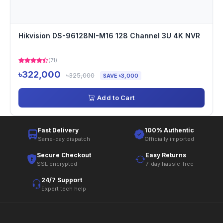
Hikvision DS-96128NI-M16 128 Channel 3U 4K NVR
(71)
৳322,000
৳325,000
SAVE ৳3,000
Add to Cart
Fast Delivery
100% Authentic
Same-day dispatch
Officially imported
Secure Checkout
Easy Returns
SSL encrypted
7-day hassle-free
24/7 Support
Expert tech help