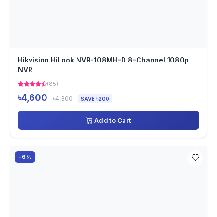
Hikvision HiLook NVR-108MH-D 8-Channel 1080p
NVR
(85)
৳4,600
৳4,800
SAVE ৳200
Add to Cart
-6%