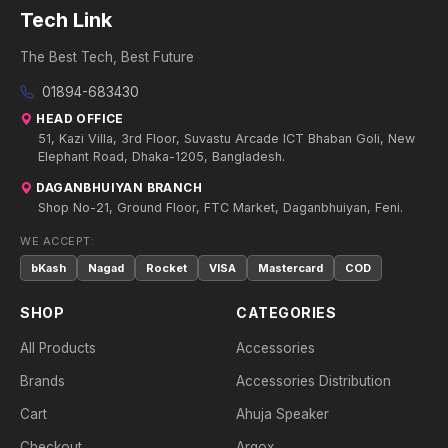
Tech Link
The Best Tech, Best Future
01894-683430
HEAD OFFICE
51, Kazi Villa, 3rd Floor, Suvastu Arcade ICT Bhaban Goli, New
Elephant Road, Dhaka-1205, Bangladesh.
DAGANBHUIYAN BRANCH
Shop No-21, Ground Floor, FTC Market, Daganbhuiyan, Feni.
WE ACCEPT:
bKash
Nagad
Rocket
VISA
Mastercard
COD
SHOP
CATEGORIES
All Products
Accessories
Brands
Accessories Distribution
Cart
Ahuja Speaker
Checkout
Argox