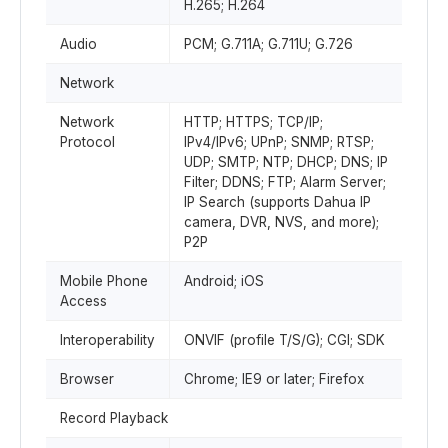
H.265; H.264
Audio
PCM; G.711A; G.711U; G.726
Network
Network
HTTP; HTTPS; TCP/IP;
Protocol
IPv4/IPv6; UPnP; SNMP; RTSP;
UDP; SMTP; NTP; DHCP; DNS; IP
Filter; DDNS; FTP; Alarm Server;
IP Search (supports Dahua IP
camera, DVR, NVS, and more);
P2P
Mobile Phone
Android; iOS
Access
Interoperability
ONVIF (profile T/S/G); CGI; SDK
Browser
Chrome; IE9 or later; Firefox
Record Playback