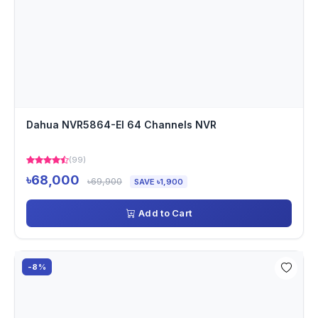
Dahua NVR5864-EI 64 Channels NVR
(99)
৳68,000
৳69,900
SAVE ৳1,900
Add to Cart
-8%