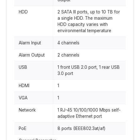
HDD
2 SATA III ports, up to 10 TB for
a single HDD. The maximum
HDD capacity varies with
environmental temperature
Alarm Input
4 channels
Alarm Output
2 channels
USB
1 front USB 2.0 port, 1 rear USB
3.0 port
HDMI
1
VGA
1
Network
1 RJ-45 10/100/1000 Mbps self-
adaptive Ethernet port
PoE
8 ports (IEEE802.3at/af)