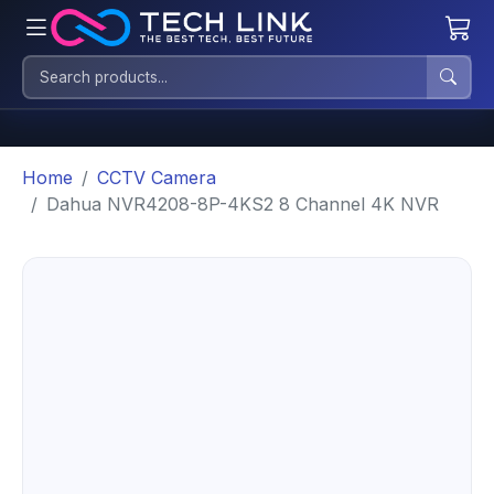
Home
CCTV Camera
Dahua NVR4208-8P-4KS2 8 Channel 4K NVR