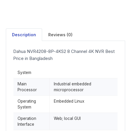
Description
Reviews (0)
Dahua NVR4208-8P-4KS2 8 Channel 4K NVR Best
Price in Bangladesh
System
Main
Industrial embedded
Processor
microprocessor
Operating
Embedded Linux
System
Operation
Web; local GUI
Interface