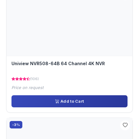
Uniview NVR508-64B 64 Channel 4K NVR
(106)
Price on request
Add to Cart
-3%