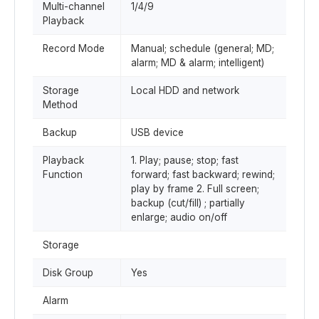
Multi-channel
1/4/9
Playback
Record Mode
Manual; schedule (general; MD;
alarm; MD & alarm; intelligent)
Storage
Local HDD and network
Method
Backup
USB device
Playback
1. Play; pause; stop; fast
Function
forward; fast backward; rewind;
play by frame 2. Full screen;
backup (cut/fill) ; partially
enlarge; audio on/off
Storage
Disk Group
Yes
Alarm