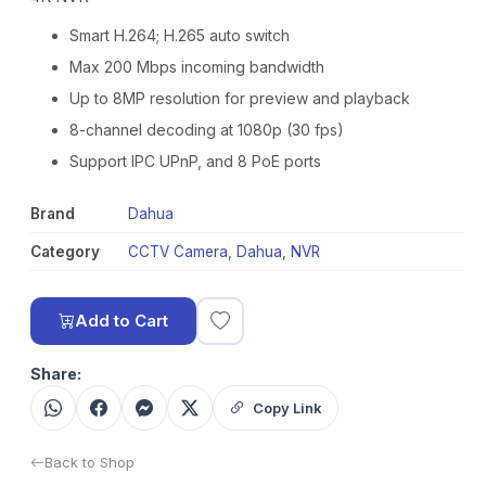
Smart H.264; H.265 auto switch
Max 200 Mbps incoming bandwidth
Up to 8MP resolution for preview and playback
8-channel decoding at 1080p (30 fps)
Support IPC UPnP, and 8 PoE ports
Brand
Dahua
Category
CCTV Camera
,
Dahua
,
NVR
Add to Cart
Share:
Copy Link
Back to Shop