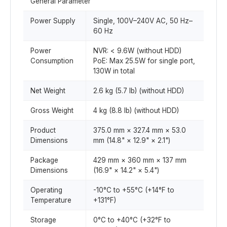
General Parameter
Power Supply
Single, 100V–240V AC, 50 Hz–
60 Hz
Power
NVR: < 9.6W (without HDD)
Consumption
PoE: Max 25.5W for single port,
130W in total
Net Weight
2.6 kg (5.7 lb) (without HDD)
Gross Weight
4 kg (8.8 lb) (without HDD)
Product
375.0 mm × 327.4 mm × 53.0
Dimensions
mm (14.8" × 12.9" × 2.1")
Package
429 mm × 360 mm × 137 mm
Dimensions
(16.9" × 14.2" × 5.4")
Operating
-10°C to +55°C (+14°F to
Temperature
+131°F)
Storage
0°C to +40°C (+32°F to