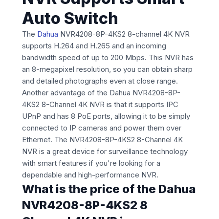
Auto Switch
The
Dahua
NVR4208-8P-4KS2 8-channel 4K NVR
supports H.264 and H.265 and an incoming
bandwidth speed of up to 200 Mbps. This NVR has
an 8-megapixel resolution, so you can obtain sharp
and detailed photographs even at close range.
Another advantage of the Dahua NVR4208-8P-
4KS2 8-Channel 4K NVR is that it supports IPC
UPnP and has 8 PoE ports, allowing it to be simply
connected to IP cameras and power them over
Ethernet. The NVR4208-8P-4KS2 8-Channel 4K
NVR is a great device for surveillance technology
with smart features if you're looking for a
dependable and high-performance NVR.
What is the price of the Dahua
NVR4208-8P-4KS2 8