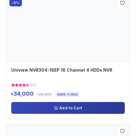
-5%
Uniview NVR304-16EP 16 Channel 4 HDDs NVR
(113)
৳34,000
৳35,900
SAVE ৳1,900
Add to Cart