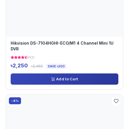
Hikvision DS-7104HGHI-ECO/M1 4 Channel Mini 1U
DVR
(92)
৳2,250
৳2,450
SAVE ৳200
Add to Cart
-4%