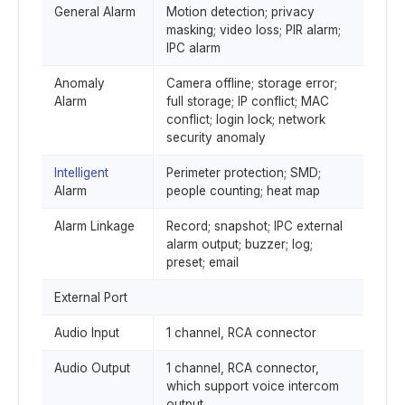
General Alarm
Motion detection; privacy
masking; video loss; PIR alarm;
IPC alarm
Anomaly
Camera offline; storage error;
Alarm
full storage; IP conflict; MAC
conflict; login lock; network
security anomaly
Intelligent
Perimeter protection; SMD;
Alarm
people counting; heat map
Alarm Linkage
Record; snapshot; IPC external
alarm output; buzzer; log;
preset; email
External Port
Audio Input
1 channel, RCA connector
Audio Output
1 channel, RCA connector,
which support voice intercom
output