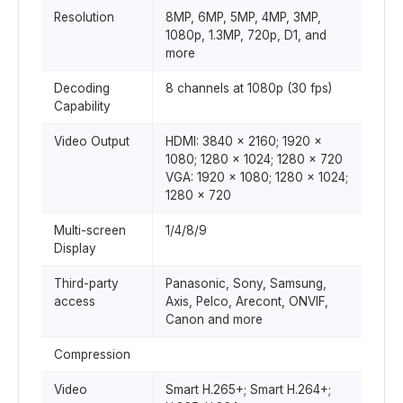
Resolution
8MP, 6MP, 5MP, 4MP, 3MP,
1080p, 1.3MP, 720p, D1, and
more
Decoding
8 channels at 1080p (30 fps)
Capability
Video Output
HDMI: 3840 × 2160; 1920 ×
1080; 1280 × 1024; 1280 × 720
VGA: 1920 × 1080; 1280 × 1024;
1280 × 720
Multi-screen
1/4/8/9
Display
Third-party
Panasonic, Sony, Samsung,
access
Axis, Pelco, Arecont, ONVIF,
Canon and more
Compression
Video
Smart H.265+; Smart H.264+;