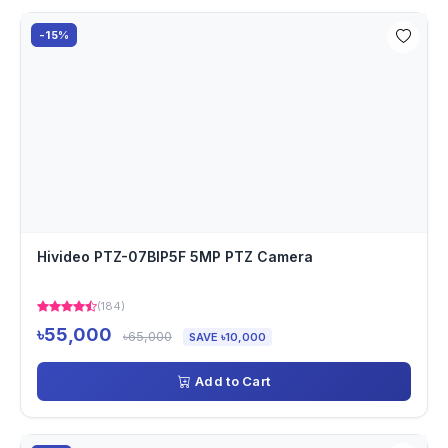
-15%
Hivideo PTZ-07BIP5F 5MP PTZ Camera
(184)
৳55,000
৳65,000
SAVE ৳10,000
Add to Cart