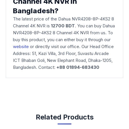
Channel 4K NVR in
Bangladesh?
The latest price of the Dahua NVR4208-8P-4KS2 8
Channel 4K NVR is
12700 BDT
. You can buy Dahua
NVR4208-8P-4KS2 8 Channel 4K NVR from us. To
buy this product, you can either buy it through our
website
or directly visit our office. Our Head Office
Address: 51, Kazi Villa, 3rd Floor, Suvastu Arcade
ICT Bhaban Goli, New Elephant Road, Dhaka-1205,
Bangladesh. Contact:
+88 01894-683430
Related Products