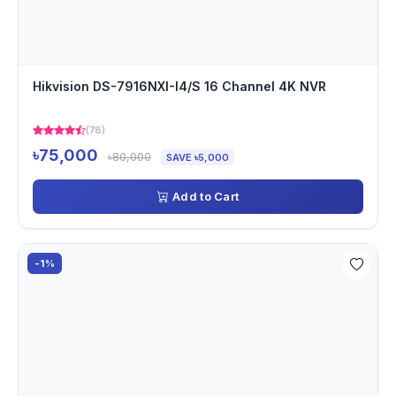
Hikvision DS-7916NXI-I4/S 16 Channel 4K NVR
(78)
৳75,000
৳80,000
SAVE ৳5,000
Add to Cart
-1%