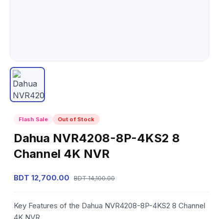
Flash Sale
Out of Stock
Dahua NVR4208-8P-4KS2 8
Channel 4K NVR
BDT 12,700.00
BDT 14,100.00
Key Features of the Dahua NVR4208-8P-4KS2 8 Channel
4K NVR