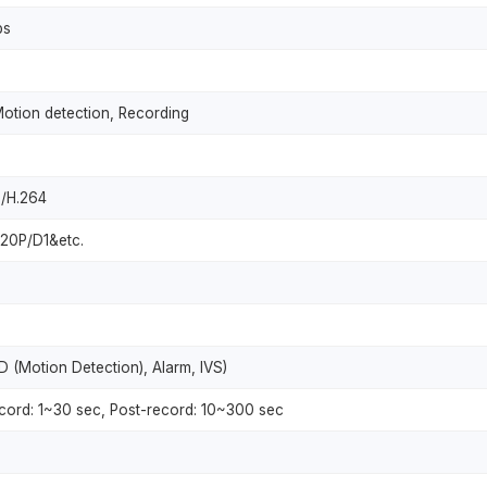
ps
Motion detection, Recording
+/H.264
0P/D1&etc.
 (Motion Detection), Alarm, IVS)
record: 1~30 sec, Post-record: 10~300 sec