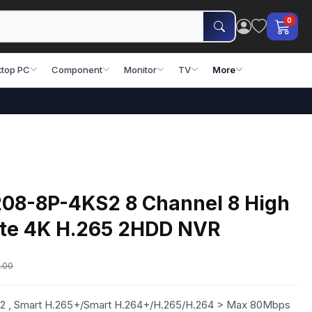
0
top PC
Component
Monitor
TV
More
8-8P-4KS2 8 Channel 8 High
Lite 4K H.265 2HDD NVR
.00
 , Smart H.265+/Smart H.264+/H.265/H.264 > Max 80Mbps