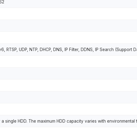
S2
6, RTSP, UDP, NTP, DHCP, DNS, IP Filter, DDNS, IP Search (Support D
 for a single HDD. The maximum HDD capacity varies with environmental