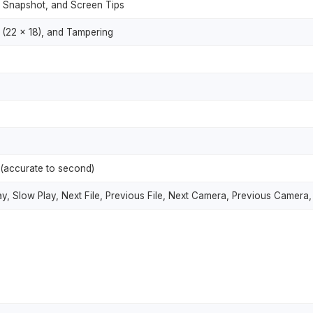
, Snapshot, and Screen Tips
(22 × 18), and Tampering
(accurate to second)
ay, Slow Play, Next File, Previous File, Next Camera, Previous Camera,