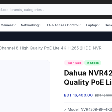
 Camera
Networking
TA & Access Control
Laptop
Desk
annel 8 High Quality PoE Lite 4K H.265 2HDD NVR
Flash Sale
In Stock
Dahua NVR420
Quality PoE 
BDT 16,400.00
BDT 16,500
> Model: NVR4208-8P-4KS2