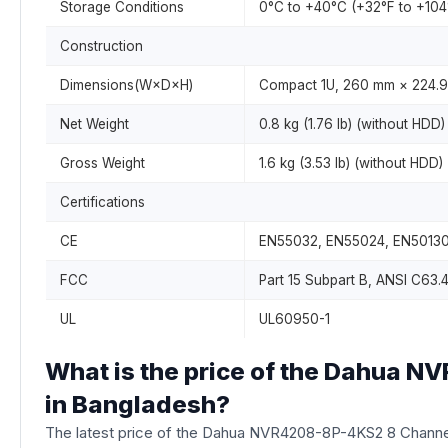
Storage Conditions
0°C to +40°C (+32°F to +10
Construction
Dimensions(W×D×H)
Compact 1U, 260 mm × 224.9 
Net Weight
0.8 kg (1.76 lb) (without HDD)
Gross Weight
1.6 kg (3.53 lb) (without HDD)
Certifications
CE
EN55032, EN55024, EN50130
FCC
Part 15 Subpart B, ANSI C63.
UL
UL60950-1
What is the price of the Dahua 
in Bangladesh?
The latest price of the Dahua NVR4208-8P-4KS2 8 Channe