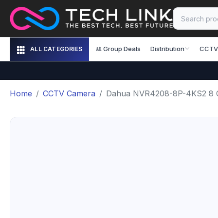
Group Deals
Distribution
CCTV
ALL CATEGORIES
Home
CCTV Camera
Dahua NVR4208-8P-4KS2 8 Ch