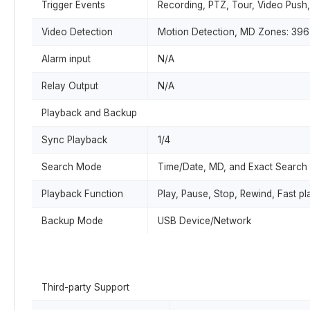
Trigger Events
Recording, PTZ, Tour, Video Push
Video Detection
Motion Detection, MD Zones: 396 
Alarm input
N/A
Relay Output
N/A
Playback and Backup
Sync Playback
1/4
Search Mode
Time/Date, MD, and Exact Search 
Playback Function
Play, Pause, Stop, Rewind, Fast pl
Backup Mode
USB Device/Network
Third-party Support