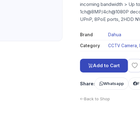
incoming bandwidth > Up to
1ch@8MP/4ch@1080P decodi
UPnP, 8PoE ports, 2HDD N
Brand
Dahua
Category
CCTV Camera
,
Add to Cart
Share:
Whatsapp
F
Back to Shop