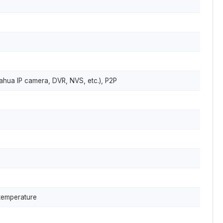
ahua IP camera, DVR, NVS, etc.), P2P
 temperature