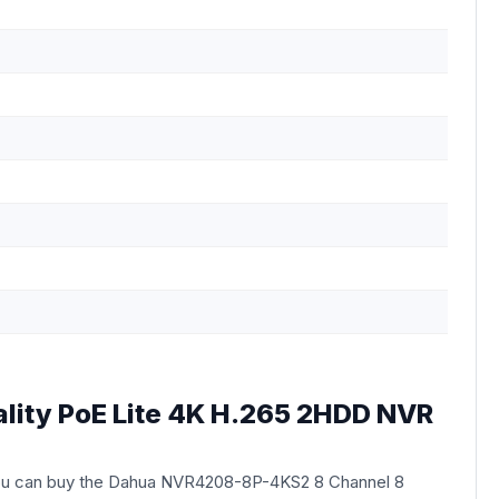
lity PoE Lite 4K H.265 2HDD NVR
ou can buy the Dahua NVR4208-8P-4KS2 8 Channel 8