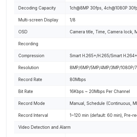
Decoding Capacity
1ch@8MP 30fps, 4ch@1080P 30f
Multi-screen Display
1/8
OSD
Camera title, Time, Camera lock, 
Recording
Compression
Smart H.265+/H.265/Smart H.264
Resolution
8MP/6MP/5MP/4MP/3MP/1080P/72
Record Rate
80Mbps
Bit Rate
16Kbps ~ 20Mbps Per Channel
Record Mode
Manual, Schedule (Continuous, MD
Record Interval
1~120 min (default: 60 min), Pre-
Video Detection and Alarm