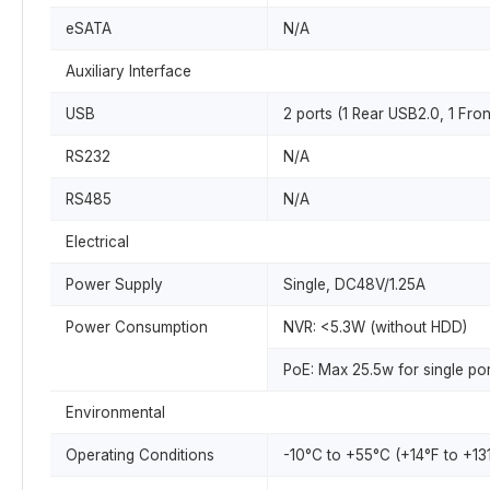
eSATA
N/A
Auxiliary Interface
USB
2 ports (1 Rear USB2.0, 1 Fro
RS232
N/A
RS485
N/A
Electrical
Power Supply
Single, DC48V/1.25A
Power Consumption
NVR: <5.3W (without HDD)
PoE: Max 25.5w for single por
Environmental
Operating Conditions
-10°C to +55°C (+14°F to +13