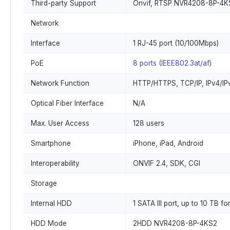
Third-party Support
Onvif, RTSP NVR4208-8P-4K
Network
Interface
1 RJ-45 port (10/100Mbps)
PoE
8 ports (IEEE802.3at/af)
Network Function
HTTP/HTTPS, TCP/IP, IPv4/IPv
Optical Fiber Interface
N/A
Max. User Access
128 users
Smartphone
iPhone, iPad, Android
Interoperability
ONVIF 2.4, SDK, CGI
Storage
Internal HDD
1 SATA III port, up to 10 TB
HDD Mode
2HDD NVR4208-8P-4KS2