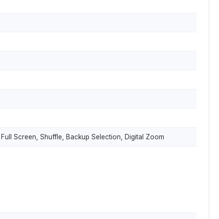
 Full Screen, Shuffle, Backup Selection, Digital Zoom