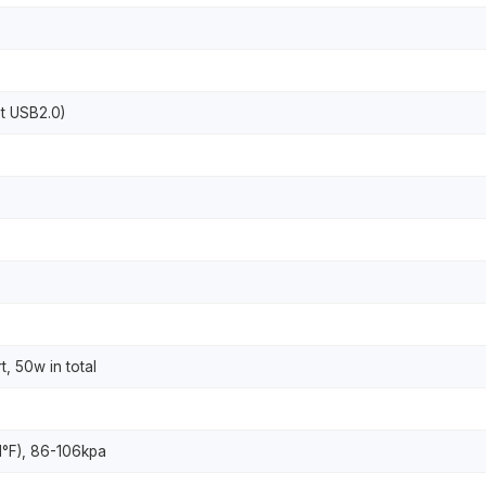
nt USB2.0)
t, 50w in total
1°F), 86-106kpa