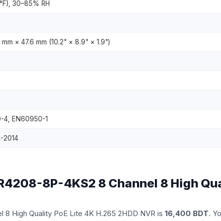
4°F), 30–85% RH
mm × 47.6 mm (10.2" × 8.9" × 1.9")
-4, EN60950-1
4-2014
NVR4208-8P-4KS2 8 Channel 8 High Qua
l 8 High Quality PoE Lite 4K H.265 2HDD NVR is
16,400 BDT
. Y