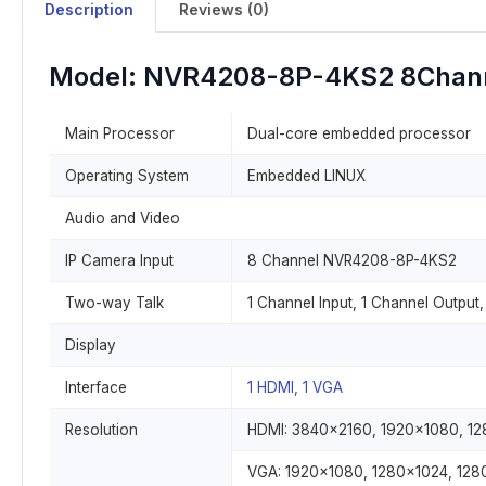
Description
Reviews (0)
Model: NVR4208-8P-4KS2 8Chan
Main Processor
Dual-core embedded processor
Operating System
Embedded LINUX
Audio and Video
IP Camera Input
8 Channel NVR4208-8P-4KS2
Two-way Talk
1 Channel Input, 1 Channel Output
Display
Interface
1 HDMI, 1 VGA
Resolution
HDMI: 3840×2160, 1920×1080, 1
VGA: 1920×1080, 1280×1024, 12