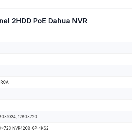
nel 2HDD PoE Dahua NVR
, RCA
280×1024, 1280×720
80×720 NVR4208-8P-4KS2