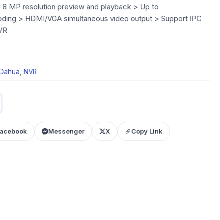
 8 MP resolution preview and playback > Up to
ng > HDMI/VGA simultaneous video output > Support IPC
VR
Dahua
,
NVR
acebook
Messenger
X
Copy Link