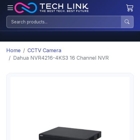
Home
CCTV Camera
Dahua NVR4216-4KS3 16 Channel NVR