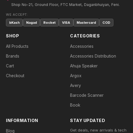
Shop No-21, Ground Floor, FTC Market, Daganbhuiyan, Feni.
WE ACCEPT:
bKash
Nagad
Rocket
VISA
Mastercard
COD
SHOP
CATEGORIES
All Products
Accessories
Brands
Accessories Distribution
Cart
Ahuja Speaker
Checkout
Argox
Avery
Barcode Scanner
Book
INFORMATION
STAY UPDATED
Get deals, new arrivals & tech
Blog