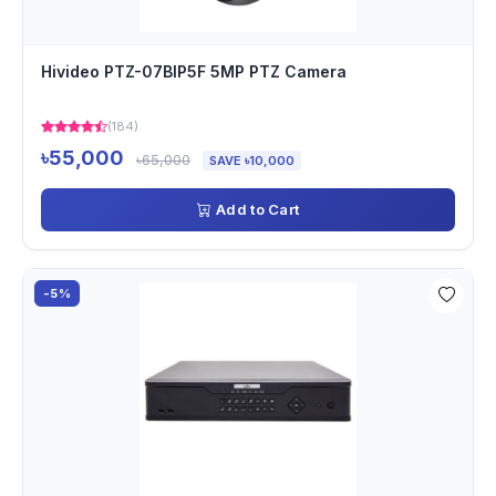
Hivideo PTZ-07BIP5F 5MP PTZ Camera
(184)
৳55,000
৳65,000
SAVE ৳10,000
Add to Cart
-5%