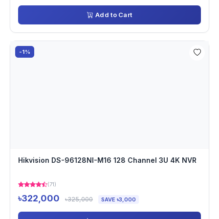
Add to Cart
-1%
Hikvision DS-96128NI-M16 128 Channel 3U 4K NVR
(71)
৳322,000
৳325,000
SAVE ৳3,000