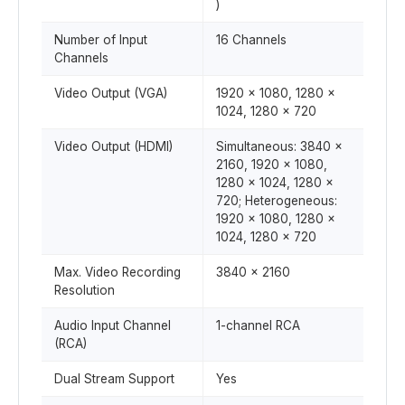
)
Number of Input
16 Channels
Channels
Video Output (VGA)
1920 x 1080, 1280 x
1024, 1280 x 720
Video Output (HDMI)
Simultaneous: 3840 x
2160, 1920 x 1080,
1280 x 1024, 1280 x
720; Heterogeneous:
1920 x 1080, 1280 x
1024, 1280 x 720
Max. Video Recording
3840 x 2160
Resolution
Audio Input Channel
1-channel RCA
(RCA)
Dual Stream Support
Yes