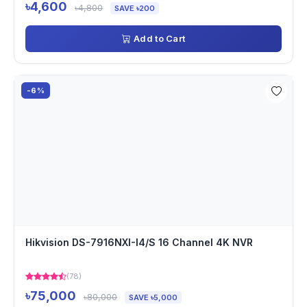
৳4,600
৳4,800
SAVE ৳200
Add to Cart
-6%
Hikvision DS-7916NXI-I4/S 16 Channel 4K NVR
(78)
৳75,000
৳80,000
SAVE ৳5,000