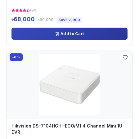
(99)
৳68,000
৳69,900
SAVE ৳1,900
Add to Cart
-8%
Hikvision DS-7104HGHI-ECO/M1 4 Channel Mini 1U
DVR