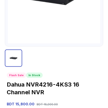
Flash Sale
In Stock
Dahua NVR4216-4KS3 16
Channel NVR
BDT 15,800.00
BDT 16,000.00