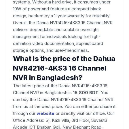
systems. Without a hard drive, it consumes under
10W of power and features a compact black
design, backed by a 1-year warranty for reliability.
Overall, the Dahua NVR4216-4KS3 16 Channel NVR
delivers dependable and scalable oversight
management for individuals looking for high-
definition video documentation, sophisticated
storage options, and user-friendliness.
What is the price of the Dahua
NVR4216-4KS3 16 Channel
NVR in Bangladesh?
The latest price of the Dahua NVR4216-4KS3 16
Channel NVR
in Bangladesh is
15,800 BDT
. You
can buy the Dahua NVR4216-4KS3 16 Channel NVR
from us at the best price. You can either purchase it
through our
website
or directly visit our office. Our
Office Address: 51, Kazi Villa, 3rd Floor, Suvastu
Arcade ICT Bhaban Goli, New Elephant Road,