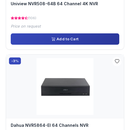
Uniview NVR508-64B 64 Channel 4K NVR
(106)
Price on request
Add to Cart
-3%
Dahua NVR5864-EI 64 Channels NVR