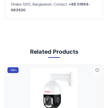
Dhaka-1205, Bangladesh. Contact:
+88 01894-
683430
Related Products
-15%