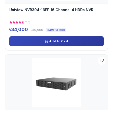
Uniview NVR304-16EP 16 Channel 4 HDDs NVR
(113)
৳34,000
৳35,900
SAVE ৳1,900
Add to Cart