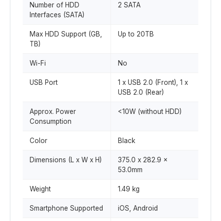
Number of HDD
2 SATA
Interfaces (SATA)
Max HDD Support (GB,
Up to 20TB
TB)
Wi-Fi
No
USB Port
1 x USB 2.0 (Front), 1 x
USB 2.0 (Rear)
Approx. Power
<10W (without HDD)
Consumption
Color
Black
Dimensions (L x W x H)
375.0 x 282.9 x
53.0mm
Weight
1.49 kg
Smartphone Supported
iOS, Android