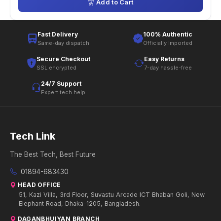
Add to Cart
Fast Delivery
100% Authentic
Same-day dispatch
Officially imported
Secure Checkout
Easy Returns
SSL encrypted
7-day hassle-free
24/7 Support
Expert tech help
Tech Link
The Best Tech, Best Future
01894-683430
HEAD OFFICE
51, Kazi Villa, 3rd Floor, Suvastu Arcade ICT Bhaban Goli, New
Elephant Road, Dhaka-1205, Bangladesh.
DAGANBHUIYAN BRANCH