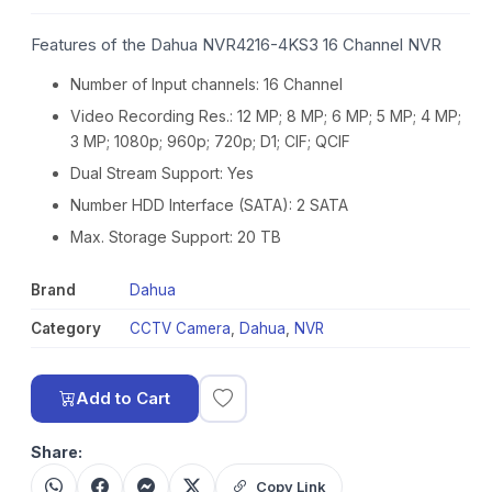
Features of the Dahua NVR4216-4KS3 16 Channel NVR
Number of Input channels: 16 Channel
Video Recording Res.: 12 MP; 8 MP; 6 MP; 5 MP; 4 MP;
3 MP; 1080p; 960p; 720p; D1; CIF; QCIF
Dual Stream Support: Yes
Number HDD Interface (SATA): 2 SATA
Max. Storage Support: 20 TB
Brand
Dahua
Category
CCTV Camera
,
Dahua
,
NVR
Add to Cart
Share:
Copy Link