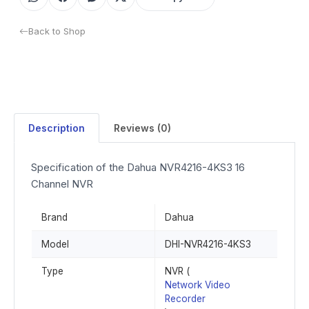
Back to Shop
Description
Reviews (0)
Specification of the Dahua NVR4216-4KS3 16
Channel NVR
Brand
Dahua
Model
DHI-NVR4216-4KS3
Type
NVR (
Network Video
Recorder