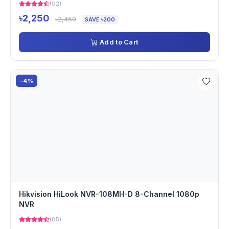
(92)
৳2,250
৳2,450
SAVE ৳200
Add to Cart
-4%
Hikvision HiLook NVR-108MH-D 8-Channel 1080p
NVR
(85)