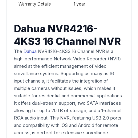
Warranty Details
1 year
Dahua NVR4216-
4KS3 16 Channel NVR
The
Dahua
NVR4216-4KS3 16 Channel NVR is a
high-performance Network Video Recorder (NVR)
aimed at the efficient management of video
surveillance systems. Supporting as many as 16
input channels, it facilitates the integration of
multiple cameras without issues, which makes it
suitable for residential and commercial applications.
It offers dual-stream support, two SATA interfaces
allowing for up to 20TB of storage, and a 1-channel
RCA audio input. This NVR, featuring USB 2.0 ports
and compatibility with iOS and Android for remote
access, is perfect for extensive surveillance