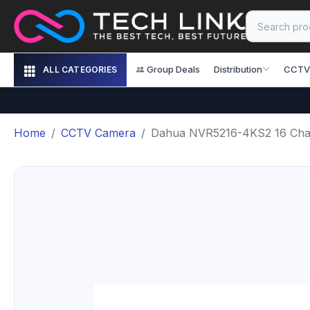
Group Deals
Distribution
CCTV
ALL CATEGORIES
Home
CCTV Camera
Dahua NVR5216-4KS2 16 Ch