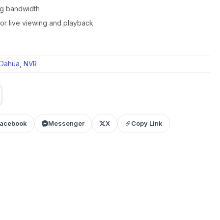
g bandwidth
for live viewing and playback
Dahua
,
NVR
acebook
Messenger
X
Copy Link