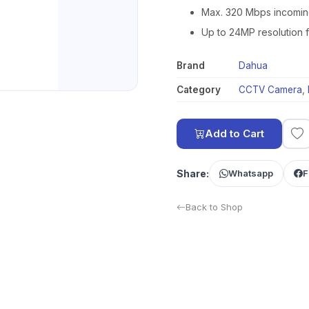
Max. 320 Mbps incomin
Up to 24MP resolution 
Brand
Dahua
Category
CCTV Camera
,
Add to Cart
Share:
Whatsapp
F
Back to Shop