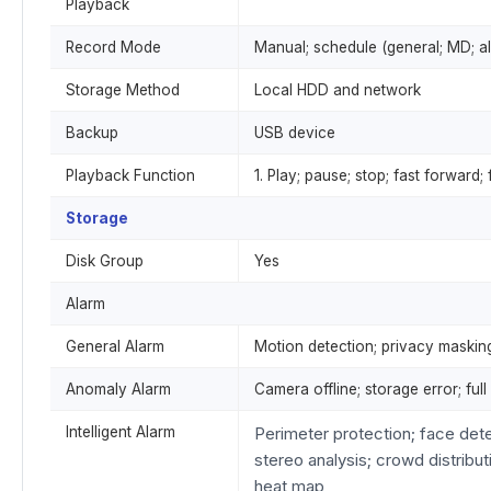
Playback
Record Mode
Manual; schedule (general; MD; al
Storage Method
Local HDD and network
Backup
USB device
Playback Function
1. Play; pause; stop; fast forward;
Storage
Disk Group
Yes
Alarm
General Alarm
Motion detection; privacy masking;
Anomaly Alarm
Camera offline; storage error; ful
Intelligent Alarm
Perimeter protection; face det
stereo analysis; crowd distribut
heat map