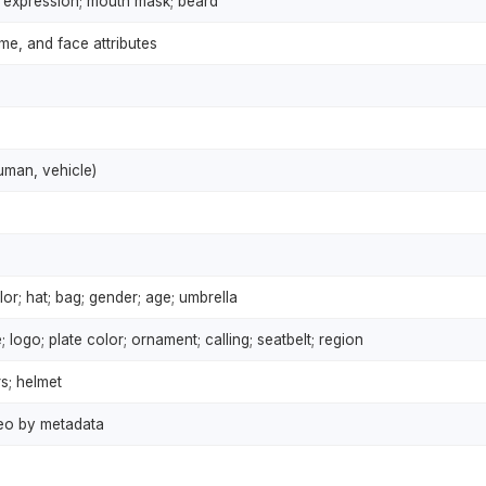
s; expression; mouth mask; beard
me, and face attributes
human, vehicle)
or; hat; bag; gender; age; umbrella
; logo; plate color; ornament; calling; seatbelt; region
s; helmet
deo by metadata