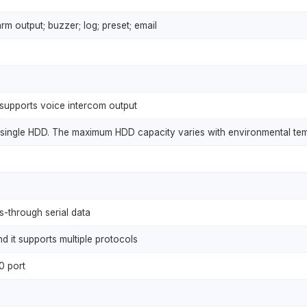
rm output; buzzer; log; preset; email
supports voice intercom output
r a single HDD. The maximum HDD capacity varies with environmental te
s-through serial data
d it supports multiple protocols
0 port