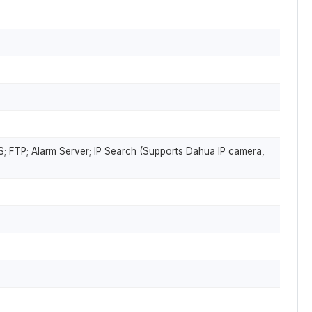
; FTP; Alarm Server; IP Search (Supports Dahua IP camera,