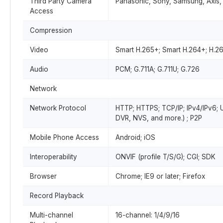
Third Party Camera
Panasonic, Sony, Samsung, Axis,
Access
Compression
Video
Smart H.265+; Smart H.264+; H.2
Audio
PCM; G.711A; G.711U; G.726
Network
Network Protocol
HTTP; HTTPS; TCP/IP; IPv4/IPv6; 
DVR, NVS, and more.) ; P2P
Mobile Phone Access
Android; iOS
Interoperability
ONVIF (profile T/S/G); CGI; SDK
Browser
Chrome; IE9 or later; Firefox
Record Playback
Multi-channel
16-channel: 1/4/9/16