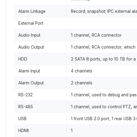
Alarm Linkage
Record; snapshot; IPC external ala
External Port
Audio Input
1 channel, RCA connector
Audio Output
1 channel, RCA connector, which 
HDD
2 SATA III ports, up to 10 TB fo
Alarm Input
4 channels
Alarm Output
2 channels
RS-232
1 channel, used to debug and pas
RS-485
1 channel, used to control PTZ, an
USB
1 front USB 2.0 port, 1 rear USB 3.
HDMI
1