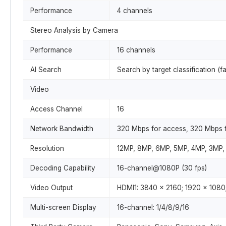
Performance
4 channels
Stereo Analysis by Camera
Performance
16 channels
AI Search
Search by target classification (f
Video
Access Channel
16
Network Bandwidth
320 Mbps for access, 320 Mbps f
Resolution
12MP, 8MP, 6MP, 5MP, 4MP, 3MP, 
Decoding Capability
16-channel@1080P (30 fps)
Video Output
HDMI1: 3840 × 2160; 1920 × 1080
Multi-screen Display
16-channel: 1/4/8/9/16