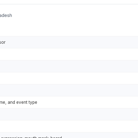
ladesh
sor
ime, and event type