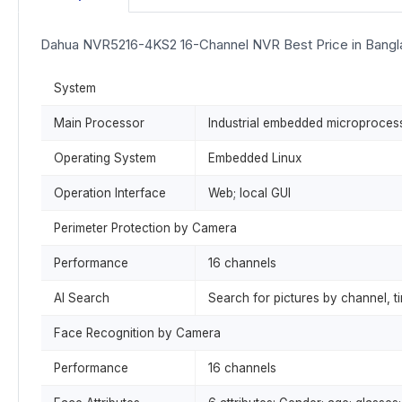
Dahua NVR5216-4KS2 16-Channel NVR Best Price in Bang
System
Main Processor
Industrial embedded microproces
Operating System
Embedded Linux
Operation Interface
Web; local GUI
Perimeter Protection by Camera
Performance
16 channels
AI Search
Search for pictures by channel, t
Face Recognition by Camera
Performance
16 channels