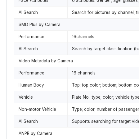
Face Attributes
6 attributes: Gender; age; glasse
AI Search
Search for pictures by channel, ti
SMD Plus by Camera
Performance
16channels
AI Search
Search by target classification (
Video Metadata by Camera
Performance
16 channels
Human Body
Top; top color; bottom; bottom col
Vehicle
Plate No.; type; color; vehicle type
Non-motor Vehicle
Type; color; number of passenger
AI Search
Supports searching for target vi
ANPR by Camera