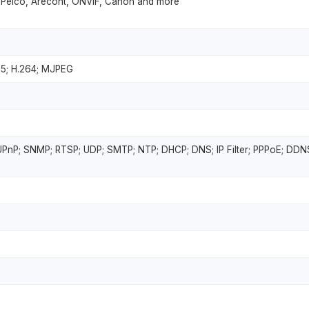
 Pelco, Arecont, ONVIF, Canon and more
65; H.264; MJPEG
UPnP; SNMP; RTSP; UDP; SMTP; NTP; DHCP; DNS; IP Filter; PPPoE; DDNS