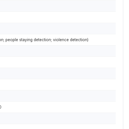
on; people staying detection; violence detection)
0