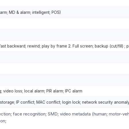
arm; MD & alarm; intelligent; POS)
 fast backward; rewind; play by frame 2. Full screen; backup (cut/fill) ; p
 video loss; local alarm; PIR alarm; IPC alarm
l storage; IP conflict; MAC conflict; login lock; network security anomal
ection; face recognition; SMD; video metadata (human; motor-veh
ion;