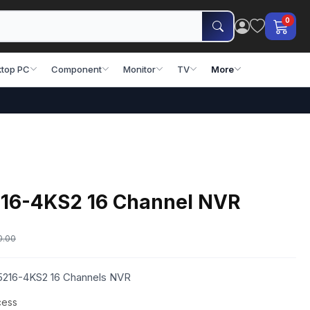
0
top PC
Component
Monitor
TV
More
16-4KS2 16 Channel NVR
0.00
5216-4KS2 16 Channels NVR
cess