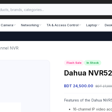
 Camera
Networking
TA & Access Control
Laptop
Desk
annel NVR
Flash Sale
In Stock
Dahua NVR52
BDT 24,500.00
BDT 27,00
Features of the Dahua NVR
16-channel IP video ac