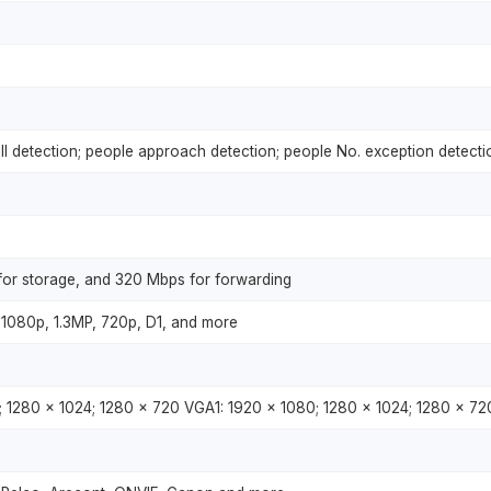
all detection; people approach detection; people No. exception detecti
or storage, and 320 Mbps for forwarding
1080p, 1.3MP, 720p, D1, and more
; 1280 × 1024; 1280 × 720 VGA1: 1920 × 1080; 1280 × 1024; 1280 × 72