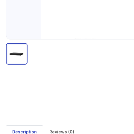
Description
Reviews (0)