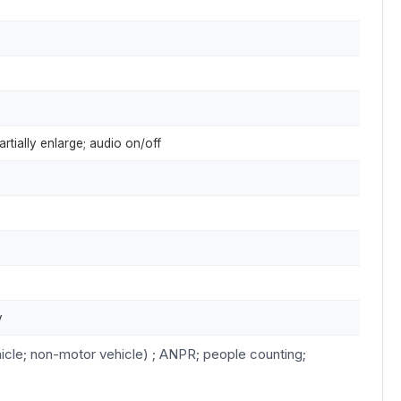
artially enlarge; audio on/off
y
icle; non-motor vehicle) ; ANPR; people counting;