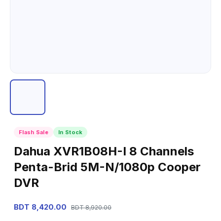
Flash Sale
In Stock
Dahua XVR1B08H-I 8 Channels
Penta-Brid 5M-N/1080p Cooper
DVR
BDT 8,420.00
BDT 8,920.00