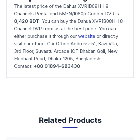
The latest price of the Dahua XVR1B08H-I 8
Channels Penta-brid 5M-N/1080p Cooper DVR is
8,420 BDT
. You can buy the Dahua XVR1B08H-I 8-
Channel DVR from us at the best price. You can
either purchase it through our
website
or directly
visit our office. Our Office Address: 51, Kazi Villa,
3rd Floor, Suvastu Arcade ICT Bhaban Goli, New
Elephant Road, Dhaka-1205, Bangladesh.
Contact:
+88 01894-683430
Related Products