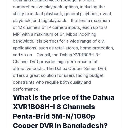
comprehensive playback options, including the
ability to instant playback, general playback, event
playback, and tag playback. It offers a maximum
of 12 channels of IP camera inputs, each up to 6
MP, with a maximum of 64 Mbps incoming
bandwidth
. It is perfect for a wide range of civil
applications, such as retail stores, home protection,
and so on.
Overall, the Dahua XVR1B08-I 8-
Channel DVR provides high performance at
attractive costs. The Dahua Cooper Series DVR
offers a great solution for users facing budget
constraints who require both quality and
performance.
What is the price of the Dahua
XVR1B08H-I 8 Channels
Penta-Brid 5M-N/1080p
Cooper DVR in Bangladesh?