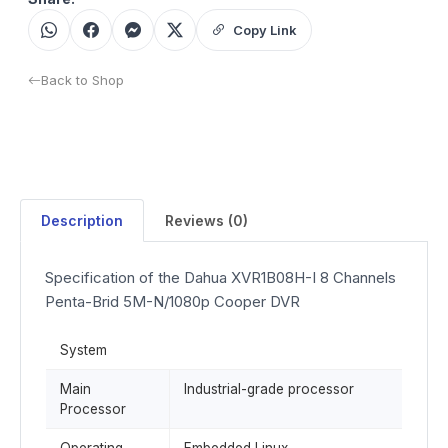
Copy Link
Back to Shop
Description
Reviews (0)
Specification of the Dahua XVR1B08H-I 8 Channels
Penta-Brid 5M-N/1080p Cooper DVR
System
Main
Industrial-grade processor
Processor