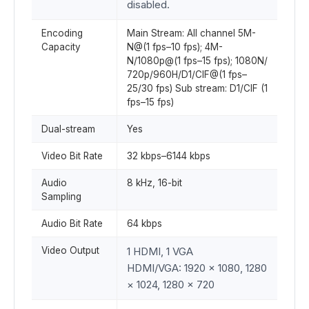
disabled.
Encoding
Main Stream: All channel 5M-
Capacity
N@(1 fps–10 fps); 4M-
N/1080p@(1 fps–15 fps); 1080N/
720p/960H/D1/CIF@(1 fps–
25/30 fps) Sub stream: D1/CIF (1
fps–15 fps)
Dual-stream
Yes
Video Bit Rate
32 kbps–6144 kbps
Audio
8 kHz, 16-bit
Sampling
Audio Bit Rate
64 kbps
Video Output
1 HDMI, 1 VGA
HDMI/VGA: 1920 × 1080, 1280
× 1024, 1280 × 720