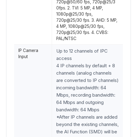
720p@50/60 fps, 720p@25/3
0fps. 2. TVI: 5 MP, 4 MP,
1080p@25/30 fps,
720p@25/30 fps. 3. AHD: 5 MP,
4 MP, 1080p@25/30 fps,
720p@25/30 fps. 4. CVBS:
PAL/NTSC
IP Camera
Up to 12 channels of IPC
Input
access
4 IP channels by default + 8
channels (analog channels
are converted to IP channels)
incoming bandwidth: 64
Mbps, recording bandwidth:
64 Mbps and outgoing
bandwidth: 64 Mbps
*After IP channels are added
beyond the existing channels,
the AI Function (SMD) will be