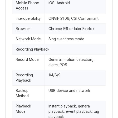
Mobile Phone
iOS, Android
Access
Interoperability
ONVIF 21.06; CGI Conformant
Browser
Chrome IE9 or later Firefox
Network Mode
Single-address mode
Recording Playback
Record Mode
General, motion detection,
alarm, POS
Recording
1/4/8/9
Playback
Backup
USB device and network
Method
Playback
Instant playback, general
Mode
playback, event playback, tag
playback