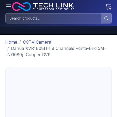
Home
CCTV Camera
Dahua XVR1B08H-I 8 Channels Penta-Brid 5M-
N/1080p Cooper DVR