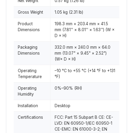
Net Weight
0.57 kg (1.26 lb)
Gross Weight
1.05 kg (2.31 lb)
Product
198.3 mm × 203.4 mm × 41.5
Dimensions
mm (7.81'' × 8.01'' × 1.63'') (W ×
D × H)
Packaging
332.0 mm × 240.0 mm × 64.0
Dimensions
mm (13.07" × 9.45" × 2.52")
(W× D × H)
Operating
–10 °C to +55 °C (+14 °F to +131
Temperature
°F)
Operating
0%–90% (RH)
Humidity
Installation
Desktop
Certifications
FCC: Part 15 Subpart B CE: CE-
LVD: EN 60950-1/IEC 60950-1
CE-EMC: EN 61000-3-2; EN