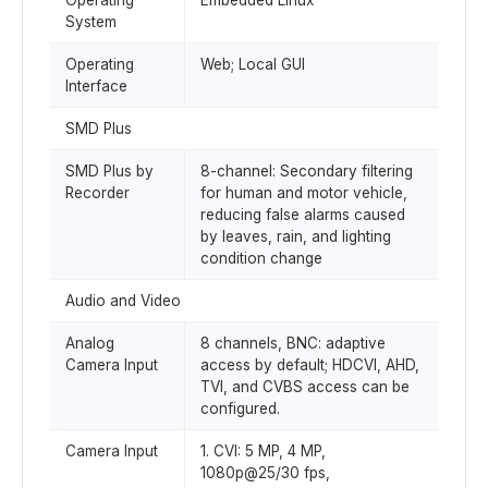
Operating
Embedded Linux
System
Operating
Web; Local GUI
Interface
SMD Plus
SMD Plus by
8-channel: Secondary filtering
Recorder
for human and motor vehicle,
reducing false alarms caused
by leaves, rain, and lighting
condition change
Audio and Video
Analog
8 channels, BNC: adaptive
Camera Input
access by default; HDCVI, AHD,
TVI, and CVBS access can be
configured.
Camera Input
1. CVI: 5 MP, 4 MP,
1080p@25/30 fps,