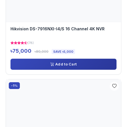
Hikvision DS-7916NXI-I4/S 16 Channel 4K NVR
(78)
৳75,000
৳80,000
SAVE ৳5,000
Add to Cart
-1%