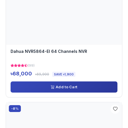
Dahua NVR5864-EI 64 Channels NVR
(99)
৳68,000
৳69,900
SAVE ৳1,900
Add to Cart
-8%