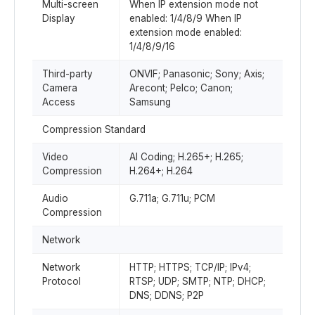
Multi-screen
When IP extension mode not
Display
enabled: 1/4/8/9 When IP
extension mode enabled:
1/4/8/9/16
Third-party
ONVIF; Panasonic; Sony; Axis;
Camera
Arecont; Pelco; Canon;
Access
Samsung
Compression Standard
Video
AI Coding; H.265+; H.265;
Compression
H.264+; H.264
Audio
G.711a; G.711u; PCM
Compression
Network
Network
HTTP; HTTPS; TCP/IP; IPv4;
Protocol
RTSP; UDP; SMTP; NTP; DHCP;
DNS; DDNS; P2P