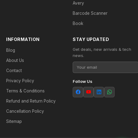
Avery
Barcode Scanner
Book
INFORMATION
STAY UPDATED
Get deals, new arrivals & tech
Blog
news.
About Us
Contact
Privacy Policy
Follow Us
Terms & Conditions
Refund and Return Policy
Cancellation Policy
Sitemap