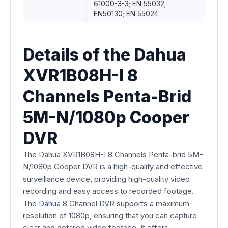
61000-3-3; EN 55032;
EN50130; EN 55024
Details of the Dahua
XVR1B08H-I 8
Channels Penta-Brid
5M-N/1080p Cooper
DVR
The Dahua XVR1B08H-I 8 Channels Penta-brid 5M-
N/1080p Cooper DVR is a high-quality and effective
surveillance device, providing high-quality video
recording and easy access to recorded footage.
The
Dahua
8 Channel DVR supports a maximum
resolution of 1080p, ensuring that you can capture
clear and detailed video footage. It offers