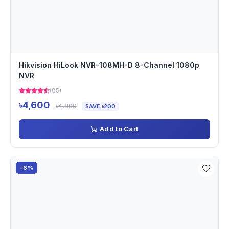
Hikvision HiLook NVR-108MH-D 8-Channel 1080p
NVR
(85)
৳4,600
৳4,800
SAVE ৳200
Add to Cart
-6%