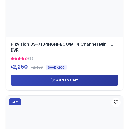
Hikvision DS-7104HGHI-ECO/M1 4 Channel Mini 1U
DVR
(92)
৳2,250
৳2,450
SAVE ৳200
Add to Cart
-4%