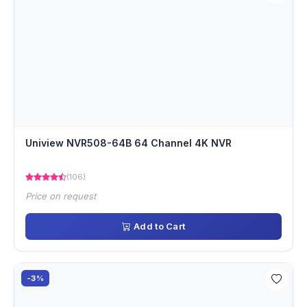
Uniview NVR508-64B 64 Channel 4K NVR
(106)
Price on request
Add to Cart
-3%