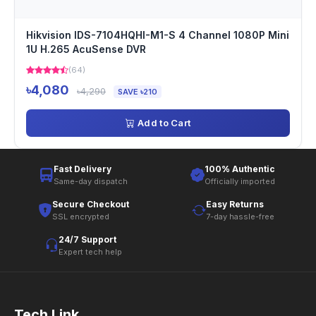
Hikvision IDS-7104HQHI-M1-S 4 Channel 1080P Mini
1U H.265 AcuSense DVR
(64)
৳4,080
৳4,290
SAVE ৳210
Add to Cart
Fast Delivery
100% Authentic
Same-day dispatch
Officially imported
Secure Checkout
Easy Returns
SSL encrypted
7-day hassle-free
24/7 Support
Expert tech help
Tech Link