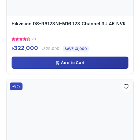
Hikvision DS-96128NI-M16 128 Channel 3U 4K NVR
(71)
৳322,000
৳325,000
SAVE ৳3,000
Add to Cart
-5%