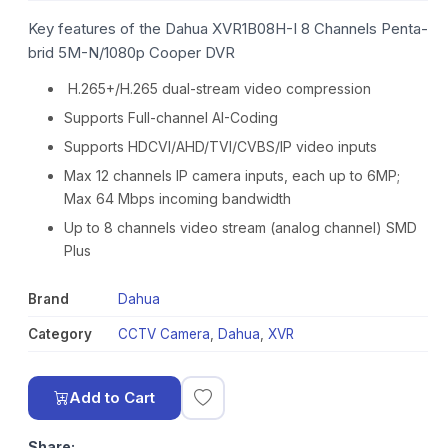
Key features of the Dahua XVR1B08H-I 8 Channels Penta-
brid 5M-N/1080p Cooper DVR
H.265+/H.265 dual-stream video compression
Supports Full-channel AI-Coding
Supports HDCVI/AHD/TVI/CVBS/IP video inputs
Max 12 channels IP camera inputs, each up to 6MP;
Max 64 Mbps incoming bandwidth
Up to 8 channels video stream (analog channel) SMD
Plus
Brand
Dahua
Category
CCTV Camera
,
Dahua
,
XVR
Add to Cart
Share: