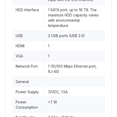
HDD Interface
1 SATA port, up to 16 TB. The
maximum HDD capacity varies
with environmental
temperature.
USB
2 USB ports (USB 2.0)
HDMI
1
VGA
1
Network Port
1 (10/100 Mbps Ethernet port,
RJ-45)
General
Power Supply
12VDC, 1.5A
Power
<7 W
Consumption