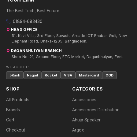
The Best Tech, Best Future
01894-683430
HEAD OFFICE
51, Kazi Villa, 3rd Floor, Suvastu Arcade ICT Bhaban Goli, New
Elephant Road, Dhaka-1205, Bangladesh.
DAGANBHUIYAN BRANCH
Shop No-21, Ground Floor, FTC Market, Daganbhuiyan, Feni.
WE ACCEPT:
bKash
Nagad
Rocket
VISA
Mastercard
COD
SHOP
CATEGORIES
All Products
Accessories
Brands
Accessories Distribution
Cart
Ahuja Speaker
Checkout
Argox