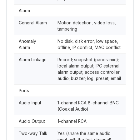
Alarm
General Alarm
Motion detection, video loss,
tampering
Anomaly
No disk, disk error, low space,
Alarm
offline, IP conflict, MAC conflict
Alarm Linkage
Record; snapshot (panoramic);
local alarm output; IPC external
alarm output; access controller;
audio; buzzer; log, preset; email
Ports
Audio Input
1-channel RCA 8-channel BNC
(Coaxial Audio)
Audio Output
1-channel RCA
Two-way Talk
Yes (share the same audio
input with the first channel)