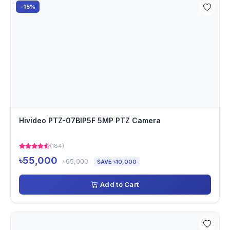
-15%
Hivideo PTZ-07BIP5F 5MP PTZ Camera
(184)
৳55,000
৳65,000
SAVE ৳10,000
Add to Cart