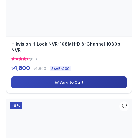
Hikvision HiLook NVR-108MH-D 8-Channel 1080p
NVR
(85)
৳4,600
৳4,800
SAVE ৳200
Add to Cart
-6%