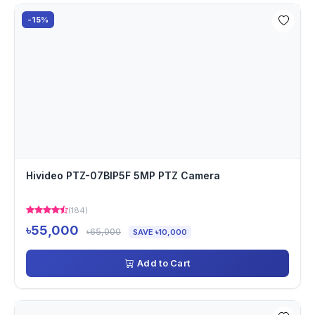
-15%
Hivideo PTZ-07BIP5F 5MP PTZ Camera
(184)
৳55,000
৳65,000
SAVE ৳10,000
Add to Cart