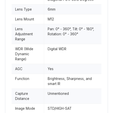
Lens Type
6mm
Lens Mount
M12
Lens
Pan: 0° - 360°, Tilt: 0° - 180°,
Adjustment
Rotation: 0° - 360°
Range
WDR (Wide
Digital WDR
Dynamic
Range)
AGC
Yes
Function
Brightness, Sharpness, and
smart IR
Capture
Unmentioned
Distance
Image Mode
STD/HIGH-SAT