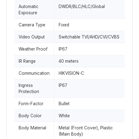
Automatic
DWDR/BLC/HLC/Global
Exposure
Camera Type
Fixed
Video Output
Switchable TVI/AHD/CVI/CVBS
Weather Proof
IP67
IR Range
40 meters
Communication
HIKVISION-C
Ingress
IP67
Protection
Form-Factor
Bullet
Body Color
White
Body Material
Metal (Front Cover), Plastic
(Main Body)