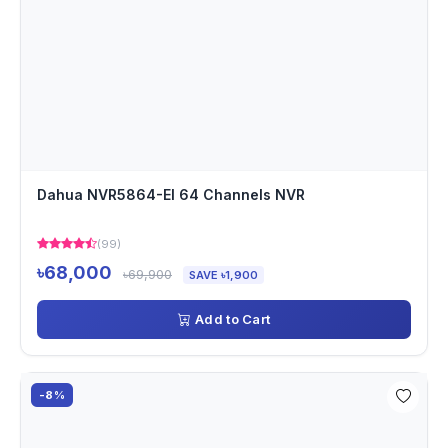
Dahua NVR5864-EI 64 Channels NVR
(99)
৳68,000
৳69,900
SAVE ৳1,900
Add to Cart
-8%