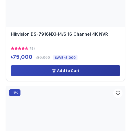
Hikvision DS-7916NXI-I4/S 16 Channel 4K NVR
(78)
৳75,000
৳80,000
SAVE ৳5,000
Add to Cart
-1%