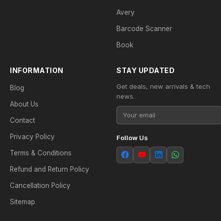
Avery
Barcode Scanner
Book
INFORMATION
STAY UPDATED
Get deals, new arrivals & tech
Blog
news.
About Us
Contact
Privacy Policy
Follow Us
Terms & Conditions
Refund and Return Policy
Cancellation Policy
Sitemap