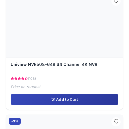
Uniview NVR508-64B 64 Channel 4K NVR
(106)
Price on request
Add to Cart
-3%