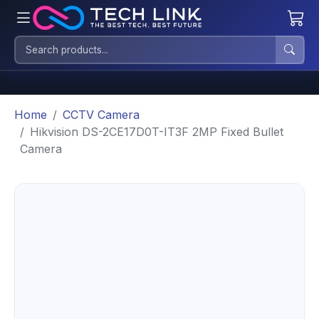
Home
CCTV Camera
Hikvision DS-2CE17D0T-IT3F 2MP Fixed Bullet
Camera