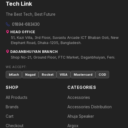
Tech Link
The Best Tech, Best Future
01894-683430
HEAD OFFICE
51, Kazi Villa, 3rd Floor, Suvastu Arcade ICT Bhaban Goli, New
Elephant Road, Dhaka-1205, Bangladesh.
DAGANBHUIYAN BRANCH
Shop No-21, Ground Floor, FTC Market, Daganbhuiyan, Feni.
WE ACCEPT:
bKash
Nagad
Rocket
VISA
Mastercard
COD
SHOP
CATEGORIES
All Products
Accessories
Brands
Accessories Distribution
Cart
Ahuja Speaker
Checkout
Argox