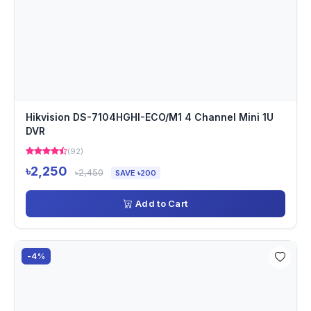
Hikvision DS-7104HGHI-ECO/M1 4 Channel Mini 1U
DVR
(92)
৳2,250
৳2,450
SAVE ৳200
Add to Cart
-4%