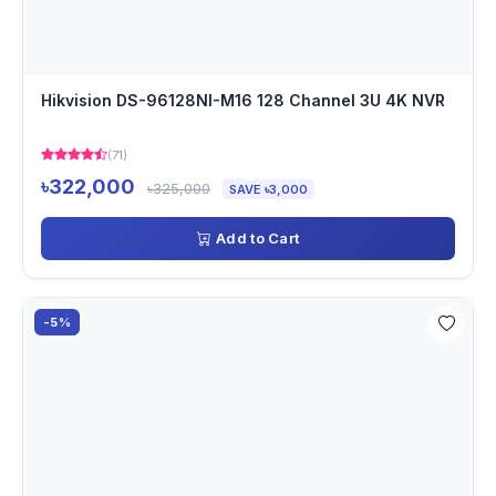
Hikvision DS-96128NI-M16 128 Channel 3U 4K NVR
(71)
৳322,000
৳325,000
SAVE ৳3,000
Add to Cart
-5%