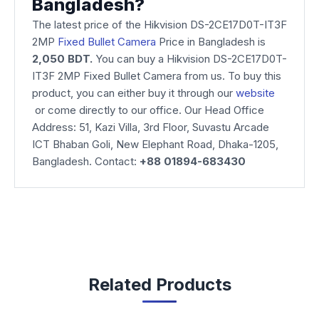
Bangladesh?
The latest price of the Hikvision DS-2CE17D0T-IT3F
2MP
Fixed Bullet Camera
Price in Bangladesh is
2,050 BDT.
You can buy a Hikvision DS-2CE17D0T-
IT3F 2MP Fixed Bullet Camera from us. To buy this
product, you can either buy it through our
website
or come directly to our office. Our Head Office
Address: 51, Kazi Villa, 3rd Floor, Suvastu Arcade
ICT Bhaban Goli, New Elephant Road, Dhaka-1205,
Bangladesh. Contact:
+88 01894-683430
Related Products