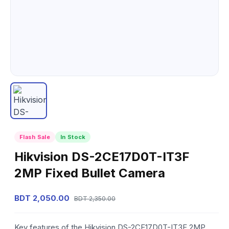
Flash Sale
In Stock
Hikvision DS-2CE17D0T-IT3F
2MP Fixed Bullet Camera
BDT 2,050.00
BDT 2,350.00
Key features of the Hikvision DS-2CE17D0T-IT3F 2MP