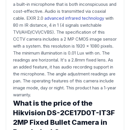
a built-in microphone that is both inconspicuous and
cost-effective. Audio is transmitted via coaxial
cable. EXIR 2.0
advanced infrared technology
with
80 m IR distance, 4 in 1 (4 signals switchable
TVI/AHD/CVI/CVBS). The specification of this
CCTV camera includes a 2 MP CMOS image sensor
with a system. this resolution is 1920 x 1080 pixels.
The minimum illumination is 0.01 Lux with on. The
readings are horizontal. It's a 2.8mm fixed lens. As
an added feature, it has audio recording support in
the microphone. The angle adjustment readings are
pan. The operating features of this camera include
image mode, day or night. This product has a 1-year
warranty.
What is the price of the
Hikvision DS-2CE17D0T-IT3F
2MP Fixed Bullet Camera in