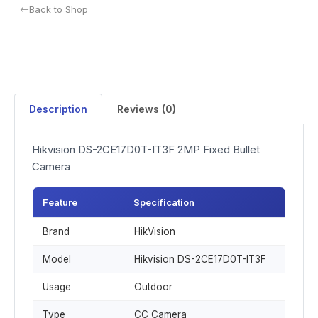
Back to Shop
Description
Reviews (0)
Hikvision DS-2CE17D0T-IT3F 2MP Fixed Bullet
Camera
Feature
Specification
Brand
HikVision
Model
Hikvision DS-2CE17D0T-IT3F
Usage
Outdoor
Type
CC Camera