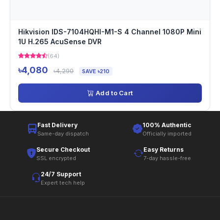
Hikvision IDS-7104HQHI-M1-S 4 Channel 1080P Mini
1U H.265 AcuSense DVR
(64)
৳4,080
৳4,290
SAVE ৳210
Add to Cart
Fast Delivery
100% Authentic
Same-day dispatch
Officially imported
Secure Checkout
Easy Returns
SSL encrypted
7-day hassle-free
24/7 Support
Expert tech help