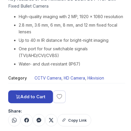
Fixed Bullet Camera
High-quality imaging with 2 MP, 1920 × 1080 resolution
2.8 mm, 3.6 mm, 6 mm, 8 mm, and 12 mm fixed focal
lenses
Up to 40 m IR distance for bright-night imaging
One port for four switchable signals
(TVI/AHD/CVI/CVBS)
Water- and dust-resistant (IP67)
Category
CCTV Camera
,
HD Camera
,
Hikvision
Add to Cart
Share:
Copy Link