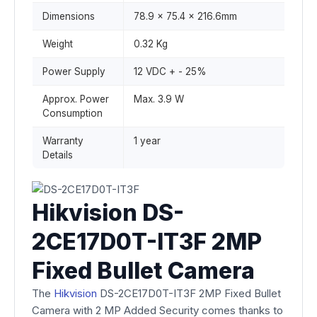
Dimensions
78.9 x 75.4 x 216.6mm
Weight
0.32 Kg
Power Supply
12 VDC + - 25%
Approx. Power
Max. 3.9 W
Consumption
Warranty
1 year
Details
Hikvision DS-
2CE17D0T-IT3F 2MP
Fixed Bullet Camera
The
Hikvision
DS-2CE17D0T-IT3F 2MP Fixed Bullet
Camera with 2 MP Added Security comes thanks to