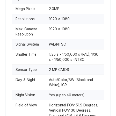
Mega Pixels
2.0MP
Resolutions
1920 x 1080
Max. Camera
1920 x 1080
Resolution
Signal System
PAL/NTSC
Shutter Time
1/25 s - 1/50,000 s (PAL), 1/30
s - 1/50,000 s (NTSC)
Sensor Type
2 MP CMOS
Day & Night
Auto/Color/BW (Black and
White), ICR
Night Vision
Yes (up to 40 meters)
Field of View
Horizontal FOV: 51.9 Degrees;
Vertical FOV: 30 Degrees;
Diagonal FOV: 58.8 Degrees