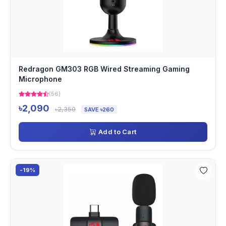
Redragon GM303 RGB Wired Streaming Gaming
Microphone
(56)
৳2,090
৳2,350
SAVE ৳260
Add to Cart
-19%