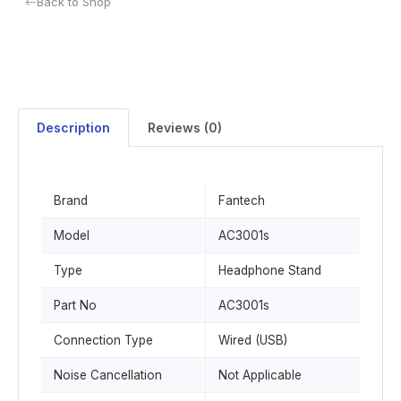
Back to Shop
Description
Reviews (0)
Brand
Fantech
Model
AC3001s
Type
Headphone Stand
Part No
AC3001s
Connection Type
Wired (USB)
Noise Cancellation
Not Applicable