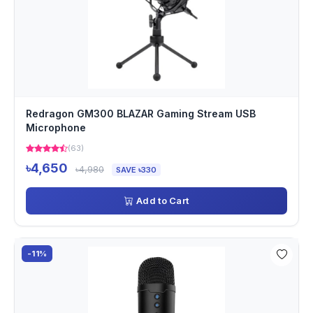
Redragon GM300 BLAZAR Gaming Stream USB
Microphone
(63)
৳4,650
৳4,980
SAVE ৳330
Add to Cart
-11%