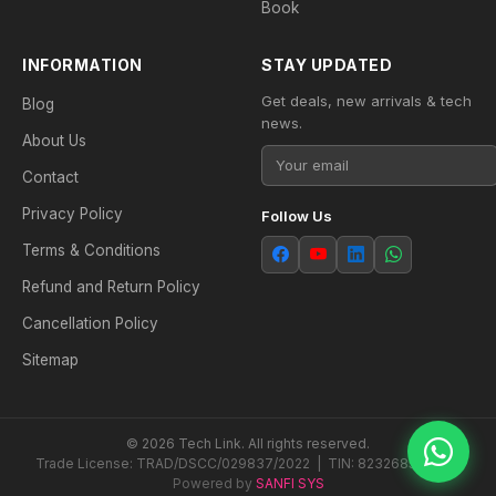
Book
INFORMATION
STAY UPDATED
Get deals, new arrivals & tech
Blog
news.
About Us
Contact
Privacy Policy
Follow Us
Terms & Conditions
Refund and Return Policy
Cancellation Policy
Sitemap
© 2026 Tech Link. All rights reserved.
Trade License: TRAD/DSCC/029837/2022 | TIN: 823268538604
Powered by
SANFI SYS