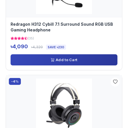
Redragon H312 Cybill 7.1 Surround Sound RGB USB
Gaming Headphone
(35)
৳4,090
৳4,320
SAVE ৳230
Add to Cart
-4%