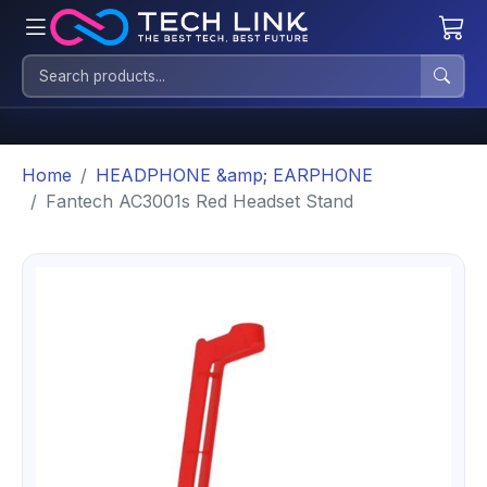
Home
HEADPHONE &amp; EARPHONE
Fantech AC3001s Red Headset Stand