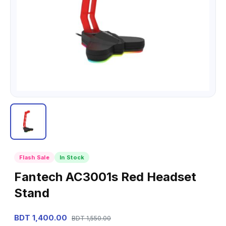
Flash Sale
In Stock
Fantech AC3001s Red Headset
Stand
BDT 1,400.00
BDT 1,550.00