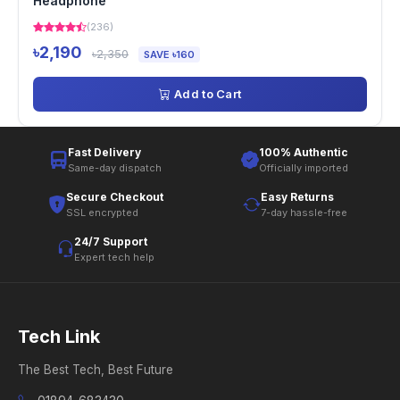
Headphone
(236)
৳2,190
৳2,350
SAVE ৳160
Add to Cart
Fast Delivery
100% Authentic
Same-day dispatch
Officially imported
Secure Checkout
Easy Returns
SSL encrypted
7-day hassle-free
24/7 Support
Expert tech help
Tech Link
The Best Tech, Best Future