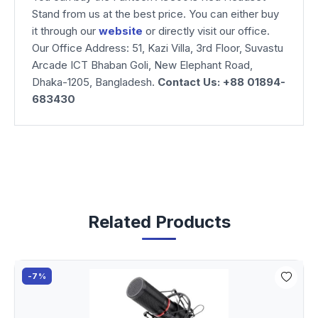
Stand from us at the best price. You can either buy
it through our
website
or directly visit our office.
Our Office Address: 51, Kazi Villa, 3rd Floor, Suvastu
Arcade ICT Bhaban Goli, New Elephant Road,
Dhaka-1205, Bangladesh.
Contact Us: +88 01894-
683430
Related Products
-7%