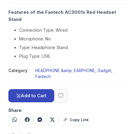
Features of the Fantech AC3001s Red Headset
Stand
Connection Type: Wired
Microphone: No
Type: Headphone Stand
Plug Type: USB
Category
HEADPHONE &amp; EARPHONE
,
Gadget
,
Fantech
Add to Cart
Share:
Copy Link