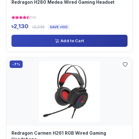
Redragon H280 Medea Wired Gaming Headset
(14)
৳2,130
৳2,230
SAVE ৳100
Add to Cart
-7%
Redragon Carmen H261 RGB Wired Gaming