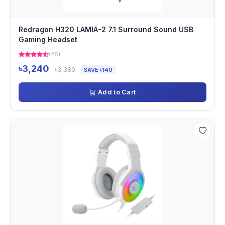
Redragon H320 LAMIA-2 7.1 Surround Sound USB
Gaming Headset
(28)
৳3,240
৳3,380
SAVE ৳140
Add to Cart