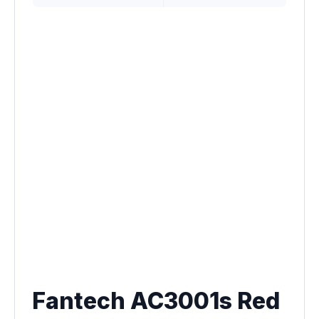
Fantech AC3001s Red