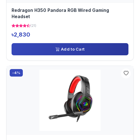
Redragon H350 Pandora RGB Wired Gaming
Headset
(21)
৳2,830
Add to Cart
-4%