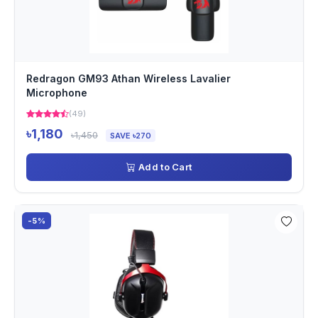
Redragon GM93 Athan Wireless Lavalier
Microphone
(49)
৳1,180
৳1,450
SAVE ৳270
Add to Cart
-5%