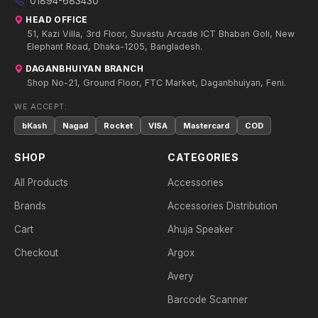
01894-683430
HEAD OFFICE
51, Kazi Villa, 3rd Floor, Suvastu Arcade ICT Bhaban Goli, New
Elephant Road, Dhaka-1205, Bangladesh.
DAGANBHUIYAN BRANCH
Shop No-21, Ground Floor, FTC Market, Daganbhuiyan, Feni.
WE ACCEPT:
bKash
Nagad
Rocket
VISA
Mastercard
COD
SHOP
CATEGORIES
All Products
Accessories
Brands
Accessories Distribution
Cart
Ahuja Speaker
Checkout
Argox
Avery
Barcode Scanner