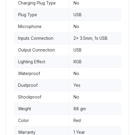
Charging Plug Type
No
Plug Type
USB
Microphone
No
Inputs Connection
2x 3.5mm, 1x USB
Output Connection
USB
Lighting Effect
RGB
Waterproof
No
Dustproof
Yes
Shockproof
No
Weight
88 gm
Color
Red
Warranty
1 Year