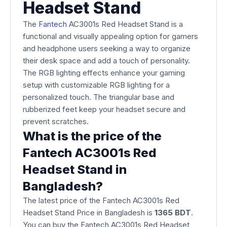
Headset Stand
The
Fantech
AC3001s Red Headset Stand is a
functional and visually appealing option for gamers
and headphone users seeking a way to organize
their desk space and add a touch of personality.
The RGB lighting effects enhance your gaming
setup with customizable RGB lighting for a
personalized touch. The triangular base and
rubberized feet keep your headset secure and
prevent scratches.
What is the price of the
Fantech AC3001s Red
Headset Stand in
Bangladesh?
The latest price of the Fantech AC3001s Red
Headset Stand Price in Bangladesh is
1365 BDT
.
You can buy the Fantech AC3001s Red Headset