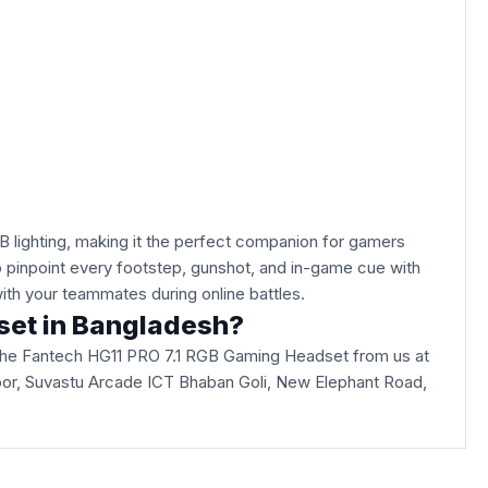
lighting, making it the perfect companion for gamers
to pinpoint every footstep, gunshot, and in-game cue with
with your teammates during online battles.
dset in Bangladesh?
 the Fantech HG11 PRO 7.1 RGB Gaming Headset from us at
d Floor, Suvastu Arcade ICT Bhaban Goli, New Elephant Road,