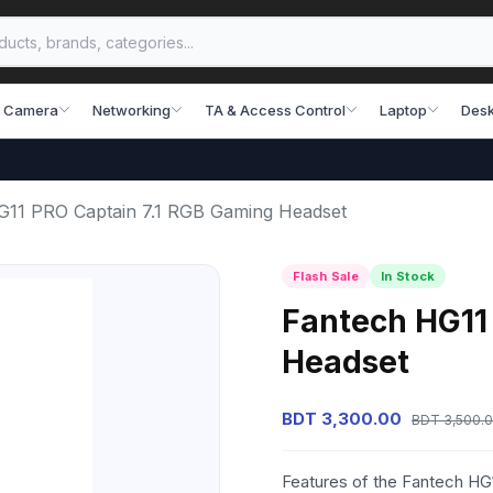
 Camera
Networking
TA & Access Control
Laptop
Desk
G11 PRO Captain 7.1 RGB Gaming Headset
Flash Sale
In Stock
Fantech HG11
Headset
BDT 3,300.00
BDT 3,500.
Features of the Fantech HG