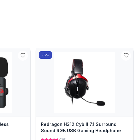
-5%
less
Redragon H312 Cybill 7.1 Surround
Sound RGB USB Gaming Headphone
(35)