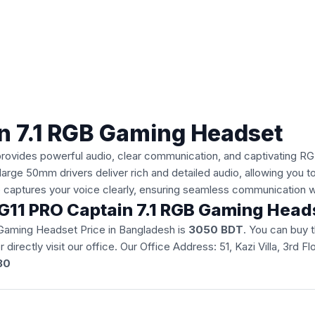
n 7.1 RGB Gaming Headset
vides powerful audio, clear communication, and captivating RGB 
large 50mm drivers deliver rich and detailed audio, allowing you 
ne captures your voice clearly, ensuring seamless communication 
 HG11 PRO Captain 7.1 RGB Gaming Hea
 Gaming Headset Price in Bangladesh is
3050 BDT
. You can buy
r directly visit our office. Our Office Address: 51, Kazi Villa, 3r
30