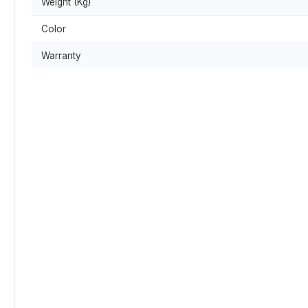
Weight (Kg)
Color
Warranty