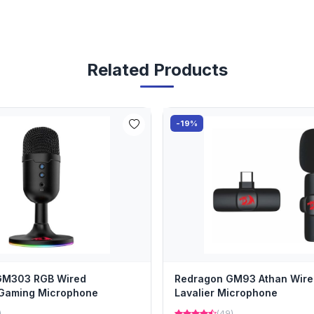
Related Products
-19%
GM303 RGB Wired
Redragon GM93 Athan Wire
 Gaming Microphone
Lavalier Microphone
)
(49)