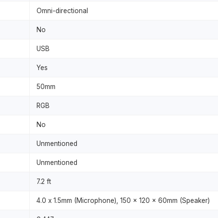
Omni-directional
No
USB
Yes
50mm
RGB
No
Unmentioned
Unmentioned
7.2 ft
4.0 x 1.5mm (Microphone), 150 x 120 x 60mm (Speaker)