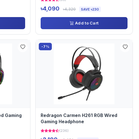
৳4,090
৳4,320
SAVE ৳230
Add to Cart
-7%
ed Gaming
Redragon Carmen H261 RGB Wired
Gaming Headphone
(236)