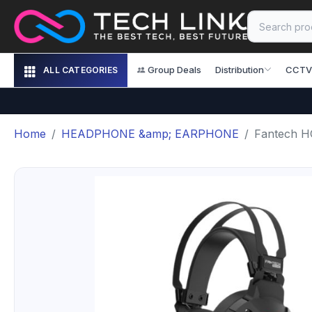
Group Deals
Distribution
CCTV
ALL CATEGORIES
Home
HEADPHONE &amp; EARPHONE
Fantech H