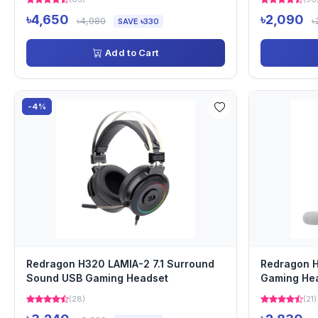
৳4,650
৳2,090
৳4,980
৳
SAVE ৳330
Add to Cart
-4%
Redragon H320 LAMIA-2 7.1 Surround
Redragon 
Sound USB Gaming Headset
Gaming He
(28)
(21)