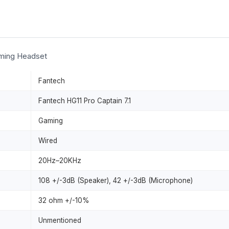
aming Headset
Fantech
Fantech HG11 Pro Captain 7.1
Gaming
Wired
20Hz–20KHz
108 +/-3dB (Speaker), 42 +/-3dB (Microphone)
32 ohm +/-10%
Unmentioned