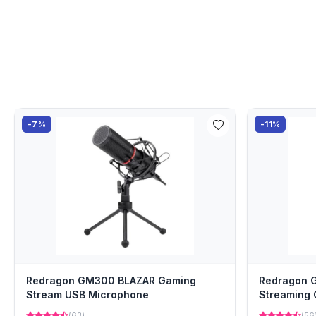
-7%
-11%
Redragon GM300 BLAZAR Gaming
Redragon 
Stream USB Microphone
Streaming
(63)
(56