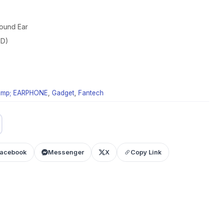
round Ear
ED)
mp; EARPHONE
,
Gadget
,
Fantech
acebook
Messenger
X
Copy Link