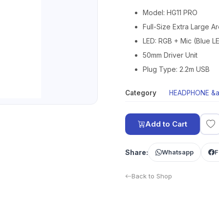
Model: HG11 PRO
Full-Size Extra Large A
LED: RGB + Mic (Blue L
50mm Driver Unit
Plug Type: 2.2m USB
Category
HEADPHONE &a
Add to Cart
Share:
Whatsapp
F
Back to Shop