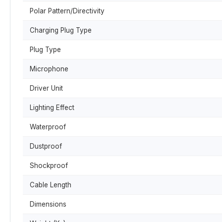
Polar Pattern/Directivity
Charging Plug Type
Plug Type
Microphone
Driver Unit
Lighting Effect
Waterproof
Dustproof
Shockproof
Cable Length
Dimensions