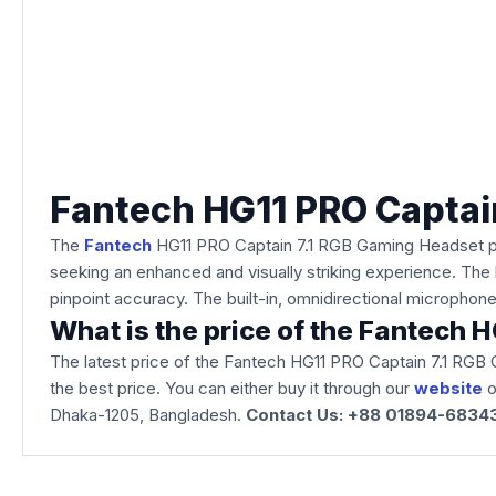
Fantech HG11 PRO Captai
The
Fantech
HG11 PRO Captain 7.1 RGB Gaming Headset pro
seeking an enhanced and visually striking experience. The 
pinpoint accuracy. The built-in, omnidirectional micropho
What is the price of the Fantech
The latest price of the Fantech HG11 PRO Captain 7.1 RGB
the best price. You can either buy it through our
website
o
Dhaka-1205, Bangladesh.
Contact Us: +88 01894-6834