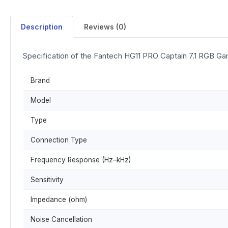
Description
Reviews (0)
Specification of the Fantech HG11 PRO Captain 7.1 RGB G
Brand
Model
Type
Connection Type
Frequency Response (Hz–kHz)
Sensitivity
Impedance (ohm)
Noise Cancellation