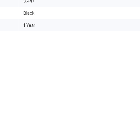
0.447
Black
1 Year