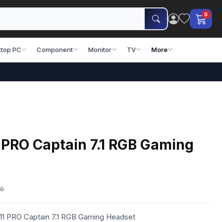
0
top PC
Component
Monitor
TV
More
 PRO Captain 7.1 RGB Gaming
00
11 PRO Captain 7.1 RGB Gaming Headset