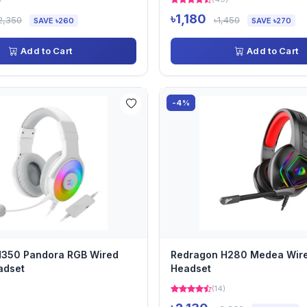
৳1,180
2,350
৳1,450
SAVE ৳260
SAVE ৳270
Add to Cart
Add to Cart
-4%
H350 Pandora RGB Wired
Redragon H280 Medea Wir
adset
Headset
(14)