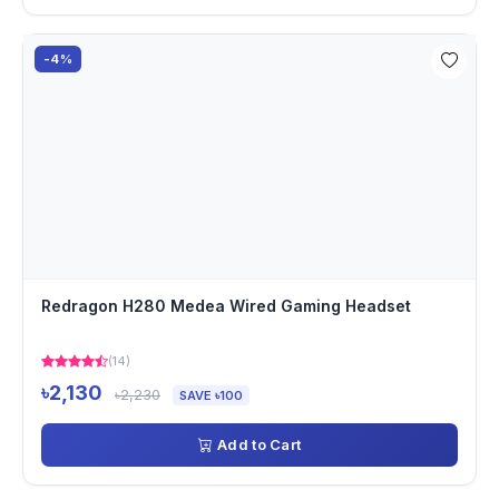
-4%
Redragon H280 Medea Wired Gaming Headset
(14)
৳2,130
৳2,230
SAVE ৳100
Add to Cart