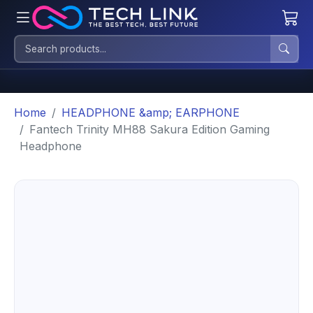
Home
HEADPHONE &amp; EARPHONE
Fantech Trinity MH88 Sakura Edition Gaming
Headphone