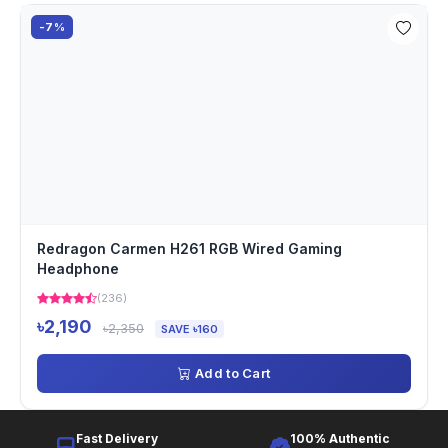
-7%
Redragon Carmen H261 RGB Wired Gaming
Headphone
(236)
৳2,190
৳2,350
SAVE ৳160
Add to Cart
Fast Delivery
100% Authentic