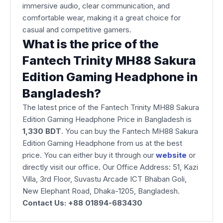
immersive audio, clear communication, and
comfortable wear, making it a great choice for
casual and competitive gamers.
What is the price of the
Fantech Trinity MH88 Sakura
Edition Gaming Headphone in
Bangladesh?
The latest price of the Fantech Trinity MH88 Sakura
Edition Gaming Headphone Price in Bangladesh is
1,330 BDT
. You can buy the Fantech MH88 Sakura
Edition Gaming Headphone from us at the best
price. You can either buy it through our
website
or
directly visit our office. Our Office Address: 51, Kazi
Villa, 3rd Floor, Suvastu Arcade ICT Bhaban Goli,
New Elephant Road, Dhaka-1205, Bangladesh.
Contact Us: +88 01894-683430