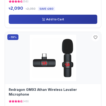
(56)
৳2,090
৳2,350
SAVE ৳260
Add to Cart
-19%
Redragon GM93 Athan Wireless Lavalier
Microphone
(49)