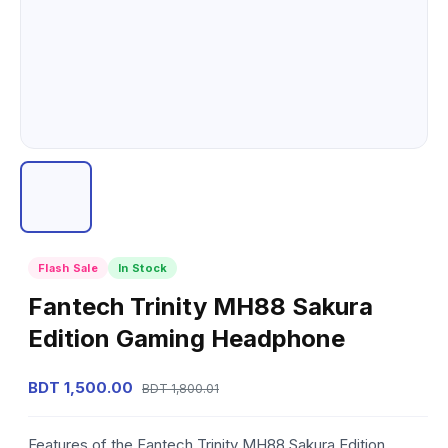
Flash Sale
In Stock
Fantech Trinity MH88 Sakura
Edition Gaming Headphone
BDT 1,500.00
BDT 1,800.01
Features of the Fantech Trinity MH88 Sakura Edition