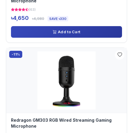
Microphone
(63)
৳4,650
৳4,980
SAVE ৳330
Add to Cart
-11%
Redragon GM303 RGB Wired Streaming Gaming
Microphone