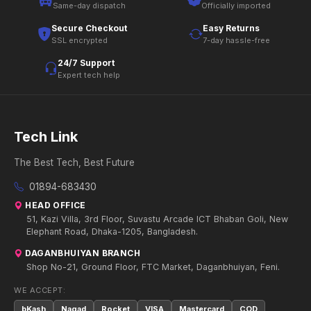
Same-day dispatch
Officially imported
Secure Checkout
Easy Returns
SSL encrypted
7-day hassle-free
24/7 Support
Expert tech help
Tech Link
The Best Tech, Best Future
01894-683430
HEAD OFFICE
51, Kazi Villa, 3rd Floor, Suvastu Arcade ICT Bhaban Goli, New
Elephant Road, Dhaka-1205, Bangladesh.
DAGANBHUIYAN BRANCH
Shop No-21, Ground Floor, FTC Market, Daganbhuiyan, Feni.
WE ACCEPT:
bKash
Nagad
Rocket
VISA
Mastercard
COD