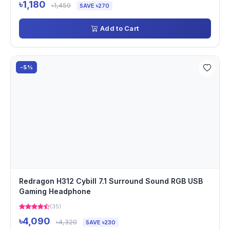
৳1,180
৳1,450
SAVE ৳270
Add to Cart
-5%
Redragon H312 Cybill 7.1 Surround Sound RGB USB
Gaming Headphone
(35)
৳4,090
৳4,320
SAVE ৳230