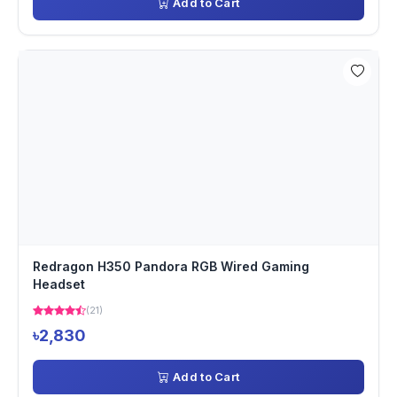
Add to Cart
Redragon H350 Pandora RGB Wired Gaming
Headset
(21)
৳2,830
Add to Cart