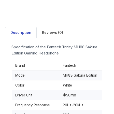
Description
Reviews (0)
Specification of the Fantech Trinity MH88 Sakura
Edition Gaming Headphone
Brand
Fantech
Model
MH88 Sakura Edition
Color
White
Driver Unit
Φ50mm
Frequency Response
20Hz-20kHz