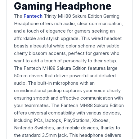
Gaming Headphone
The
Fantech
Trinity MH88 Sakura Edition Gaming
Headphone offers rich audio, clear communication,
and a touch of elegance for gamers seeking an
affordable and stylish upgrade. This wired headset
boasts a beautiful white color scheme with subtle
cherry blossom accents, perfect for gamers who
want to add a touch of personality to their setup.
The Fantech MH88 Sakura Edition features large
50mm drivers that deliver powerful and detailed
audio. The built-in microphone with an
omnidirectional pickup captures your voice clearly,
ensuring smooth and effective communication with
your teammates. The Fantech MH88 Sakura Edition
offers universal compatibility with various devices,
including PCs, laptops, PlayStations, Xboxes,
Nintendo Switches, and mobile devices, thanks to
the standard 3.5mm jack. This headphone delivers