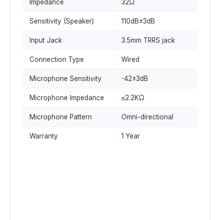
Impedance
32Ω
Sensitivity (Speaker)
110dB±3dB
Input Jack
3.5mm TRRS jack
Connection Type
Wired
Microphone Sensitivity
-42±3dB
Microphone Impedance
≤2.2KΩ
Microphone Pattern
Omni-directional
Warranty
1 Year