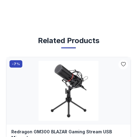
Related Products
-7%
Redragon GM300 BLAZAR Gaming Stream USB