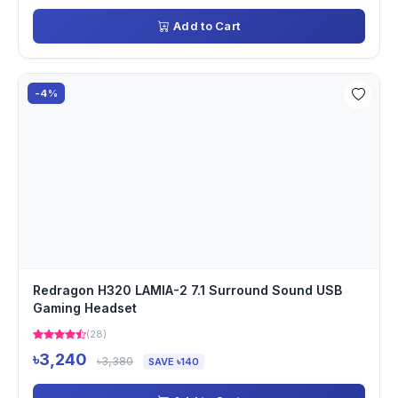
Add to Cart
-4%
Redragon H320 LAMIA-2 7.1 Surround Sound USB
Gaming Headset
(28)
৳3,240
৳3,380
SAVE ৳140