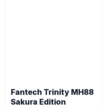
Fantech Trinity MH88
Sakura Edition