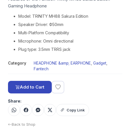
Gaming Headphone
Model: TRINITY MH88 Sakura Edition
Speaker Driver: Ф50mm
Multi-Platform Compatibility
Microphone: Omni directional
Plug type: 3.5mm TRRS jack
Category
HEADPHONE &amp; EARPHONE
,
Gadget
,
Fantech
Add to Cart
Share:
Copy Link
Back to Shop