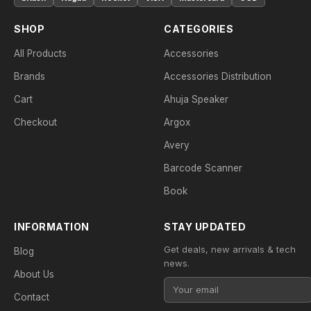
SHOP
CATEGORIES
All Products
Accessories
Brands
Accessories Distribution
Cart
Ahuja Speaker
Checkout
Argox
Avery
Barcode Scanner
Book
INFORMATION
STAY UPDATED
Get deals, new arrivals & tech
Blog
news.
About Us
Contact