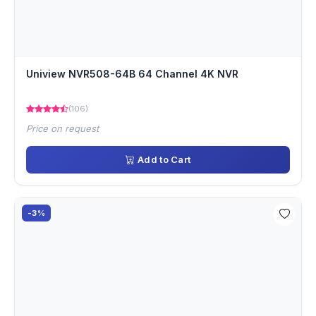
Uniview NVR508-64B 64 Channel 4K NVR
(106)
Price on request
Add to Cart
-3%