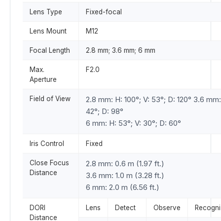
Lens Type
Fixed-focal
Lens Mount
M12
Focal Length
2.8 mm; 3.6 mm; 6 mm
Max.
F2.0
Aperture
Field of View
2.8 mm: H: 100°; V: 53°; D: 120° 3.6 mm:
42°; D: 98°
6 mm: H: 53°; V: 30°; D: 60°
Iris Control
Fixed
Close Focus
2.8 mm: 0.6 m (1.97 ft.)
Distance
3.6 mm: 1.0 m (3.28 ft.)
6 mm: 2.0 m (6.56 ft.)
DORI
Lens
Detect
Observe
Recogni
Distance