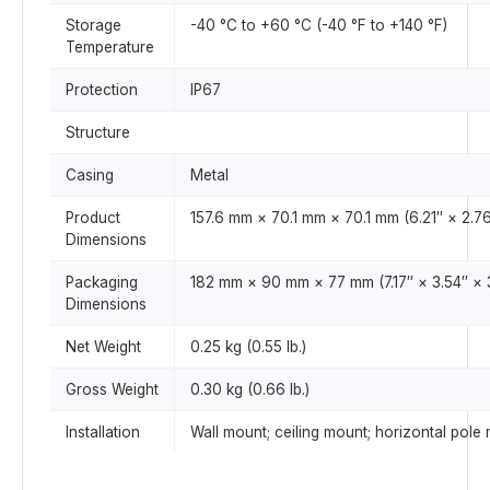
Storage
-40 °C to +60 °C (-40 °F to +140 °F)
Temperature
Protection
IP67
Structure
Casing
Metal
Product
157.6 mm × 70.1 mm × 70.1 mm (6.21″ × 2.76
Dimensions
Packaging
182 mm × 90 mm × 77 mm (7.17″ × 3.54″ × 
Dimensions
Net Weight
0.25 kg (0.55 lb.)
Gross Weight
0.30 kg (0.66 lb.)
Installation
Wall mount; ceiling mount; horizontal pole