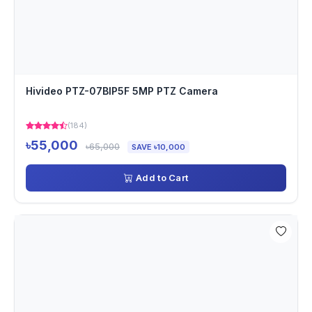
Hivideo PTZ-07BIP5F 5MP PTZ Camera
(184)
৳55,000
৳65,000
SAVE ৳10,000
Add to Cart