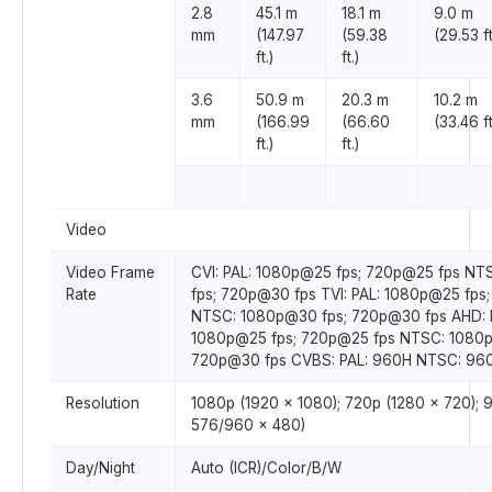
2.8
45.1 m
18.1 m
9.0 m
mm
(147.97
(59.38
(29.53 ft
ft.)
ft.)
3.6
50.9 m
20.3 m
10.2 m
mm
(166.99
(66.60
(33.46 ft
ft.)
ft.)
Video
Video Frame
CVI: PAL: 1080p@25 fps; 720p@25 fps N
Rate
fps; 720p@30 fps TVI: PAL: 1080p@25 fps
NTSC: 1080p@30 fps; 720p@30 fps AHD: 
1080p@25 fps; 720p@25 fps NTSC: 1080p
720p@30 fps CVBS: PAL: 960H NTSC: 96
Resolution
1080p (1920 × 1080); 720p (1280 × 720);
576/960 × 480)
Day/Night
Auto (ICR)/Color/B/W