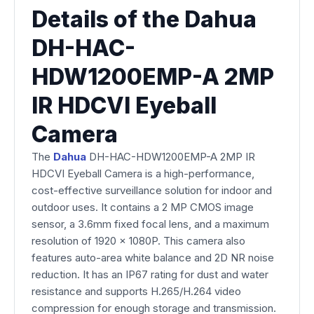
Details of the Dahua
DH-HAC-
HDW1200EMP-A 2MP
IR HDCVI Eyeball
Camera
The
Dahua
DH-HAC-HDW1200EMP-A 2MP IR
HDCVI Eyeball Camera is a high-performance,
cost-effective surveillance solution for indoor and
outdoor uses. It contains a 2 MP CMOS image
sensor, a 3.6mm fixed focal lens, and a maximum
resolution of 1920 x 1080P. This camera also
features auto-area white balance and 2D NR noise
reduction. It has an IP67 rating for dust and water
resistance and supports H.265/H.264 video
compression for enough storage and transmission.