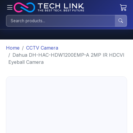
Home
CCTV Camera
Dahua DH-HAC-HDW1200EMP-A 2MP IR HDCVI
Eyeball Camera