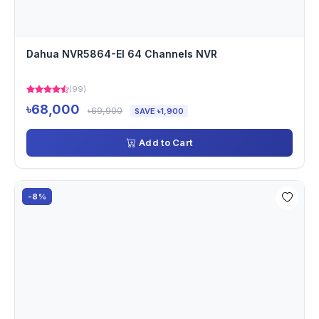
Dahua NVR5864-EI 64 Channels NVR
(99)
৳68,000
৳69,900
SAVE ৳1,900
Add to Cart
-8%