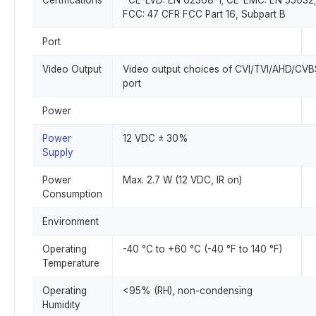
Certifications
CE-LVD: EN 62368-1; CE-EMC: EN 55032;
FCC: 47 CFR FCC Part 16, Subpart B
Port
Video Output
Video output choices of CVI/TVI/AHD/CV
port
Power
Power
12 VDC ± 30%
Supply
Power
Max. 2.7 W (12 VDC, IR on)
Consumption
Environment
Operating
-40 °C to +60 °C (-40 °F to 140 °F)
Temperature
Operating
<95% (RH), non-condensing
Humidity