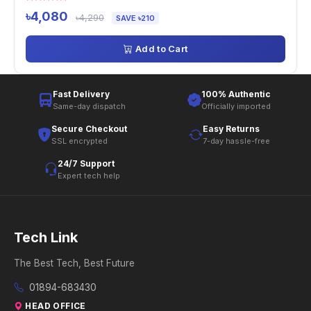
৳4,080
৳4,290
SAVE ৳210
Add to Cart
Fast Delivery
100% Authentic
Same-day dispatch
Officially imported
Secure Checkout
Easy Returns
SSL encrypted
7-day hassle-free
24/7 Support
Expert tech help
Tech Link
The Best Tech, Best Future
01894-683430
HEAD OFFICE