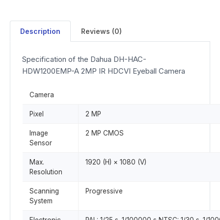
Description
Reviews (0)
Specification of the Dahua DH-HAC-
HDW1200EMP-A 2MP IR HDCVI Eyeball Camera
Camera
Pixel
2 MP
Image
2 MP CMOS
Sensor
Max.
1920 (H) × 1080 (V)
Resolution
Scanning
Progressive
System