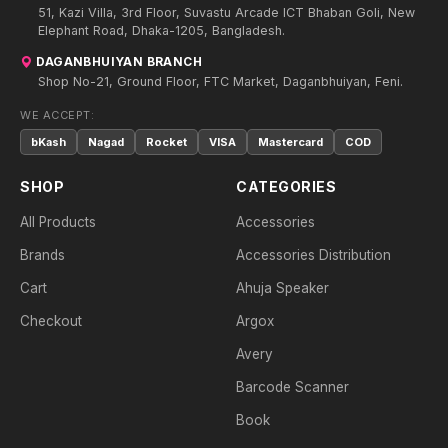
51, Kazi Villa, 3rd Floor, Suvastu Arcade ICT Bhaban Goli, New
Elephant Road, Dhaka-1205, Bangladesh.
DAGANBHUIYAN BRANCH
Shop No-21, Ground Floor, FTC Market, Daganbhuiyan, Feni.
WE ACCEPT:
bKash
Nagad
Rocket
VISA
Mastercard
COD
SHOP
CATEGORIES
All Products
Accessories
Brands
Accessories Distribution
Cart
Ahuja Speaker
Checkout
Argox
Avery
Barcode Scanner
Book