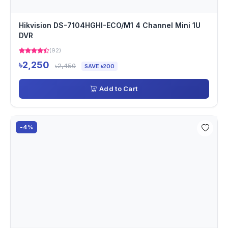
Hikvision DS-7104HGHI-ECO/M1 4 Channel Mini 1U
DVR
(92)
৳2,250
৳2,450
SAVE ৳200
Add to Cart
-4%