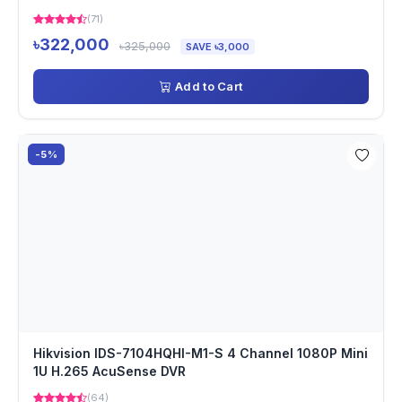
(71)
৳322,000
৳325,000
SAVE ৳3,000
Add to Cart
-5%
Hikvision IDS-7104HQHI-M1-S 4 Channel 1080P Mini
1U H.265 AcuSense DVR
(64)