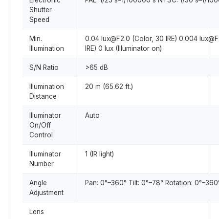
Electronic
PAL: 1/25 s–1/100000 s NTSC: 1/30 s–1/10
Shutter
Speed
Min.
0.04 lux@F2.0 (Color, 30 IRE) 0.004 lux@F
Illumination
IRE) 0 lux (Illuminator on)
S/N Ratio
>65 dB
Illumination
20 m (65.62 ft.)
Distance
Illuminator
Auto
On/Off
Control
Illuminator
1 (IR light)
Number
Angle
Pan: 0°–360° Tilt: 0°–78° Rotation: 0°–360
Adjustment
Lens