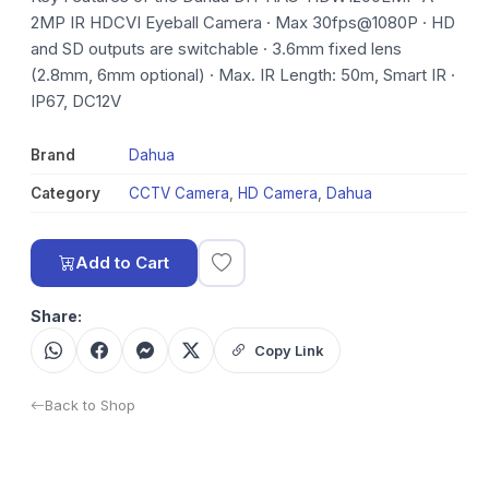
2MP IR HDCVI Eyeball Camera · Max 30fps@1080P · HD
and SD outputs are switchable · 3.6mm fixed lens
(2.8mm, 6mm optional) · Max. IR Length: 50m, Smart IR ·
IP67, DC12V
Brand
Dahua
Category
CCTV Camera
,
HD Camera
,
Dahua
Add to Cart
Share:
Copy Link
Back to Shop