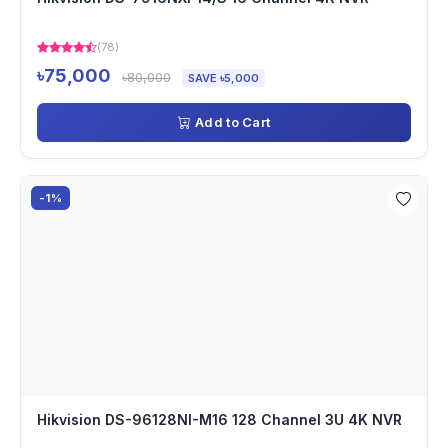
(78)
৳75,000
৳80,000
SAVE ৳5,000
Add to Cart
-1%
Hikvision DS-96128NI-M16 128 Channel 3U 4K NVR