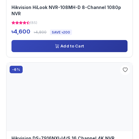
Hikvision HiLook NVR-108MH-D 8-Channel 1080p
NVR
(85)
৳4,600
৳4,800
SAVE ৳200
Add to Cart
-6%
Hikvision DS-7916NXI-I4/S 16 Channel 4K NVR