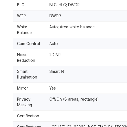
BLC
BLC; HLC; DWDR
WDR
DWDR
White
Auto; Area white balance
Balance
Gain Control
Auto
Noise
2D NR
Reduction
Smart
Smart IR
Illumination
Mirror
Yes
Privacy
Off/On (8 areas, rectangle)
Masking
Certification