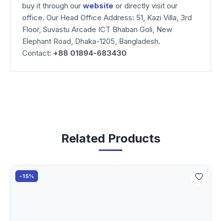
buy it through our
website
or directly visit our
office. Our Head Office Address: 51, Kazi Villa, 3rd
Floor, Suvastu Arcade ICT Bhaban Goli, New
Elephant Road, Dhaka-1205, Bangladesh.
Contact:
+88 01894-683430
Related Products
-15%