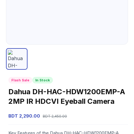
Flash Sale
In Stock
Dahua DH-HAC-HDW1200EMP-A
2MP IR HDCVI Eyeball Camera
BDT 2,290.00
BDT 2,450.00
Key Features of the Dahua DH-HAC-HDW1200EMP-A