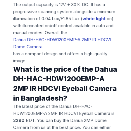
The output capacity is 12V + 30% DC. It has a
progressive scanning system alongside a minimum
illumination of 0.04 Lux/F1.85 Lux (
white light
on),
with illuminated on/off control available in auto and
manual modes. Overall, the
Dahua DH-HAC-HDW1200EMP-A 2MP IR HDCVI
Dome Camera
has a compact design and offers a high-quality
image.
What is the price of the Dahua
DH-HAC-HDW1200EMP-A
2MP IR HDCVI Eyeball Camera
in Bangladesh?
The latest price of the Dahua DH-HAC-
HDW1200EMP-A 2MP IR HDCVI Eyeball Camera is
2290
BDT. You can buy the Dahua 2MP Dome
Camera from us at the best price. You can either