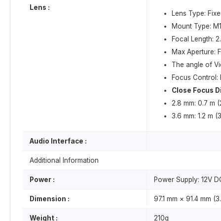
Lens :
Lens Type: Fixe
Mount Type: M
Focal Length: 
Max Aperture: F
The angle of V
Focus Control:
Close Focus D
2.8 mm: 0.7 m (2
3.6 mm: 1.2 m (3
Audio Interface :
Additional Information
Power :
Power Supply: 12V D
Dimension :
97.1 mm × 91.4 mm (3.
Weight :
210g