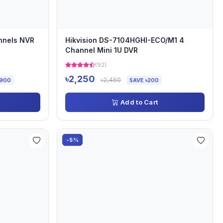
nnels NVR
Hikvision DS-7104HGHI-ECO/M1 4
Channel Mini 1U DVR
(92)
৳2,250
৳2,450
,900
SAVE ৳200
Add to Cart
-5%