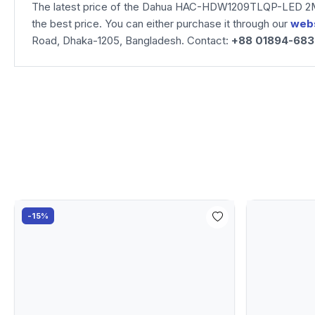
The latest price of the Dahua HAC-HDW1209TLQP-LED 2MP
the best price. You can either purchase it through our
web
Road, Dhaka-1205, Bangladesh. Contact:
+88 01894-68
-15%