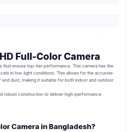
D Full-Color Camera
 that ensure top-tier performance. This camera has the
cels in low-light conditions. This allows for the accurate
er and dust, making it suitable for both indoor and outdoor
 robust construction to deliver high-performance
lor Camera in Bangladesh?