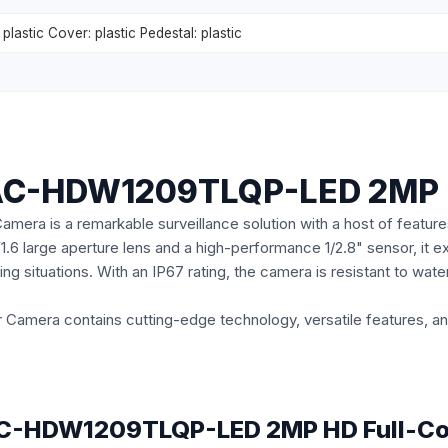
plastic Cover: plastic Pedestal: plastic
HAC-HDW1209TLQP-LED 2MP H
is a remarkable surveillance solution with a host of features
F1.6 large aperture lens and a high-performance 1/2.8" sensor, it ex
ting situations. With an IP67 rating, the camera is resistant to wat
mera contains cutting-edge technology, versatile features, and
 HAC-HDW1209TLQP-LED 2MP HD Full-Co