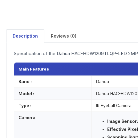
Description
Reviews (0)
Specification of the Dahua HAC-HDW1209TLQP-LED 2MP 
Main Features
Band :
Dahua
Model :
Dahua HAC-HDW120
Type :
IR Eyeball Camera
Camera :
Image Sensor:
Effective Pixel
Scanning Sys