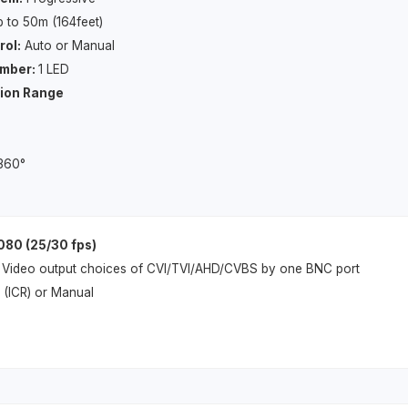
 to 50m (164feet)
rol:
Auto or Manual
umber:
1 LED
tion Range
 360°
080 (25/30 fps)
Video output choices of CVI/TVI/AHD/CVBS by one BNC port
 (ICR) or Manual