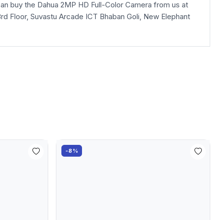
an buy the Dahua 2MP HD Full-Color Camera from us at
la, 3rd Floor, Suvastu Arcade ICT Bhaban Goli, New Elephant
-8%