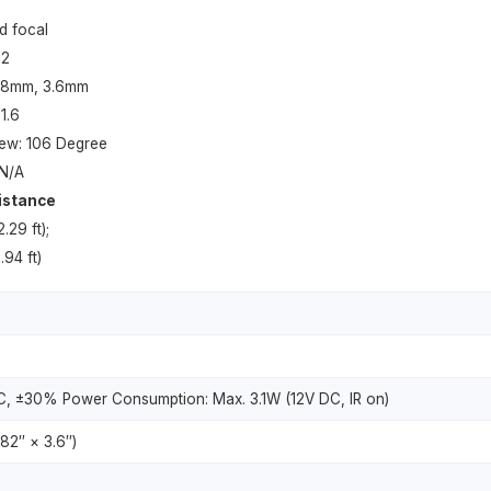
d focal
12
2.8mm, 3.6mm
1.6
iew: 106 Degree
 N/A
istance
.29 ft);
.94 ft)
C, ±30% Power Consumption: Max. 3.1W (12V DC, IR on)
82″ × 3.6″)