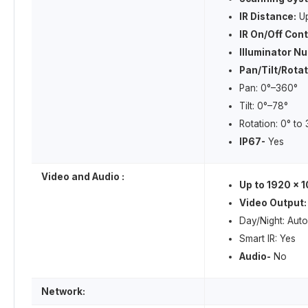
IR Distance:
Up
IR On/Off Cont
Illuminator N
Pan/Tilt/Rota
Pan: 0°–360°
Tilt: 0°–78°
Rotation: 0° to
IP67-
Yes
Video and Audio :
Up to 1920 × 1
Video Output:
Day/Night: Auto
Smart IR: Yes
Audio-
No
Network: