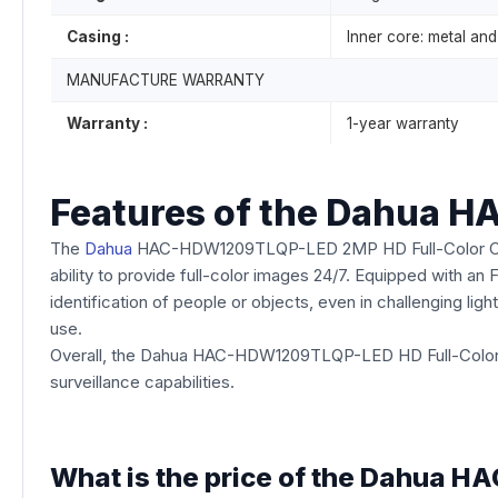
Casing :
Inner core: metal and 
MANUFACTURE WARRANTY
Warranty :
1-year warranty
Features of the Dahua 
The
Dahua
HAC-HDW1209TLQP-LED 2MP HD Full-Color Camera 
ability to provide full-color images 24/7. Equipped with an 
identification of people or objects, even in challenging ligh
use.
Overall, the Dahua HAC-HDW1209TLQP-LED HD Full-Color Ca
surveillance capabilities.
What is the price of the Dahua