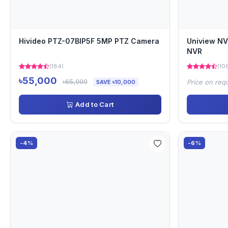
Hivideo PTZ-07BIP5F 5MP PTZ Camera
Uniview N
NVR
(184)
(10
৳55,000
৳65,000
Price on req
SAVE ৳10,000
Add to Cart
-4%
-6%