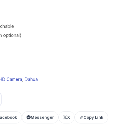
tchable
m optional)
HD Camera
,
Dahua
acebook
Messenger
X
Copy Link