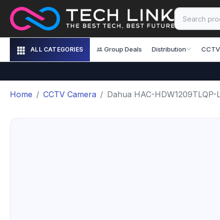
Group Deals
Distribution
CCTV
ALL CATEGORIES
Home
CCTV Camera
Dahua HAC-HDW1209TLQP-LE