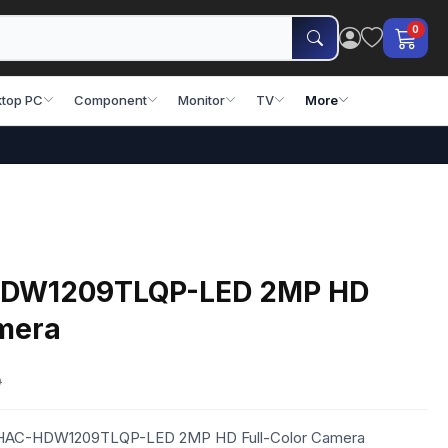
0
top PC
Component
Monitor
TV
More
HDW1209TLQP-LED 2MP HD
amera
0
a HAC-HDW1209TLQP-LED 2MP HD Full-Color Camera