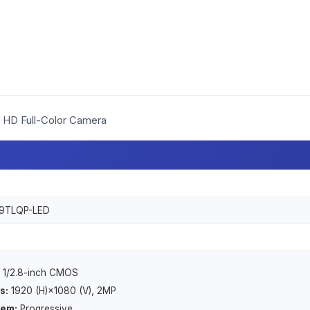
HD Full-Color Camera
9TLQP-LED
1/2.8-inch CMOS
s:
1920 (H)×1080 (V), 2MP
tem:
Progressive