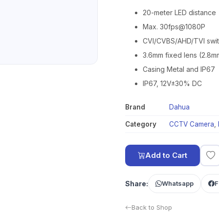
20-meter LED distance
Max. 30fps@1080P
CVI/CVBS/AHD/TVI swi
3.6mm fixed lens (2.8m
Casing Metal and IP67
IP67, 12V±30% DC
Brand
Dahua
Category
CCTV Camera
,
Add to Cart
Share:
Whatsapp
F
Back to Shop