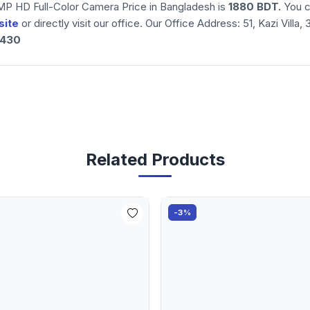
 HD Full-Color Camera Price in Bangladesh is
1880
BDT.
You c
site
or directly visit our office. Our Office Address: 51, Kazi Vil
3430
Related Products
-3%