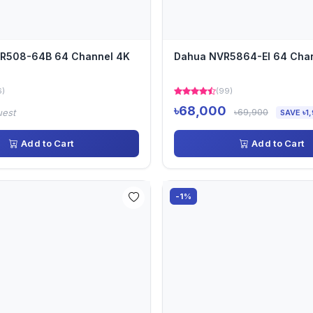
VR508-64B 64 Channel 4K
Dahua NVR5864-EI 64 Cha
6)
(99)
৳68,000
৳69,900
uest
SAVE ৳1
Add to Cart
Add to Cart
-1%