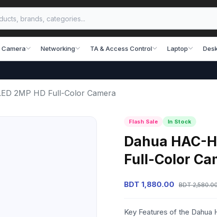
 Camera
Networking
TA & Access Control
Laptop
Desk
D 2MP HD Full-Color Camera
Flash Sale
In Stock
Dahua HAC-
Full-Color C
BDT 1,880.00
BDT 2,580.0
Key Features of the Dahu