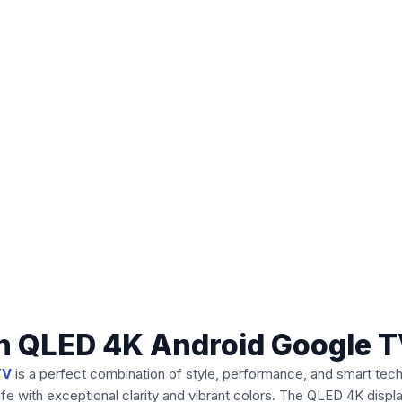
h QLED 4K Android Google 
TV
is a perfect combination of style, performance, and smart tech
fe with exceptional clarity and vibrant colors. The QLED 4K displa