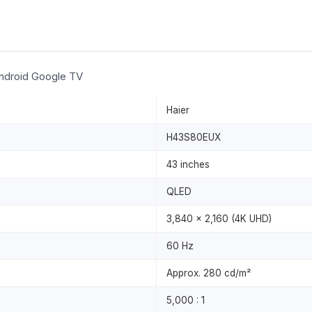
ndroid Google TV
Haier
H43S80EUX
43 inches
QLED
3,840 × 2,160 (4K UHD)
60 Hz
Approx. 280 cd/m²
5,000 : 1