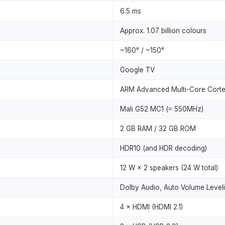
6.5 ms
Approx. 1.07 billion colours
~160° / ~150°
Google TV
ARM Advanced Multi-Core Cort
Mali G52 MC1 (≈ 550MHz)
2 GB RAM / 32 GB ROM
HDR10 (and HDR decoding)
12 W × 2 speakers (24 W total)
Dolby Audio, Auto Volume Leveli
4 × HDMI (HDMI 2.1)