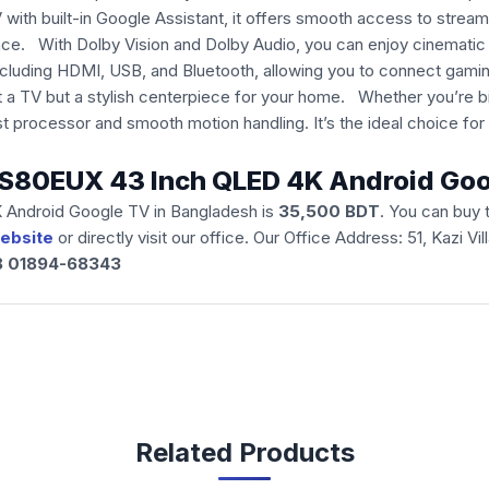
th built-in Google Assistant, it offers smooth access to streami
 With Dolby Vision and Dolby Audio, you can enjoy cinematic vis
ncluding HDMI, USB, and Bluetooth, allowing you to connect gami
t a TV but a stylish centerpiece for your home. Whether you’re b
 processor and smooth motion handling. It’s the ideal choice fo
H43S80EUX 43 Inch QLED 4K Android Go
 Android Google TV in Bangladesh is
35,500
BDT
. You can buy
ebsite
or directly visit our office. Our Office Address: 51, Kazi 
88 01894-68343
Related Products