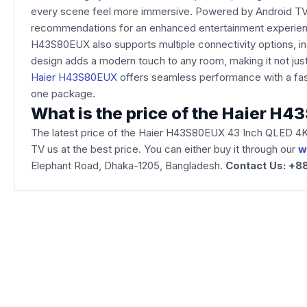
every scene feel more immersive. Powered by Android TV wi
recommendations for an enhanced entertainment experience.
H43S80EUX also supports multiple connectivity options, i
design adds a modern touch to any room, making it not jus
Haier H43S80EUX
offers seamless performance with a fast
one package.
What is the price of the Haier 
The latest price of the Haier H43S80EUX 43 Inch QLED 4K
TV us at the best price. You can either buy it through our
w
Elephant Road, Dhaka-1205, Bangladesh.
Contact Us: +