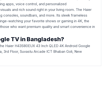
ng apps, voice control, and personalized
uals and rich sound right in your living room. The Haier
ng consoles, soundbars, and more. Its sleek frameless
inge-watching your favorite shows or gaming in 4K, the
r those who want premium quality and smart convenience in
ogle TV in Bangladesh?
 the Haier H43S80EUX 43 Inch QLED 4K Android Google
Villa, 3rd Floor, Suvastu Arcade ICT Bhaban Goli, New