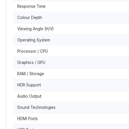
Response Time
Colour Depth
Viewing Angle (H/V)
Operating System
Processor / CPU
Graphics / GPU
RAM / Storage
HDR Support
Audio Output
Sound Technologies
HDMI Ports