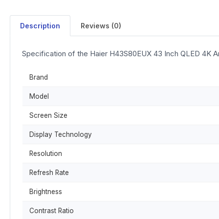
Description
Reviews (0)
Specification of the Haier H43S80EUX 43 Inch QLED 4K A
Brand
Model
Screen Size
Display Technology
Resolution
Refresh Rate
Brightness
Contrast Ratio