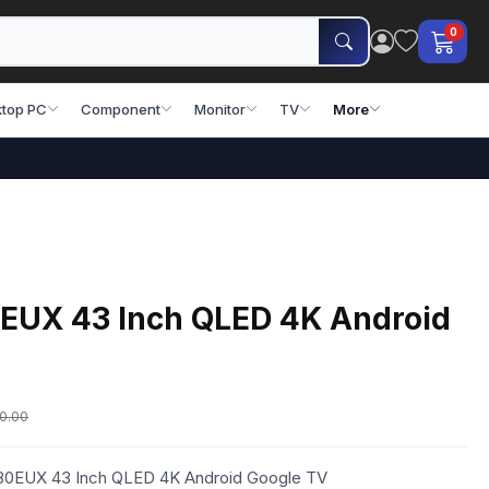
0
top PC
Component
Monitor
TV
More
EUX 43 Inch QLED 4K Android
0.00
S80EUX 43 Inch QLED 4K Android Google TV