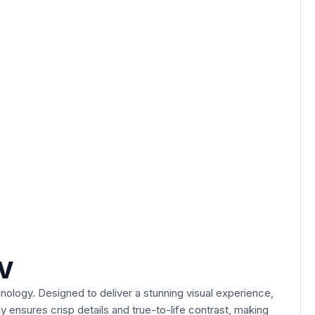
TV
nology. Designed to deliver a stunning visual experience,
y ensures crisp details and true-to-life contrast, making