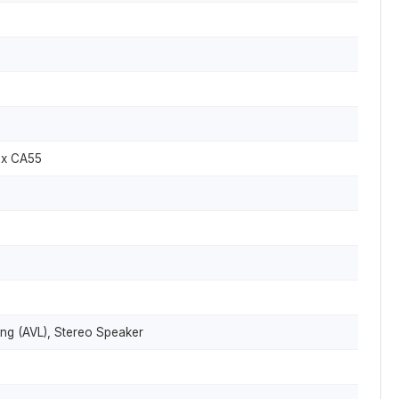
ex CA55
ng (AVL), Stereo Speaker