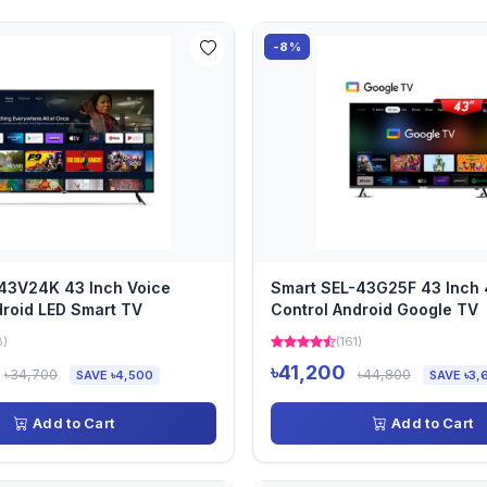
-8%
43V24K 43 Inch Voice
Smart SEL-43G25F 43 Inch 
droid LED Smart TV
Control Android Google TV
8)
(161)
৳41,200
৳34,700
৳44,800
SAVE ৳4,500
SAVE ৳3,
Add to Cart
Add to Cart