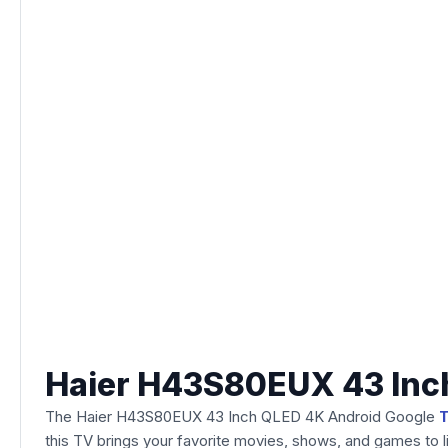
Haier H43S80EUX 43 Inc
The Haier H43S80EUX 43 Inch QLED 4K Android Google
this TV brings your favorite movies, shows, and games to li