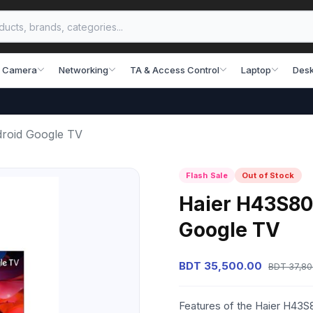
 Camera
Networking
TA & Access Control
Laptop
Desk
roid Google TV
Flash Sale
Out of Stock
Haier H43S80
Google TV
BDT 35,500.00
BDT 37,80
Features of the Haier H43