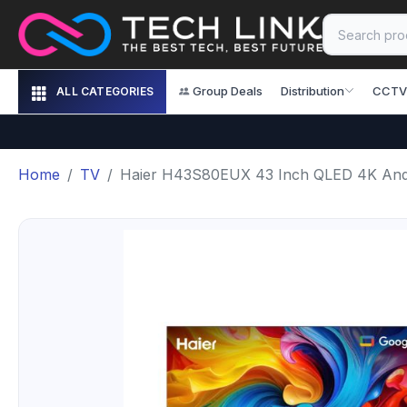
Group Deals
Distribution
CCTV
ALL CATEGORIES
Home
TV
Haier H43S80EUX 43 Inch QLED 4K And