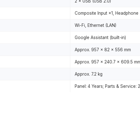
2 × USB (USB 2.0)
Composite Input ×1, Headphone 
Wi-Fi, Ethernet (LAN)
Google Assistant (built-in)
Approx. 957 × 82 × 556 mm
Approx. 957 × 240.7 × 609.5 m
Approx. 7.2 kg
Panel: 4 Years; Parts & Service: