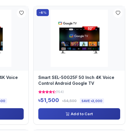
-6%
4K Voice
Smart SEL-50G25F 50 Inch 4K Voice
Control Android Google TV
(154)
৳51,500
৳54,500
600
SAVE ৳3,000
Add to Cart