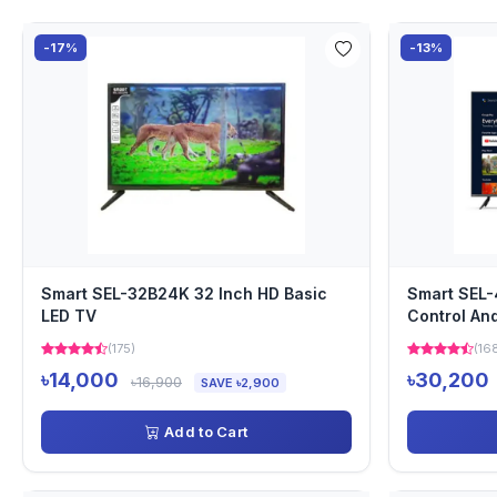
-17%
-13%
Smart SEL-32B24K 32 Inch HD Basic
Smart SEL-
LED TV
Control An
(175)
(16
৳14,000
৳30,200
৳16,900
SAVE ৳2,900
Add to Cart