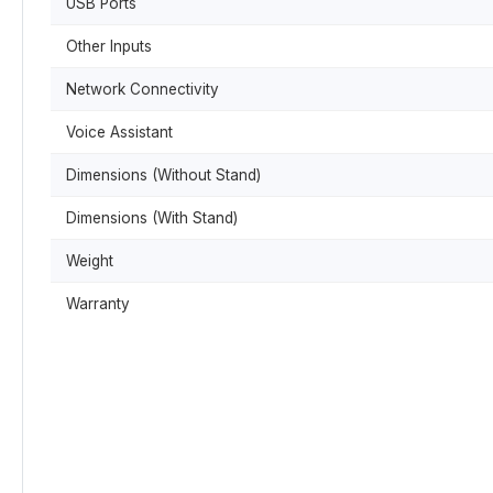
USB Ports
Other Inputs
Network Connectivity
Voice Assistant
Dimensions (Without Stand)
Dimensions (With Stand)
Weight
Warranty