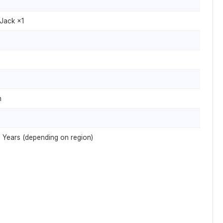
Jack ×1
m
 2 Years (depending on region)