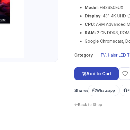
Model:
H43S80EUX
Display:
43" 4K UHD (
CPU:
ARM Advanced Mu
RAM:
2 GB DDR3, ROM:
Google Chromecast, Dol
Category
TV
,
Haier LED 
Add to Cart
Share:
Whatsapp
F
Back to Shop