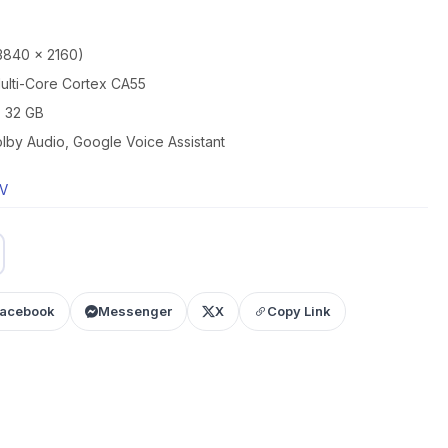
3840 x 2160)
lti-Core Cortex CA55
 32 GB
by Audio, Google Voice Assistant
TV
acebook
Messenger
X
Copy Link