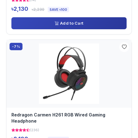
(14)
৳2,130
৳2,230
SAVE ৳100
Add to Cart
-7%
Redragon Carmen H261 RGB Wired Gaming
Headphone
(236)