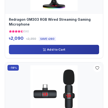
Redragon GM303 RGB Wired Streaming Gaming
Microphone
(56)
৳2,090
৳2,350
SAVE ৳260
Add to Cart
-19%