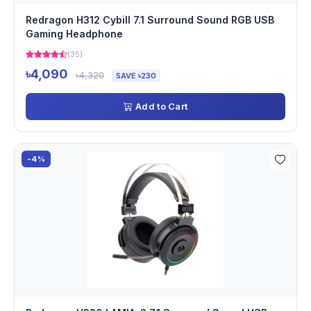
Redragon H312 Cybill 7.1 Surround Sound RGB USB
Gaming Headphone
(35)
৳4,090
৳4,320
SAVE ৳230
Add to Cart
-4%