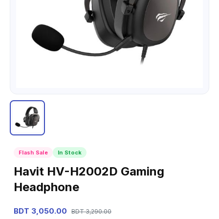
Flash Sale
In Stock
Havit HV-H2002D Gaming
Headphone
BDT 3,050.00
BDT 3,290.00