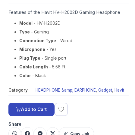
Features of the Havit HV-H2002D Gaming Headphone
Model
- HV-H2002D
Type
- Gaming
Connection Type
- Wired
Microphone
- Yes
Plug Type
- Single port
Cable Length
- 5.56 Ft
Color
- Black
Category
HEADPHONE &amp; EARPHONE
,
Gadget
,
Havit
Add to Cart
Share:
Copy Link