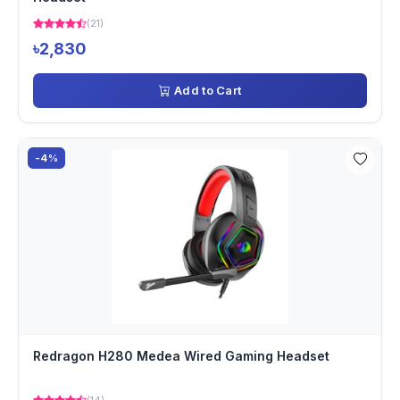
(21)
৳2,830
Add to Cart
-4%
Redragon H280 Medea Wired Gaming Headset