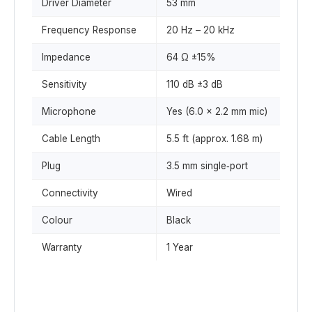
Driver Diameter
53 mm
Frequency Response
20 Hz – 20 kHz
Impedance
64 Ω ±15%
Sensitivity
110 dB ±3 dB
Microphone
Yes (6.0 × 2.2 mm mic)
Cable Length
5.5 ft (approx. 1.68 m)
Plug
3.5 mm single‑port
Connectivity
Wired
Colour
Black
Warranty
1 Year