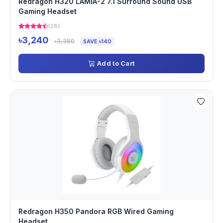
Redragon H320 LAMIA-2 7.1 Surround Sound USB
Gaming Headset
(28)
৳3,240
৳3,380
SAVE ৳140
Add to Cart
Redragon H350 Pandora RGB Wired Gaming
Headset