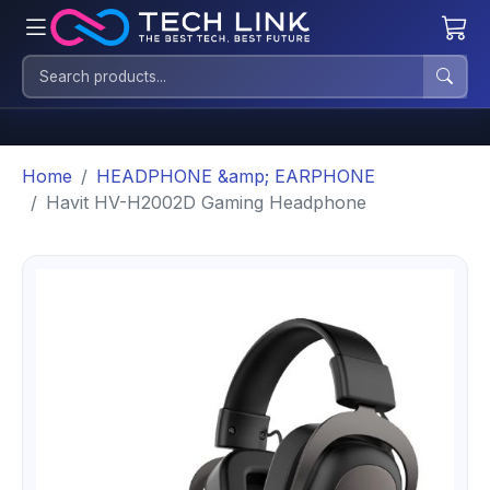
Home
HEADPHONE &amp; EARPHONE
Havit HV-H2002D Gaming Headphone