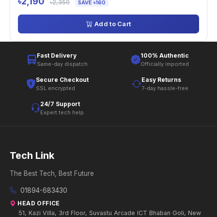
৳2,190
৳2,350
SAVE ৳160
Add to Cart
Fast Delivery
100% Authentic
Same-day dispatch
Officially imported
Secure Checkout
Easy Returns
SSL encrypted
7-day hassle-free
24/7 Support
Expert tech help
Tech Link
The Best Tech, Best Future
01894-683430
HEAD OFFICE
51, Kazi Villa, 3rd Floor, Suvastu Arcade ICT Bhaban Goli, New