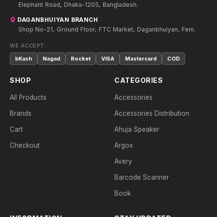
Elephant Road, Dhaka-1205, Bangladesh.
DAGANBHUIYAN BRANCH
Shop No-21, Ground Floor, FTC Market, Daganbhuiyan, Feni.
WE ACCEPT:
bKash
Nagad
Rocket
VISA
Mastercard
COD
SHOP
CATEGORIES
All Products
Accessories
Brands
Accessories Distribution
Cart
Ahuja Speaker
Checkout
Argox
Avery
Barcode Scanner
Book