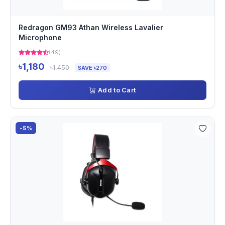
Redragon GM93 Athan Wireless Lavalier
Microphone
(49)
৳1,180
৳1,450
SAVE ৳270
Add to Cart
-5%