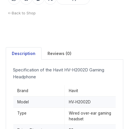
Back to Shop
Description
Reviews (0)
Specification of the Havit HV-H2002D Gaming
Headphone
Brand
Havit
Model
HV‑H2002D
Type
Wired over‑ear gaming
headset