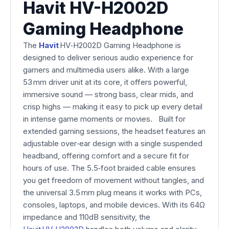
Havit HV-H2002D
Gaming Headphone
The
Havit
HV‑H2002D Gaming Headphone is
designed to deliver serious audio experience for
gamers and multimedia users alike. With a large
53 mm driver unit at its core, it offers powerful,
immersive sound — strong bass, clear mids, and
crisp highs — making it easy to pick up every detail
in intense game moments or movies. Built for
extended gaming sessions, the headset features an
adjustable over‑ear design with a single suspended
headband, offering comfort and a secure fit for
hours of use. The 5.5‑foot braided cable ensures
you get freedom of movement without tangles, and
the universal 3.5 mm plug means it works with PCs,
consoles, laptops, and mobile devices. With its 64Ω
impedance and 110dB sensitivity, the