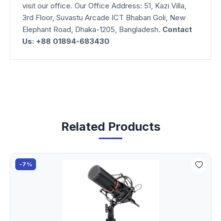
visit our office. Our Office Address: 51, Kazi Villa,
3rd Floor, Suvastu Arcade ICT Bhaban Goli, New
Elephant Road, Dhaka-1205, Bangladesh.
Contact
Us: +88 01894-683430
Related Products
-7%