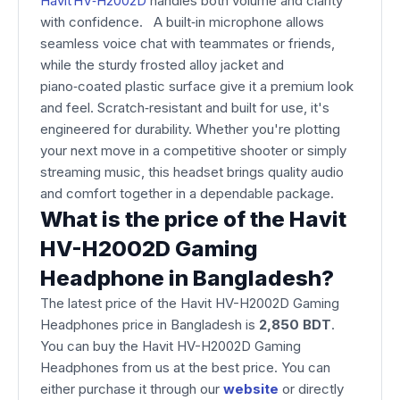
Havit HV‑H2002D
handles both volume and clarity
with confidence. A built‑in microphone allows
seamless voice chat with teammates or friends,
while the sturdy frosted alloy jacket and
piano‑coated plastic surface give it a premium look
and feel. Scratch‑resistant and built for use, it's
engineered for durability. Whether you're plotting
your next move in a competitive shooter or simply
streaming music, this headset brings quality audio
and comfort together in a dependable package.
What is the price of the Havit
HV-H2002D Gaming
Headphone in Bangladesh?
The latest price of the Havit HV-H2002D Gaming
Headphones price in Bangladesh is
2,850 BDT
.
You can buy the Havit HV-H2002D Gaming
Headphones from us at the best price. You can
either purchase it through our
website
or directly