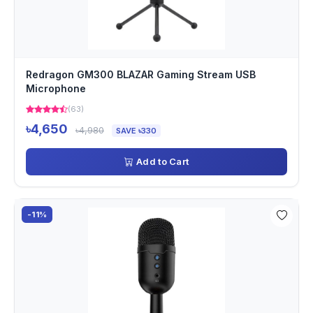
Redragon GM300 BLAZAR Gaming Stream USB
Microphone
(63)
৳4,650
৳4,980
SAVE ৳330
Add to Cart
-11%