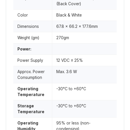
(Back Cover)
Color
Black & White
Dimensions
67.8 x 66.2 x 177.6mm
Weight (gm)
270gm
Power:
Power Supply
12 VDC ± 25%
Approx. Power
Max. 3.6 W
Consumption
Operating
-30°C to +60°C
Temperature
Storage
-30°C to +60°C
Temperature
Operating
95% or less (non-
Humidity
condensing)