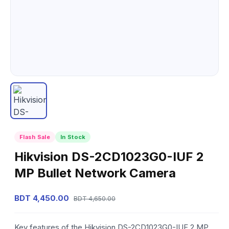
Flash Sale
In Stock
Hikvision DS-2CD1023G0-IUF 2
MP Bullet Network Camera
BDT 4,450.00
BDT 4,650.00
Key features of the Hikvision DS-2CD1023G0-IUF 2 MP