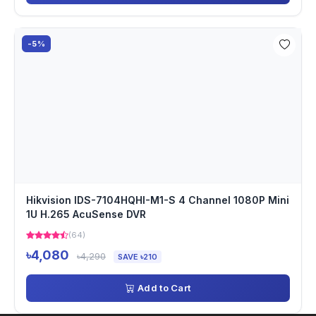
-5%
Hikvision IDS-7104HQHI-M1-S 4 Channel 1080P Mini
1U H.265 AcuSense DVR
(64)
৳4,080
৳4,290
SAVE ৳210
Add to Cart