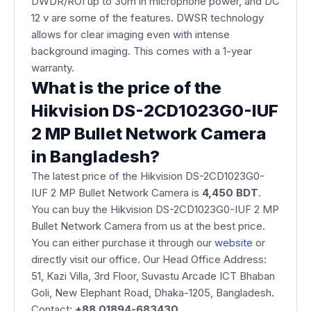
DWDR/ROI up to 30m in microphone power, and DC
12 v are some of the features. DWSR technology
allows for clear imaging even with intense
background imaging. This comes with a 1-year
warranty.
What is the price of the
Hikvision DS-2CD1023G0-IUF
2 MP Bullet Network Camera
in Bangladesh?
The latest price of the Hikvision DS-2CD1023G0-
IUF 2 MP Bullet Network Camera is
4,450 BDT
.
You can buy the Hikvision DS-2CD1023G0-IUF 2 MP
Bullet Network Camera from us at the best price.
You can either purchase it through our
website
or
directly visit our office. Our Head Office Address:
51, Kazi Villa, 3rd Floor, Suvastu Arcade ICT Bhaban
Goli, New Elephant Road, Dhaka-1205, Bangladesh.
Contact:
+88 01894-683430