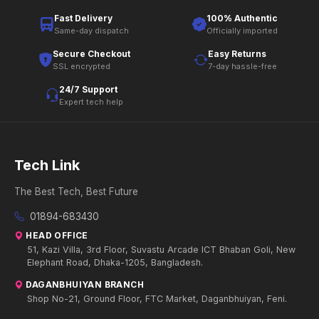
Fast Delivery
100% Authentic
Same-day dispatch
Officially imported
Secure Checkout
Easy Returns
SSL encrypted
7-day hassle-free
24/7 Support
Expert tech help
Tech Link
The Best Tech, Best Future
01894-683430
HEAD OFFICE
51, Kazi Villa, 3rd Floor, Suvastu Arcade ICT Bhaban Goli, New
Elephant Road, Dhaka-1205, Bangladesh.
DAGANBHUIYAN BRANCH
Shop No-21, Ground Floor, FTC Market, Daganbhuiyan, Feni.