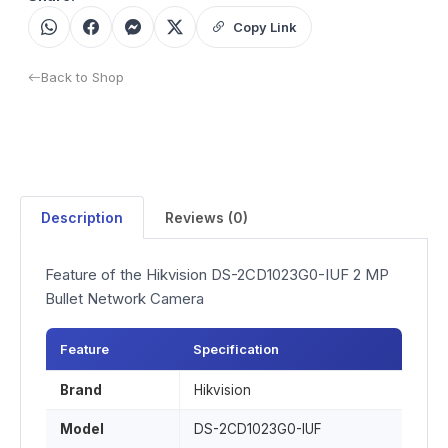
Copy Link
Back to Shop
Description
Reviews (0)
Feature of the Hikvision DS-2CD1023G0-IUF 2 MP
Bullet Network Camera
Feature
Specification
Brand
Hikvision
Model
DS-2CD1023G0-IUF