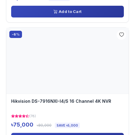
Add to Cart
-6%
Hikvision DS-7916NXI-I4/S 16 Channel 4K NVR
(78)
৳75,000
৳80,000
SAVE ৳5,000