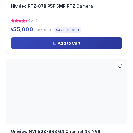
Hivideo PTZ-07BIP5F 5MP PTZ Camera
(184)
৳55,000
৳65,000
SAVE ৳10,000
Add to Cart
Uniview NVR508-64B 64 Channel 4K NVR