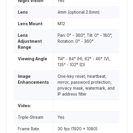
Night Vision
Yes
Lens
4mm (optional 2.8mm)
Lens Mount
M12
Lens
Pan: 0° - 360°, Tilt: 0° - 180°,
Adjustment
Rotation: 0° - 360°
Range
Viewing Angle
114° - 84° (H), 62° - 46° (V),
135° - 102° (D)
Image
One-key reset, heartbeat,
Enhancements
mirror, password protection,
privacy mask, watermark, and
IP address filter
Video:
Triple-Stream
Yes
Frame Rate
30 fps (1920 x 1080)