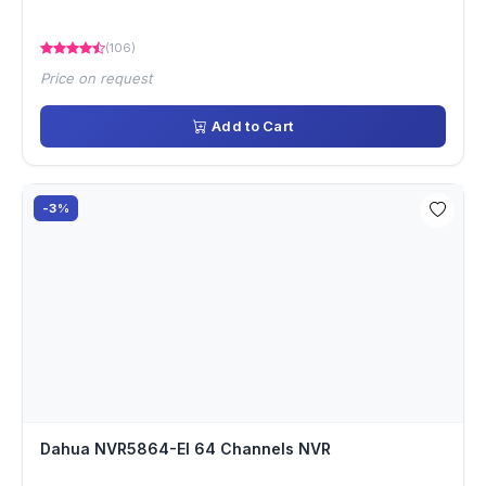
(106)
Price on request
Add to Cart
-3%
Dahua NVR5864-EI 64 Channels NVR