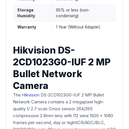
Storage
95% or less (non-
Humidity
condensing)
Warranty
1 Year (Without Adapter)
Hikvision DS-
2CD1023G0-IUF 2 MP
Bullet Network
Camera
The
Hikvision
DS-2CD1023G0-IUF 2 MP Bullet
Network Camera contains a 2 megapixel high-
quality 1/ 2.7 scan Cmos sensor 264/265
compression 2.8mm lens with 112 view 1920 x 1080
frames per second, day or nightICR/AGC/BLC,