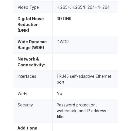
Video Type
H.265+/H.265/H.264+/H.264
Digital Noise
3D DNR
Reduction
(DNR)
Wide Dynamic
DWDR
Range (WDR)
Network &
Connectivity:
Interfaces
1 RJ45 self-adaptive Ethernet
port
Wi-Fi
No
Security
Password protection,
watermark, and IP address
filter
Additional