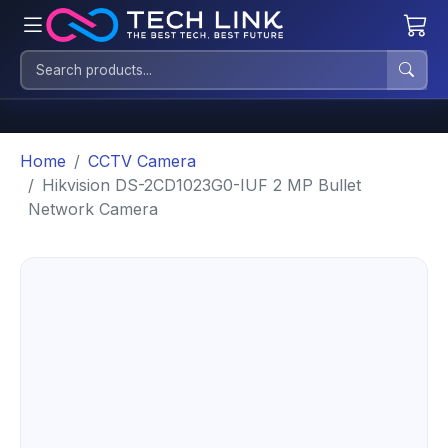
Home
CCTV Camera
Hikvision DS-2CD1023G0-IUF 2 MP Bullet
Network Camera