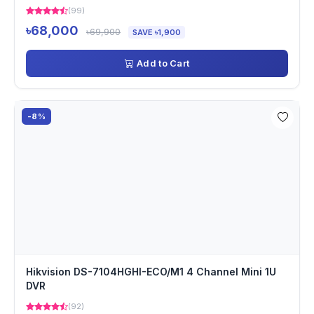
(99)
৳68,000
৳69,900
SAVE ৳1,900
Add to Cart
-8%
Hikvision DS-7104HGHI-ECO/M1 4 Channel Mini 1U
DVR
(92)