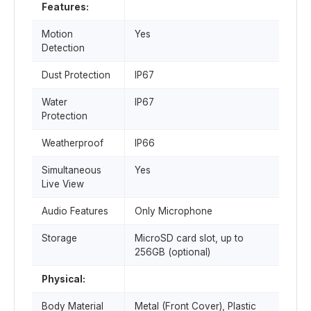
Features:
Motion
Yes
Detection
Dust Protection
IP67
Water
IP67
Protection
Weatherproof
IP66
Simultaneous
Yes
Live View
Audio Features
Only Microphone
Storage
MicroSD card slot, up to
256GB (optional)
Physical:
Body Material
Metal (Front Cover), Plastic