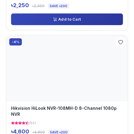
৳2,250
৳2,450
SAVE ৳200
Add to Cart
-4%
Hikvision HiLook NVR-108MH-D 8-Channel 1080p
NVR
(85)
৳4,600
৳4,800
SAVE ৳200