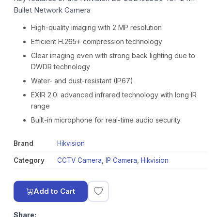
Bullet Network Camera
High-quality imaging with 2 MP resolution
Efficient H.265+ compression technology
Clear imaging even with strong back lighting due to
DWDR technology
Water- and dust-resistant (IP67)
EXIR 2.0: advanced infrared technology with long IR
range
Built-in microphone for real-time audio security
Brand
Hikvision
Category
CCTV Camera
,
IP Camera
,
Hikvision
Add to Cart
Share: