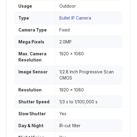
Usage
Outdoor
Type
Bullet IP Camera
Camera Type
Fixed
Mega Pixels
2.0MP
Max. Camera
1920 x 1080
Resolution
Image Sensor
1/2.8 Inch Progressive Scan
CMOS
Resolution
1920 x 1080
Shutter Speed
1/3 s to 1/100,000 s
Slow Shutter
Yes
Day & Night
IR-cut filter