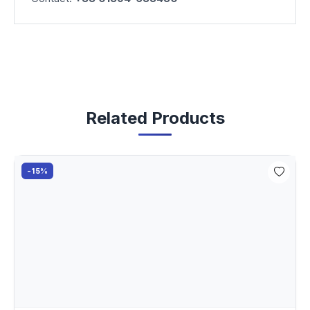
Related Products
-15%