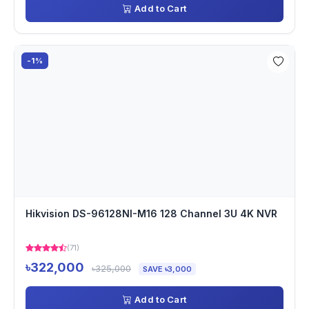
Add to Cart
-1%
Hikvision DS-96128NI-M16 128 Channel 3U 4K NVR
(71)
৳322,000
৳325,000
SAVE ৳3,000
Add to Cart