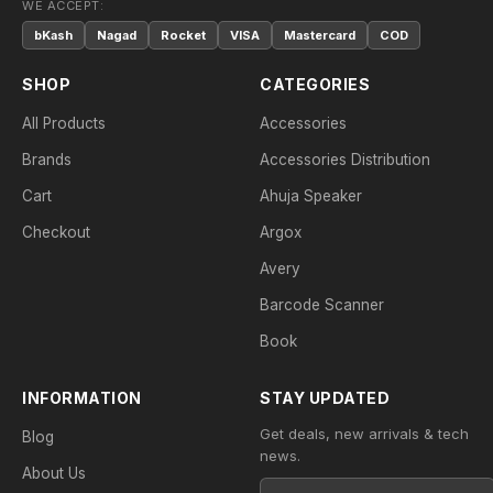
WE ACCEPT:
bKash
Nagad
Rocket
VISA
Mastercard
COD
SHOP
CATEGORIES
All Products
Accessories
Brands
Accessories Distribution
Cart
Ahuja Speaker
Checkout
Argox
Avery
Barcode Scanner
Book
INFORMATION
STAY UPDATED
Get deals, new arrivals & tech
Blog
news.
About Us