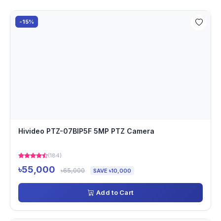
-15%
Hivideo PTZ-07BIP5F 5MP PTZ Camera
(184)
৳55,000
৳65,000
SAVE ৳10,000
Add to Cart