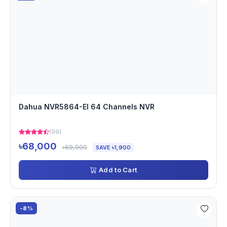
Dahua NVR5864-EI 64 Channels NVR
(99)
৳68,000
৳69,900
SAVE ৳1,900
Add to Cart
-8%