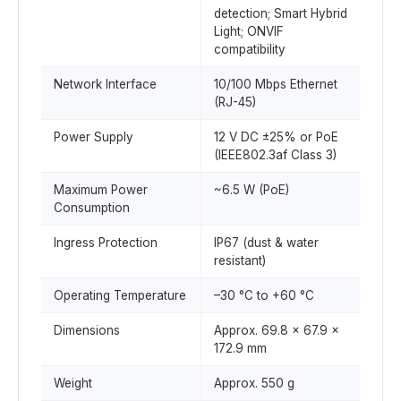
detection; Smart Hybrid
Light; ONVIF
compatibility
Network Interface
10/100 Mbps Ethernet
(RJ-45)
Power Supply
12 V DC ±25% or PoE
(IEEE802.3af Class 3)
Maximum Power
~6.5 W (PoE)
Consumption
Ingress Protection
IP67 (dust & water
resistant)
Operating Temperature
–30 °C to +60 °C
Dimensions
Approx. 69.8 × 67.9 ×
172.9 mm
Weight
Approx. 550 g