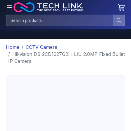
Home
CCTV Camera
Hikvision DS-2CD1027G2H-LIU 2.0MP Fixed Bullet
IP Camera