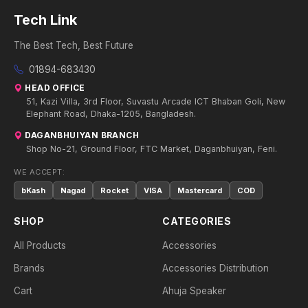
Tech Link
The Best Tech, Best Future
01894-683430
HEAD OFFICE
51, Kazi Villa, 3rd Floor, Suvastu Arcade ICT Bhaban Goli, New
Elephant Road, Dhaka-1205, Bangladesh.
DAGANBHUIYAN BRANCH
Shop No-21, Ground Floor, FTC Market, Daganbhuiyan, Feni.
WE ACCEPT:
bKash
Nagad
Rocket
VISA
Mastercard
COD
SHOP
CATEGORIES
All Products
Accessories
Brands
Accessories Distribution
Cart
Ahuja Speaker