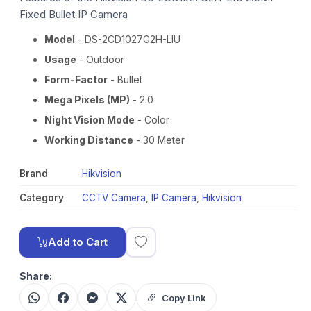
Fixed Bullet IP Camera
Model
- DS-2CD1027G2H-LIU
Usage
- Outdoor
Form-Factor
- Bullet
Mega Pixels (MP)
- 2.0
Night Vision Mode
- Color
Working Distance
- 30 Meter
Brand
Hikvision
Category
CCTV Camera
,
IP Camera
,
Hikvision
Add to Cart
Share:
Copy Link