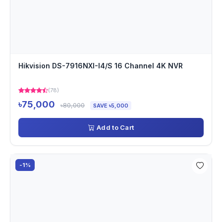
Hikvision DS-7916NXI-I4/S 16 Channel 4K NVR
(78)
৳75,000
৳80,000
SAVE ৳5,000
Add to Cart
-1%