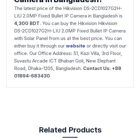
The latest price of the Hikvision DS-2CD1027G2H-
LIU 2.0MP Fixed Bullet IP Camera in Bangladesh is
4,300
BDT
. You can buy the Hikvision Hikvision
DS-2CD1027G2H-LIU 2.0MP Fixed Bullet IP Camera
with Solar Panel from us at the best price. You can
either buy it through our
website
or directly visit our
office. Our Office Address: 51, Kazi Villa, 3rd Floor,
Suvastu Arcade ICT Bhaban Goli, New Elephant
Road, Dhaka-1205, Bangladesh.
Contact Us: +88
01894-683430
Related Products