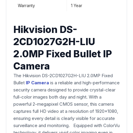
Warranty
1 Year
Hikvision DS-
2CD1027G2H-LIU
2.0MP Fixed Bullet IP
Camera
The Hikvision DS-2CD1027G2H-LIU 2.0MP Fixed
Bullet
IP Camera
is a reliable and high-performance
security camera designed to provide crystal-clear
full-color images both day and night. With a
powerful 2-megapixel CMOS sensor, this camera
captures full HD video at a resolution of 1920×1080,
ensuring every detail is clearly visible for accurate
surveillance and monitoring. Equipped with ColorVu
technology, it delivers vivid color imaging even in