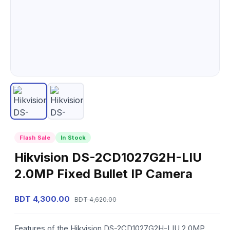
Flash Sale
In Stock
Hikvision DS-2CD1027G2H-LIU
2.0MP Fixed Bullet IP Camera
BDT 4,300.00
BDT 4,620.00
Features of the Hikvision DS-2CD1027G2H-LIU 2.0MP