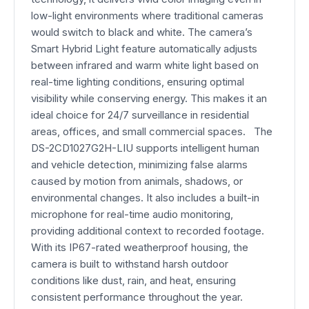
low-light environments where traditional cameras
would switch to black and white. The camera’s
Smart Hybrid Light feature automatically adjusts
between infrared and warm white light based on
real-time lighting conditions, ensuring optimal
visibility while conserving energy. This makes it an
ideal choice for 24/7 surveillance in residential
areas, offices, and small commercial spaces. The
DS-2CD1027G2H-LIU supports intelligent human
and vehicle detection, minimizing false alarms
caused by motion from animals, shadows, or
environmental changes. It also includes a built-in
microphone for real-time audio monitoring,
providing additional context to recorded footage.
With its IP67-rated weatherproof housing, the
camera is built to withstand harsh outdoor
conditions like dust, rain, and heat, ensuring
consistent performance throughout the year.