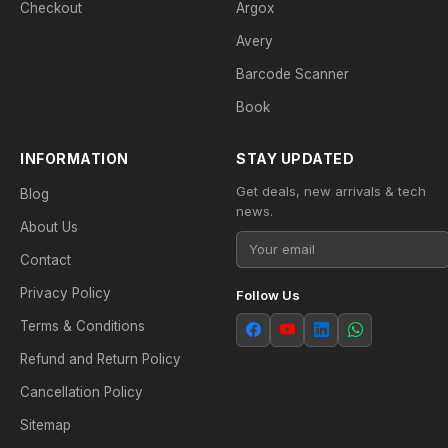
Checkout
Argox
Avery
Barcode Scanner
Book
INFORMATION
STAY UPDATED
Get deals, new arrivals & tech
Blog
news.
About Us
Contact
Privacy Policy
Follow Us
Terms & Conditions
Refund and Return Policy
Cancellation Policy
Sitemap