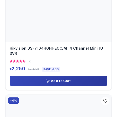
Hikvision DS-7104HGHI-ECO/M1 4 Channel Mini 1U
DVR
(92)
৳2,250
৳2,450
SAVE ৳200
Add to Cart
-4%