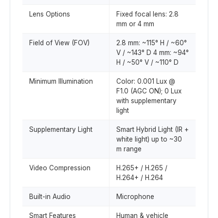
Lens Options
Fixed focal lens: 2.8
mm or 4 mm
Field of View (FOV)
2.8 mm: ~115° H / ~60°
V / ~143° D 4 mm: ~94°
H / ~50° V / ~110° D
Minimum Illumination
Color: 0.001 Lux @
F1.0 (AGC ON); 0 Lux
with supplementary
light
Supplementary Light
Smart Hybrid Light (IR +
white light) up to ~30
m range
Video Compression
H.265+ / H.265 /
H.264+ / H.264
Built-in Audio
Microphone
Smart Features
Human & vehicle