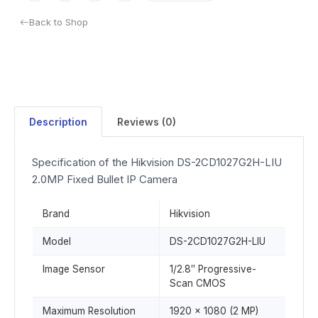
Back to Shop
Description
Reviews (0)
Specification of the Hikvision DS-2CD1027G2H-LIU
2.0MP Fixed Bullet IP Camera
Brand
Hikvision
Model
DS-2CD1027G2H-LIU
Image Sensor
1/2.8″ Progressive-
Scan CMOS
Maximum Resolution
1920 × 1080 (2 MP)