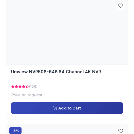
Uniview NVR508-64B 64 Channel 4K NVR
(106)
Price on request
Add to Cart
-3%