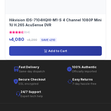
Hikvision IDS-7104HQHI-M1-S 4 Channel 1080P Mini
1U H.265 AcuSense DVR
(64)
৳4,080
৳4,290
SAVE ৳210
Add to Cart
Fast Delivery
100% Authentic
Same-day dispatch
Officially imported
Secure Checkout
Easy Returns
SSL encrypted
7-day hassle-free
24/7 Support
Expert tech help