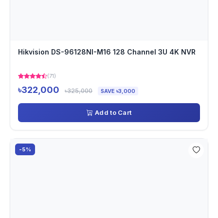
Hikvision DS-96128NI-M16 128 Channel 3U 4K NVR
(71)
৳322,000
৳325,000
SAVE ৳3,000
Add to Cart
-5%