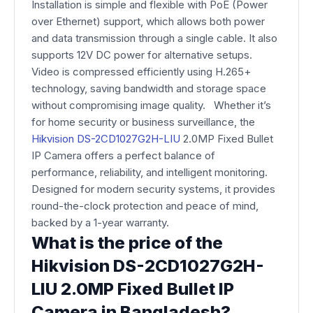
Installation is simple and flexible with PoE (Power
over Ethernet) support, which allows both power
and data transmission through a single cable. It also
supports 12V DC power for alternative setups.
Video is compressed efficiently using H.265+
technology, saving bandwidth and storage space
without compromising image quality. Whether it’s
for home security or business surveillance, the
Hikvision DS-2CD1027G2H-LIU
2.0MP Fixed Bullet
IP Camera offers a perfect balance of
performance, reliability, and intelligent monitoring.
Designed for modern security systems, it provides
round-the-clock protection and peace of mind,
backed by a 1-year warranty.
What is the price of the
Hikvision DS-2CD1027G2H-
LIU 2.0MP Fixed Bullet IP
Camera in Bangladesh?