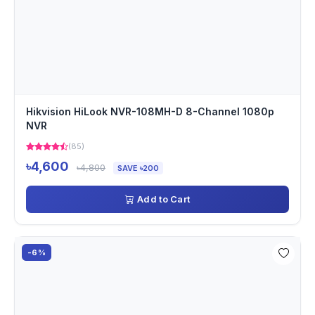
Hikvision HiLook NVR-108MH-D 8-Channel 1080p
NVR
(85)
৳4,600
৳4,800
SAVE ৳200
Add to Cart
-6%