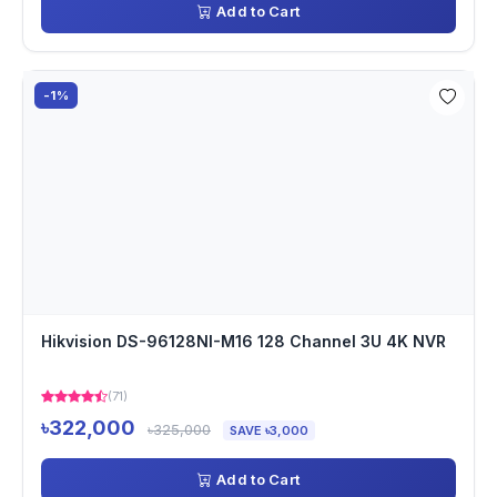
Add to Cart
-1%
Hikvision DS-96128NI-M16 128 Channel 3U 4K NVR
(71)
৳322,000
৳325,000
SAVE ৳3,000
Add to Cart