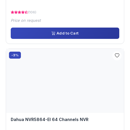
(106)
Price on request
Add to Cart
-3%
Dahua NVR5864-EI 64 Channels NVR