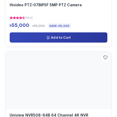
Hivideo PTZ-07BIP5F 5MP PTZ Camera
(184)
৳55,000
৳65,000
SAVE ৳10,000
Add to Cart
Uniview NVR508-64B 64 Channel 4K NVR