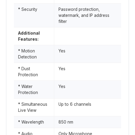
* Security
Password protection,
watermark, and IP address
filter
Additional
Features:
* Motion
Yes
Detection
* Dust
Yes
Protection
* Water
Yes
Protection
* Simultaneous
Up to 6 channels
Live View
* Wavelength
850 nm
* Audio
Only Microphone