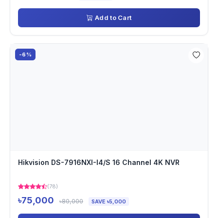
Add to Cart
-6%
Hikvision DS-7916NXI-I4/S 16 Channel 4K NVR
(78)
৳75,000
৳80,000
SAVE ৳5,000