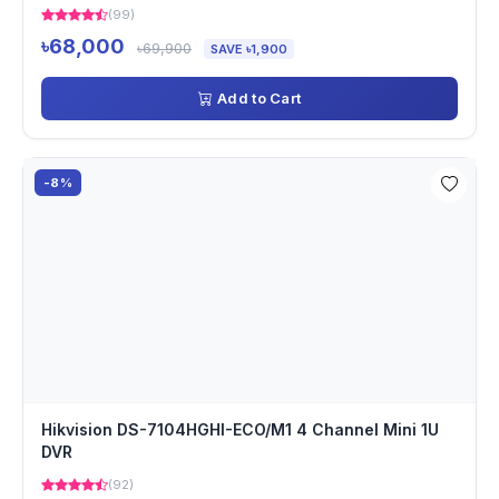
(99)
৳68,000
৳69,900
SAVE ৳1,900
Add to Cart
-8%
Hikvision DS-7104HGHI-ECO/M1 4 Channel Mini 1U
DVR
(92)