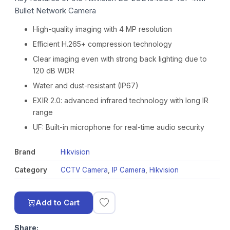
Bullet Network Camera
High-quality imaging with 4 MP resolution
Efficient H.265+ compression technology
Clear imaging even with strong back lighting due to
120 dB WDR
Water and dust-resistant (IP67)
EXIR 2.0: advanced infrared technology with long IR
range
UF: Built-in microphone for real-time audio security
Brand
Hikvision
Category
CCTV Camera
,
IP Camera
,
Hikvision
Add to Cart
Share: