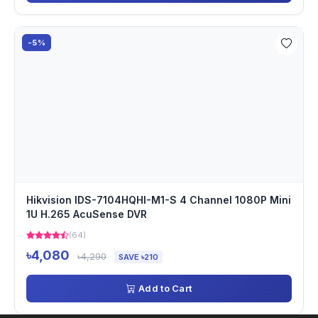
-5%
Hikvision IDS-7104HQHI-M1-S 4 Channel 1080P Mini
1U H.265 AcuSense DVR
(64)
৳4,080
৳4,290
SAVE ৳210
Add to Cart