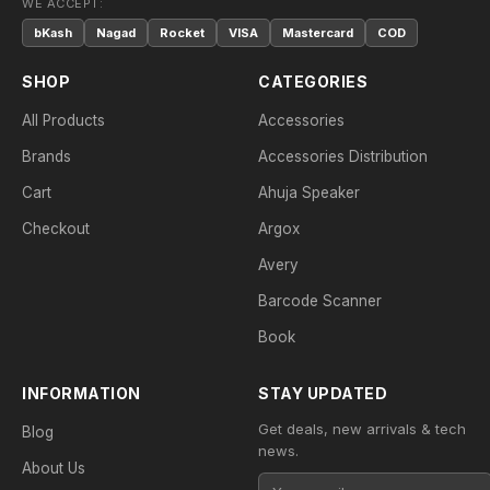
WE ACCEPT:
bKash
Nagad
Rocket
VISA
Mastercard
COD
SHOP
CATEGORIES
All Products
Accessories
Brands
Accessories Distribution
Cart
Ahuja Speaker
Checkout
Argox
Avery
Barcode Scanner
Book
INFORMATION
STAY UPDATED
Get deals, new arrivals & tech
Blog
news.
About Us