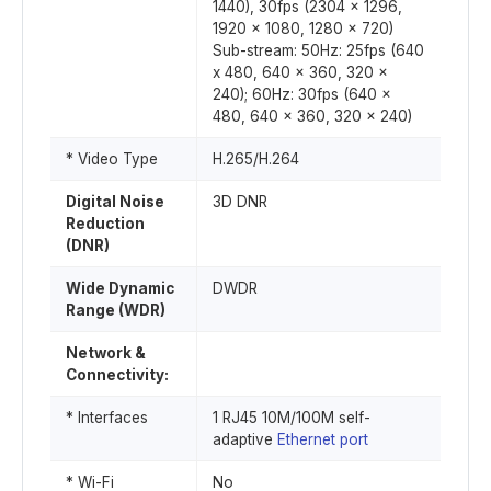
1440), 30fps (2304 x 1296,
1920 x 1080, 1280 x 720)
Sub-stream: 50Hz: 25fps (640
x 480, 640 x 360, 320 x
240); 60Hz: 30fps (640 x
480, 640 x 360, 320 x 240)
* Video Type
H.265/H.264
Digital Noise
3D DNR
Reduction
(DNR)
Wide Dynamic
DWDR
Range (WDR)
Network &
Connectivity:
* Interfaces
1 RJ45 10M/100M self-
adaptive
Ethernet port
* Wi-Fi
No