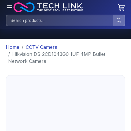
Home
CCTV Camera
Hikvision DS-2CD1043G0-IUF 4MP Bullet
Network Camera