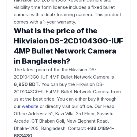
visibility time form license includes a fixed bullet
camera with a dual streaming camera. This product
comes with a 1-year warranty.
What is the price of the
Hikvision DS-2CD1043G0-IUF
4MP Bullet Network Camera
in Bangladesh?
The latest price of the theHikvision DS-
2CD1043G0-IUF 4MP Bullet Network Camera is
6,950 BDT
. You can buy the Hikvision DS-
2CD1043G0-IUF 4MP Bullet Network Camera from
us at the best price. You can either buy it through
our
website
or directly visit our office. Our Head
Office Address: 51, Kazi Villa, 3rd Floor, Suvastu
Arcade ICT Bhaban Goli, New Elephant Road,
Dhaka-1205, Bangladesh. Contact:
+88 01894-
683430