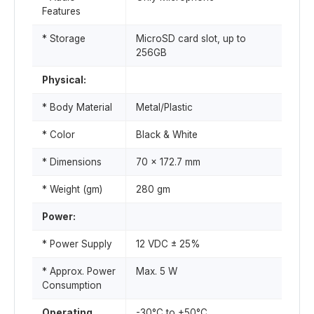
Features
* Storage
MicroSD card slot, up to
256GB
Physical:
* Body Material
Metal/Plastic
* Color
Black & White
* Dimensions
70 x 172.7 mm
* Weight (gm)
280 gm
Power:
* Power Supply
12 VDC ± 25%
* Approx. Power
Max. 5 W
Consumption
Operating
-30°C to +50°C