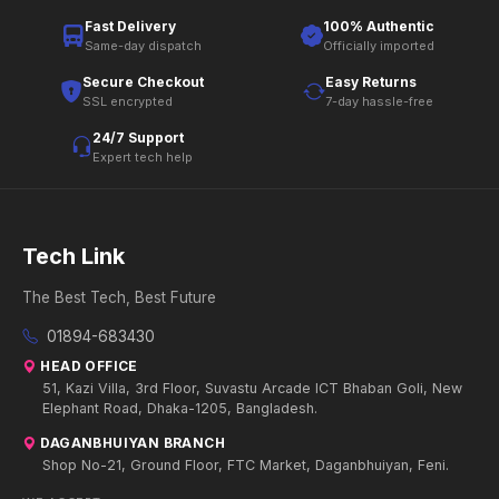
Fast Delivery
100% Authentic
Same-day dispatch
Officially imported
Secure Checkout
Easy Returns
SSL encrypted
7-day hassle-free
24/7 Support
Expert tech help
Tech Link
The Best Tech, Best Future
01894-683430
HEAD OFFICE
51, Kazi Villa, 3rd Floor, Suvastu Arcade ICT Bhaban Goli, New
Elephant Road, Dhaka-1205, Bangladesh.
DAGANBHUIYAN BRANCH
Shop No-21, Ground Floor, FTC Market, Daganbhuiyan, Feni.