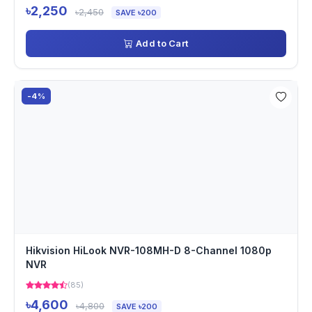
৳2,250
৳2,450
SAVE ৳200
Add to Cart
-4%
Hikvision HiLook NVR-108MH-D 8-Channel 1080p
NVR
(85)
৳4,600
৳4,800
SAVE ৳200