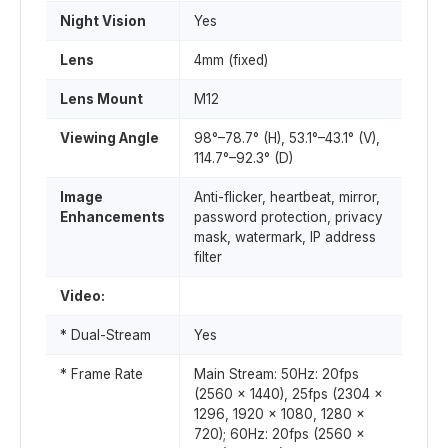
Night Vision
Yes
Lens
4mm (fixed)
Lens Mount
M12
Viewing Angle
98°–78.7° (H), 53.1°–43.1° (V),
114.7°–92.3° (D)
Image
Anti-flicker, heartbeat, mirror,
Enhancements
password protection, privacy
mask, watermark, IP address
filter
Video:
* Dual-Stream
Yes
* Frame Rate
Main Stream: 50Hz: 20fps
(2560 x 1440), 25fps (2304 x
1296, 1920 x 1080, 1280 x
720); 60Hz: 20fps (2560 x