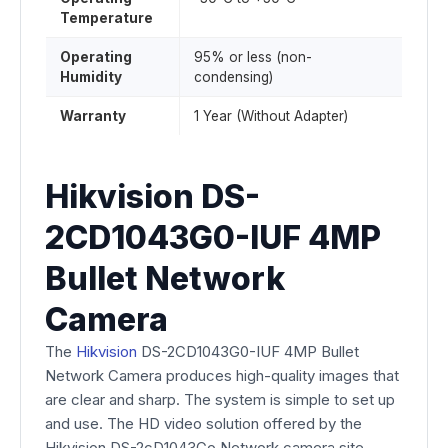
Temperature
Operating
95% or less (non-
Humidity
condensing)
Warranty
1 Year (Without Adapter)
Hikvision DS-
2CD1043G0-IUF 4MP
Bullet Network
Camera
The
Hikvision
DS-2CD1043G0-IUF 4MP Bullet
Network Camera produces high-quality images that
are clear and sharp. The system is simple to set up
and use. The HD video solution offered by the
Hikvision DS-2cD1043Go Network camera site