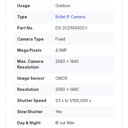
Usage
Outdoor
Type
Bullet IP Camera
Part No.
DS-2CD1043G0-I
Camera Type
Fixed
Mega Pixels
4.0MP
Max. Camera
2560 x 1440
Resolution
Image Sensor
CMOS
Resolution
2560 x 1440
Shutter Speed
1/3 s to 1/100,000 s
Slow Shutter
Yes
Day & Night
IR cut filter