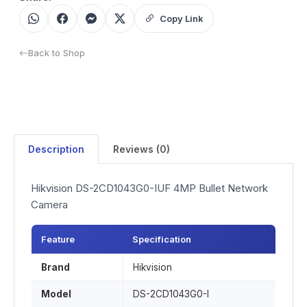
Copy Link
Back to Shop
Description
Reviews (0)
Hikvision DS-2CD1043G0-IUF 4MP Bullet Network
Camera
Feature
Specification
Brand
Hikvision
Model
DS-2CD1043G0-I