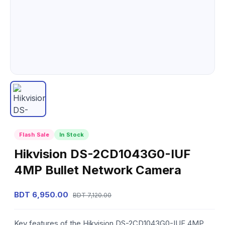
Flash Sale
In Stock
Hikvision DS-2CD1043G0-IUF
4MP Bullet Network Camera
BDT 6,950.00
BDT 7,120.00
Key features of the Hikvision DS-2CD1043G0-IUF 4MP