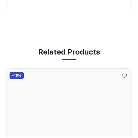
Related Products
-15%