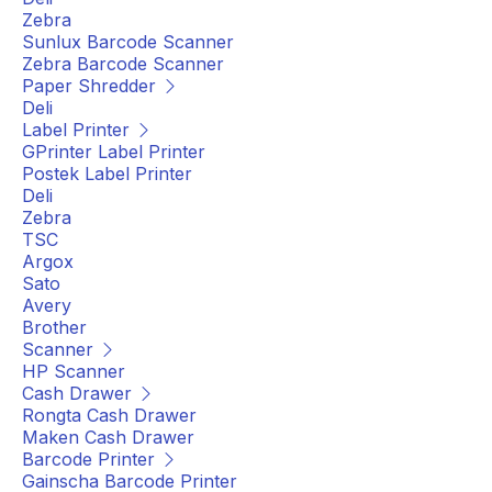
Zebra
Sunlux Barcode Scanner
Zebra Barcode Scanner
Paper Shredder
Deli
Label Printer
GPrinter Label Printer
Postek Label Printer
Deli
Zebra
TSC
Argox
Sato
Avery
Brother
Scanner
HP Scanner
Cash Drawer
Rongta Cash Drawer
Maken Cash Drawer
Barcode Printer
Gainscha Barcode Printer