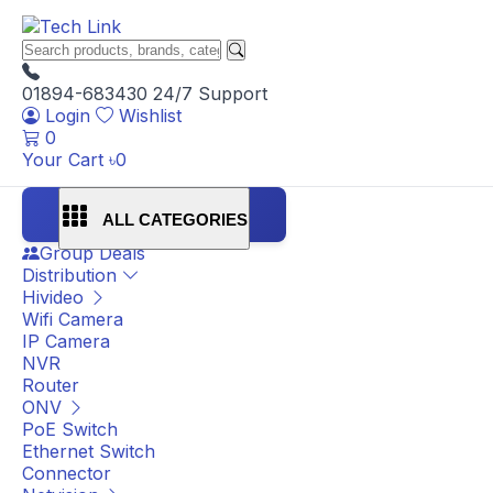
01894-683430
24/7 Support
Login
Wishlist
0
Your Cart
৳
0
ALL CATEGORIES
Group Deals
Distribution
Hivideo
Wifi Camera
IP Camera
NVR
Router
ONV
PoE Switch
Ethernet Switch
Connector