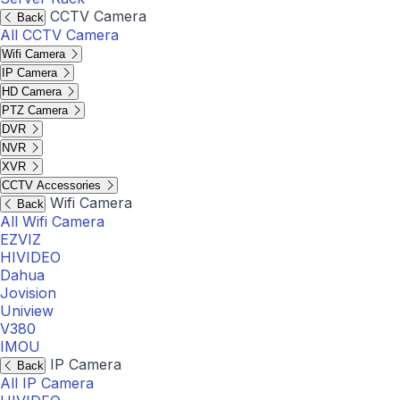
CCTV Camera
Back
All CCTV Camera
Wifi Camera
IP Camera
HD Camera
PTZ Camera
DVR
NVR
XVR
CCTV Accessories
Wifi Camera
Back
All Wifi Camera
EZVIZ
HIVIDEO
Dahua
Jovision
Uniview
V380
IMOU
IP Camera
Back
All IP Camera