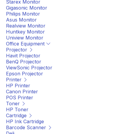
Starex Monitor
Gigasonic Monitor
Philips Monitor
Asus Monitor
Realview Monitor
Huntkey Monitor
Uniview Monitor
Office Equipment
Projector
Havit Projector
BenQ Projector
ViewSonic Projector
Epson Projector
Printer
HP Printer
Canon Printer
POS Printer
Toner
HP Toner
Cartridge
HP Ink Cartridge
Barcode Scanner
Deli