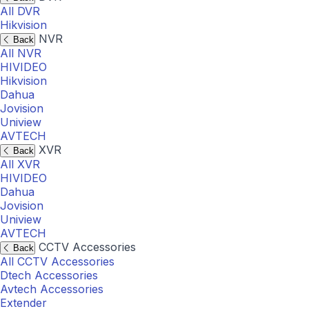
All DVR
Hikvision
NVR
Back
All NVR
HIVIDEO
Hikvision
Dahua
Jovision
Uniview
AVTECH
XVR
Back
All XVR
HIVIDEO
Dahua
Jovision
Uniview
AVTECH
CCTV Accessories
Back
All CCTV Accessories
Dtech Accessories
Avtech Accessories
Extender