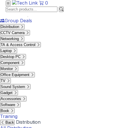
0
Group Deals
Distribution
CCTV Camera
Networking
TA & Access Control
Laptop
Desktop PC
Component
Monitor
Office Equipment
TV
Sound System
Gadget
Accessories
Software
Book
Training
Distribution
Back