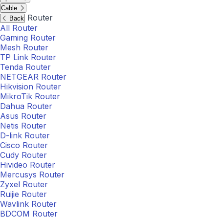
Cable
Router
Back
All Router
Gaming Router
Mesh Router
TP Link Router
Tenda Router
NETGEAR Router
Hikvision Router
MikroTik Router
Dahua Router
Asus Router
Netis Router
D-link Router
Cisco Router
Cudy Router
Hivideo Router
Mercusys Router
Zyxel Router
Ruijie Router
Wavlink Router
BDCOM Router