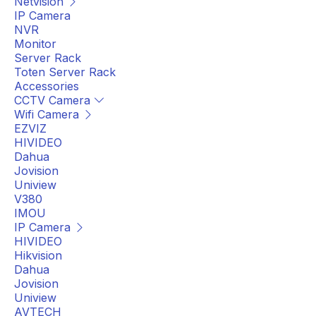
Netvision
IP Camera
NVR
Monitor
Server Rack
Toten Server Rack
Accessories
CCTV Camera
Wifi Camera
EZVIZ
HIVIDEO
Dahua
Jovision
Uniview
V380
IMOU
IP Camera
HIVIDEO
Hikvision
Dahua
Jovision
Uniview
AVTECH