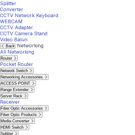
Splitter
Converter
CCTV Network Keyboard
WEBCAM
CCTV Adapter
CCTV Camera Stand
Video Balun
Networking
Back
All Networking
Router
Pocket Router
Network Switch
Networking Accessories
ACCESS POINT
Range Extender
Server Rack
Receiver
Fiber Optic Accessories
Fiber Optic Products
Media Converter
HDMI Switch
Splitter