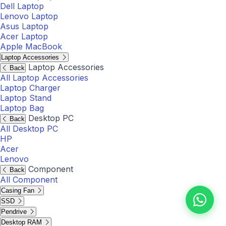
Dell Laptop
Lenovo Laptop
Asus Laptop
Acer Laptop
Apple MacBook
Laptop Accessories
Laptop Accessories
Back
All Laptop Accessories
Laptop Charger
Laptop Stand
Laptop Bag
Desktop PC
Back
All Desktop PC
HP
Acer
Lenovo
Component
Back
All Component
Casing Fan
SSD
Pendrive
Desktop RAM