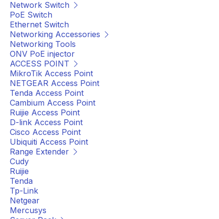
Network Switch
PoE Switch
Ethernet Switch
Networking Accessories
Networking Tools
ONV PoE injector
ACCESS POINT
MikroTik Access Point
NETGEAR Access Point
Tenda Access Point
Cambium Access Point
Ruijie Access Point
D-link Access Point
Cisco Access Point
Ubiquiti Access Point
Range Extender
Cudy
Ruijie
Tenda
Tp-Link
Netgear
Mercusys