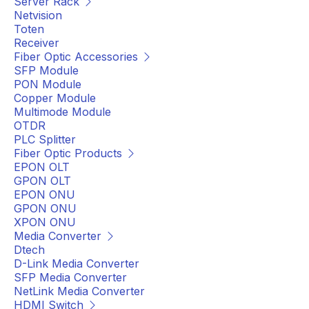
Server Rack
Netvision
Toten
Receiver
Fiber Optic Accessories
SFP Module
PON Module
Copper Module
Multimode Module
OTDR
PLC Splitter
Fiber Optic Products
EPON OLT
GPON OLT
EPON ONU
GPON ONU
XPON ONU
Media Converter
Dtech
D-Link Media Converter
SFP Media Converter
NetLink Media Converter
HDMI Switch