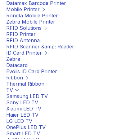
Datamax Barcode Printer
Mobile Printer
Rongta Mobile Printer
Zebra Mobile Printer
RFID Solutions
RFID Printer
RFID Antenna
RFID Scanner &amp; Reader
ID Card Printer
Zebra
Datacard
Evolis ID Card Printer
Ribbon
Thermal Ribbon
TV
Samsung LED TV
Sony LED TV
Xiaomi LED TV
Haier LED TV
LG LED TV
OnePlus LED TV
Smart LED TV