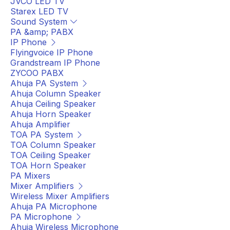
JVCO LED TV
Starex LED TV
Sound System
PA &amp; PABX
IP Phone
Flyingvoice IP Phone
Grandstream IP Phone
ZYCOO PABX
Ahuja PA System
Ahuja Column Speaker
Ahuja Ceiling Speaker
Ahuja Horn Speaker
Ahuja Amplifier
TOA PA System
TOA Column Speaker
TOA Ceiling Speaker
TOA Horn Speaker
PA Mixers
Mixer Amplifiers
Wireless Mixer Amplifiers
Ahuja PA Microphone
PA Microphone
Ahuja Wireless Microphone