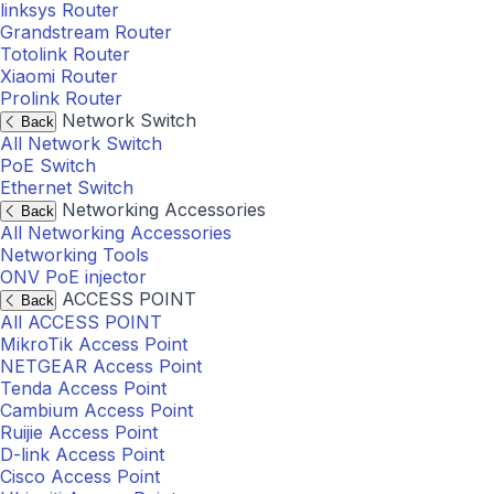
linksys Router
Grandstream Router
Totolink Router
Xiaomi Router
Prolink Router
Network Switch
Back
All Network Switch
PoE Switch
Ethernet Switch
Networking Accessories
Back
All Networking Accessories
Networking Tools
ONV PoE injector
ACCESS POINT
Back
All ACCESS POINT
MikroTik Access Point
NETGEAR Access Point
Tenda Access Point
Cambium Access Point
Ruijie Access Point
D-link Access Point
Cisco Access Point