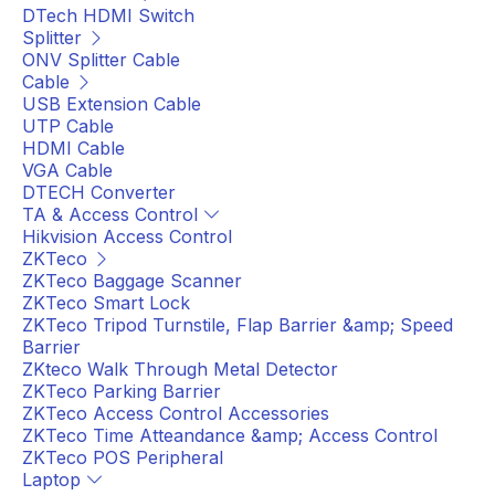
DTech HDMI Switch
Splitter
ONV Splitter Cable
Cable
USB Extension Cable
UTP Cable
HDMI Cable
VGA Cable
DTECH Converter
TA & Access Control
Hikvision Access Control
ZKTeco
ZKTeco Baggage Scanner
ZKTeco Smart Lock
ZKTeco Tripod Turnstile, Flap Barrier &amp; Speed
Barrier
ZKteco Walk Through Metal Detector
ZKTeco Parking Barrier
ZKTeco Access Control Accessories
ZKTeco Time Atteandance &amp; Access Control
ZKTeco POS Peripheral
Laptop