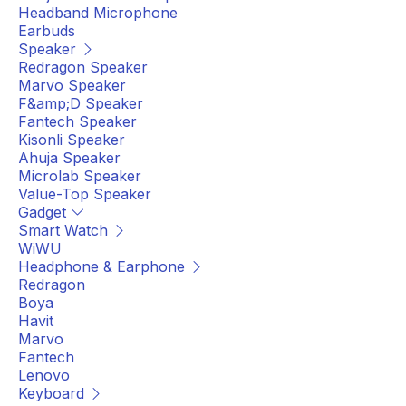
Headband Microphone
Earbuds
Speaker
Redragon Speaker
Marvo Speaker
F&amp;D Speaker
Fantech Speaker
Kisonli Speaker
Ahuja Speaker
Microlab Speaker
Value-Top Speaker
Gadget
Smart Watch
WiWU
Headphone & Earphone
Redragon
Boya
Havit
Marvo
Fantech
Lenovo
Keyboard