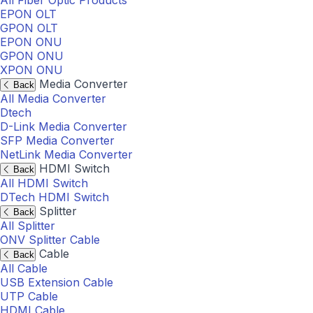
All Fiber Optic Products
EPON OLT
GPON OLT
EPON ONU
GPON ONU
XPON ONU
Media Converter
Back
All Media Converter
Dtech
D-Link Media Converter
SFP Media Converter
NetLink Media Converter
HDMI Switch
Back
All HDMI Switch
DTech HDMI Switch
Splitter
Back
All Splitter
ONV Splitter Cable
Cable
Back
All Cable
USB Extension Cable
UTP Cable
HDMI Cable