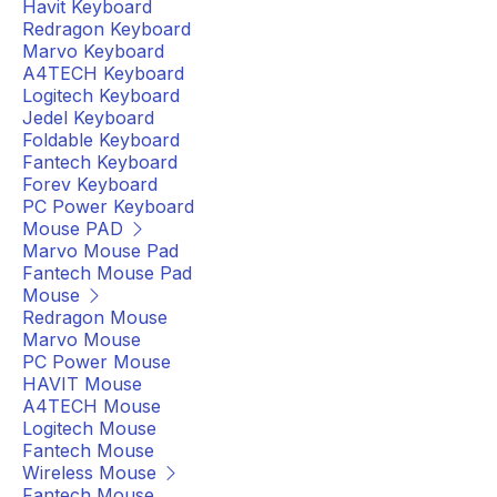
Havit Keyboard
Redragon Keyboard
Marvo Keyboard
A4TECH Keyboard
Logitech Keyboard
Jedel Keyboard
Foldable Keyboard
Fantech Keyboard
Forev Keyboard
PC Power Keyboard
Mouse PAD
Marvo Mouse Pad
Fantech Mouse Pad
Mouse
Redragon Mouse
Marvo Mouse
PC Power Mouse
HAVIT Mouse
A4TECH Mouse
Logitech Mouse
Fantech Mouse
Wireless Mouse
Fantech Mouse