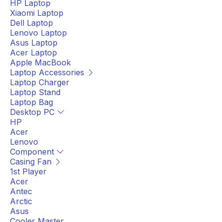
HP Laptop
Xiaomi Laptop
Dell Laptop
Lenovo Laptop
Asus Laptop
Acer Laptop
Apple MacBook
Laptop Accessories
Laptop Charger
Laptop Stand
Laptop Bag
Desktop PC
HP
Acer
Lenovo
Component
Casing Fan
1st Player
Acer
Antec
Arctic
Asus
Cooler Master