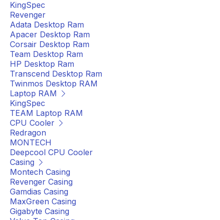
KingSpec
Revenger
Adata Desktop Ram
Apacer Desktop Ram
Corsair Desktop Ram
Team Desktop Ram
HP Desktop Ram
Transcend Desktop Ram
Twinmos Desktop RAM
Laptop RAM
KingSpec
TEAM Laptop RAM
CPU Cooler
Redragon
MONTECH
Deepcool CPU Cooler
Casing
Montech Casing
Revenger Casing
Gamdias Casing
MaxGreen Casing
Gigabyte Casing