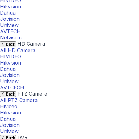
HIVIDEO
Hikvision
Dahua
Jovision
Uniview
AVTECH
Netvision
HD Camera
Back
All HD Camera
HIVIDEO
Hikvision
Dahua
Jovision
Uniview
AVTCECH
PTZ Camera
Back
All PTZ Camera
Hivideo
Hikvision
Dahua
Jovision
Uniview
DVR
Back