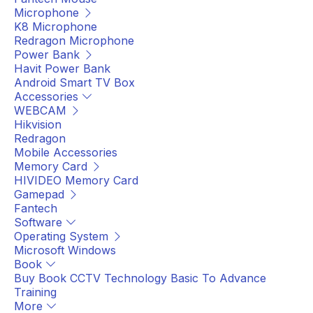
Microphone
K8 Microphone
Redragon Microphone
Power Bank
Havit Power Bank
Android Smart TV Box
Accessories
WEBCAM
Hikvision
Redragon
Mobile Accessories
Memory Card
HIVIDEO Memory Card
Gamepad
Fantech
Software
Operating System
Microsoft Windows
Book
Buy Book CCTV Technology Basic To Advance
Training
More