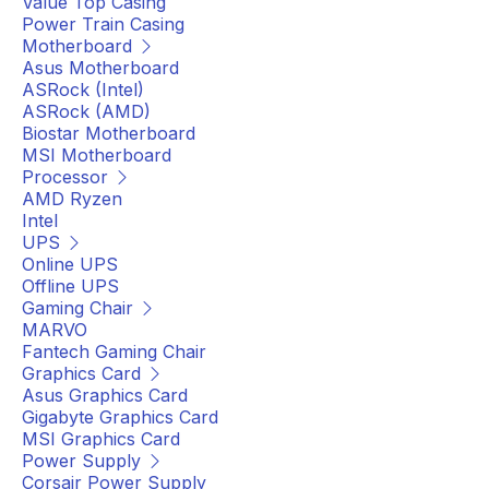
Value Top Casing
Power Train Casing
Motherboard
Asus Motherboard
ASRock (Intel)
ASRock (AMD)
Biostar Motherboard
MSI Motherboard
Processor
AMD Ryzen
Intel
UPS
Online UPS
Offline UPS
Gaming Chair
MARVO
Fantech Gaming Chair
Graphics Card
Asus Graphics Card
Gigabyte Graphics Card
MSI Graphics Card
Power Supply
Corsair Power Supply