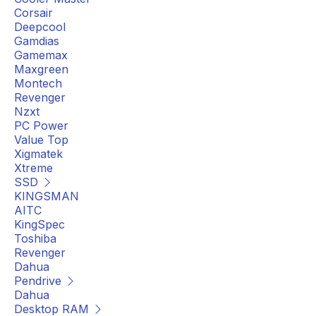
Corsair
Deepcool
Gamdias
Gamemax
Maxgreen
Montech
Revenger
Nzxt
PC Power
Value Top
Xigmatek
Xtreme
SSD
KINGSMAN
AITC
KingSpec
Toshiba
Revenger
Dahua
Pendrive
Dahua
Desktop RAM