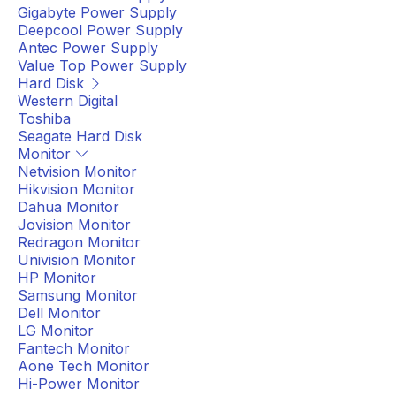
Gigabyte Power Supply
Deepcool Power Supply
Antec Power Supply
Value Top Power Supply
Hard Disk
Western Digital
Toshiba
Seagate Hard Disk
Monitor
Netvision Monitor
Hikvision Monitor
Dahua Monitor
Jovision Monitor
Redragon Monitor
Univision Monitor
HP Monitor
Samsung Monitor
Dell Monitor
LG Monitor
Fantech Monitor
Aone Tech Monitor
Hi-Power Monitor