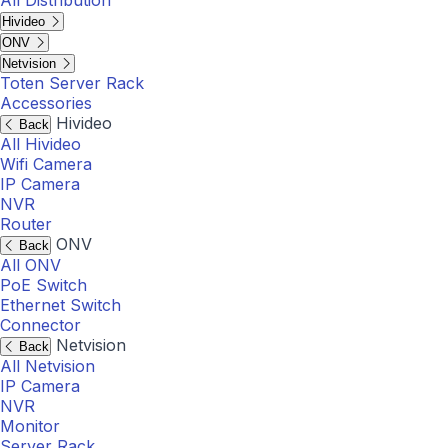
All Distribution
Hivideo
ONV
Netvision
Toten Server Rack
Accessories
Hivideo
Back
All Hivideo
Wifi Camera
IP Camera
NVR
Router
ONV
Back
All ONV
PoE Switch
Ethernet Switch
Connector
Netvision
Back
All Netvision
IP Camera
NVR
Monitor
Server Rack