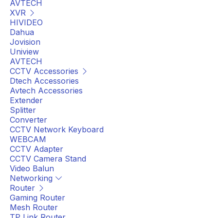
AVTECH
XVR
HIVIDEO
Dahua
Jovision
Uniview
AVTECH
CCTV Accessories
Dtech Accessories
Avtech Accessories
Extender
Splitter
Converter
CCTV Network Keyboard
WEBCAM
CCTV Adapter
CCTV Camera Stand
Video Balun
Networking
Router
Gaming Router
Mesh Router
TP Link Router