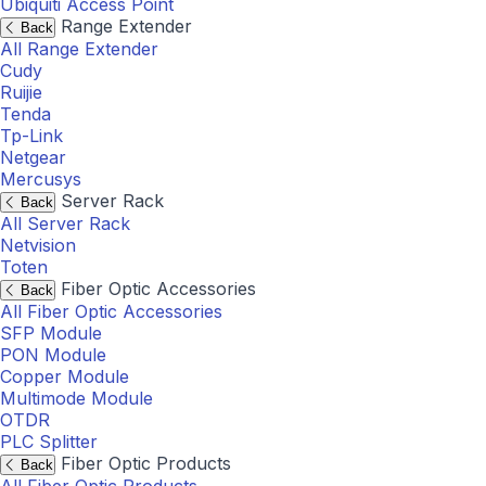
Ubiquiti Access Point
Range Extender
Back
All Range Extender
Cudy
Ruijie
Tenda
Tp-Link
Netgear
Mercusys
Server Rack
Back
All Server Rack
Netvision
Toten
Fiber Optic Accessories
Back
All Fiber Optic Accessories
SFP Module
PON Module
Copper Module
Multimode Module
OTDR
PLC Splitter
Fiber Optic Products
Back