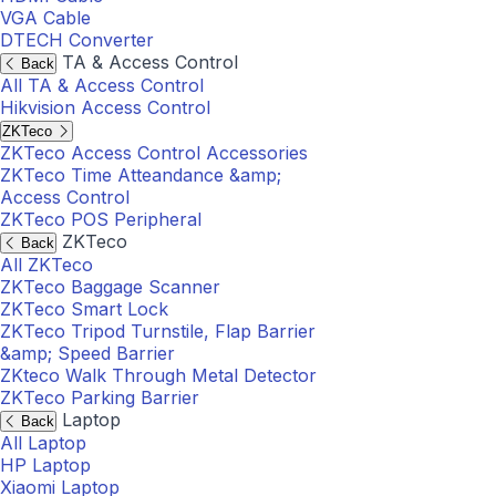
VGA Cable
DTECH Converter
TA & Access Control
Back
All TA & Access Control
Hikvision Access Control
ZKTeco
ZKTeco Access Control Accessories
ZKTeco Time Atteandance &amp;
Access Control
ZKTeco POS Peripheral
ZKTeco
Back
All ZKTeco
ZKTeco Baggage Scanner
ZKTeco Smart Lock
ZKTeco Tripod Turnstile, Flap Barrier
&amp; Speed Barrier
ZKteco Walk Through Metal Detector
ZKTeco Parking Barrier
Laptop
Back
All Laptop
HP Laptop
Xiaomi Laptop