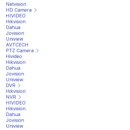
Netvision
HD Camera
HIVIDEO
Hikvision
Dahua
Jovision
Uniview
AVTCECH
PTZ Camera
Hivideo
Hikvision
Dahua
Jovision
Uniview
DVR
Hikvision
NVR
HIVIDEO
Hikvision
Dahua
Jovision
Uniview