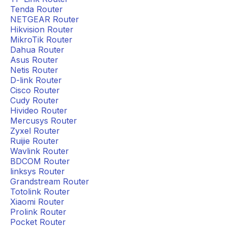
Tenda Router
NETGEAR Router
Hikvision Router
MikroTik Router
Dahua Router
Asus Router
Netis Router
D-link Router
Cisco Router
Cudy Router
Hivideo Router
Mercusys Router
Zyxel Router
Ruijie Router
Wavlink Router
BDCOM Router
linksys Router
Grandstream Router
Totolink Router
Xiaomi Router
Prolink Router
Pocket Router