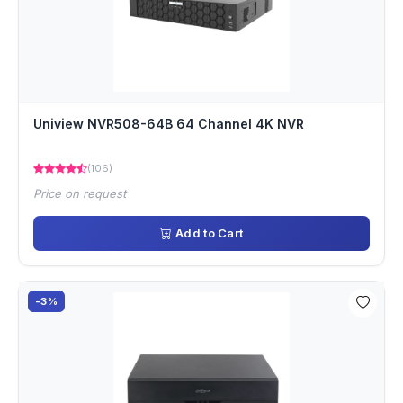
Uniview NVR508-64B 64 Channel 4K NVR
(106)
Price on request
Add to Cart
-3%