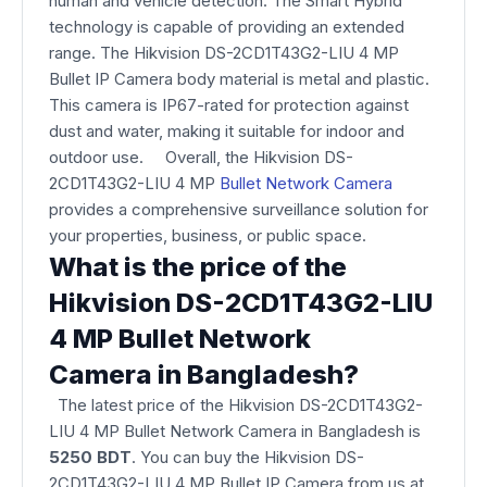
human and vehicle detection. The Smart Hybrid
technology is capable of providing an extended
range. The Hikvision DS-2CD1T43G2-LIU 4 MP
Bullet IP Camera body material is metal and plastic.
This camera is IP67-rated for protection against
dust and water, making it suitable for indoor and
outdoor use. Overall, the Hikvision DS-
2CD1T43G2-LIU 4 MP
Bullet Network Camera
provides a comprehensive surveillance solution for
your properties, business, or public space.
What is the price of the
Hikvision DS-2CD1T43G2-LIU
4 MP Bullet Network
Camera in Bangladesh?
The latest price of the Hikvision DS-2CD1T43G2-
LIU 4 MP Bullet Network Camera
in Bangladesh is
5250 BDT
. You can buy the Hikvision DS-
2CD1T43G2-LIU 4 MP Bullet IP Camera from us at