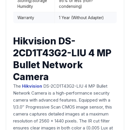
Storing/Storage
95% or less (non-
Humidity
condensing)
Warranty
1 Year (Without Adapter)
Hikvision DS-
2CD1T43G2-LIU 4 MP
Bullet Network
Camera
The
Hikvision
DS-2CD1T43G2-LIU 4 MP Bullet
Network Camera is a high-performance security
camera with advanced features. Equipped with a
1/3.0″ Progressive Scan CMOS image sensor, this
camera captures detailed images at a maximum
resolution of 2560 x 1440 pixels. The IR cut filter
ensures clear images in both color a (0.005 Lux at