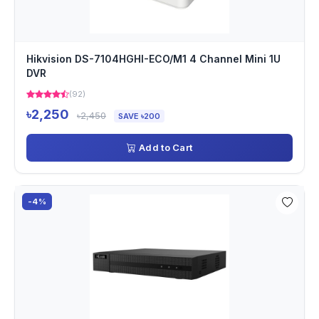
Hikvision DS-7104HGHI-ECO/M1 4 Channel Mini 1U
DVR
(92)
৳2,250
৳2,450
SAVE ৳200
Add to Cart
-4%