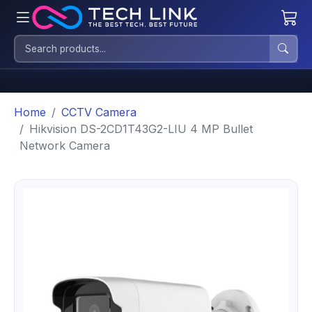
Home
CCTV Camera
Hikvision DS-2CD1T43G2-LIU 4 MP Bullet
Network Camera