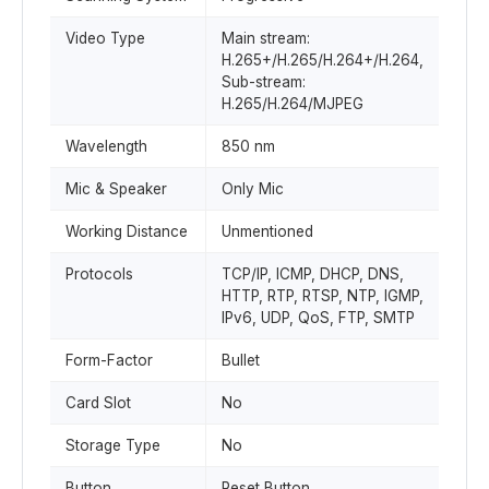
Video Type
Main stream:
H.265+/H.265/H.264+/H.264,
Sub-stream:
H.265/H.264/MJPEG
Wavelength
850 nm
Mic & Speaker
Only Mic
Working Distance
Unmentioned
Protocols
TCP/IP, ICMP, DHCP, DNS,
HTTP, RTP, RTSP, NTP, IGMP,
IPv6, UDP, QoS, FTP, SMTP
Form-Factor
Bullet
Card Slot
No
Storage Type
No
Button
Reset Button