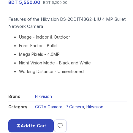
BDT 5,550.00
BDT 6,200.00
Features of the Hikvision DS-2CD1T43G2-LIU 4 MP Bullet
Network Camera
Usage - Indoor & Outdoor
Form-Factor - Bullet
Mega Pixels - 4.0MP
Night Vision Mode - Black and White
Working Distance - Unmentioned
Brand
Hikvision
Category
CCTV Camera
,
IP Camera
,
Hikvision
Add to Cart