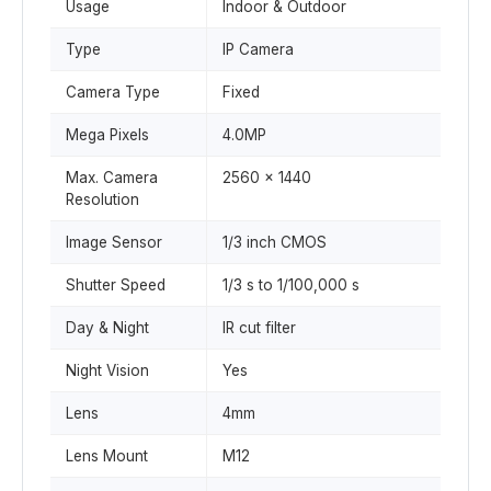
Usage
Indoor & Outdoor
Type
IP Camera
Camera Type
Fixed
Mega Pixels
4.0MP
Max. Camera
2560 x 1440
Resolution
Image Sensor
1/3 inch CMOS
Shutter Speed
1/3 s to 1/100,000 s
Day & Night
IR cut filter
Night Vision
Yes
Lens
4mm
Lens Mount
M12