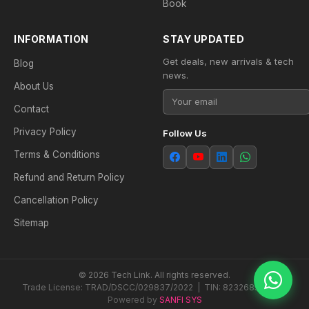
Book
INFORMATION
STAY UPDATED
Get deals, new arrivals & tech
Blog
news.
About Us
Contact
Privacy Policy
Follow Us
Terms & Conditions
Refund and Return Policy
Cancellation Policy
Sitemap
© 2026 Tech Link. All rights reserved.
Trade License: TRAD/DSCC/029837/2022 | TIN: 823268538604
Powered by
SANFI SYS