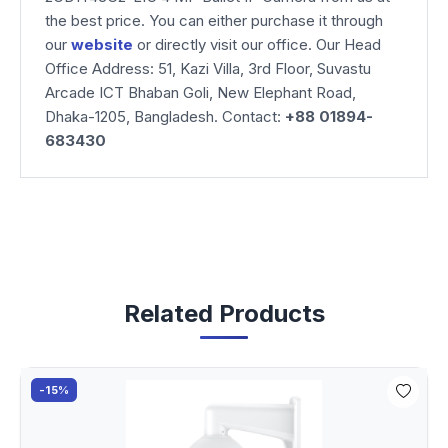
the best price. You can either purchase it through
our
website
or directly visit our office. Our Head
Office Address: 51, Kazi Villa, 3rd Floor, Suvastu
Arcade ICT Bhaban Goli, New Elephant Road,
Dhaka-1205, Bangladesh. Contact:
+88 01894-
683430
Related Products
-15%