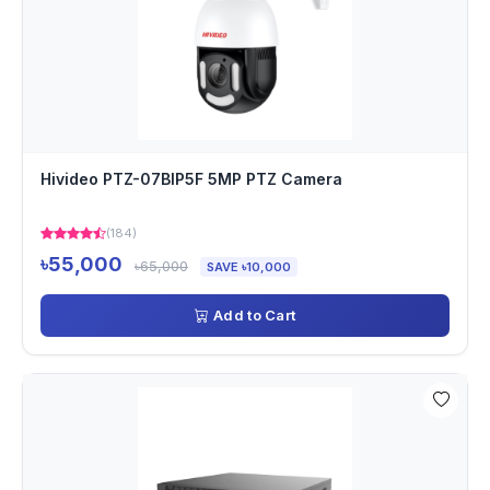
Hivideo PTZ-07BIP5F 5MP PTZ Camera
(184)
৳55,000
৳65,000
SAVE ৳10,000
Add to Cart