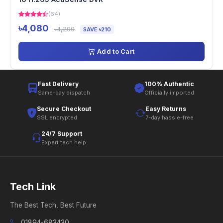
(64)
৳4,080
৳4,290
SAVE ৳210
Add to Cart
Fast Delivery
100% Authentic
Same-day dispatch
Officially imported
Secure Checkout
Easy Returns
SSL encrypted
7-day hassle-free
24/7 Support
Expert tech help
Tech Link
The Best Tech, Best Future
01894-683430