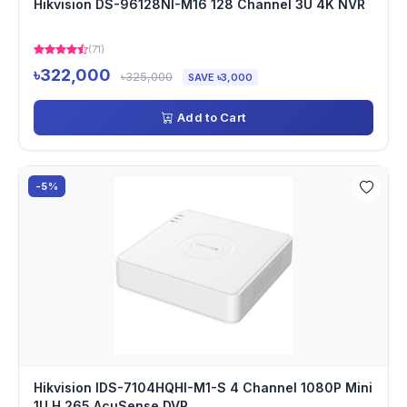
Hikvision DS-96128NI-M16 128 Channel 3U 4K NVR
(71)
৳322,000
৳325,000
SAVE ৳3,000
Add to Cart
-5%
Hikvision IDS-7104HQHI-M1-S 4 Channel 1080P Mini
1U H.265 AcuSense DVR