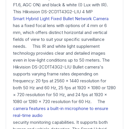
F1.6, AGC ON) and black & white (0 Lux with IR).
This Hikvision DS-2CD1T43G2-LIU 4 MP
Smart Hybrid Light Fixed Bullet Network Camera
has a fixed focal lens with options of 4 mm or 6
mm, which offers distinct horizontal and vertical
fields of view to suit your specific surveillance
needs. This IR and white light supplement
technology provides clear and detailed images
even in low-light conditions up to 50 meters. The
Hikvision DS-2CD1T43G2-LIU Bullet camera's
supports varying frame rates depending on
frequency: 20 fps at 2560 × 1440 resolution for
both 50 Hz and 60 Hz, 25 fps at 1920 × 1080 or 1280
× 720 resolution for 50 Hz, and 24 fps at 1920 ×
1080 or 1280 × 720 resolution for 60 Hz. The
camera features a built-in microphone to ensure
real-time audio
security monitoring capabilities. It supports both