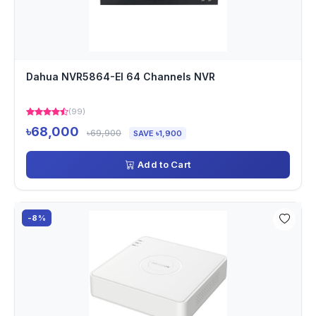
Dahua NVR5864-EI 64 Channels NVR
(99)
৳68,000
৳69,900
SAVE ৳1,900
Add to Cart
-8%