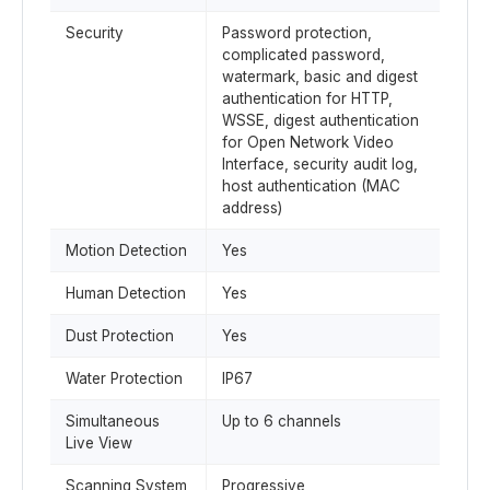
Security
Password protection,
complicated password,
watermark, basic and digest
authentication for HTTP,
WSSE, digest authentication
for Open Network Video
Interface, security audit log,
host authentication (MAC
address)
Motion Detection
Yes
Human Detection
Yes
Dust Protection
Yes
Water Protection
IP67
Simultaneous
Up to 6 channels
Live View
Scanning System
Progressive