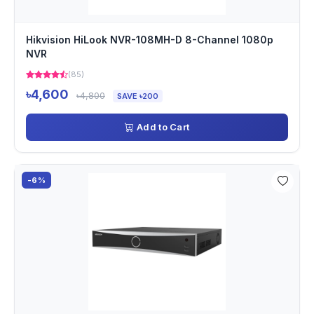
Hikvision HiLook NVR-108MH-D 8-Channel 1080p
NVR
(85)
৳4,600
৳4,800
SAVE ৳200
Add to Cart
-6%