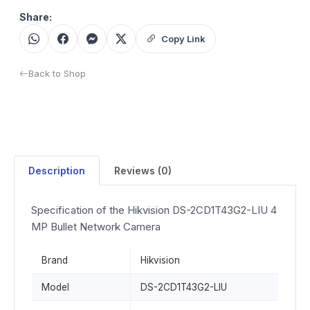
Share:
Copy Link
Back to Shop
Description
Reviews (0)
Specification of the Hikvision DS-2CD1T43G2-LIU 4
MP Bullet Network Camera
Brand
Hikvision
Model
DS-2CD1T43G2-LIU