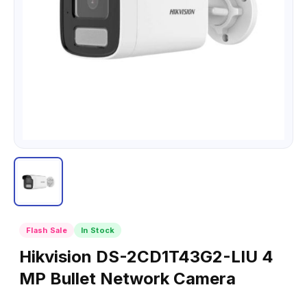
Flash Sale
In Stock
Hikvision DS-2CD1T43G2-LIU 4
MP Bullet Network Camera