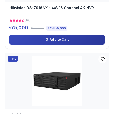
Hikvision DS-7916NXI-I4/S 16 Channel 4K NVR
(78)
৳75,000
৳80,000
SAVE ৳5,000
Add to Cart
-1%