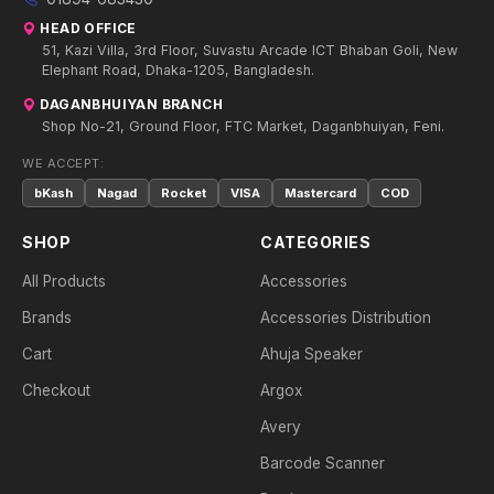
HEAD OFFICE
51, Kazi Villa, 3rd Floor, Suvastu Arcade ICT Bhaban Goli, New
Elephant Road, Dhaka-1205, Bangladesh.
DAGANBHUIYAN BRANCH
Shop No-21, Ground Floor, FTC Market, Daganbhuiyan, Feni.
WE ACCEPT:
bKash
Nagad
Rocket
VISA
Mastercard
COD
SHOP
CATEGORIES
All Products
Accessories
Brands
Accessories Distribution
Cart
Ahuja Speaker
Checkout
Argox
Avery
Barcode Scanner