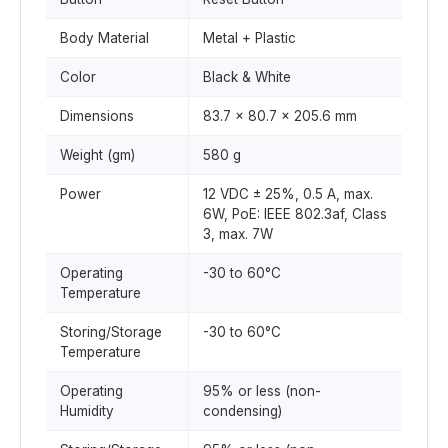
Body Material
Metal + Plastic
Color
Black & White
Dimensions
83.7 x 80.7 x 205.6 mm
Weight (gm)
580 g
Power
12 VDC ± 25%, 0.5 A, max.
6W, PoE: IEEE 802.3af, Class
3, max. 7W
Operating
-30 to 60°C
Temperature
Storing/Storage
-30 to 60°C
Temperature
Operating
95% or less (non-
Humidity
condensing)