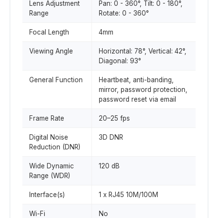
Lens Adjustment
Pan: 0 - 360°, Tilt: 0 - 180°,
Range
Rotate: 0 - 360°
Focal Length
4mm
Viewing Angle
Horizontal: 78°, Vertical: 42°,
Diagonal: 93°
General Function
Heartbeat, anti-banding,
mirror, password protection,
password reset via email
Frame Rate
20–25 fps
Digital Noise
3D DNR
Reduction (DNR)
Wide Dynamic
120 dB
Range (WDR)
Interface(s)
1 x RJ45 10M/100M
Wi-Fi
No