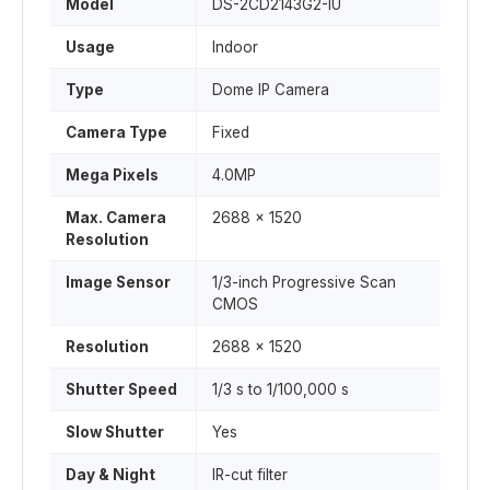
Model
DS-2CD2143G2-IU
Usage
Indoor
Type
Dome IP Camera
Camera Type
Fixed
Mega Pixels
4.0MP
Max. Camera
2688 x 1520
Resolution
Image Sensor
1/3-inch Progressive Scan
CMOS
Resolution
2688 x 1520
Shutter Speed
1/3 s to 1/100,000 s
Slow Shutter
Yes
Day & Night
IR-cut filter