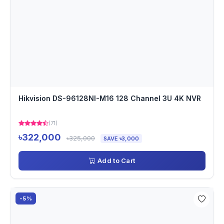
Hikvision DS-96128NI-M16 128 Channel 3U 4K NVR
(71)
৳322,000
৳325,000
SAVE ৳3,000
Add to Cart
-5%