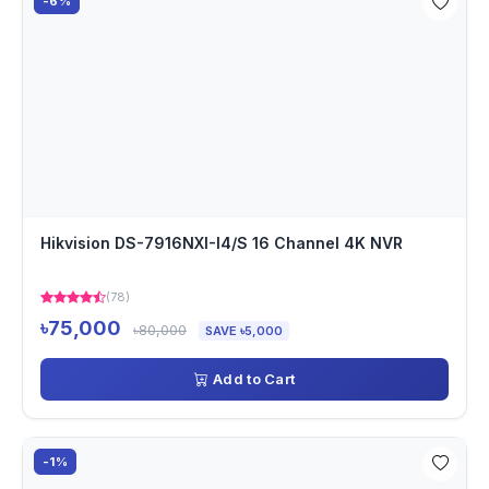
-6%
Hikvision DS-7916NXI-I4/S 16 Channel 4K NVR
(78)
৳75,000
৳80,000
SAVE ৳5,000
Add to Cart
-1%