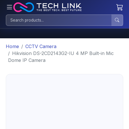
Home
CCTV Camera
Hikvision DS-2CD2143G2-IU 4 MP Built-in Mic
Dome IP Camera