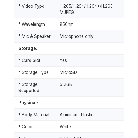
* Video Type
H.265/H.264/H.264+/H.265+,
MJPEG
* Wavelength
850nm
* Mic & Speaker
Microphone only
Storage:
* Card Slot
Yes
* Storage Type
MicroSD
* Storage
512GB
Supported
Physical:
* Body Material
Aluminum, Plastic
* Color
White