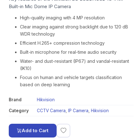
Built-in Mic Dome IP Camera
High-quality imaging with 4 MP resolution
Clear imaging against strong backlight due to 120 dB
WDR technology
Efficient H.265+ compression technology
Built-in microphone for real-time audio security
Water- and dust-resistant (IP67) and vandal-resistant
(IK10)
Focus on human and vehicle targets classification
based on deep learning
Brand
Hikvision
Category
CCTV Camera
,
IP Camera
,
Hikvision
Add to Cart