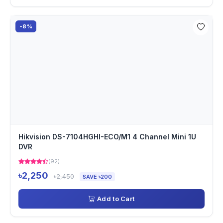
-8%
Hikvision DS-7104HGHI-ECO/M1 4 Channel Mini 1U
DVR
(92)
৳2,250
৳2,450
SAVE ৳200
Add to Cart