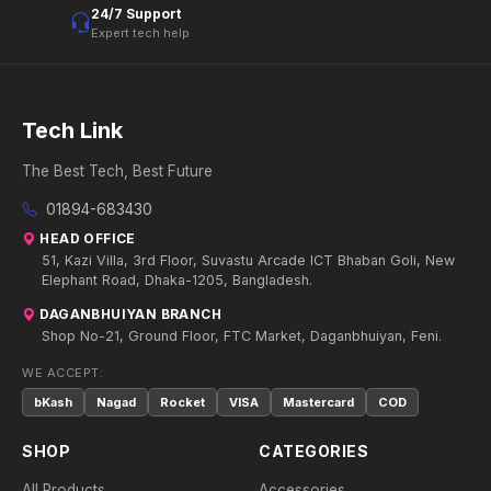
24/7 Support
Expert tech help
Tech Link
The Best Tech, Best Future
01894-683430
HEAD OFFICE
51, Kazi Villa, 3rd Floor, Suvastu Arcade ICT Bhaban Goli, New
Elephant Road, Dhaka-1205, Bangladesh.
DAGANBHUIYAN BRANCH
Shop No-21, Ground Floor, FTC Market, Daganbhuiyan, Feni.
WE ACCEPT:
bKash
Nagad
Rocket
VISA
Mastercard
COD
SHOP
CATEGORIES
All Products
Accessories