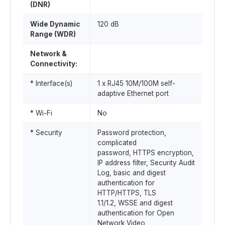
(DNR)
Wide Dynamic
120 dB
Range (WDR)
Network &
Connectivity:
* Interface(s)
1 x RJ45 10M/100M self-
adaptive Ethernet port
* Wi-Fi
No
* Security
Password protection,
complicated
password, HTTPS encryption,
IP address filter, Security Audit
Log, basic and digest
authentication for
HTTP/HTTPS, TLS
1.1/1.2, WSSE and digest
authentication for Open
Network Video