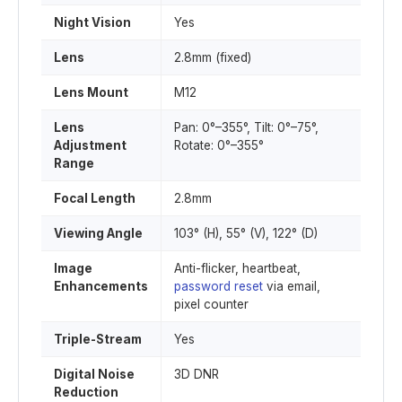
Night Vision
Yes
Lens
2.8mm (fixed)
Lens Mount
M12
Lens
Pan: 0°–355°, Tilt: 0°–75°,
Adjustment
Rotate: 0°–355°
Range
Focal Length
2.8mm
Viewing Angle
103° (H), 55° (V), 122° (D)
Image
Anti-flicker, heartbeat,
Enhancements
password reset
via email,
pixel counter
Triple-Stream
Yes
Digital Noise
3D DNR
Reduction