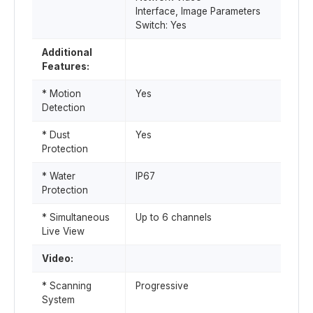
Interface, Image Parameters
Switch: Yes
Additional
Features:
* Motion
Yes
Detection
* Dust
Yes
Protection
* Water
IP67
Protection
* Simultaneous
Up to 6 channels
Live View
Video:
* Scanning
Progressive
System