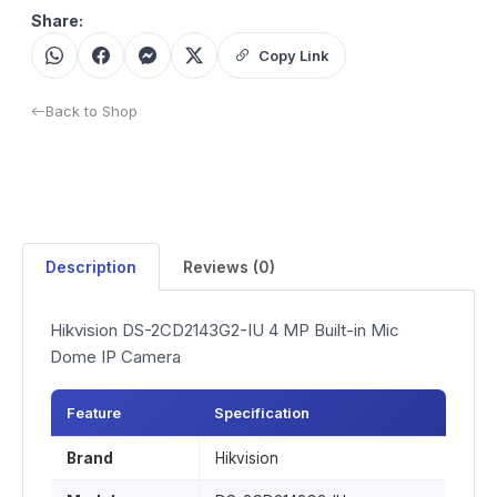
Share:
Copy Link
Back to Shop
Description
Reviews (0)
Hikvision DS-2CD2143G2-IU 4 MP Built-in Mic
Dome IP Camera
Feature
Specification
Brand
Hikvision