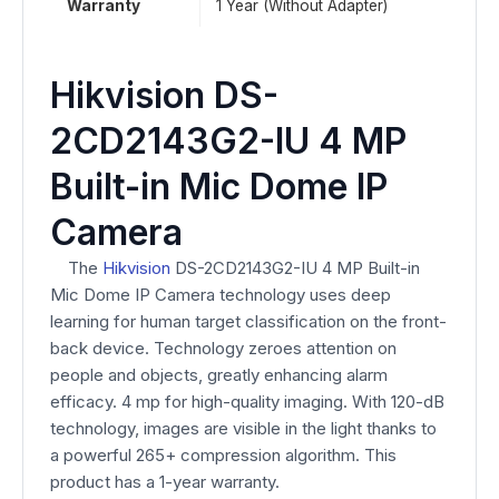
Warranty
1 Year (Without Adapter)
Hikvision DS-
2CD2143G2-IU 4 MP
Built-in Mic Dome IP
Camera
The
Hikvision
DS-2CD2143G2-IU 4 MP Built-in
Mic Dome IP Camera technology uses deep
learning for human target classification on the front-
back device. Technology zeroes attention on
people and objects, greatly enhancing alarm
efficacy. 4 mp for high-quality imaging. With 120-dB
technology, images are visible in the light thanks to
a powerful 265+ compression algorithm. This
product has a 1-year warranty.