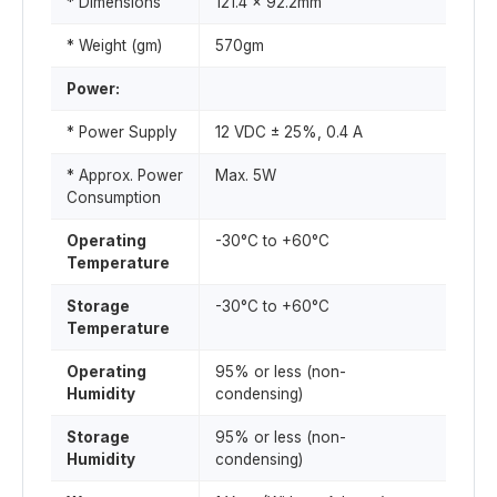
* Dimensions
121.4 x 92.2mm
* Weight (gm)
570gm
Power:
* Power Supply
12 VDC ± 25%, 0.4 A
* Approx. Power
Max. 5W
Consumption
Operating
-30°C to +60°C
Temperature
Storage
-30°C to +60°C
Temperature
Operating
95% or less (non-
Humidity
condensing)
Storage
95% or less (non-
Humidity
condensing)