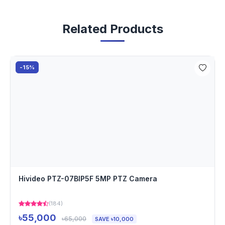
Related Products
-15%
Hivideo PTZ-07BIP5F 5MP PTZ Camera
(184)
৳55,000
৳65,000
SAVE ৳10,000