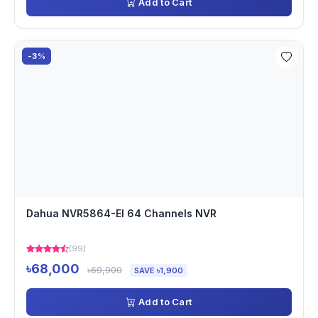
Add to Cart
-3%
Dahua NVR5864-EI 64 Channels NVR
(99)
৳68,000
৳69,900
SAVE ৳1,900
Add to Cart