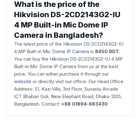
What is the price of the
Hikvision DS-2CD2143G2-IU
4 MP Built-in Mic Dome IP
Camera in Bangladesh?
The latest price of the Hikvision DS-2CD2143G2-IU
4 MP Built-in Mic
Dome IP Camera
is
8450 BDT
.
You can buy the Hikvision DS-2CD2143G2-IU 4 MP
Built-in Mic Dome IP Camera from us at the best
price. You can either purchase it through our
website
or directly visit our office. Our Head Office
Address: 51, Kazi Villa, 3rd Floor, Suvastu Arcade
ICT Bhaban Goli, New Elephant Road, Dhaka-1205,
Bangladesh. Contact:
+88 01894-683430