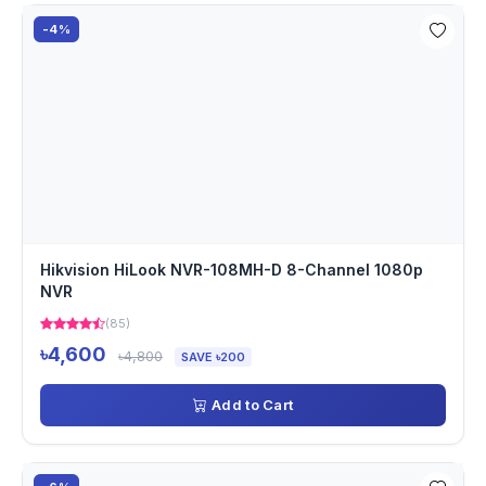
-4%
Hikvision HiLook NVR-108MH-D 8-Channel 1080p
NVR
(85)
৳4,600
৳4,800
SAVE ৳200
Add to Cart