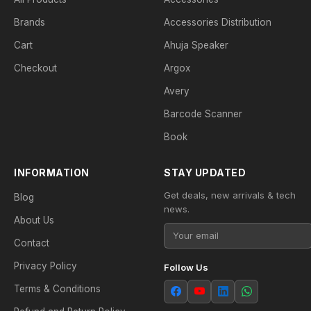
Brands
Accessories Distribution
Cart
Ahuja Speaker
Checkout
Argox
Avery
Barcode Scanner
Book
INFORMATION
STAY UPDATED
Get deals, new arrivals & tech
Blog
news.
About Us
Contact
Privacy Policy
Follow Us
Terms & Conditions