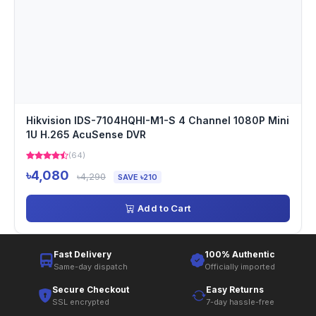
Hikvision IDS-7104HQHI-M1-S 4 Channel 1080P Mini
1U H.265 AcuSense DVR
(64)
৳4,080
৳4,290
SAVE ৳210
Add to Cart
Fast Delivery
100% Authentic
Same-day dispatch
Officially imported
Secure Checkout
Easy Returns
SSL encrypted
7-day hassle-free