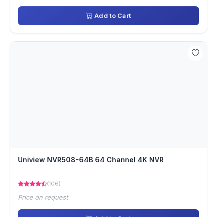
Add to Cart
Uniview NVR508-64B 64 Channel 4K NVR
(106)
Price on request