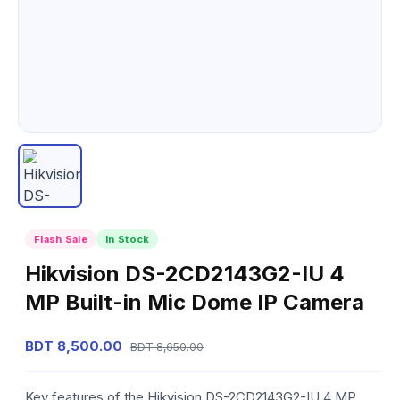
Flash Sale
In Stock
Hikvision DS-2CD2143G2-IU 4
MP Built-in Mic Dome IP Camera
BDT 8,500.00
BDT 8,650.00
Key features of the Hikvision DS-2CD2143G2-IU 4 MP