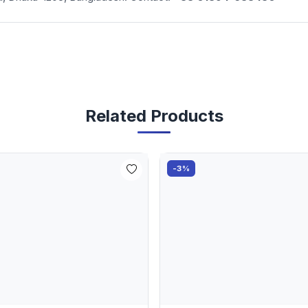
Related Products
-3%