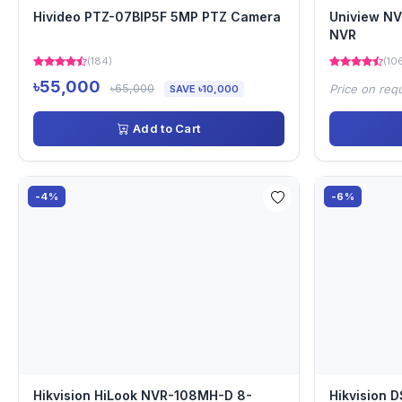
Hivideo PTZ-07BIP5F 5MP PTZ Camera
Uniview N
NVR
(184)
(10
৳55,000
৳65,000
Price on req
SAVE ৳10,000
Add to Cart
-4%
-6%
Hikvision HiLook NVR-108MH-D 8-
Hikvision 