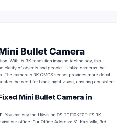
Mini Bullet Camera
on. With its 3K-resolution imaging technology, this
e clarity of objects and people. Unlike cameras that
ess. The camera's 3K CMOS sensor provides more detail
nates the need for black-night vision, ensuring consistent
ixed Mini Bullet Camera in
T
. You can buy the Hikvision DS-2CE10KF0T-FS 3K
y visit our office. Our Office Address: 51, Kazi Villa, 3rd