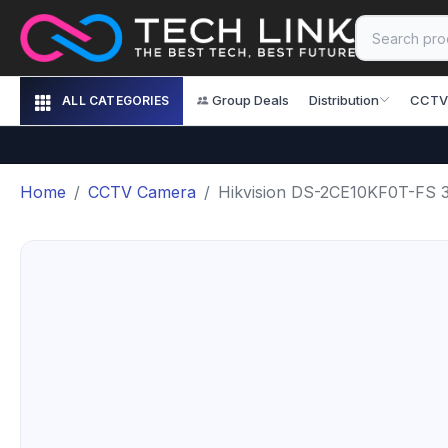
Group Deals
Distribution
CCTV
ALL CATEGORIES
Home
CCTV Camera
Hikvision DS-2CE10KF0T-FS 3