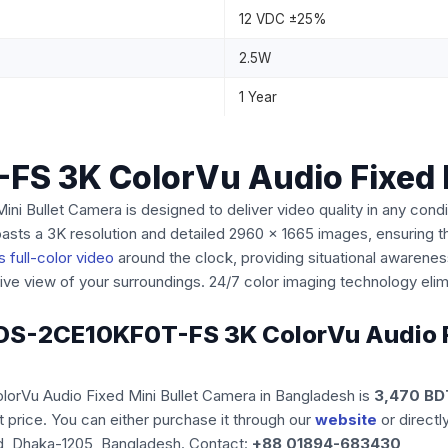
12 VDC ±25%
2.5W
1 Year
FS 3K ColorVu Audio Fixed 
Bullet Camera is designed to deliver video quality in any conditi
ts a 3K resolution and detailed 2960 x 1665 images, ensuring th
 full-color video
around the clock, providing situational awaren
e view of your surroundings. 24/7 color imaging technology elimi
on DS-2CE10KF0T-FS 3K ColorVu Audio F
lorVu Audio Fixed Mini Bullet Camera
in Bangladesh is
3,470 BD
 price. You can either purchase it through our
website
or directl
d, Dhaka-1205, Bangladesh. Contact:
+88 01894-683430