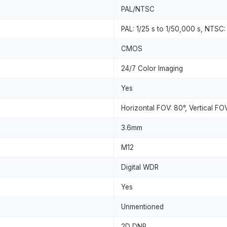
PAL/NTSC
PAL: 1/25 s to 1/50,000 s, NTSC:
CMOS
24/7 Color Imaging
Yes
Horizontal FOV: 80°, Vertical FO
3.6mm
M12
Digital WDR
Yes
Unmentioned
2D DNR