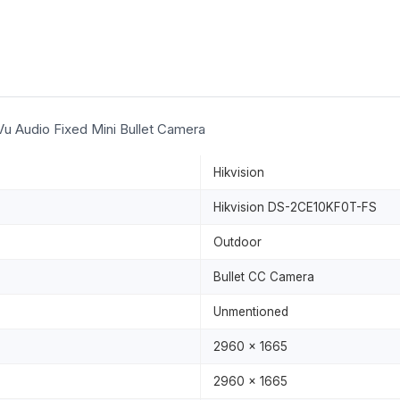
u Audio Fixed Mini Bullet Camera
Hikvision
Hikvision DS-2CE10KF0T-FS
Outdoor
Bullet CC Camera
Unmentioned
2960 x 1665
2960 x 1665