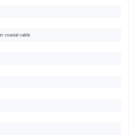
er coaxial cable