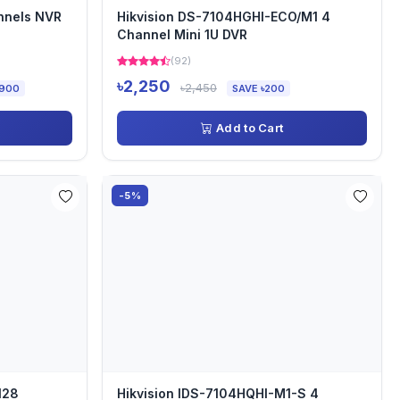
nnels NVR
Hikvision DS-7104HGHI-ECO/M1 4
Channel Mini 1U DVR
(92)
৳2,250
৳2,450
,900
SAVE ৳200
Add to Cart
-5%
128
Hikvision IDS-7104HQHI-M1-S 4