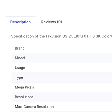
Description
Reviews (0)
Specification of the Hikvision DS-2CE10KF0T-FS 3K ColorV
Brand
Model
Usage
Type
Mega Pixels
Resolutions
Max. Camera Resolution