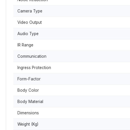
Camera Type
Video Output
Audio Type
IR Range
Communication
Ingress Protection
Form-Factor
Body Color
Body Material
Dimensions
Weight (Kg)