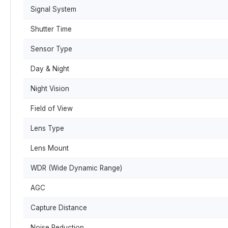
Signal System
Shutter Time
Sensor Type
Day & Night
Night Vision
Field of View
Lens Type
Lens Mount
WDR (Wide Dynamic Range)
AGC
Capture Distance
Noise Reduction