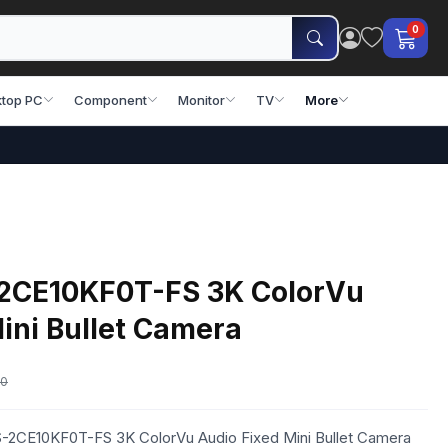
0
top PC
Component
Monitor
TV
More
-2CE10KF0T-FS 3K ColorVu
ini Bullet Camera
00
DS-2CE10KF0T-FS 3K ColorVu Audio Fixed Mini Bullet Camera