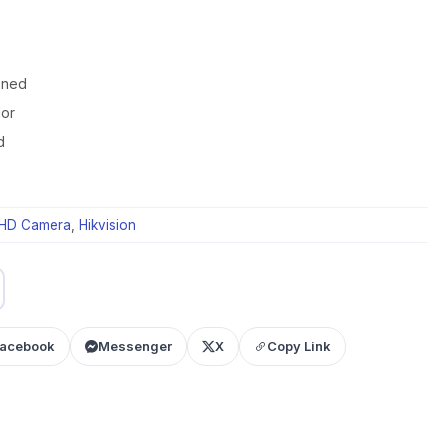
oned
lor
d
HD Camera
,
Hikvision
acebook
Messenger
X
Copy Link