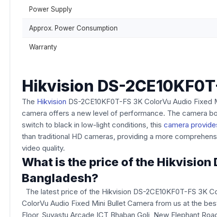
Power Supply
Approx. Power Consumption
Warranty
Hikvision DS-2CE10KF0T-
The
Hikvision
DS-2CE10KF0T-FS 3K ColorVu Audio Fixed Mini 
camera offers a new level of performance. The camera boas
switch to black in low-light conditions, this
camera provides
than traditional HD cameras, providing a more comprehensiv
video quality.
What is the price of the Hikvisi
Bangladesh?
The latest price of the Hikvision DS-2CE10KF0T-FS 3K Co
ColorVu Audio Fixed Mini Bullet Camera from us at the best
Floor, Suvastu Arcade ICT Bhaban Goli, New Elephant Roa