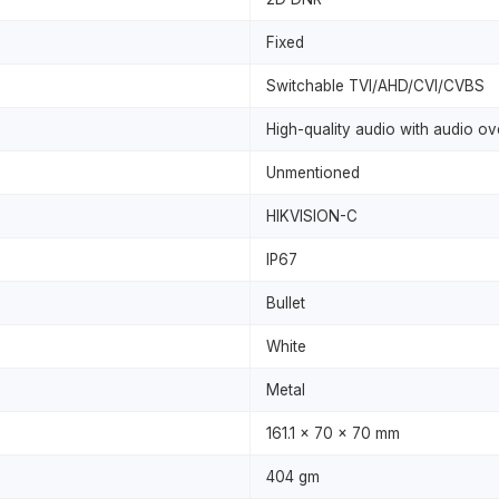
Fixed
Switchable TVI/AHD/CVI/CVBS
High-quality audio with audio ov
Unmentioned
HIKVISION-C
IP67
Bullet
White
Metal
161.1 x 70 x 70 mm
404 gm