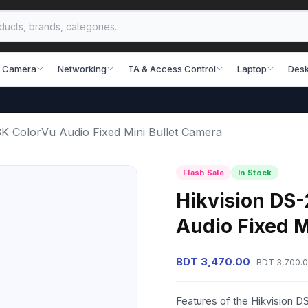
 Camera
Networking
TA & Access Control
Laptop
Desk
K ColorVu Audio Fixed Mini Bullet Camera
Flash Sale
In Stock
Hikvision DS
Audio Fixed M
BDT 3,470.00
BDT 3,700.
Features of the Hikvision 