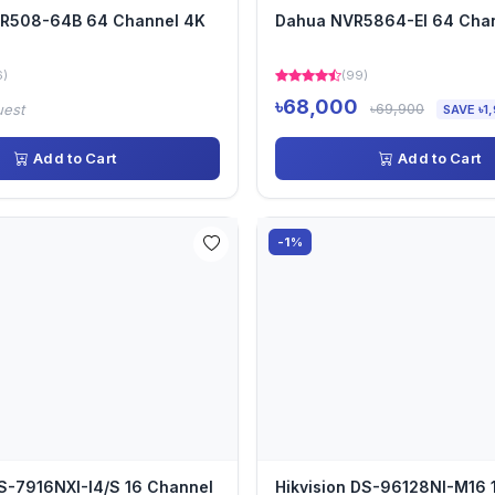
VR508-64B 64 Channel 4K
Dahua NVR5864-EI 64 Cha
6)
(99)
৳68,000
৳69,900
uest
SAVE ৳1
Add to Cart
Add to Cart
-1%
DS-7916NXI-I4/S 16 Channel
Hikvision DS-96128NI-M16 