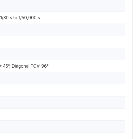
 1/30 s to 1/50,000 s
V: 45°, Diagonal FOV: 96°