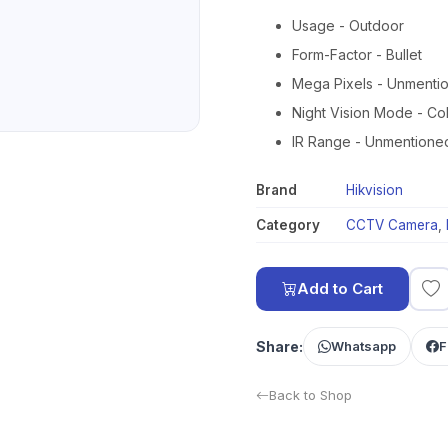
Usage - Outdoor
Form-Factor - Bullet
Mega Pixels - Unmenti
Night Vision Mode - Co
IR Range - Unmentione
Brand
Hikvision
Category
CCTV Camera
,
Add to Cart
Share:
Whatsapp
F
Back to Shop