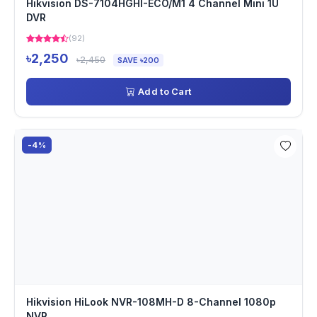
Hikvision DS-7104HGHI-ECO/M1 4 Channel Mini 1U
DVR
(92)
৳2,250
৳2,450
SAVE ৳200
Add to Cart
-4%
Hikvision HiLook NVR-108MH-D 8-Channel 1080p
NVR