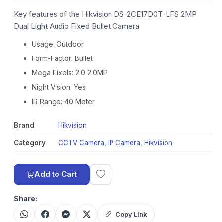
Key features of the Hikvision DS-2CE17D0T-LFS 2MP
Dual Light Audio Fixed Bullet Camera
Usage: Outdoor
Form-Factor: Bullet
Mega Pixels: 2.0 2.0MP
Night Vision: Yes
IR Range: 40 Meter
Brand
Hikvision
Category
CCTV Camera
,
IP Camera
,
Hikvision
Add to Cart
Share:
Copy Link