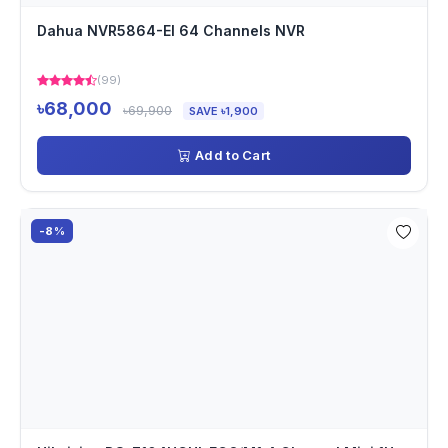
Dahua NVR5864-EI 64 Channels NVR
(99)
৳68,000
৳69,900
SAVE ৳1,900
Add to Cart
-8%