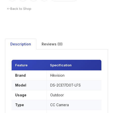
Back to Shop
Description
Reviews (0)
Feature
Specification
Brand
Hikvision
Model
DS-2CE17D0T-LFS
Usage
Outdoor
Type
CC Camera