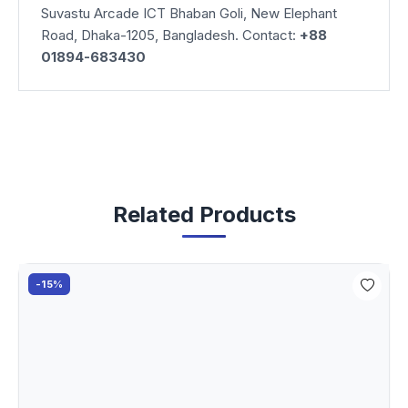
Suvastu Arcade ICT Bhaban Goli, New Elephant
Road, Dhaka-1205, Bangladesh. Contact:
+88
01894-683430
Related Products
-15%