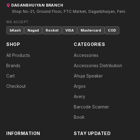
DAGANBHUIYAN BRANCH
Shop No-21, Ground Floor, FTC Market, Daganbhuiyan, Feni.
WE ACCEPT:
bKash
Nagad
Rocket
VISA
Mastercard
COD
SHOP
CATEGORIES
All Products
Accessories
Brands
Accessories Distribution
Cart
Ahuja Speaker
Checkout
Argox
Avery
Barcode Scanner
Book
INFORMATION
STAY UPDATED