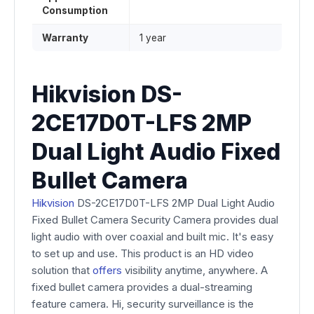
Consumption
Warranty
1 year
Hikvision DS-
2CE17D0T-LFS 2MP
Dual Light Audio Fixed
Bullet Camera
Hikvision
DS-2CE17D0T-LFS 2MP Dual Light Audio
Fixed Bullet Camera Security Camera provides dual
light audio with over coaxial and built mic. It's easy
to set up and use. This product is an HD video
solution that
offers
visibility anytime, anywhere. A
fixed bullet camera provides a dual-streaming
feature camera. Hi, security surveillance is the