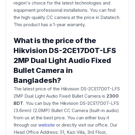
region's choice for the latest technologies and
equipment professional installations. You can find
the high-quality CC camera at the price in Datatech.
This product has a 1-year warranty.
What is the price of the
Hikvision DS-2CE17D0T-LFS
2MP Dual Light Audio Fixed
Bullet Camera in
Bangladesh?
The latest price of the Hikvision DS-2CE17D0T-LFS
2MP Dual Light Audio Fixed Bullet Camera is
2300
BDT
. You can buy the Hikvision DS-2CE17D0T-LFS
(3.6mm) (2.0MP) Bullet CC Camera (built-in audio)
from us at the best price. You can either buy it
through our
website
or directly visit our office. Our
Head Office Address: 51, Kazi Villa, 3rd Floor,