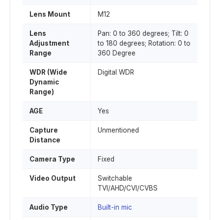
Lens Mount
M12
Lens
Pan: 0 to 360 degrees; Tilt: 0
Adjustment
to 180 degrees; Rotation: 0 to
Range
360 Degree
WDR (Wide
Digital WDR
Dynamic
Range)
AGE
Yes
Capture
Unmentioned
Distance
Camera Type
Fixed
Video Output
Switchable
TVI/AHD/CVI/CVBS
Audio Type
Built-in mic