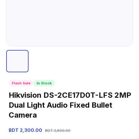
Flash Sale
In Stock
Hikvision DS-2CE17D0T-LFS 2MP
Dual Light Audio Fixed Bullet
Camera
BDT 2,300.00
BDT 2,600.00