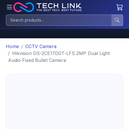
Home
CCTV Camera
Hikvision DS-2CE17D0T-LFS 2MP Dual Light
Audio Fixed Bullet Camera