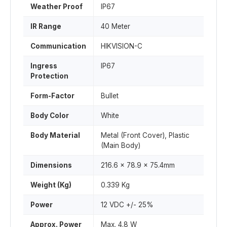
Weather Proof
IP67
IR Range
40 Meter
Communication
HIKVISION-C
Ingress
IP67
Protection
Form-Factor
Bullet
Body Color
White
Body Material
Metal (Front Cover), Plastic
(Main Body)
Dimensions
216.6 x 78.9 x 75.4mm
Weight (Kg)
0.339 Kg
Power
12 VDC +/- 25%
Approx. Power
Max. 4.8 W