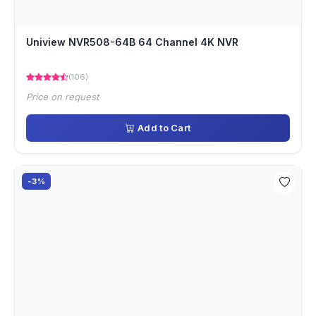
Uniview NVR508-64B 64 Channel 4K NVR
(106)
Price on request
Add to Cart
-3%