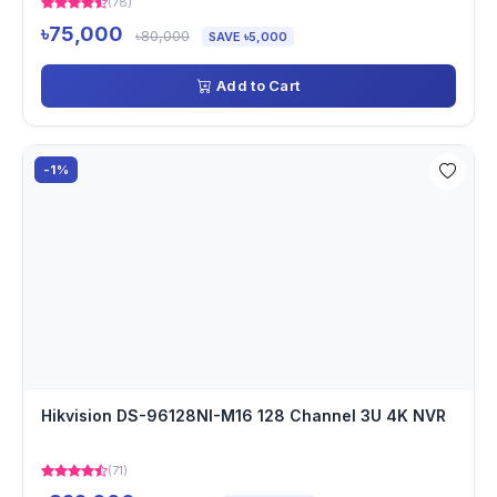
(78)
৳75,000
৳80,000
SAVE ৳5,000
Add to Cart
-1%
Hikvision DS-96128NI-M16 128 Channel 3U 4K NVR
(71)