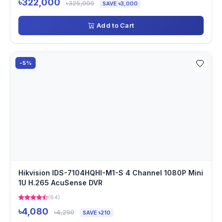
৳322,000
৳325,000
SAVE ৳3,000
Add to Cart
-5%
Hikvision IDS-7104HQHI-M1-S 4 Channel 1080P Mini
1U H.265 AcuSense DVR
(64)
৳4,080
৳4,290
SAVE ৳210