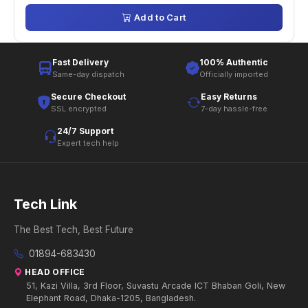
Add to Cart
Fast Delivery
100% Authentic
Same-day dispatch
Officially imported
Secure Checkout
Easy Returns
SSL encrypted
7-day hassle-free
24/7 Support
Expert tech help
Tech Link
The Best Tech, Best Future
01894-683430
HEAD OFFICE
51, Kazi Villa, 3rd Floor, Suvastu Arcade ICT Bhaban Goli, New
Elephant Road, Dhaka-1205, Bangladesh.