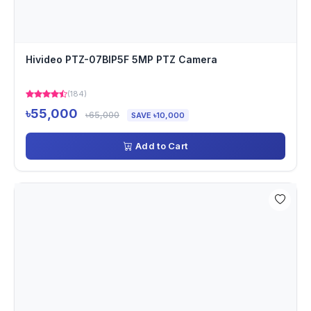
Hivideo PTZ-07BIP5F 5MP PTZ Camera
(184)
৳55,000
৳65,000
SAVE ৳10,000
Add to Cart