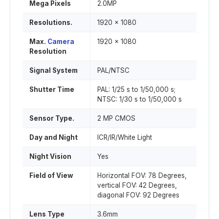
Mega Pixels
2.0MP
Resolutions.
1920 x 1080
Max.
Camera
1920 x 1080
Resolution
Signal System
PAL/NTSC
Shutter Time
PAL: 1/25 s to 1/50,000 s;
NTSC: 1/30 s to 1/50,000 s
Sensor Type.
2 MP CMOS
Day and Night
ICR/IR/White Light
Night Vision
Yes
Field of View
Horizontal FOV: 78 Degrees,
vertical FOV: 42 Degrees,
diagonal FOV: 92 Degrees
Lens Type
3.6mm