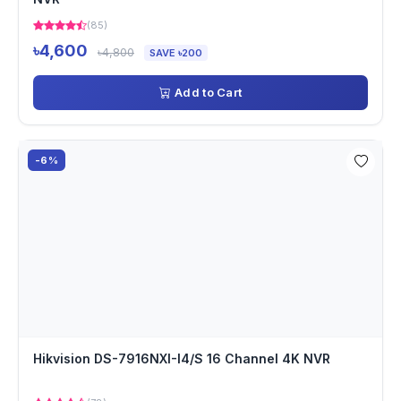
(85)
৳4,600
৳4,800
SAVE ৳200
Add to Cart
-6%
Hikvision DS-7916NXI-I4/S 16 Channel 4K NVR