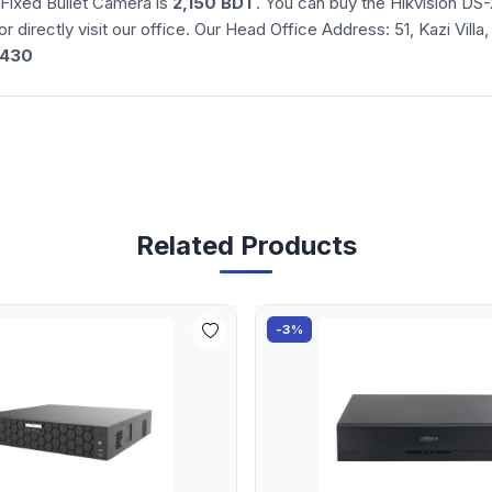
Fixed Bullet Camera is
2,150 BDT
. You can buy the Hikvision D
or directly visit our office. Our Head Office Address: 51, Kazi Vil
3430
Related Products
-3%