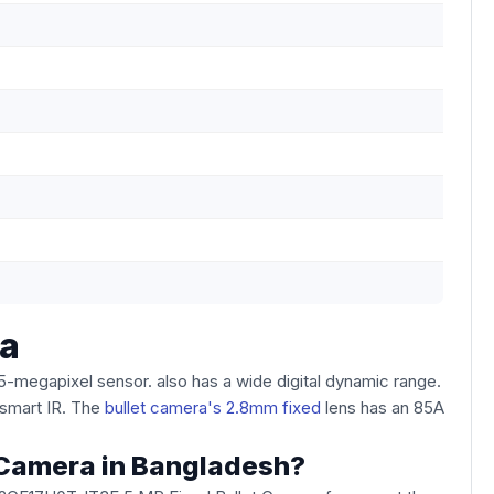
ra
megapixel sensor. also has a wide digital dynamic range.
smart IR. The
bullet camera's 2.8mm fixed
lens has an 85A
t Camera in Bangladesh?