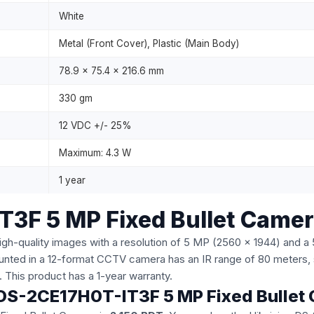
White
Metal (Front Cover), Plastic (Main Body)
78.9 x 75.4 x 216.6 mm
330 gm
12 VDC +/- 25%
Maximum: 4.3 W
1 year
T3F 5 MP Fixed Bullet Came
uality images with a resolution of 5 MP (2560 x 1944) and a 5-
nted in a 12-format CCTV camera has an IR range of 80 meters, 
e. This product has a 1-year warranty.
on DS-2CE17H0T-IT3F 5 MP Fixed Bulle