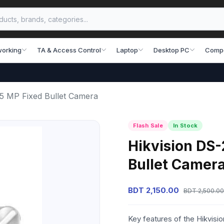
working
TA & Access Control
Laptop
Desktop PC
Comp
5 MP Fixed Bullet Camera
Flash Sale
In Stock
Hikvision DS
Bullet Camer
BDT 2,150.00
BDT 2,500.00
Key features of the Hikvis