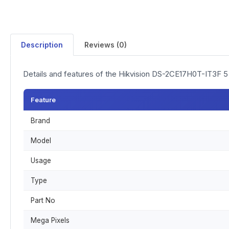
Description
Reviews (0)
Details and features of the Hikvision DS-2CE17H0T-IT3F 
Feature
Brand
Model
Usage
Type
Part No
Mega Pixels