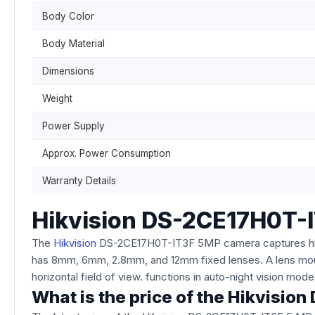
Body Color
Body Material
Dimensions
Weight
Power Supply
Approx. Power Consumption
Warranty Details
Hikvision DS-2CE17H0T-I
The
Hikvision
DS-2CE17H0T-IT3F 5MP camera captures high-q
has 8mm, 6mm, 2.8mm, and 12mm fixed lenses. A lens mou
horizontal field of view. functions in auto-night vision mod
What is the price of the Hikvisi