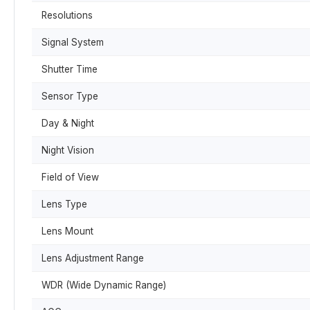
Resolutions
Signal System
Shutter Time
Sensor Type
Day & Night
Night Vision
Field of View
Lens Type
Lens Mount
Lens Adjustment Range
WDR (Wide Dynamic Range)