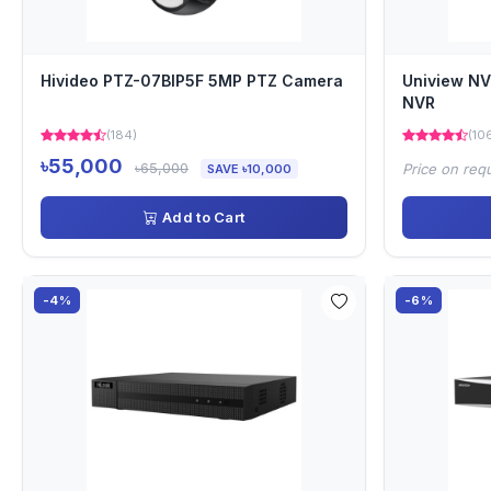
Hivideo PTZ-07BIP5F 5MP PTZ Camera
Uniview N
NVR
(184)
(10
৳55,000
৳65,000
Price on req
SAVE ৳10,000
Add to Cart
-4%
-6%