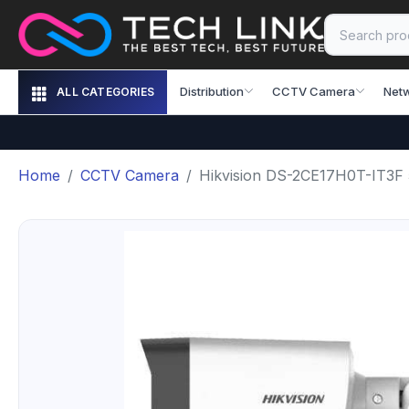
Distribution
CCTV Camera
Net
ALL CATEGORIES
Home
CCTV Camera
Hikvision DS-2CE17H0T-IT3F 