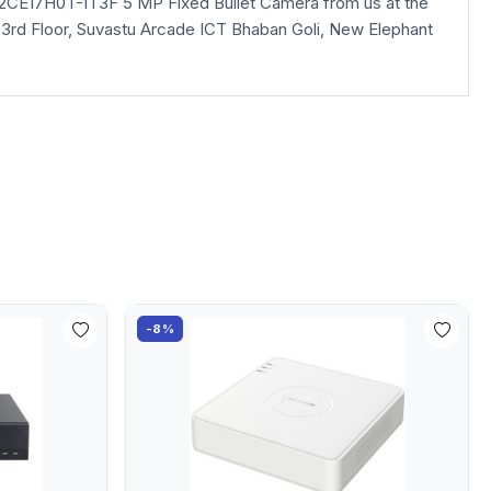
S-2CE17H0T-IT3F 5 MP Fixed Bullet Camera from us at the
la, 3rd Floor, Suvastu Arcade ICT Bhaban Goli, New Elephant
-8%