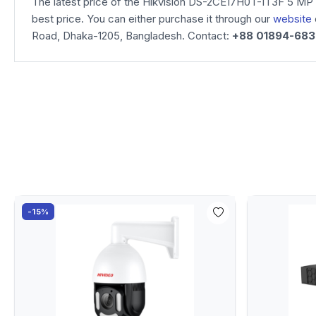
The latest price of the Hikvision DS-2CE17H0T-IT3F 5 MP 
best price. You can either purchase it through our
website
Road, Dhaka-1205, Bangladesh. Contact:
+88 01894-68
-15%