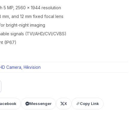
th 5 MP, 2560 × 1944 resolution
8 mm, and 12 mm fixed focal lens
for bright-night imaging
chable signals (TVI/AHD/CVI/CVBS)
nt (IP67)
HD Camera
,
Hikvision
acebook
Messenger
X
Copy Link