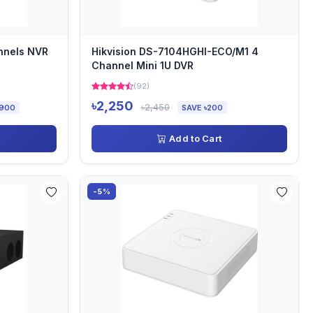
nnels NVR
Hikvision DS-7104HGHI-ECO/M1 4
Channel Mini 1U DVR
(92)
৳2,250
৳2,450
,900
SAVE ৳200
Add to Cart
-5%