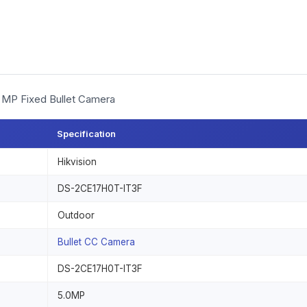
5 MP Fixed Bullet Camera
Specification
Hikvision
DS-2CE17H0T-IT3F
Outdoor
Bullet CC Camera
DS-2CE17H0T-IT3F
5.0MP