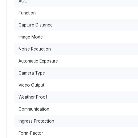
AGC
Function
Capture Distance
Image Mode
Noise Reduction
Automatic Exposure
Camera Type
Video Output
Weather Proof
Communication
Ingress Protection
Form-Factor