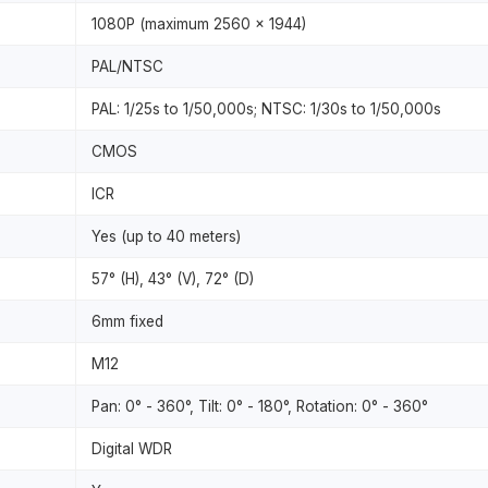
1080P (maximum 2560 x 1944)
PAL/NTSC
PAL: 1/25s to 1/50,000s; NTSC: 1/30s to 1/50,000s
CMOS
ICR
Yes (up to 40 meters)
57° (H), 43° (V), 72° (D)
6mm fixed
M12
Pan: 0° - 360°, Tilt: 0° - 180°, Rotation: 0° - 360°
Digital WDR