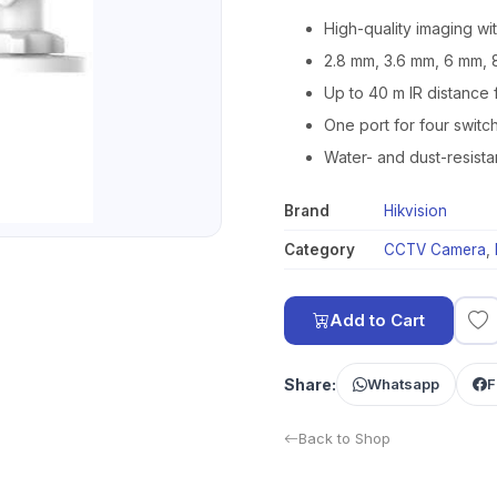
High-quality imaging wi
2.8 mm, 3.6 mm, 6 mm, 
Up to 40 m IR distance 
One port for four swit
Water- and dust-resista
Brand
Hikvision
Category
CCTV Camera
,
Add to Cart
Share:
Whatsapp
F
Back to Shop