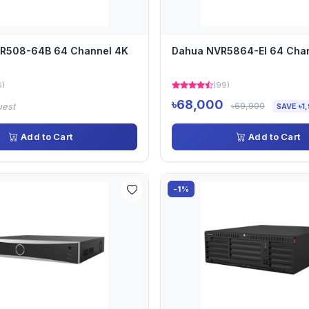
VR508-64B 64 Channel 4K
Dahua NVR5864-EI 64 Cha
6)
(99)
৳68,000
৳69,900
uest
SAVE ৳1
Add to Cart
Add to Cart
-1%