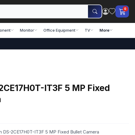
0
onent
Monitor
Office Equipment
TV
More
-2CE17H0T-IT3F 5 MP Fixed
a
ion DS-2CE17H0T-IT3F 5 MP Fixed Bullet Camera