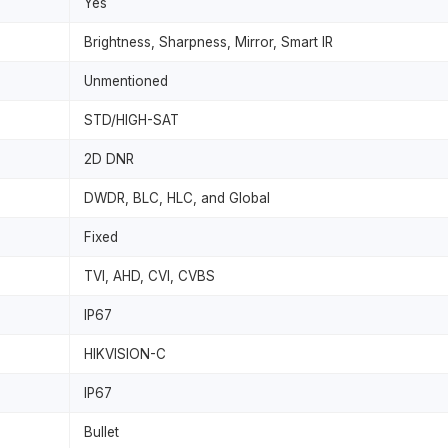
Yes
Brightness, Sharpness, Mirror, Smart IR
Unmentioned
STD/HIGH-SAT
2D DNR
DWDR, BLC, HLC, and Global
Fixed
TVI, AHD, CVI, CVBS
IP67
HIKVISION-C
IP67
Bullet